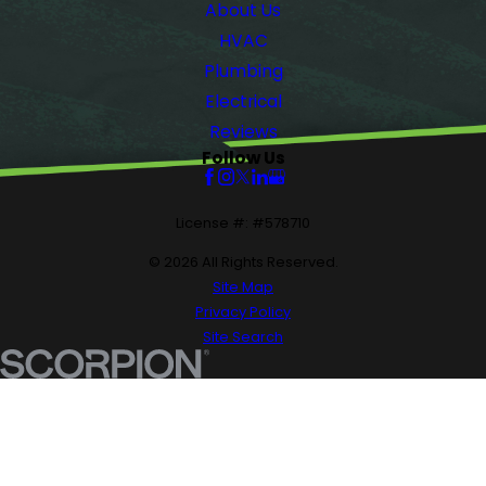
About Us
HVAC
Plumbing
Electrical
Reviews
Follow Us
License #: #578710
© 2026 All Rights Reserved.
Site Map
Privacy Policy
Site Search