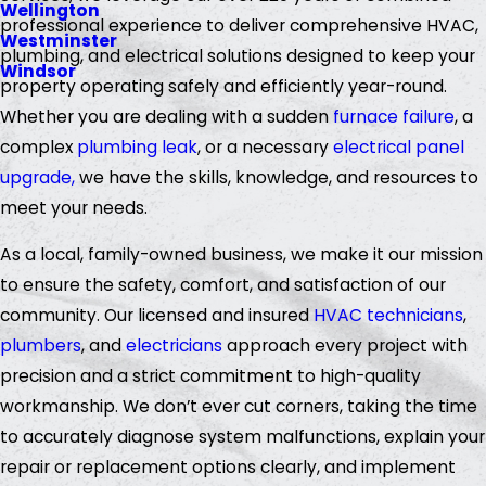
Wellington
professional experience to deliver comprehensive HVAC,
Westminster
plumbing, and electrical solutions designed to keep your
Windsor
property operating safely and efficiently year-round.
Whether you are dealing with a sudden
furnace failure
, a
complex
plumbing leak
, or a necessary
electrical panel
upgrade,
we have the skills, knowledge, and resources to
meet your needs.
As a local, family-owned business, we make it our mission
to ensure the safety, comfort, and satisfaction of our
community. Our licensed and insured
HVAC technicians
,
plumbers
, and
electricians
approach every project with
precision and a strict commitment to high-quality
workmanship. We don’t ever cut corners, taking the time
to accurately diagnose system malfunctions, explain your
repair or replacement options clearly, and implement