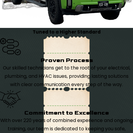
Tuned to a Higher Standard
Proven Process
Our skilled technicians get to the root of your electrical,
plumbing, and HVAC issues, providing lasting solutions
with clear communication every step of the way.
Commitment to Excellence
With over 220 years of combined experience and ongoing
training, our team is dedicated to keeping you safe,