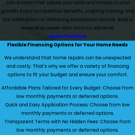
Join a team that values your skills and invests in your
growth. Enjoy competitive benefits, ongoing training, and
the satisfaction of delivering exceptional service. Build a
rewarding career with room to advance.
Open Positions
Flexible Financing Options for Your Home Needs
We understand that home repairs can be unexpected
and costly. That's why we offer a variety of financing
options to fit your budget and ensure your comfort.
Affordable Plans Tailored for Every Budget: Choose from
low monthly payments or deferred options.
Quick and Easy Application Process: Choose from low
monthly payments or deferred options.
Transparent Terms with No Hidden Fees: Choose from
low monthly payments or deferred options.