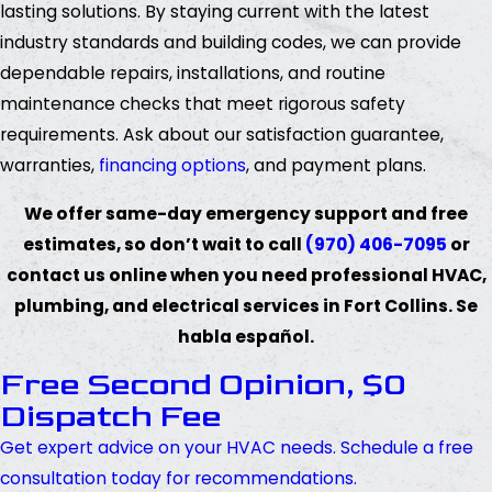
lasting solutions. By staying current with the latest
industry standards and building codes, we can provide
dependable repairs, installations, and routine
maintenance checks that meet rigorous safety
requirements. Ask about our satisfaction guarantee,
warranties,
financing options
, and payment plans.
We offer same-day emergency support and free
estimates, so don’t wait to call
(970) 406-7095
or
contact us online when you need professional HVAC,
plumbing, and electrical services in Fort Collins. Se
habla español.
Free Second Opinion, $0
Dispatch Fee
Get expert advice on your HVAC needs. Schedule a free
consultation today for recommendations.