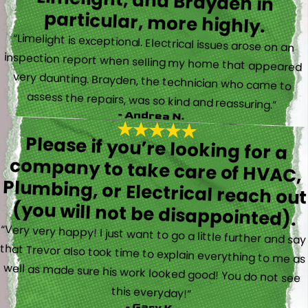
particular, more highly.
“Limelight is exceptional. Electrical issues arose on an
inspection report when selling my home that appeared
very daunting. Brayden, the technician who came to
assess the repairs, was so kind and reassuring.”
- Andrea N.
Please if you’re looking for a
company to take care of HVAC,
Plumbing, or Electrical reach out
(you will not be disappointed).
“Very very happy! I just want to go a little further and say
that Trevor also took time to explain everything to me as
well as made sure his work looked good! You do not see
this everyday!”
- Gary K.