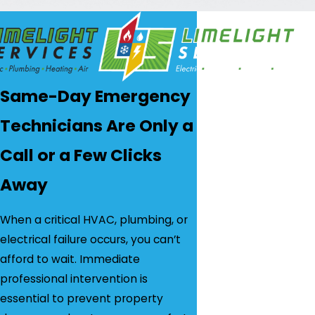
Same-Day Emergency
Technicians Are Only a
Call or a Few Clicks
Away
When a critical HVAC, plumbing, or
electrical failure occurs, you can’t
afford to wait. Immediate
professional intervention is
essential to prevent property