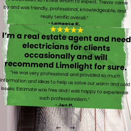
really terrific overall.”
- Lameece E.
I’m a real estate agent and nee
electricians for client
occasionally and wil
recommend Limelight for sure.
“He was very professional and provided so much
information and ideas to help us solve our warm and cold
issues. Estimate was free and I was happy to experience
such professionalism.”
- Jen P.