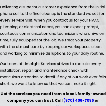
Delivering a superior customer experience from the initial
phone call to the final cleanup is the standard we set for
every service visit. When you contact us for your HVAC,
plumbing, or electrical needs, you can expect prompt,
courteous communication and technicians who arrive on
time, fully equipped for the job. We treat your property
with the utmost care by keeping our workspaces clean
and working to minimize disruptions to your daily routine.
Our team at Limelight Services strives to execute every
installation, repair, and maintenance check with
meticulous attention to detail. If any of our work ever falls
short, we want to know so that we can make it right.
Get the services you need from a local, family-owned
company you can trust. Call
(970) 406-7095
or