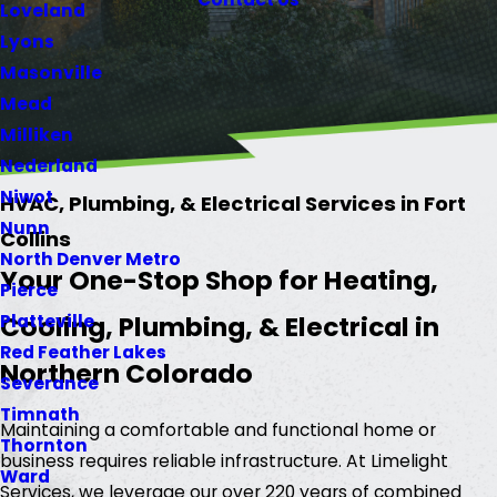
Loveland
Lyons
Masonville
Mead
Milliken
Nederland
Niwot
HVAC, Plumbing, & Electrical Services in Fort
Nunn
Collins
North Denver Metro
Your One-Stop Shop for Heating,
Pierce
Cooling, Plumbing, & Electrical in
Platteville
Red Feather Lakes
Northern Colorado
Severance
Timnath
Maintaining a comfortable and functional home or
Thornton
business requires reliable infrastructure. At Limelight
Ward
Services, we leverage our over 220 years of combined