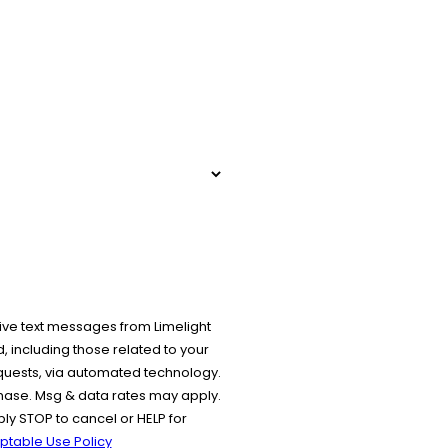
ive text messages from Limelight
 including those related to your
equests, via automated technology.
chase. Msg & data rates may apply.
y STOP to cancel or HELP for
ptable Use Policy