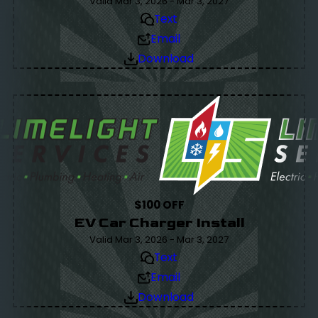
Valid Mar 3, 2026 - Mar 3, 2027
Text
Email
Download
$100 OFF
EV Car Charger Install
Valid Mar 3, 2026 - Mar 3, 2027
Text
Email
Download