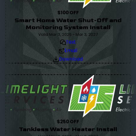
$100 OFF
Smart Home Water Shut-Off and
Monitoring System Install
Valid Mar 3, 2026 - Mar 3, 2027
Text
Email
Download
$250 OFF
Tankless Water Heater Install