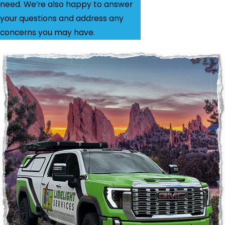
need. We’re also happy to answer
your questions and address any
concerns you may have.