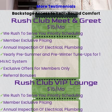
More Testimonials
Backstage Access to Year-Round Comfort
Rush Club Meet & Greet
$15/Mo
We Rush To Serve You: Priority Scheduling
Member Exclusive Pricing
Annual Inspection Of Electrical, Plumbing
Yearly Pre-Summer and Pre-Winter Tune-Ups for 1
HVAC System
Exclusive Offers For Members Only
Referral Bonuses
Rush Club VIP Lounge
$15/Mo
We Rush To Serve You: Priority Scheduling
Member Exclusive Pricing
Annual Inspection Of Electrical, Plumbing