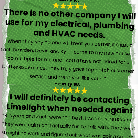
There is no other company I will
use for my electrical, plumbing
and HVAC needs.
“When they say no one will treat you better, it’s just a
fact. Brayden, Devin and Kyler came to my new house to
do multiple for me and I could have not asked for a
better experience. They truly gave top notch customer
service and treat you like your f”
- Emily W.
I will definitely be contacting
Limelight when needed again!
“Brayden and Zach were the best. I was so stressed out.
They were calm and actually fun to talk with. They went
straight to work and figured out what was going on right