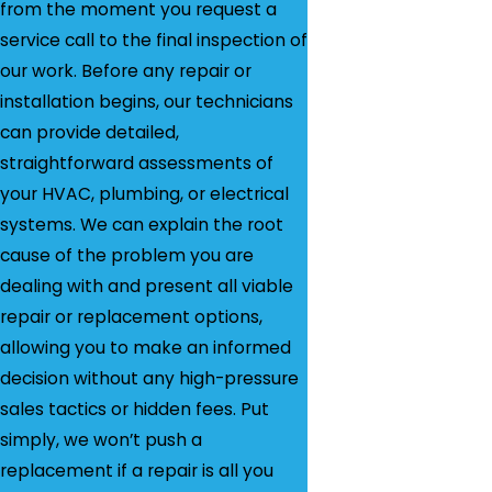
from the moment you request a
service call to the final inspection of
our work. Before any repair or
installation begins, our technicians
can provide detailed,
straightforward assessments of
your HVAC, plumbing, or electrical
systems. We can explain the root
cause of the problem you are
dealing with and present all viable
repair or replacement options,
allowing you to make an informed
decision without any high-pressure
sales tactics or hidden fees. Put
simply, we won’t push a
replacement if a repair is all you