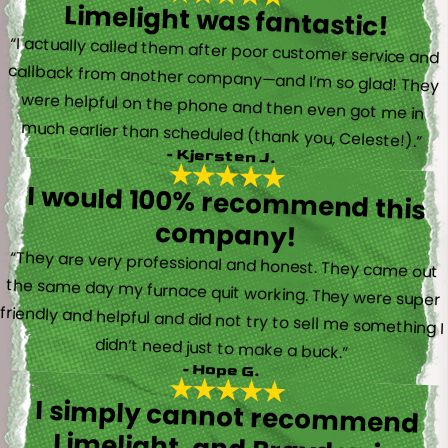
Limelight was fantastic!
“I actually called them after poor customer service and
callback from another company—and I’m so glad! They
were helpful on the phone and then even got me in
much earlier than scheduled (thank you, Celeste!).”
- Kjersten J.
I would 100% recommend this
company!
“They are very professional and honest. They came out
the same day my furnace quit working. They were super
friendly and helpful and did not try to sell me something I
didn’t need just to make a buck.”
- Hope G.
I simply cannot recommend
Limelight, and Brayden in