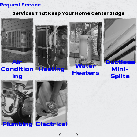
Request Service
Services That Keep Your Home Center Stage
Air
Ductless
Water
Condition
Heating
Mini-
Heaters
ing
Splits
Plumbing
Electrical