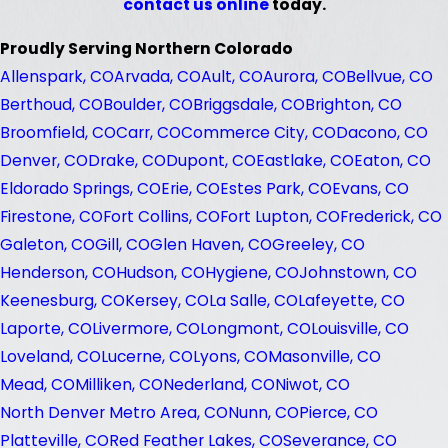
contact us online
today.
Proudly Serving Northern Colorado
Allenspark, CO
Arvada, CO
Ault, CO
Aurora, CO
Bellvue, CO
Berthoud, CO
Boulder, CO
Briggsdale, CO
Brighton, CO
Broomfield, CO
Carr, CO
Commerce City, CO
Dacono, CO
Denver, CO
Drake, CO
Dupont, CO
Eastlake, CO
Eaton, CO
Eldorado Springs, CO
Erie, CO
Estes Park, CO
Evans, CO
Firestone, CO
Fort Collins, CO
Fort Lupton, CO
Frederick, CO
Galeton, CO
Gill, CO
Glen Haven, CO
Greeley, CO
Henderson, CO
Hudson, CO
Hygiene, CO
Johnstown, CO
Keenesburg, CO
Kersey, CO
La Salle, CO
Lafeyette, CO
Laporte, CO
Livermore, CO
Longmont, CO
Louisville, CO
Loveland, CO
Lucerne, CO
Lyons, CO
Masonville, CO
Mead, CO
Milliken, CO
Nederland, CO
Niwot, CO
North Denver Metro Area, CO
Nunn, CO
Pierce, CO
Platteville, CO
Red Feather Lakes, CO
Severance, CO