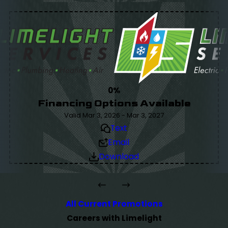
0%
Financing Options Available
Valid Mar 3, 2026 - Mar 3, 2027
Text
Email
Download
All Current Promotions
Careers with Limelight