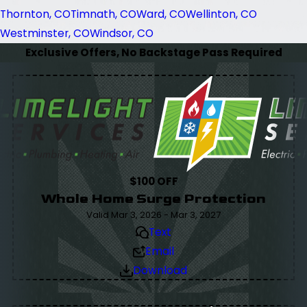
Thornton, CO
Timnath, CO
Ward, CO
Wellinton, CO
Westminster, CO
Windsor, CO
Exclusive Offers, No Backstage Pass Required
$100 OFF
Whole Home Surge Protection
Valid Mar 3, 2026 - Mar 3, 2027
Text
Email
Download