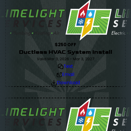
$250 OFF
Ductless HVAC System Install
Valid Mar 3, 2026 - Mar 3, 2027
Text
Email
Download