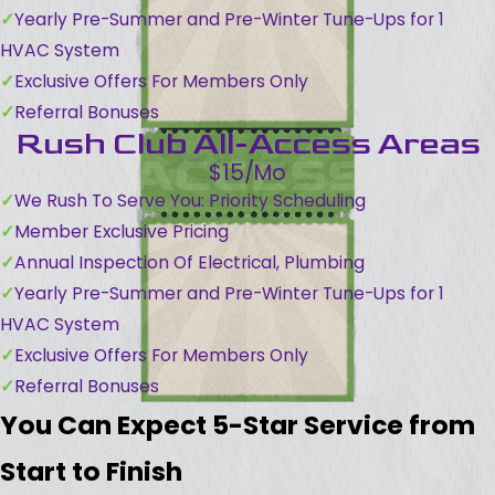
Yearly Pre-Summer and Pre-Winter Tune-Ups for 1
HVAC System
Exclusive Offers For Members Only
Referral Bonuses
Rush Club All-Access Areas
$15/Mo
We Rush To Serve You: Priority Scheduling
Member Exclusive Pricing
Annual Inspection Of Electrical, Plumbing
Yearly Pre-Summer and Pre-Winter Tune-Ups for 1
HVAC System
Exclusive Offers For Members Only
Referral Bonuses
You Can Expect 5-Star Service from
Start to Finish