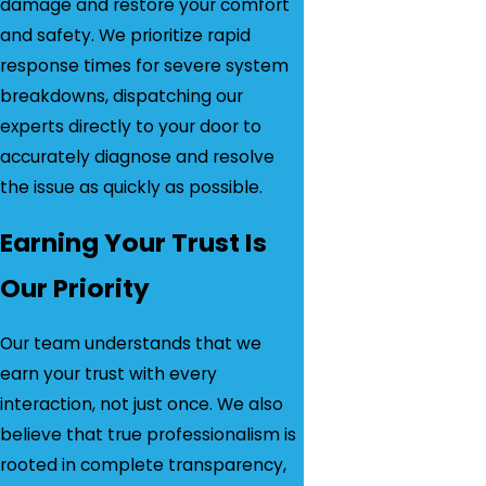
damage and restore your comfort
and safety. We prioritize rapid
response times for severe system
breakdowns, dispatching our
experts directly to your door to
accurately diagnose and resolve
the issue as quickly as possible.
Earning Your Trust Is
Our Priority
Our team understands that we
earn your trust with every
interaction, not just once. We also
believe that true professionalism is
rooted in complete transparency,