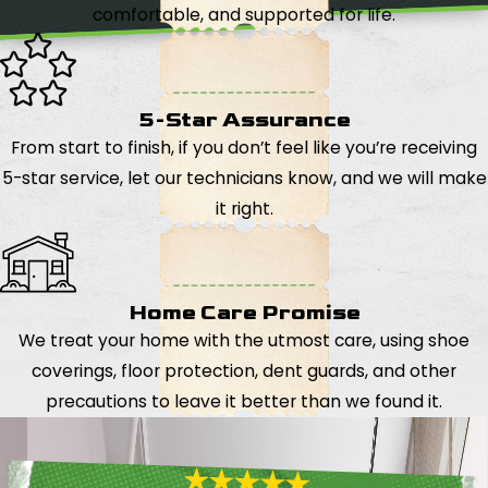
comfortable, and supported for life.
5-Star Assurance
From start to finish, if you don’t feel like you’re receiving
5-star service, let our technicians know, and we will make
it right.
Home Care Promise
We treat your home with the utmost care, using shoe
coverings, floor protection, dent guards, and other
precautions to leave it better than we found it.