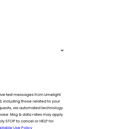
ive text messages from Limelight
 including those related to your
equests, via automated technology.
chase. Msg & data rates may apply.
y STOP to cancel or HELP for
ptable Use Policy