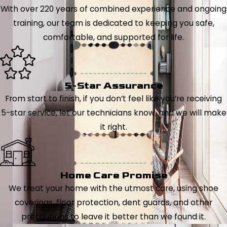
With over 220 years of combined experience and ongoing
training, our team is dedicated to keeping you safe,
comfortable, and supported for life.
5-Star Assurance
From start to finish, if you don’t feel like you’re receiving
5-star service, let our technicians know, and we will make
it right.
Home Care Promise
We treat your home with the utmost care, using shoe
coverings, floor protection, dent guards, and other
precautions to leave it better than we found it.