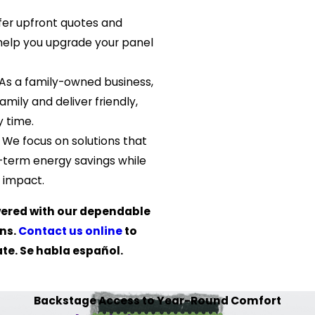
er upfront quotes and
o help you upgrade your panel
As a family-owned business,
amily and deliver friendly,
 time.
.
We focus on solutions that
-term energy savings while
 impact.
ered with our dependable
ons.
Contact us online
to
te. Se habla español.
Backstage Access to Year-Round Comfort