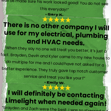
this everyday!”
- Gary K.
There is no other company I will
use for my electrical, plumbing
and HVAC needs.
“When they say no one will treat you better, it’s just a
fact. Brayden, Devin and Kyler came to my new house to
do multiple for me and I could have not asked for a
better experience. They truly gave top notch customer
service and treat you like your f”
- Emily W.
I will definitely be contacting
Limelight when needed again!
“Brayden and Zach were the best. I was so stressed out.
They were calm and actually fun to talk with. They went
straight to work and figured out what was going on right