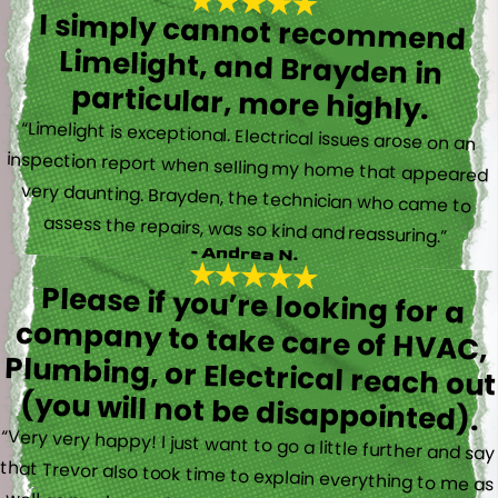
I simply cannot recommend
Limelight, and Brayden in
particular, more highly.
“Limelight is exceptional. Electrical issues arose on an
inspection report when selling my home that appeared
very daunting. Brayden, the technician who came to
assess the repairs, was so kind and reassuring.”
- Andrea N.
Please if you’re looking for a
company to take care of HVAC,
Plumbing, or Electrical reach out
(you will not be disappointed).
“Very very happy! I just want to go a little further and say
that Trevor also took time to explain everything to me as
well as made sure his work looked good! You do not see