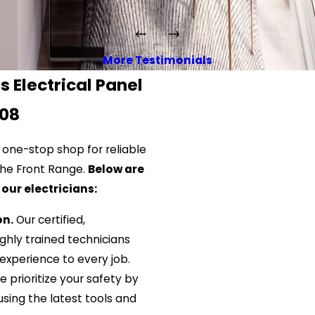
More Testimonials
 Electrical Panel
008
 one-stop shop for reliable
 the Front Range.
Below are
our electricians:
on.
Our certified,
hly trained technicians
experience to every job.
 prioritize your safety by
using the latest tools and