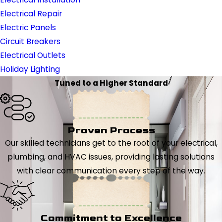
Electrical Repair
Electric Panels
Circuit Breakers
Electrical Outlets
Holiday Lighting
Tuned to a Higher Standard
Proven Process
Our skilled technicians get to the root of your electrical,
plumbing, and HVAC issues, providing lasting solutions
with clear communication every step of the way.
Commitment to Excellence