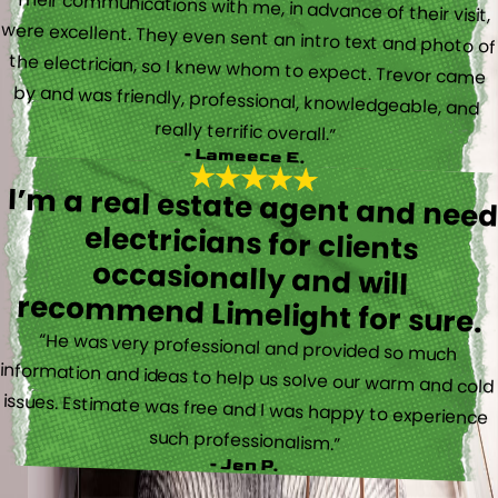
“Their communications with me, in advance of their visit,
were excellent. They even sent an intro text and photo of
the electrician, so I knew whom to expect. Trevor came
by and was friendly, professional, knowledgeable, and
really terrific overall.”
- Lameece E.
I’m a real estate agent and nee
electricians for client
occasionally and wil
recommend Limelight for sure.
“He was very professional and provided so much
information and ideas to help us solve our warm and cold
issues. Estimate was free and I was happy to experience
such professionalism.”
- Jen P.