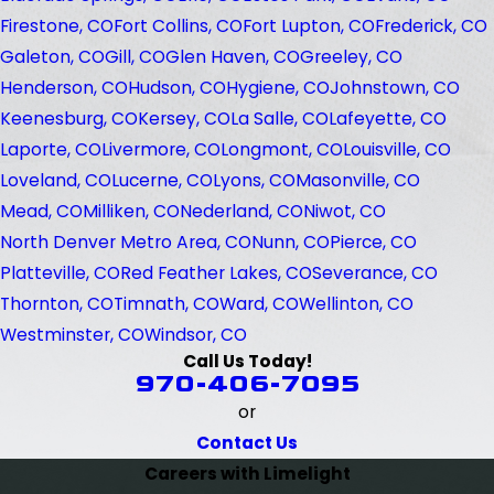
Firestone, CO
Fort Collins, CO
Fort Lupton, CO
Frederick, CO
Galeton, CO
Gill, CO
Glen Haven, CO
Greeley, CO
Henderson, CO
Hudson, CO
Hygiene, CO
Johnstown, CO
Keenesburg, CO
Kersey, CO
La Salle, CO
Lafeyette, CO
Laporte, CO
Livermore, CO
Longmont, CO
Louisville, CO
Loveland, CO
Lucerne, CO
Lyons, CO
Masonville, CO
Mead, CO
Milliken, CO
Nederland, CO
Niwot, CO
North Denver Metro Area, CO
Nunn, CO
Pierce, CO
Platteville, CO
Red Feather Lakes, CO
Severance, CO
Thornton, CO
Timnath, CO
Ward, CO
Wellinton, CO
Westminster, CO
Windsor, CO
Call Us Today!
970-406-7095
or
Contact Us
Careers with Limelight