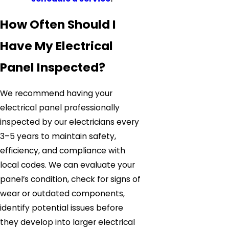
How Often Should I
Have My Electrical
Panel Inspected?
We recommend having your
electrical panel professionally
inspected by our electricians every
3–5 years to maintain safety,
efficiency, and compliance with
local codes. We can evaluate your
panel’s condition, check for signs of
wear or outdated components,
identify potential issues before
they develop into larger electrical