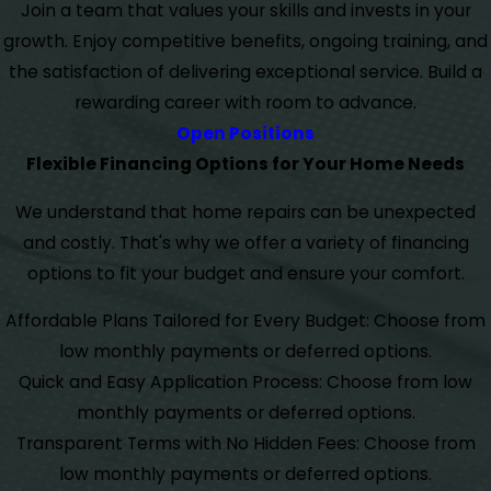
Join a team that values your skills and invests in your
growth. Enjoy competitive benefits, ongoing training, and
the satisfaction of delivering exceptional service. Build a
rewarding career with room to advance.
Open Positions
Flexible Financing Options for Your Home Needs
We understand that home repairs can be unexpected
and costly. That's why we offer a variety of financing
options to fit your budget and ensure your comfort.
Affordable Plans Tailored for Every Budget: Choose from
low monthly payments or deferred options.
Quick and Easy Application Process: Choose from low
monthly payments or deferred options.
Transparent Terms with No Hidden Fees: Choose from
low monthly payments or deferred options.