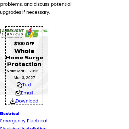
problems, and discuss potential
upgrades if necessary.
$100 OFF
Whole
Home Surge
Protection
Valid Mar 3, 2026 -
Mar 3, 2027
Text
Email
Download
Electrical
Emergency Electrical
Electrical Installation