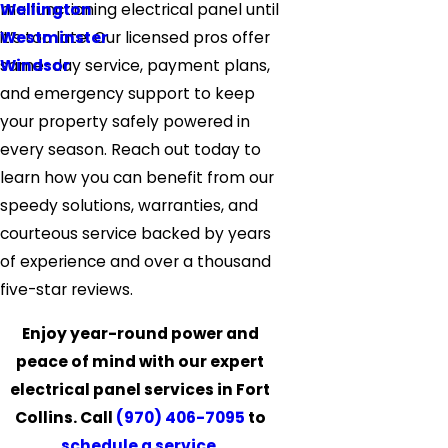
Wellington
malfunctioning electrical panel until
Westminster
it’s too late. Our licensed pros offer
Windsor
same-day service, payment plans,
and emergency support to keep
your property safely powered in
every season. Reach out today to
learn how you can benefit from our
speedy solutions, warranties, and
courteous service backed by years
of experience and over a thousand
five-star reviews.
Enjoy year-round power and
peace of mind with our expert
electrical panel services in Fort
Collins. Call
(970) 406-7095
to
schedule a service
.