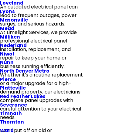
Loveland
An outdated electrical panel can
Lyons
lead to frequent outages, power
Masonville
surges, and serious hazards.
Mead
At Limelight Services, we provide
Milliken
professional electrical panel
Nederland
installation, replacement, and
Niwot
repair to keep your home or
Nunn
business running efficiently.
North Denver Metro
Whether it’s a routine replacement
Pierce
or a major upgrade for a high-
Platteville
demand property, our electricians
Red Feather Lakes
complete panel upgrades with
Severance
careful attention to your electrical
Timnath
needs.
Thornton
Ward
Don’t put off an old or