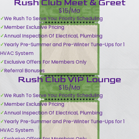
Rush Club Meet & Greet
$15/Mo
We Rush To Serve You: Priority Scheduling
Member Exclusive Pricing
Annual Inspection Of Electrical, Plumbing
Yearly Pre-Summer and Pre-Winter Tune-Ups for 1
HVAC System
Exclusive Offers For Members Only
Referral Bonuses
Rush Club VIP Lounge
$15/Mo
We Rush To Serve You: Priority Scheduling
Member Exclusive Pricing
Annual Inspection Of Electrical, Plumbing
Yearly Pre-Summer and Pre-Winter Tune-Ups for 1
HVAC System
Exclusive Offers For Members Only