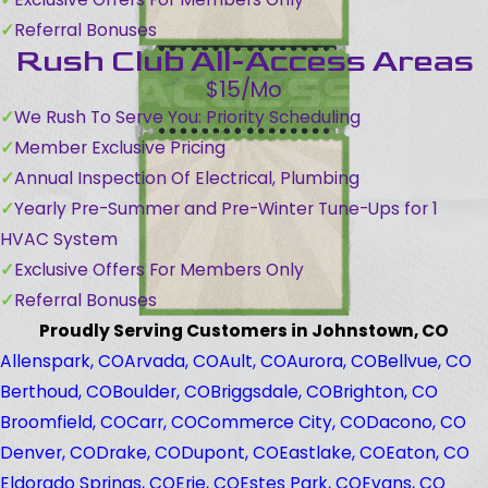
Referral Bonuses
Rush Club All-Access Areas
$15/Mo
We Rush To Serve You: Priority Scheduling
Member Exclusive Pricing
Annual Inspection Of Electrical, Plumbing
Yearly Pre-Summer and Pre-Winter Tune-Ups for 1
HVAC System
Exclusive Offers For Members Only
Referral Bonuses
Proudly Serving Customers in Johnstown, CO
Allenspark, CO
Arvada, CO
Ault, CO
Aurora, CO
Bellvue, CO
Berthoud, CO
Boulder, CO
Briggsdale, CO
Brighton, CO
Broomfield, CO
Carr, CO
Commerce City, CO
Dacono, CO
Denver, CO
Drake, CO
Dupont, CO
Eastlake, CO
Eaton, CO
Eldorado Springs, CO
Erie, CO
Estes Park, CO
Evans, CO