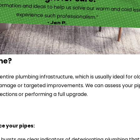
ormation and ideas to help us solve our warm and cold iss
experience such professionalism.”
- Jen P.
ome?
tire plumbing infrastructure, which is usually ideal for o
ed damage or targeted improvements. We can assess your 
ections
or performing a full upgrade.
ce your pipes:
e bursts are clear indicators of deteriorating plumbing t