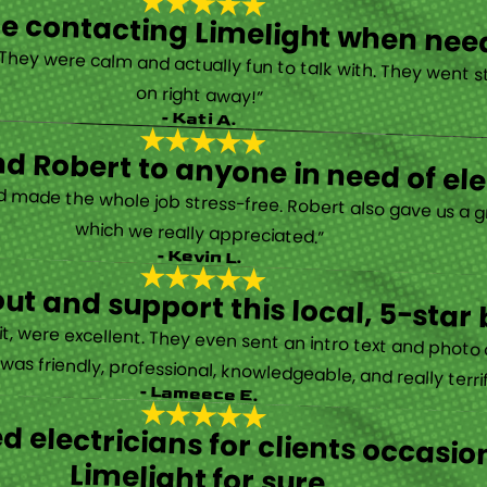
y be contacting Limelight when ne
 They were calm and actually fun to talk with. They went s
on right away!”
- Kati A.
 Robert to anyone in need of elec
d made the whole job stress-free. Robert also gave us a g
which we really appreciated.”
- Kevin L.
ut and support this local, 5-star 
it, were excellent. They even sent an intro text and photo 
s friendly, professional, knowledgeable, and really terrifi
- Lameece E.
ed electricians for clients occas
Limelight for sure.