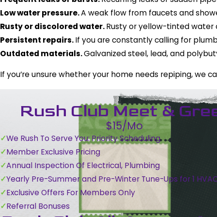
Low water pressure.
A weak flow from faucets and shower
Rusty or discolored water.
Rusty or yellow-tinted water 
Persistent repairs.
If you are constantly calling for plu
Outdated materials.
Galvanized steel, lead, and polybu
If you’re unsure whether your home needs repiping, we c
Rush Club Meet & Gre
$15/Mo
We Rush To Serve You: Priority Scheduling
Member Exclusive Pricing
Annual Inspection Of Electrical, Plumbing
Yearly Pre-Summer and Pre-Winter Tune-Ups for 1 HVA
Exclusive Offers For Members Only
Referral Bonuses