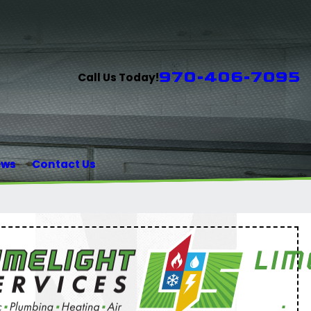
970-406-7095
Call Us Today!
ews
Contact Us