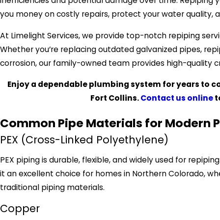
inefficiencies and potential damage over time. Repiping 
you money on costly repairs, protect your water quality,
At Limelight Services, we provide top-notch repiping serv
Whether you’re replacing outdated galvanized pipes, repi
corrosion, our family-owned team provides high-quality cr
Enjoy a dependable plumbing system for years to co
Fort Collins.
Contact us online
t
Common Pipe Materials for Modern 
PEX (Cross-Linked Polyethylene)
PEX piping is durable, flexible, and widely used for repipi
it an excellent choice for homes in Northern Colorado, w
traditional piping materials.
Copper