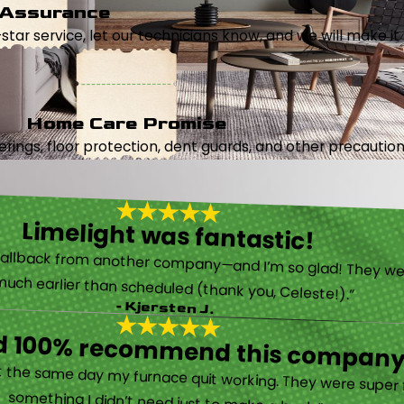
 Assurance
5-star service, let our technicians know, and we will make it 
Home Care Promise
ings, floor protection, dent guards, and other precautions
Limelight was fantastic!
called them after poor customer service and callback from another company—and I’m so glad! They were helpful on the phone and then even got me in much earlier than scheduled (thank you, Celeste!).”
- Kjersten J.
ld 100% recommend this company
“They are very professional and honest. They came out the same day my furnace quit working. They were super friendly and helpful and did not try to sell me something I didn’t need just to make a buck.”