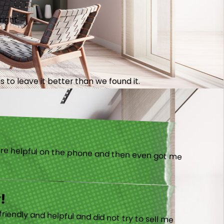
right.
 to leave it better than we found it.
!