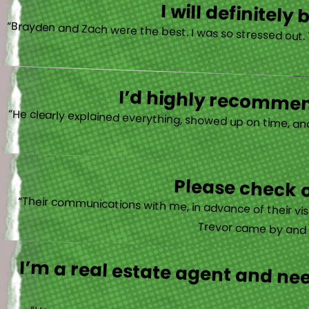
I will definitel
“Brayden and Zach were the best. I was so stressed out.
I’d highly recommend
“He clearly explained everything, showed up on time, an
Please check o
“Their communications with me, in advance of their vis
Trevor came by and wa
I’m a real estate agent and ne