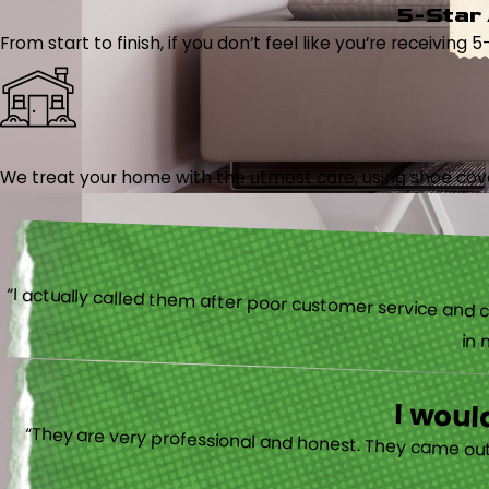
5-Star
From start to finish, if you don’t feel like you’re receiving 
We treat your home with the utmost care, using shoe cover
“I actually 
I wou