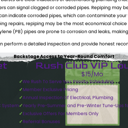
s can signal clogged or corroded pipes. Repiping may be
can indicate corroded pipes, which can contaminate your w
mbing repairs, repiping may be the most economical choice
tylene (PB) pipes are prone to corrosion and leaks, maki
an perform a detailed inspection and provide honest rec
Backstage Access to Year-Round Comfort
et
Rush Club VIP Lo
$15/Mo
We Rush To Serve You: Priority Scheduling
Member Exclusive Pricing
Annual Inspection Of Electrical, Plumbing
C System
Yearly Pre-Summer and Pre-Winter Tune-Ups f
Exclusive Offers For Members Only
Referral Bonuses