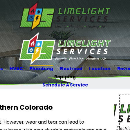
Us
HVAC
Plumbing
Electrical
Location
Revi
Repiping
Schedule A Service
rthern Colorado
rt. However, wear and tear can lead to