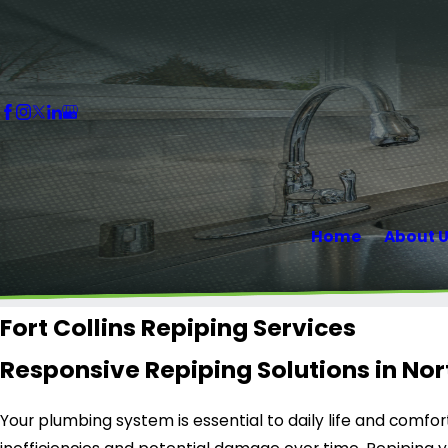
Home
About 
Fort Collins Repiping Services
Responsive Repiping Solutions in No
Your plumbing system is essential to daily life and comfo