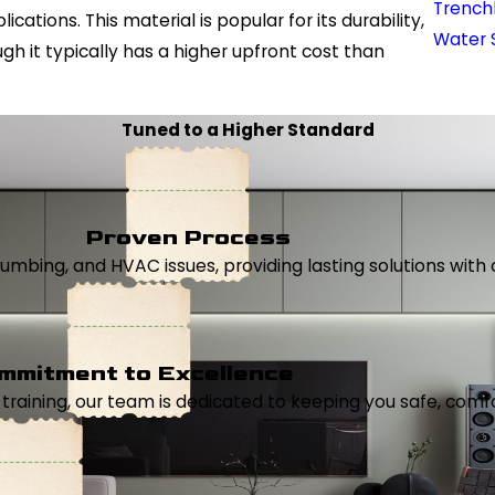
Trench
tions. This material is popular for its durability,
Water 
gh it typically has a higher upfront cost than
Tuned to a Higher Standard
Proven Process
, plumbing, and HVAC issues, providing lasting solutions wi
mmitment to Excellence
aining, our team is dedicated to keeping you safe, comfor