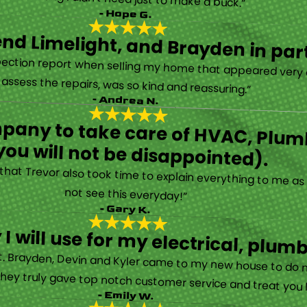
- Hope G.
d Limelight, and Brayden in part
“Limelight is exceptional. Electrical issues arose on an inspection report when selling my home that appeared very daunting. Brayden, the technician who came to assess the repairs, was so kind and reassuring.”
- Andrea N.
mpany to take care of HVAC, Plumb
you will not be disappointed).
ay that Trevor also took time to explain everything to me 
not see this everyday!”
- Gary K.
I will use for my electrical, plu
fact. Brayden, Devin and Kyler came to my new house to do 
hey truly gave top notch customer service and treat you li
- Emily W.