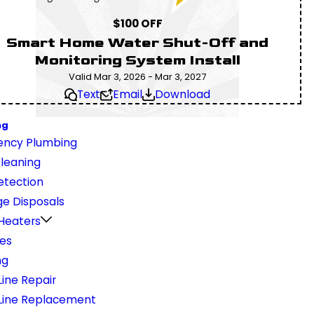
$100 OFF
Smart Home Water Shut-Off and
Monitoring System Install
Valid Mar 3, 2026 - Mar 3, 2027
Text
Email
Download
ng
ncy Plumbing
Cleaning
etection
e Disposals
Heaters
nes
ng
ine Repair
Line Replacement