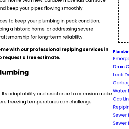
your home with new, durable materials can save
 and keep your pipes flowing smoothly.
ices to keep your plumbing in peak condition.
ping a historic home, or addressing severe
aftsmanship for long-term reliability.
me with our professional repiping services in
Plumbi
o request a free estimate.
Emerge
Drain 
Plumbing
Leak D
Garbag
Water 
ng. Its adaptability and resistance to corrosion make
Gas Li
here freezing temperatures can challenge
Repipi
Sewer L
Sewer 