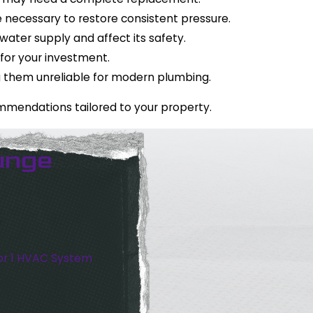
 necessary to restore consistent pressure.
ater supply and affect its safety.
 for your investment.
ng them unreliable for modern plumbing.
ommendations tailored to your property.
unge
or 1 HVAC System