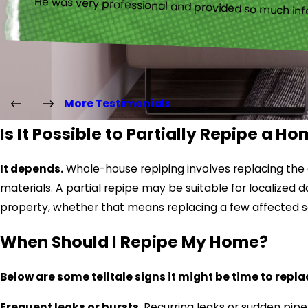
“He was very professional and provided so much inf
More Testimonials
Is It Possible to Partially Repipe a H
It depends.
Whole-house repiping involves replacing the en
materials. A partial repipe may be suitable for localiz
property, whether that means replacing a few affected s
When Should I Repipe My Home?
Below are some telltale signs it might be time to repla
Frequent leaks or bursts.
Recurring leaks or sudden pip