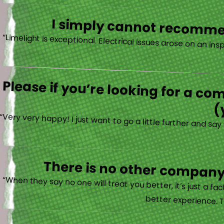
I simply cannot recommen
Please if you’re looking for a co
(
“Very very happy! I just want to go a little further and s
There is no other company 
“When they say no one will treat you better, it’s just a 
better experience. T