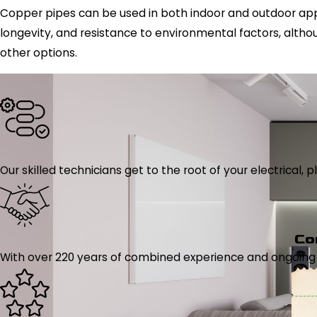
Copper pipes can be used in both indoor and outdoor applica
longevity, and resistance to environmental factors, althou
other options.
Our skilled technicians get to the root of your electrical
Co
With over 220 years of combined experience and ongoing tr