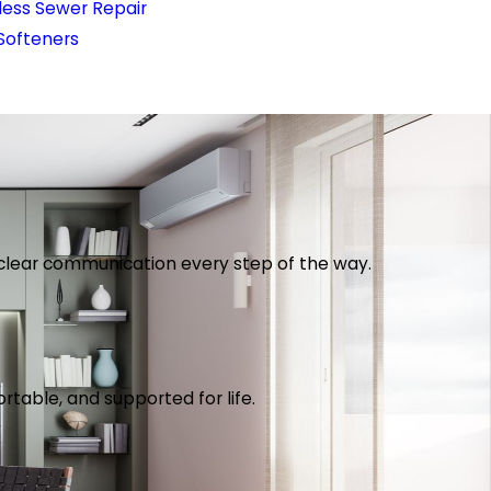
less Sewer Repair
Softeners
th clear communication every step of the way.
table, and supported for life.