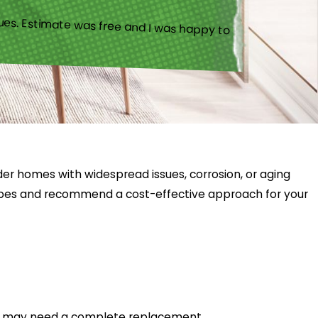
ues. Estimate was free and I was happy to
lder homes with widespread issues, corrosion, or aging
pipes and recommend a cost-effective approach for your
hat may need a complete replacement.