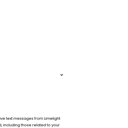
ive text messages from Limelight
 including those related to your