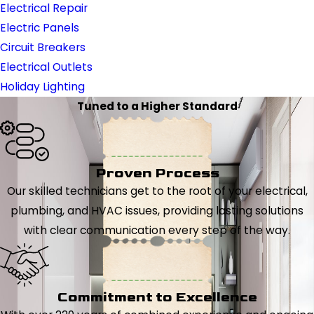
Electrical Repair
Electric Panels
Circuit Breakers
Electrical Outlets
Holiday Lighting
Tuned to a Higher Standard
Proven Process
Our skilled technicians get to the root of your electrical,
plumbing, and HVAC issues, providing lasting solutions
with clear communication every step of the way.
Commitment to Excellence