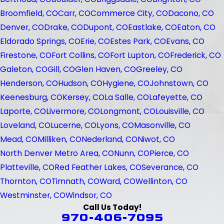
Broomfield, CO
Carr, CO
Commerce City, CO
Dacono, CO
Denver, CO
Drake, CO
Dupont, CO
Eastlake, CO
Eaton, CO
Eldorado Springs, CO
Erie, CO
Estes Park, CO
Evans, CO
Firestone, CO
Fort Collins, CO
Fort Lupton, CO
Frederick, CO
Galeton, CO
Gill, CO
Glen Haven, CO
Greeley, CO
Henderson, CO
Hudson, CO
Hygiene, CO
Johnstown, CO
Keenesburg, CO
Kersey, CO
La Salle, CO
Lafeyette, CO
Laporte, CO
Livermore, CO
Longmont, CO
Louisville, CO
Loveland, CO
Lucerne, CO
Lyons, CO
Masonville, CO
Mead, CO
Milliken, CO
Nederland, CO
Niwot, CO
North Denver Metro Area, CO
Nunn, CO
Pierce, CO
Platteville, CO
Red Feather Lakes, CO
Severance, CO
Thornton, CO
Timnath, CO
Ward, CO
Wellinton, CO
Westminster, CO
Windsor, CO
Call Us Today!
970-406-7095