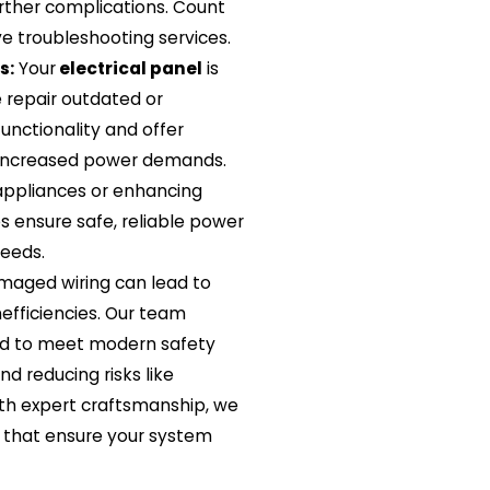
ther complications. Count
ve troubleshooting services.
s:
Your
electrical panel
is
 repair outdated or
nctionality and offer
increased power demands.
appliances or enhancing
es ensure safe, reliable power
needs.
maged wiring can lead to
efficiencies. Our team
red to meet modern safety
nd reducing risks like
With expert craftsmanship, we
ns that ensure your system