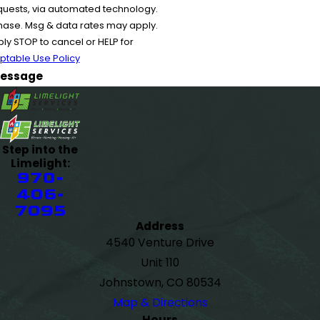
equests, via automated technology.
chase. Msg & data rates may apply.
y STOP to cancel or HELP for
ptable Use Policy
essage
Step into the
Limelight:
970-
406-
7095
Address
4540 Venture Drive
Unit 110
Johnstown, CO 80534
Map & Directions
Hours