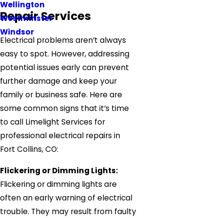
Wellington
Repair Services
Westminster
Windsor
Electrical problems aren’t always
easy to spot. However, addressing
potential issues early can prevent
further damage and keep your
family or business safe. Here are
some common signs that it’s time
to call Limelight Services for
professional electrical repairs in
Fort Collins, CO:
Flickering or Dimming Lights:
Flickering or dimming lights are
often an early warning of electrical
trouble. They may result from faulty