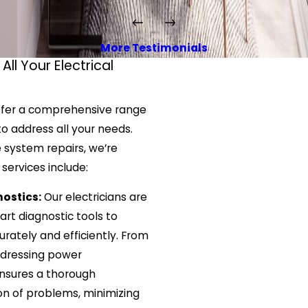
More Testimonials
All Your Electrical
offer a comprehensive range
 to address all your needs.
e system repairs, we’re
 services include:
ostics:
Our electricians are
rt diagnostic tools to
urately and efficiently. From
addressing power
ensures a thorough
ion of problems, minimizing