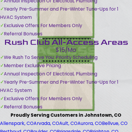
Annual Inspection Of Electrical, Plumbing
Yearly Pre-Summer and Pre-Winter Tune-Ups for 1
HVAC System
Exclusive Offers For Members Only
Referral Bonuses
Rush Club All-Access Areas
$15/Mo
We Rush To Serve You: Priority Scheduling
Member Exclusive Pricing
Annual Inspection Of Electrical, Plumbing
Yearly Pre-Summer and Pre-Winter Tune-Ups for 1
HVAC System
Exclusive Offers For Members Only
Referral Bonuses
Proudly Serving Customers in Johnstown, CO
Allenspark, CO
Arvada, CO
Ault, CO
Aurora, CO
Bellvue, CO
Berthoud, CO
Boulder, CO
Briggsdale, CO
Brighton, CO