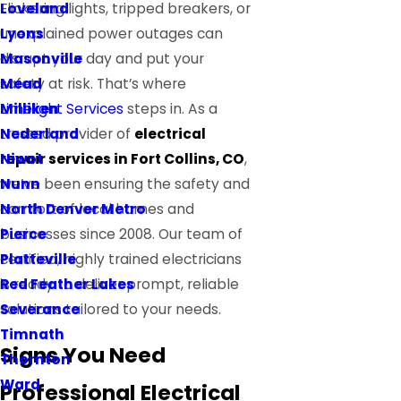
Loveland
Flickering lights, tripped breakers, or
Lyons
unexplained power outages can
Masonville
disrupt your day and put your
Mead
safety at risk. That’s where
Milliken
Limelight Services
steps in. As a
Nederland
trusted provider of
electrical
Niwot
repair services in Fort Collins, CO
,
Nunn
we’ve been ensuring the safety and
North Denver Metro
comfort of local homes and
Pierce
businesses since 2008. Our team of
Platteville
certified, highly trained electricians
Red Feather Lakes
is ready to deliver prompt, reliable
Severance
solutions tailored to your needs.
Timnath
Signs You Need
Thornton
Ward
Professional Electrical