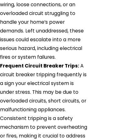
wiring, loose connections, or an
overloaded circuit struggling to
handle your home’s power
demands. Left unaddressed, these
issues could escalate into a more
serious hazard, including electrical
fires or system failures.
Frequent Circuit Breaker Trips:
A
circuit breaker tripping frequently is
a sign your electrical system is
under stress. This may be due to
overloaded circuits, short circuits, or
malfunctioning appliances.
Consistent tripping is a safety
mechanism to prevent overheating
or fires, making it crucial to address