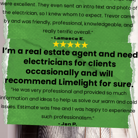
really terrific overall.”
- Lameece E.
I’m a real estate agent and nee
electricians for client
occasionally and wil
recommend Limelight for sure.
“He was very professional and provided so much
information and ideas to help us solve our warm and cold
issues. Estimate was free and I was happy to experience
such professionalism.”
- Jen P.