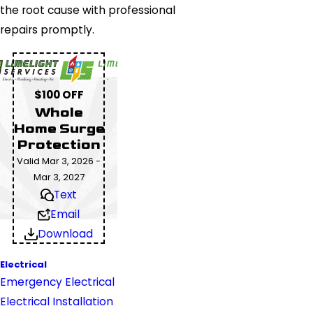
the root cause with professional
repairs promptly.
$100 OFF
Whole
Home Surge
Protection
Valid Mar 3, 2026 -
Mar 3, 2027
Text
Email
Download
Electrical
Emergency Electrical
Electrical Installation