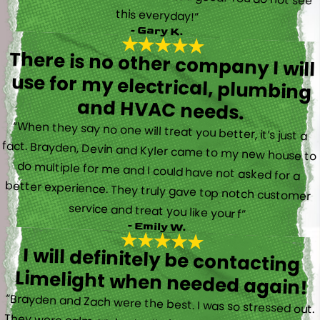
this everyday!”
- Gary K.
There is no other company I will
use for my electrical, plumbing
and HVAC needs.
“When they say no one will treat you better, it’s just a
fact. Brayden, Devin and Kyler came to my new house to
do multiple for me and I could have not asked for a
better experience. They truly gave top notch customer
service and treat you like your f”
- Emily W.
I will definitely be contacting
Limelight when needed again!
“Brayden and Zach were the best. I was so stressed out.
They were calm and actually fun to talk with. They went
straight to work and figured out what was going on right