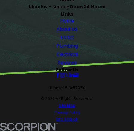
Monday - Sunday
Open 24 Hours
Links
Home
About Us
HVAC
Plumbing
Electrical
Reviews
Follow Us
License #: #578710
© 2026 All Rights Reserved.
Site Map
Privacy Policy
Site Search