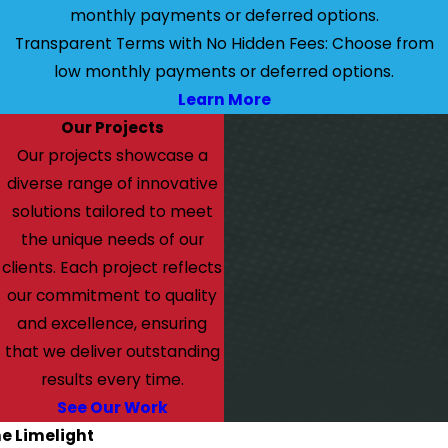
monthly payments or deferred options.
Transparent Terms with No Hidden Fees: Choose from
low monthly payments or deferred options.
Learn More
Our Projects
Our projects showcase a
diverse range of innovative
solutions tailored to meet
the unique needs of our
clients. Each project reflects
our commitment to quality
and excellence, ensuring
that we deliver outstanding
results every time.
See Our Work
he Limelight