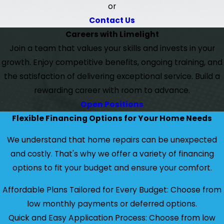
or
Contact Us
Careers with Limelight
Join a team that values your skills and invests in your
growth. Enjoy competitive benefits, ongoing training, and
the satisfaction of delivering exceptional service. Build a
rewarding career with room to advance.
Open Positions
Flexible Financing Options for Your Home Needs
We understand that home repairs can be unexpected
and costly. That's why we offer a variety of financing
options to fit your budget and ensure your comfort.
Affordable Plans Tailored for Every Budget: Choose from
low monthly payments or deferred options.
Quick and Easy Application Process: Choose from low