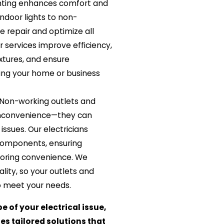
hting enhances comfort and
ndoor lights to non-
we repair and optimize all
r services improve efficiency,
ixtures, and ensure
ping your home or business
Non-working outlets and
inconvenience—they can
 issues. Our electricians
components, ensuring
toring convenience. We
ality, so your outlets and
o meet your needs.
e of your electrical issue,
es tailored solutions that