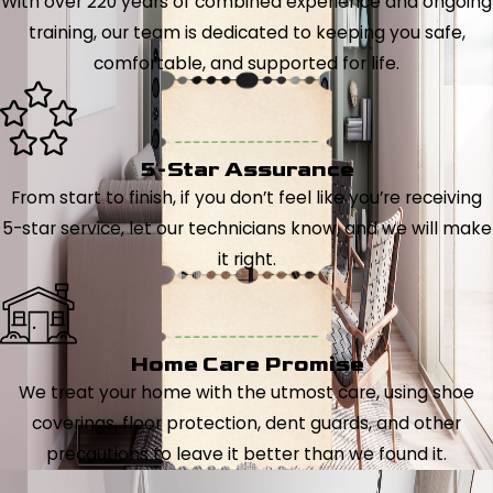
With over 220 years of combined experience and ongoing
training, our team is dedicated to keeping you safe,
comfortable, and supported for life.
5-Star Assurance
From start to finish, if you don’t feel like you’re receiving
5-star service, let our technicians know, and we will make
it right.
Home Care Promise
We treat your home with the utmost care, using shoe
coverings, floor protection, dent guards, and other
precautions to leave it better than we found it.