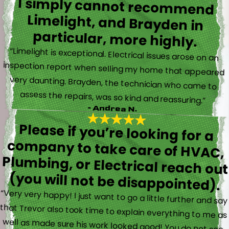
I simply cannot recommend
Limelight, and Brayden in
particular, more highly.
“Limelight is exceptional. Electrical issues arose on an
inspection report when selling my home that appeared
very daunting. Brayden, the technician who came to
assess the repairs, was so kind and reassuring.”
- Andrea N.
Please if you’re looking for a
company to take care of HVAC,
Plumbing, or Electrical reach out
(you will not be disappointed).
“Very very happy! I just want to go a little further and say
that Trevor also took time to explain everything to me as
well as made sure his work looked good! You do not see