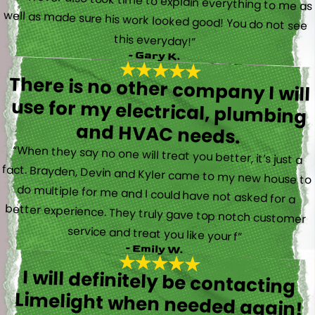
this everyday!”
- Gary K.
There is no other company I will
use for my electrical, plumbing
and HVAC needs.
“When they say no one will treat you better, it’s just a
fact. Brayden, Devin and Kyler came to my new house to
do multiple for me and I could have not asked for a
better experience. They truly gave top notch customer
service and treat you like your f”
- Emily W.
I will definitely be contacting
Limelight when needed again!