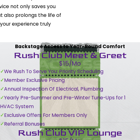
rvice not only saves you
t also prolongs the life of
 your experience truly
Backstage Access to Year-Round Comfort
Rush Club Meet & Greet
$15/Mo
We Rush To Serve You: Priority Scheduling
Member Exclusive Pricing
Annual Inspection Of Electrical, Plumbing
Yearly Pre-Summer and Pre-Winter Tune-Ups for 1
HVAC System
Exclusive Offers For Members Only
Referral Bonuses
Rush Club VIP Lounge