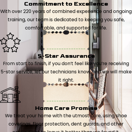
Commitment to Excellence
With over 220 years of combined experience and ongoing
training, our team is dedicated to keeping you safe,
comfortable, and supported for life.
5-Star Assurance
From start to finish, if you don’t feel like you’re receiving
5-star service, let our technicians know, and we will make
it right.
Home Care Promise
We treat your home with the utmost care, using shoe
coverings, floor protection, dent guards, and other