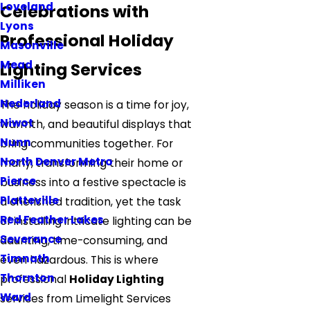
Loveland
Celebrations with
Lyons
Professional Holiday
Masonville
Mead
Lighting Services
Milliken
Nederland
The holiday season is a time for joy,
Niwot
warmth, and beautiful displays that
Nunn
bring communities together. For
North Denver Metro
many, transforming their home or
Pierce
business into a festive spectacle is
Platteville
a cherished tradition, yet the task
Red Feather Lakes
of installing intricate lighting can be
Severance
daunting, time-consuming, and
Timnath
even hazardous. This is where
Thornton
professional
Holiday Lighting
Ward
services from Limelight Services