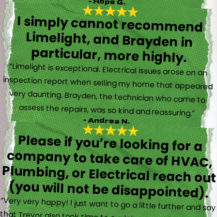
- Hope G.
I simply cannot recommend
Limelight, and Brayden in
particular, more highly.
“Limelight is exceptional. Electrical issues arose on an
inspection report when selling my home that appeared
very daunting. Brayden, the technician who came to
assess the repairs, was so kind and reassuring.”
- Andrea N.
Please if you’re looking for a
company to take care of HVAC,
Plumbing, or Electrical reach out
(you will not be disappointed).
“Very very happy! I just want to go a little further and say
that Trevor also took time to explain everything to me as
well as made sure his work looked good! You do not see