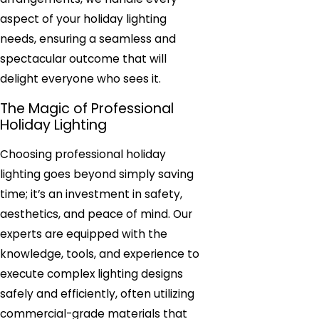
aspect of your holiday lighting
needs, ensuring a seamless and
spectacular outcome that will
delight everyone who sees it.
The Magic of Professional
Holiday Lighting
Choosing professional holiday
lighting goes beyond simply saving
time; it’s an investment in safety,
aesthetics, and peace of mind. Our
experts are equipped with the
knowledge, tools, and experience to
execute complex lighting designs
safely and efficiently, often utilizing
commercial-grade materials that