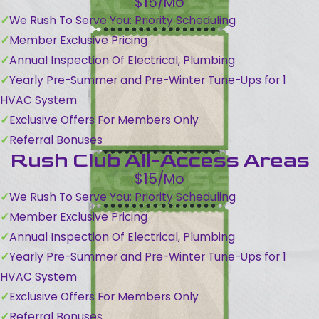
$15/Mo
We Rush To Serve You: Priority Scheduling
Member Exclusive Pricing
Annual Inspection Of Electrical, Plumbing
Yearly Pre-Summer and Pre-Winter Tune-Ups for 1
HVAC System
Exclusive Offers For Members Only
Referral Bonuses
Rush Club All-Access Areas
$15/Mo
We Rush To Serve You: Priority Scheduling
Member Exclusive Pricing
Annual Inspection Of Electrical, Plumbing
Yearly Pre-Summer and Pre-Winter Tune-Ups for 1
HVAC System
Exclusive Offers For Members Only
Referral Bonuses