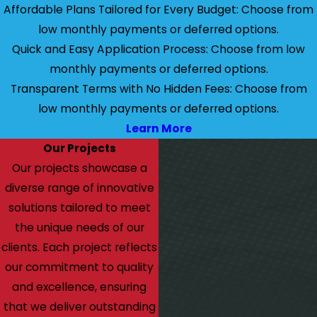
Affordable Plans Tailored for Every Budget: Choose from
low monthly payments or deferred options.
Quick and Easy Application Process: Choose from low
monthly payments or deferred options.
Transparent Terms with No Hidden Fees: Choose from
low monthly payments or deferred options.
Learn More
Our Projects
Our projects showcase a
diverse range of innovative
solutions tailored to meet
the unique needs of our
clients. Each project reflects
our commitment to quality
and excellence, ensuring
that we deliver outstanding