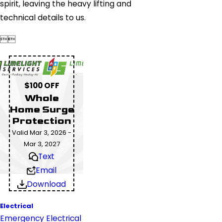
spirit, leaving the heavy lifting and
technical details to us.


$100 OFF
Whole
Home Surge
Protection
Valid Mar 3, 2026 -
Mar 3, 2027
Text
Email
Download
Electrical
Emergency Electrical