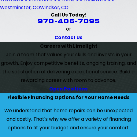
Westminster, CO
Windsor, CO
Call Us Today!
970-406-7095
or
Contact Us
Careers with Limelight
Join a team that values your skills and invests in your
growth. Enjoy competitive benefits, ongoing training, and
the satisfaction of delivering exceptional service. Build a
rewarding career with room to advance.
Open Positions
Flexible Financing Options for Your Home Needs
We understand that home repairs can be unexpected
and costly. That's why we offer a variety of financing
options to fit your budget and ensure your comfort.