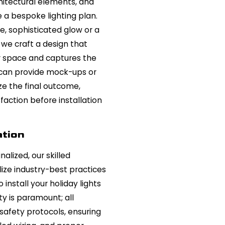
hitectural elements, and
e a bespoke lighting plan.
e, sophisticated glow or a
we craft a design that
 space and captures the
 can provide mock-ups or
ize the final outcome,
faction before installation
ation
alized, our skilled
lize industry-best practices
install your holiday lights
ty is paramount; all
 safety protocols, ensuring