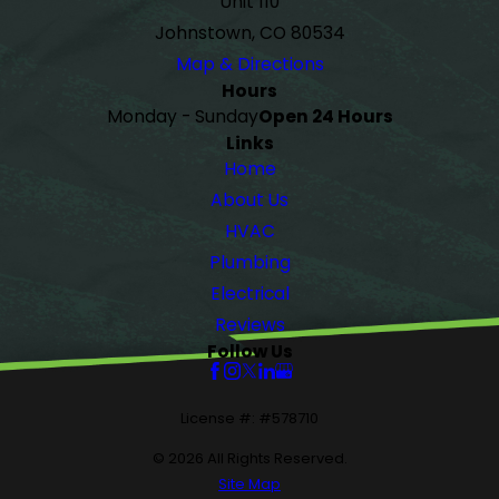
Unit 110
Johnstown, CO 80534
Map & Directions
Hours
Monday - Sunday
Open 24 Hours
Links
Home
About Us
HVAC
Plumbing
Electrical
Reviews
Follow Us
License #: #578710
© 2026 All Rights Reserved.
Site Map