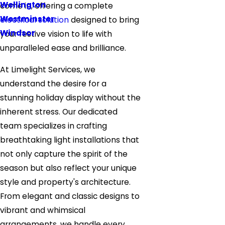
Wellington
come in, offering a complete
Westminster
electrical solution
designed to bring
Windsor
your festive vision to life with
unparalleled ease and brilliance.
At Limelight Services, we
understand the desire for a
stunning holiday display without the
inherent stress. Our dedicated
team specializes in crafting
breathtaking light installations that
not only capture the spirit of the
season but also reflect your unique
style and property's architecture.
From elegant and classic designs to
vibrant and whimsical
arrangements, we handle every