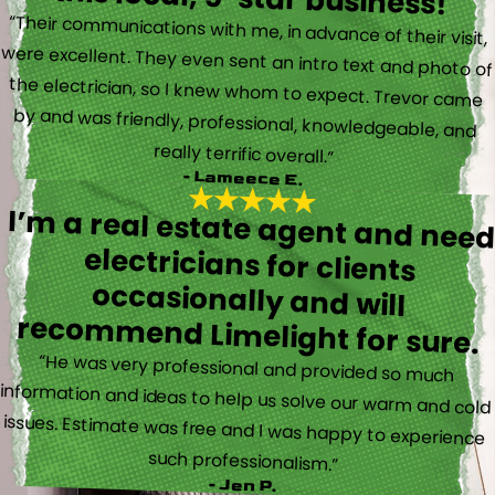
“Their communications with me, in advance of their visit,
were excellent. They even sent an intro text and photo of
the electrician, so I knew whom to expect. Trevor came
by and was friendly, professional, knowledgeable, and
really terrific overall.”
- Lameece E.
I’m a real estate agent and nee
electricians for client
occasionally and wil
recommend Limelight for sure.
“He was very professional and provided so much
information and ideas to help us solve our warm and cold
issues. Estimate was free and I was happy to experience
such professionalism.”
- Jen P.