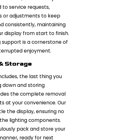
 to service requests,
s or adjustments to keep
and consistently, maintaining
display from start to finish.
support is a cornerstone of
interrupted enjoyment.
& Storage
ludes, the last thing you
g down and storing
cludes the complete removal
nts at your convenience. Our
le the display, ensuring no
the lighting components.
ulously pack and store your
 manner, ready for next