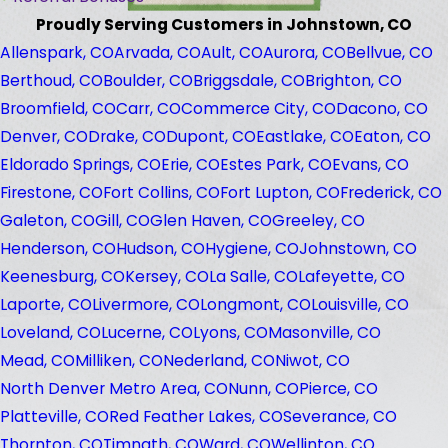
Proudly Serving Customers in Johnstown, CO
Allenspark, CO
Arvada, CO
Ault, CO
Aurora, CO
Bellvue, CO
Berthoud, CO
Boulder, CO
Briggsdale, CO
Brighton, CO
Broomfield, CO
Carr, CO
Commerce City, CO
Dacono, CO
Denver, CO
Drake, CO
Dupont, CO
Eastlake, CO
Eaton, CO
Eldorado Springs, CO
Erie, CO
Estes Park, CO
Evans, CO
Firestone, CO
Fort Collins, CO
Fort Lupton, CO
Frederick, CO
Galeton, CO
Gill, CO
Glen Haven, CO
Greeley, CO
Henderson, CO
Hudson, CO
Hygiene, CO
Johnstown, CO
Keenesburg, CO
Kersey, CO
La Salle, CO
Lafeyette, CO
Laporte, CO
Livermore, CO
Longmont, CO
Louisville, CO
Loveland, CO
Lucerne, CO
Lyons, CO
Masonville, CO
Mead, CO
Milliken, CO
Nederland, CO
Niwot, CO
North Denver Metro Area, CO
Nunn, CO
Pierce, CO
Platteville, CO
Red Feather Lakes, CO
Severance, CO
Thornton, CO
Timnath, CO
Ward, CO
Wellinton, CO