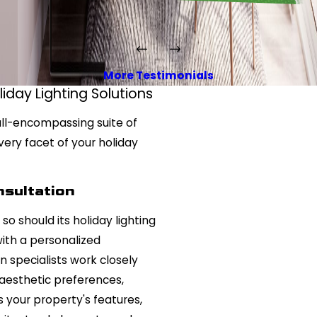
More Testimonials
day Lighting Solutions
 all-encompassing suite of
very facet of your holiday
sultation
so should its holiday lighting
with a personalized
n specialists work closely
aesthetic preferences,
s your property's features,