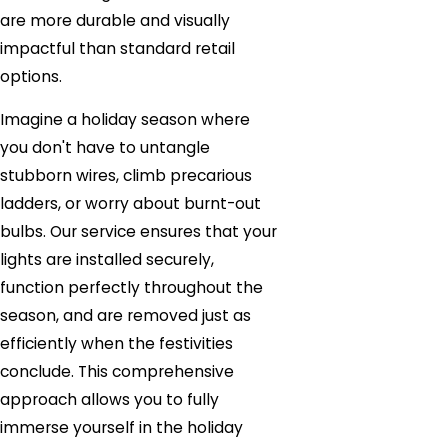
are more durable and visually
impactful than standard retail
options.
Imagine a holiday season where
you don't have to untangle
stubborn wires, climb precarious
ladders, or worry about burnt-out
bulbs. Our service ensures that your
lights are installed securely,
function perfectly throughout the
season, and are removed just as
efficiently when the festivities
conclude. This comprehensive
approach allows you to fully
immerse yourself in the holiday