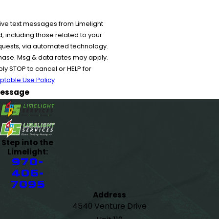
ive text messages from Limelight
 including those related to your
equests, via automated technology.
chase. Msg & data rates may apply.
y STOP to cancel or HELP for
ptable Use Policy
essage
Step into the
Limelight:
970-
406-
7095
Address
4540 Venture Drive