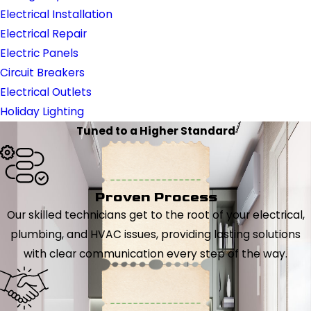
Electrical Installation
Electrical Repair
Electric Panels
Circuit Breakers
Electrical Outlets
Holiday Lighting
Tuned to a Higher Standard
Proven Process
Our skilled technicians get to the root of your electrical,
plumbing, and HVAC issues, providing lasting solutions
with clear communication every step of the way.