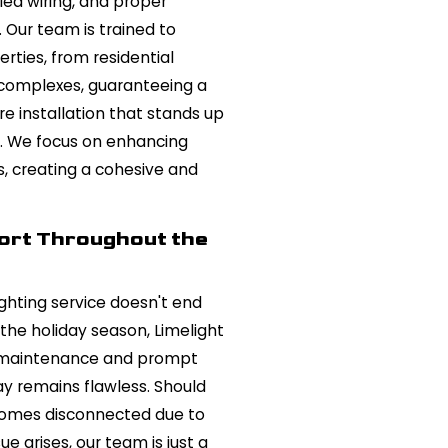
ed wiring, and proper
Our team is trained to
rties, from residential
complexes, guaranteeing a
re installation that stands up
s. We focus on enhancing
s, creating a cohesive and
ort Throughout the
lighting service doesn't end
 the holiday season, Limelight
e maintenance and prompt
ay remains flawless. Should
ecomes disconnected due to
ue arises, our team is just a