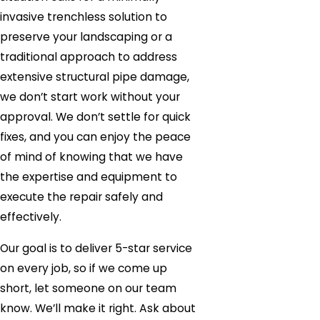
invasive trenchless solution to
preserve your landscaping or a
traditional approach to address
extensive structural pipe damage,
we don’t start work without your
approval. We don’t settle for quick
fixes, and you can enjoy the peace
of mind of knowing that we have
the expertise and equipment to
execute the repair safely and
effectively.
Our goal is to deliver 5-star service
on every job, so if we come up
short, let someone on our team
know. We’ll make it right. Ask about