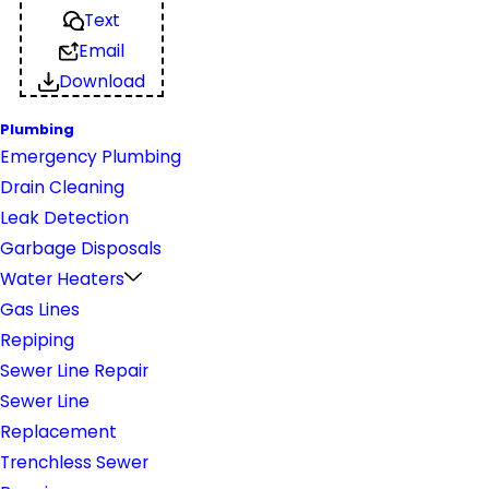
Text
Email
Download
Plumbing
Emergency Plumbing
Drain Cleaning
Leak Detection
Garbage Disposals
Water Heaters
Gas Lines
Repiping
Sewer Line Repair
Sewer Line
Replacement
Trenchless Sewer