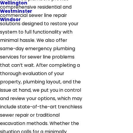
Wellington
comprehensive residential and
Westminster
commercial sewer line repair
Windsor
solutions designed to restore your
system to full functionality with
minimal hassle. We also offer
same-day emergency plumbing
services for sewer line problems
that can’t wait. After completing a
thorough evaluation of your
property, plumbing layout, and the
issue at hand, we put you in control
and review your options, which may
include state-of-the-art trenchless
sewer repair or traditional
excavation methods. Whether the
situation calls for a minimally