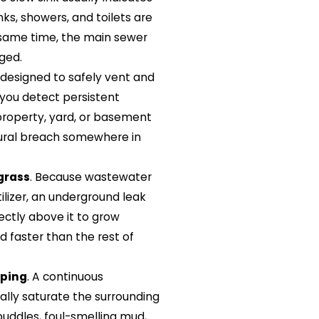
inks, showers, and toilets are
e same time, the main sewer
aged.
 designed to safely vent and
 you detect persistent
roperty, yard, or basement
uctural breach somewhere in
grass
. Because wastewater
tilizer, an underground leak
rectly above it to grow
nd faster than the rest of
aping
. A continuous
ally saturate the surrounding
 puddles, foul-smelling mud,