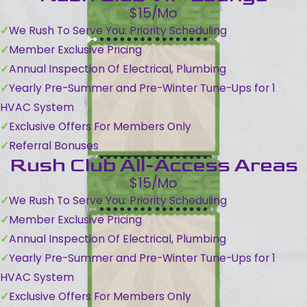
$15/Mo
We Rush To Serve You: Priority Scheduling
Member Exclusive Pricing
Annual Inspection Of Electrical, Plumbing
Yearly Pre-Summer and Pre-Winter Tune-Ups for 1
HVAC System
Exclusive Offers For Members Only
Referral Bonuses
Rush Club All-Access Areas
$15/Mo
We Rush To Serve You: Priority Scheduling
Member Exclusive Pricing
Annual Inspection Of Electrical, Plumbing
Yearly Pre-Summer and Pre-Winter Tune-Ups for 1
HVAC System
Exclusive Offers For Members Only