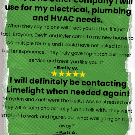
and HVAC needs.
“When they say no one will treat you better, it’s just a
fact. Brayden, Devin and Kyler came to my new house to
do multiple for me and I could have not asked for a
better experience. They truly gave top notch customer
service and treat you like your f”
- Emily W.
I will definitely be contacting
Limelight when needed again!
“Brayden and Zach were the best. I was so stressed out.
They were calm and actually fun to talk with. They went
straight to work and figured out what was going on right
away!”
- Kati A.