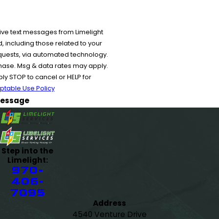
ive text messages from Limelight
 including those related to your
equests, via automated technology.
chase. Msg & data rates may apply.
y STOP to cancel or HELP for
ptable Use Policy
essage
Step into the
Limelight:
970-
406-
7095
Address
4540 Venture Drive