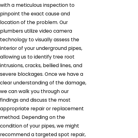
with a meticulous inspection to
pinpoint the exact cause and
location of the problem. Our
plumbers utilize video camera
technology to visually assess the
interior of your underground pipes,
allowing us to identify tree root
intrusions, cracks, bellied lines, and
severe blockages. Once we have a
clear understanding of the damage,
we can walk you through our
findings and discuss the most
appropriate repair or replacement
method. Depending on the
condition of your pipes, we might
recommend a targeted spot repair,