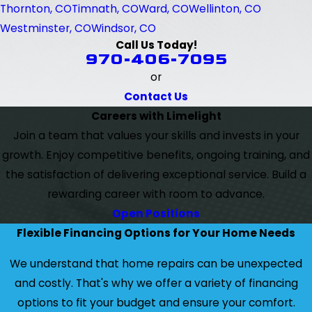
Thornton, CO
Timnath, CO
Ward, CO
Wellinton, CO
Westminster, CO
Windsor, CO
Call Us Today!
970-406-7095
or
Contact Us
Careers with Limelight
Join a team that values your skills and invests in your
growth. Enjoy competitive benefits, ongoing training, and
the satisfaction of delivering exceptional service. Build a
rewarding career with room to advance.
Open Positions
Flexible Financing Options for Your Home Needs
We understand that home repairs can be unexpected
and costly. That's why we offer a variety of financing
options to fit your budget and ensure your comfort.