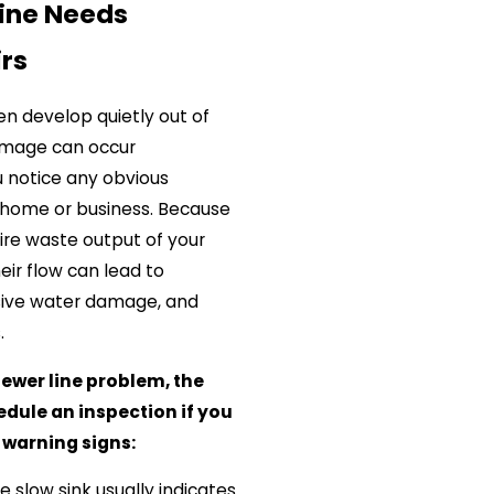
Line Needs
irs
en develop quietly out of
damage can occur
 notice any obvious
 home or business. Because
re waste output of your
eir flow can lead to
nsive water damage, and
s.
ewer line problem, the
hedule an inspection if you
 warning signs:
gle slow sink usually indicates