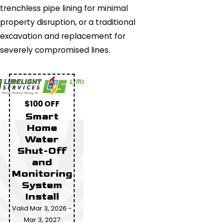
trenchless pipe lining for minimal
property disruption, or a traditional
excavation and replacement for
severely compromised lines.
$100 OFF
Smart
Home
Water
Shut-Off
and
Monitoring
System
Install
Valid Mar 3, 2026 -
Mar 3, 2027