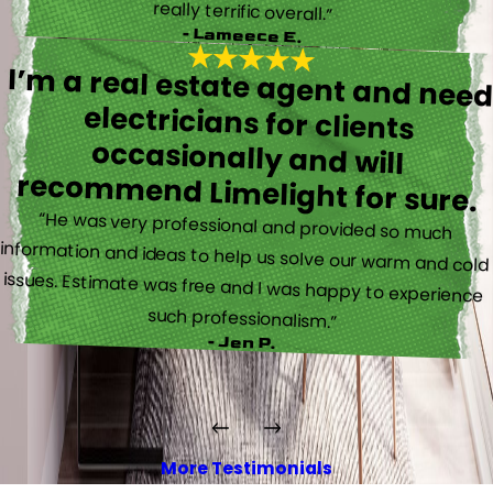
really terrific overall.”
- Lameece E.
I’m a real estate agent and nee
electricians for client
occasionally and wil
recommend Limelight for sure.
“He was very professional and provided so much
information and ideas to help us solve our warm and cold
issues. Estimate was free and I was happy to experience
such professionalism.”
- Jen P.
More Testimonials