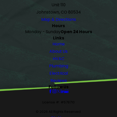
Unit 110
Johnstown, CO 80534
Map & Directions
Hours
Monday - Sunday
Open 24 Hours
Links
Home
About Us
HVAC
Plumbing
Electrical
Reviews
Follow Us
License #: #578710
© 2026 All Rights Reserved.