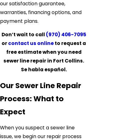
our satisfaction guarantee,
warranties, financing options, and
payment plans.
Don’t wait to call
(970) 406-7095
or
contact us online
to request a
free estimate when you need
sewer line repair in Fort Collins.
Se habla español.
Our Sewer Line Repair
Process: What to
Expect
When you suspect a sewer line
issue, we begin our repair process