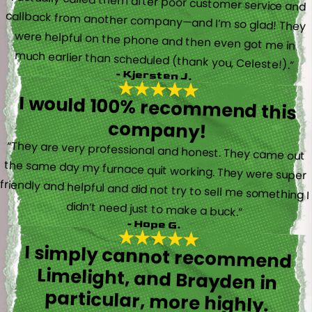
“I actually called them after poor customer service and
callback from another company—and I’m so glad! They
were helpful on the phone and then even got me in
much earlier than scheduled (thank you, Celeste!).”
- Kjersten J.
I would 100% recommend this
company!
“They are very professional and honest. They came out
the same day my furnace quit working. They were super
friendly and helpful and did not try to sell me something I
didn’t need just to make a buck.”
- Hope G.
I simply cannot recommend
Limelight, and Brayden in
particular, more highly.