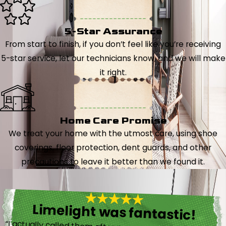
5-Star Assurance
From start to finish, if you don’t feel like you’re receiving
5-star service, let our technicians know, and we will make
it right.
Home Care Promise
We treat your home with the utmost care, using shoe
coverings, floor protection, dent guards, and other
precautions to leave it better than we found it.
Limelight was fantastic!