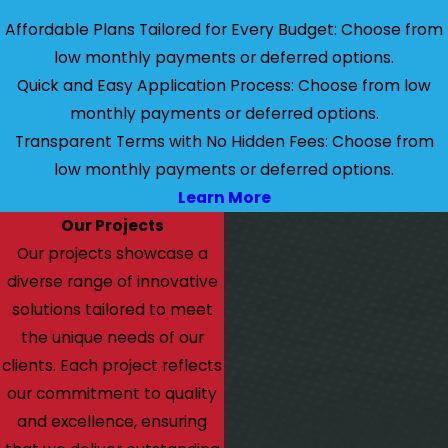
Affordable Plans Tailored for Every Budget: Choose from
low monthly payments or deferred options.
Quick and Easy Application Process: Choose from low
monthly payments or deferred options.
Transparent Terms with No Hidden Fees: Choose from
low monthly payments or deferred options.
Learn More
Our Projects
Our projects showcase a
diverse range of innovative
solutions tailored to meet
the unique needs of our
clients. Each project reflects
our commitment to quality
and excellence, ensuring