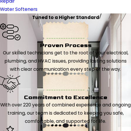
Repair
Water Softeners
Tuned to a Higher Standard
Proven Process
Our skilled technicians get to the root of your electrical,
plumbing, and HVAC issues, providing lasting solutions
with clear communication every step of the way.
Commitment to Excellence
With over 220 years of combined experience and ongoing
training, our team is dedicated to keeping you safe,
comfortable, and supported for life.