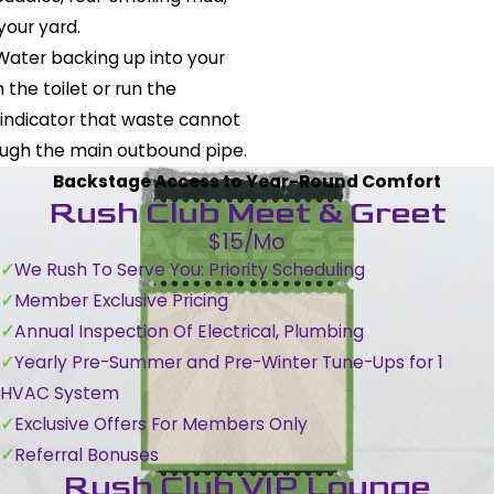
your yard.
 Water backing up into your
the toilet or run the
 indicator that waste cannot
ough the main outbound pipe.
Backstage Access to Year-Round Comfort
Rush Club Meet & Greet
$15/Mo
We Rush To Serve You: Priority Scheduling
Member Exclusive Pricing
Annual Inspection Of Electrical, Plumbing
Yearly Pre-Summer and Pre-Winter Tune-Ups for 1
HVAC System
Exclusive Offers For Members Only
Referral Bonuses
Rush Club VIP Lounge