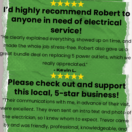
I’d highly recommend Robert to
anyone in need of electrical
service!
“He clearly explained everything, showed up on time, and
made the whole job stress-free. Robert also gave us a
great bundle deal on replacing 5 power outlets, which we
really appreciated.”
- Kevin L.
Please check out and support
this local, 5-star business!
“Their communications with me, in advance of their visit,
were excellent. They even sent an intro text and photo of
the electrician, so I knew whom to expect. Trevor came
by and was friendly, professional, knowledgeable, and