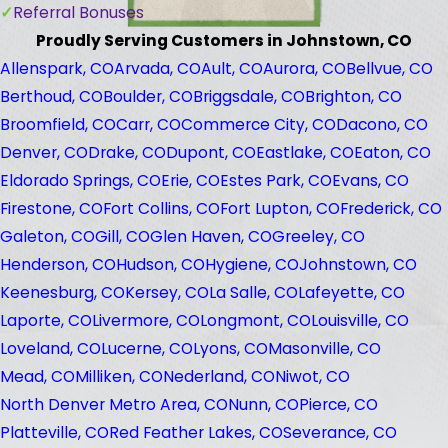
Referral Bonuses
Proudly Serving Customers in Johnstown, CO
Allenspark, CO
Arvada, CO
Ault, CO
Aurora, CO
Bellvue, CO
Berthoud, CO
Boulder, CO
Briggsdale, CO
Brighton, CO
Broomfield, CO
Carr, CO
Commerce City, CO
Dacono, CO
Denver, CO
Drake, CO
Dupont, CO
Eastlake, CO
Eaton, CO
Eldorado Springs, CO
Erie, CO
Estes Park, CO
Evans, CO
Firestone, CO
Fort Collins, CO
Fort Lupton, CO
Frederick, CO
Galeton, CO
Gill, CO
Glen Haven, CO
Greeley, CO
Henderson, CO
Hudson, CO
Hygiene, CO
Johnstown, CO
Keenesburg, CO
Kersey, CO
La Salle, CO
Lafeyette, CO
Laporte, CO
Livermore, CO
Longmont, CO
Louisville, CO
Loveland, CO
Lucerne, CO
Lyons, CO
Masonville, CO
Mead, CO
Milliken, CO
Nederland, CO
Niwot, CO
North Denver Metro Area, CO
Nunn, CO
Pierce, CO
Platteville, CO
Red Feather Lakes, CO
Severance, CO