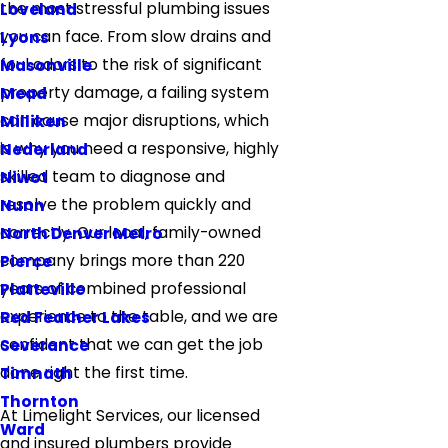
the most stressful plumbing issues
Loveland
you can face. From slow drains and
Lyons
foul odors to the risk of significant
Masonville
property damage, a failing system
Mead
can cause major disruptions, which
Milliken
is why you need a responsive, highly
Nederland
skilled team to diagnose and
Niwot
resolve the problem quickly and
Nunn
correctly. Our local, family-owned
North Denver Metro
company brings more than 220
Pierce
years of combined professional
Platteville
experience to the table, and we are
Red Feather Lakes
confident that we can get the job
Severance
done right the first time.
Timnath
Thornton
At Limelight Services, our licensed
Ward
and insured plumbers provide