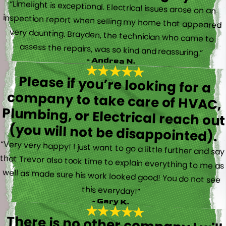
“Limelight is exceptional. Electrical issues arose on an
inspection report when selling my home that appeared
very daunting. Brayden, the technician who came to
assess the repairs, was so kind and reassuring.”
- Andrea N.
Please if you’re looking for a
company to take care of HVAC,
Plumbing, or Electrical reach out
(you will not be disappointed).
“Very very happy! I just want to go a little further and say
that Trevor also took time to explain everything to me as
well as made sure his work looked good! You do not see
this everyday!”
- Gary K.
There is no other company I will
use for my electrical, plumbing