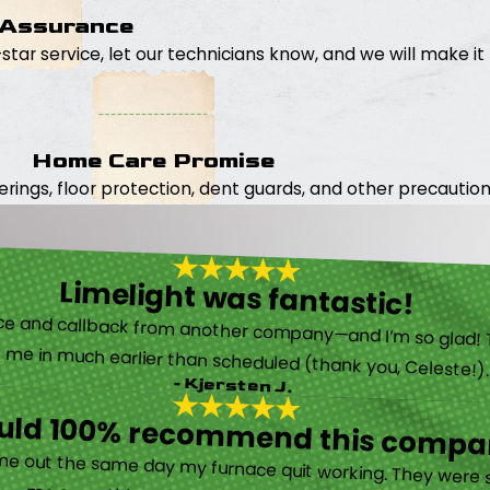
 Assurance
5-star service, let our technicians know, and we will make it 
Home Care Promise
ings, floor protection, dent guards, and other precautions
Limelight was fantastic!
 called them after poor customer service and callback from another company—and I’m so glad! They were helpful on the phone and then even got me in much earlier than scheduled (thank you, Celeste!
- Kjersten J.
ould 100% recommend this compa