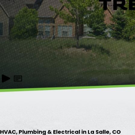
TR
HVAC, Plumbing & Electrical in La Salle, CO