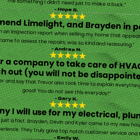
“They are very professional and honest. They came out the same day my furnace quit working. They were super friendly and helpful and did not try to sell me something I didn’t need just to make a buck.”
- Hope G.
end Limelight, and Brayden in pa
Limelight is exceptional. Electrical issues arose on an inspection report when selling my home that appeared very daunting. Brayden, the technician who came to assess the repairs, was so kind and reassuring.”
- Andrea N.
for a company to take care of HVAC
h out (you will not be disappoint
rther and say that Trevor also took time to explain everyth
good! You do not see this everyday!”
- Gary K.
y I will use for my electrical, 
’s just a fact. Brayden, Devin and Kyler came to my new ho
erience. They truly gave top notch customer service and tr
- Emily W.