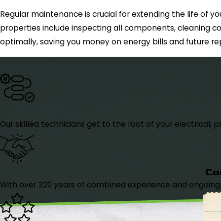
Regular maintenance is crucial for extending the life of
properties include inspecting all components, cleaning co
optimally, saving you money on energy bills and future rep
Our skilled technicians get to the root of your electrical
Co
With over 220 years of combined experience and ongoing tr