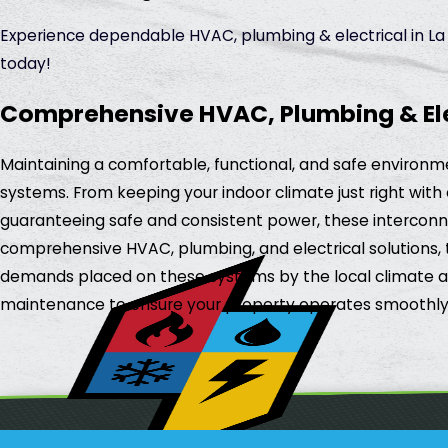
Experience dependable HVAC, plumbing & electrical in La S
today!
Comprehensive HVAC, Plumbing & Elect
Maintaining a comfortable, functional, and safe environmen
systems. From keeping your indoor climate just right with 
guaranteeing safe and consistent power, these interconne
comprehensive HVAC, plumbing, and electrical solutions, t
demands placed on these systems by the local climate and 
maintenance to ensure your property operates smoothly