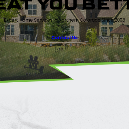
EAT YOU BET
Expert Home Services in Northern Colorado Since 2008
Contact Us