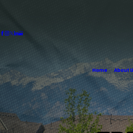
Home
About 