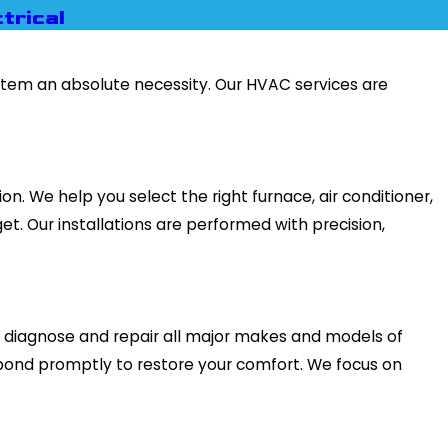
trical
ystem an absolute necessity. Our HVAC services are
. We help you select the right furnace, air conditioner,
et. Our installations are performed with precision,
to diagnose and repair all major makes and models of
pond promptly to restore your comfort. We focus on