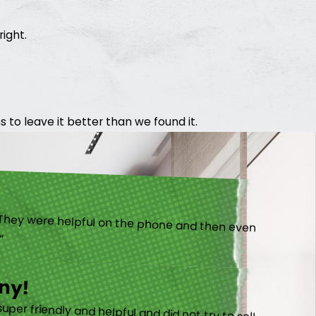
right.
 to leave it better than we found it.
).”
ny!