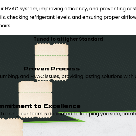
 your HVAC system, improving efficiency, and preventing c
ils, checking refrigerant levels, and ensuring proper airf
airs.
Tuned to a Higher Standard
Proven Process
, plumbing, and HVAC issues, providing lasting solutions wi
mmitment to Excellence
aining, our team is dedicated to keeping you safe, comfor