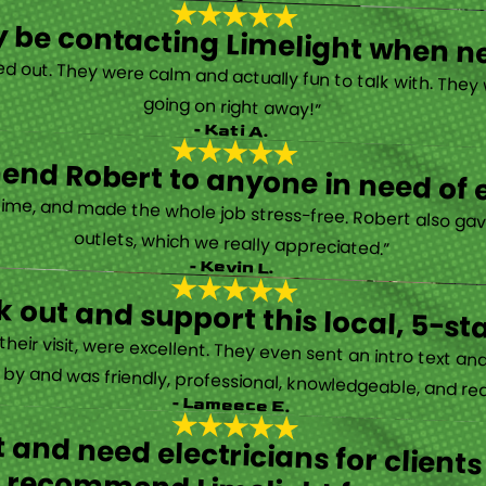
tely be contacting Limelight when 
d out. They were calm and actually fun to talk with. They
going on right away!”
- Kati A.
nd Robert to anyone in need of el
time, and made the whole job stress-free. Robert also ga
outlets, which we really appreciated.”
- Kevin L.
 out and support this local, 5-st
eir visit, were excellent. They even sent an intro text an
y and was friendly, professional, knowledgeable, and really
- Lameece E.
 and need electricians for clients