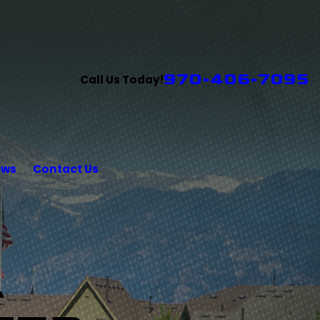
970-406-7095
Call Us Today!
ews
Contact Us
L