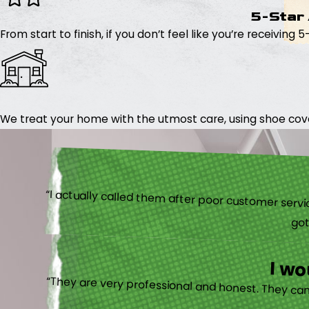
5-Star
From start to finish, if you don’t feel like you’re receiving 
We treat your home with the utmost care, using shoe cover
“I actually
I w