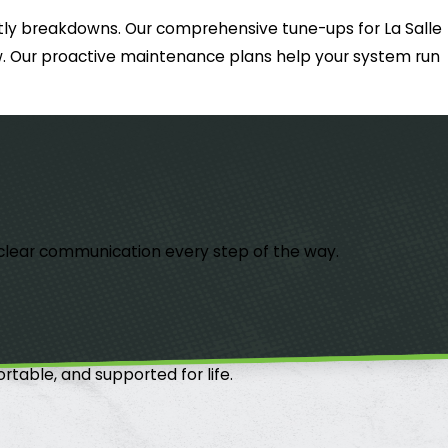
ostly breakdowns. Our comprehensive tune-ups for La Salle
low. Our proactive maintenance plans help your system run
th clear communication every step of the way.
table, and supported for life.