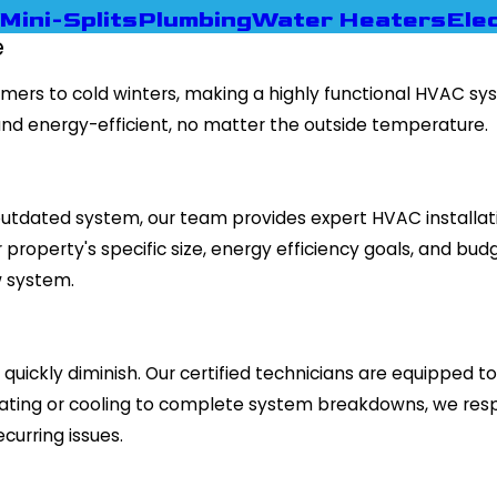
Mini-Splits
Plumbing
Water Heaters
Elec
e
ummers to cold winters, making a highly functional HVAC s
nd energy-efficient, no matter the outside temperature.
tdated system, our team provides expert HVAC installation
roperty's specific size, energy efficiency goals, and budg
w system.
quickly diminish. Our certified technicians are equipped 
eating or cooling to complete system breakdowns, we res
curring issues.