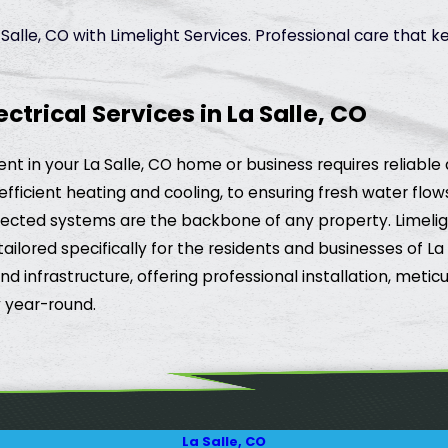
alle, CO with Limelight Services. Professional care that 
rical Services in La Salle, CO
t in your La Salle, CO home or business requires reliable 
efficient heating and cooling, to ensuring fresh water flo
cted systems are the backbone of any property. Limelight
ailored specifically for the residents and businesses of L
infrastructure, offering professional installation, meticu
 year-round.
La Salle, CO