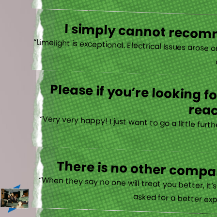
I simply cannot recomm
“
Please if you’re looking 
reac
“Very very happy! I just want to go a little fu
There is no other compan
“When they say no one will treat you better, it
asked for a better exp