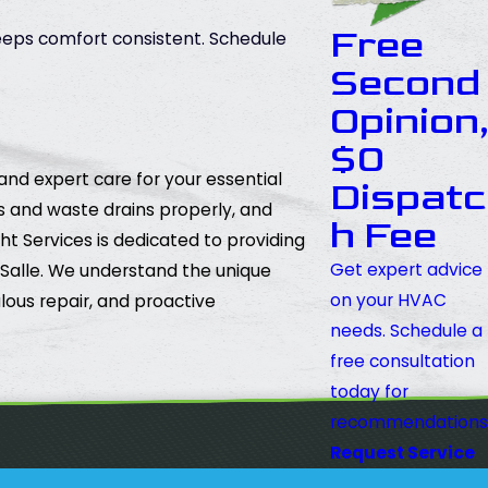
Free
keeps comfort consistent. Schedule
Second
Opinion
$0
and expert care for your essential
Dispatc
ws and waste drains properly, and
h Fee
 Services is dedicated to providing
Get expert advice
a Salle. We understand the unique
on your HVAC
lous repair, and proactive
needs. Schedule a
free consultation
today for
recommendations
Request Service