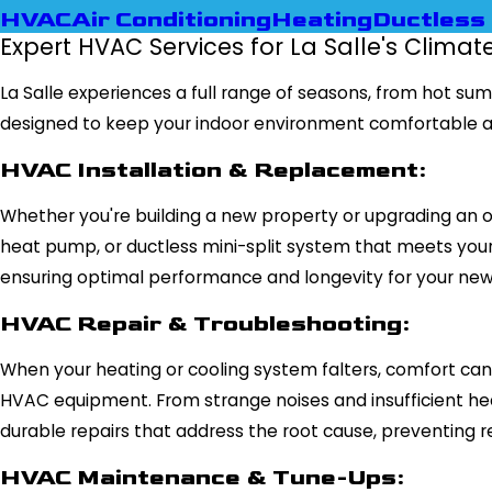
HVAC
Air Conditioning
Heating
Ductless 
Expert HVAC Services for La Salle's Climat
La Salle experiences a full range of seasons, from hot s
designed to keep your indoor environment comfortable a
HVAC Installation & Replacement:
Whether you're building a new property or upgrading an ou
heat pump, or ductless mini-split system that meets your p
ensuring optimal performance and longevity for your ne
HVAC Repair & Troubleshooting:
When your heating or cooling system falters, comfort can 
HVAC equipment. From strange noises and insufficient h
durable repairs that address the root cause, preventing re
HVAC Maintenance & Tune-Ups: