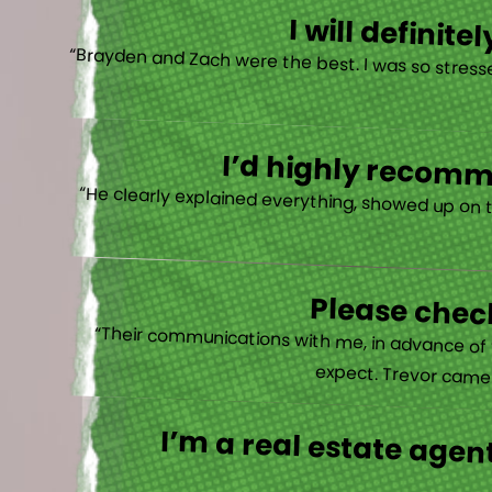
I will defini
“Brayden and Zach were the best. I was so stresse
I’d highly recomme
“He clearly explained everything, showed up on 
Please check
“Their communications with me, in advance of th
expect. Trevor came b
I’m a real estate agent