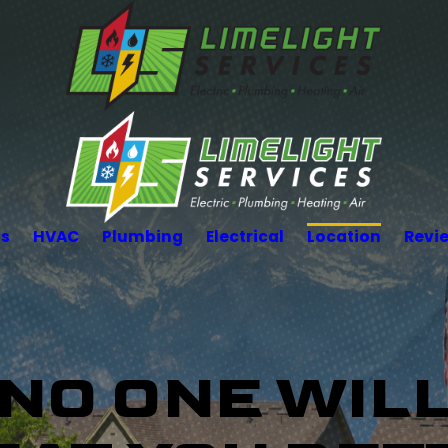
Us
HVAC
Plumbing
Electrical
Location
Revi
NO ONE WIL