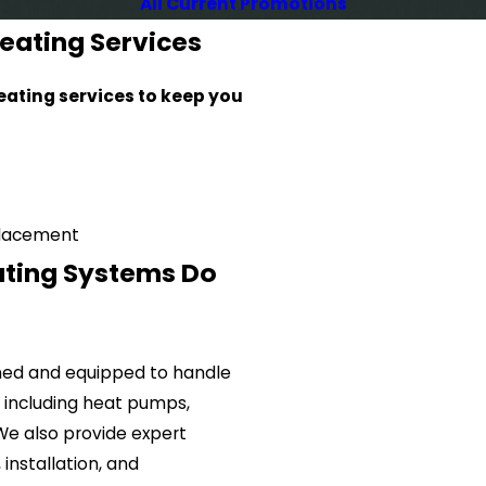
All Current Promotions
eating Services
ating services to keep you
placement
ating Systems Do
ained and equipped to handle
, including heat pumps,
 We also provide expert
installation, and