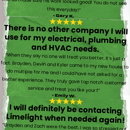
this everyday!”
- Gary K.
There is no other company I will
use for my electrical, plumbing
and HVAC needs.
“When they say no one will treat you better, it’s just a
fact. Brayden, Devin and Kyler came to my new house to
do multiple for me and I could have not asked for a
better experience. They truly gave top notch customer
service and treat you like your f”
- Emily W.
I will definitely be contacting
Limelight when needed again!
“Brayden and Zach were the best. I was so stressed out.
They were calm and actually fun to talk with. They went
straight to work and figured out what was going on right