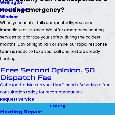
Wellington
Heating Emergency?
Westminster
Windsor
When your heater fails unexpectedly, you need
immediate assistance. We offer emergency heating
services to prioritize your safety during the coldest
months. Day or night, rain or shine, our rapid response
team is ready to take your call and restore steady
heating.
Free Second Opinion, $0
Dispatch Fee
Get expert advice on your HVAC needs. Schedule a free
consultation today for recommendations.
Request Service
Heating
Heating Repair