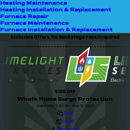
Heating Maintenance
Heating Installation & Replacement
Furnace Repair
Furnace Maintenance
Furnace Installation & Replacement
Exclusive Offers, No Backstage Pass Required
$100 OFF
Whole Home Surge Protection
Valid Mar 3, 2026 - Mar 3, 2027
Text
Email
Download