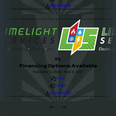
Download
0%
Financing Options Available
Valid Mar 3, 2026 - Mar 3, 2027
Text
Email
Download