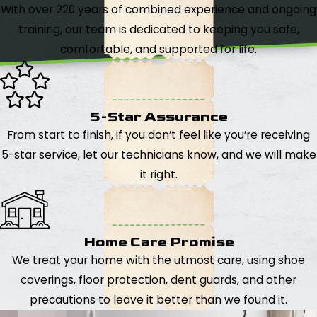
With over 220 years of combined experience and ongoing
training, our team is dedicated to keeping you safe,
comfortable, and supported for life.
5-Star Assurance
From start to finish, if you don’t feel like you’re receiving
5-star service, let our technicians know, and we will make
it right.
Home Care Promise
We treat your home with the utmost care, using shoe
coverings, floor protection, dent guards, and other
precautions to leave it better than we found it.