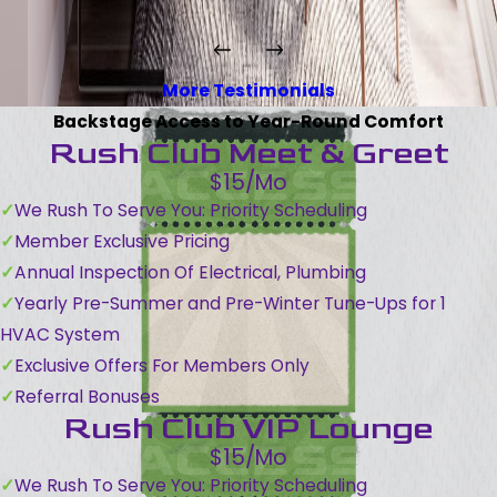
More Testimonials
Backstage Access to Year-Round Comfort
Rush Club Meet & Greet
$15/Mo
We Rush To Serve You: Priority Scheduling
Member Exclusive Pricing
Annual Inspection Of Electrical, Plumbing
Yearly Pre-Summer and Pre-Winter Tune-Ups for 1
HVAC System
Exclusive Offers For Members Only
Referral Bonuses
Rush Club VIP Lounge
$15/Mo
We Rush To Serve You: Priority Scheduling