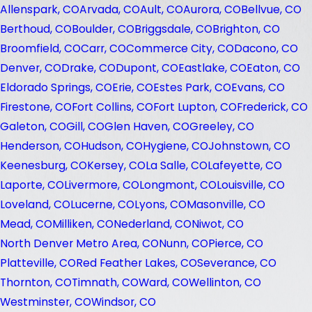
Allenspark, CO
Arvada, CO
Ault, CO
Aurora, CO
Bellvue, CO
Berthoud, CO
Boulder, CO
Briggsdale, CO
Brighton, CO
Broomfield, CO
Carr, CO
Commerce City, CO
Dacono, CO
Denver, CO
Drake, CO
Dupont, CO
Eastlake, CO
Eaton, CO
Eldorado Springs, CO
Erie, CO
Estes Park, CO
Evans, CO
Firestone, CO
Fort Collins, CO
Fort Lupton, CO
Frederick, CO
Galeton, CO
Gill, CO
Glen Haven, CO
Greeley, CO
Henderson, CO
Hudson, CO
Hygiene, CO
Johnstown, CO
Keenesburg, CO
Kersey, CO
La Salle, CO
Lafeyette, CO
Laporte, CO
Livermore, CO
Longmont, CO
Louisville, CO
Loveland, CO
Lucerne, CO
Lyons, CO
Masonville, CO
Mead, CO
Milliken, CO
Nederland, CO
Niwot, CO
North Denver Metro Area, CO
Nunn, CO
Pierce, CO
Platteville, CO
Red Feather Lakes, CO
Severance, CO
Thornton, CO
Timnath, CO
Ward, CO
Wellinton, CO
Westminster, CO
Windsor, CO