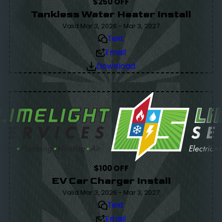
$250 OFF
Tankless Water Heater Install
Valid Mar 3, 2026 - Mar 3, 2027
Text
Email
Download
$100 OFF
EV Car Charger Install
Valid Mar 3, 2026 - Mar 3, 2027
Text
Email