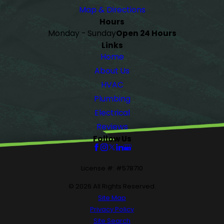
Map & Directions
Hours
Monday - Sunday
Open 24 Hours
Links
Home
About Us
HVAC
Plumbing
Electrical
Reviews
Follow Us
License #: #578710
© 2026 All Rights Reserved.
Site Map
Privacy Policy
Site Search