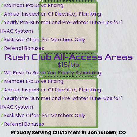
Member Exclusive Pricing
Annual Inspection Of Electrical, Plumbing
Yearly Pre-Summer and Pre-Winter Tune-Ups for 1
HVAC System
Exclusive Offers For Members Only
Referral Bonuses
Rush Club All-Access Areas
$15/Mo
We Rush To Serve You: Priority Scheduling
Member Exclusive Pricing
Annual Inspection Of Electrical, Plumbing
Yearly Pre-Summer and Pre-Winter Tune-Ups for 1
HVAC System
Exclusive Offers For Members Only
Referral Bonuses
Proudly Serving Customers in Johnstown, CO