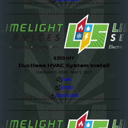
$250 OFF
Ductless HVAC System Install
Valid Mar 3, 2026 - Mar 3, 2027
Text
Email
Download