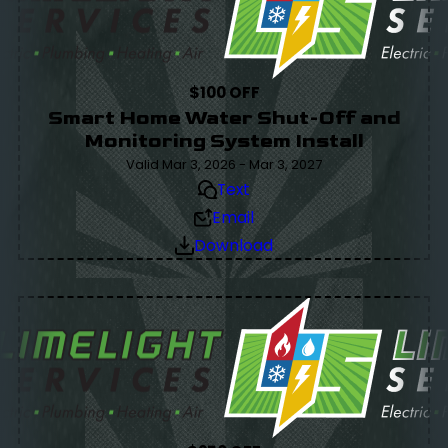
$100 OFF
Smart Home Water Shut-Off and
Monitoring System Install
Valid Mar 3, 2026 - Mar 3, 2027
Text
Email
Download