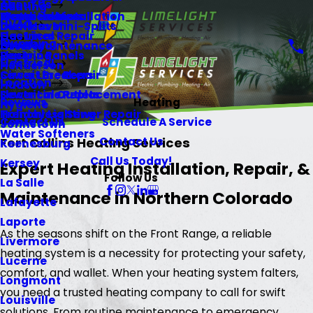
About Us
Heating
Gill
Memberships
Water Heaters
Electrical Installation
HVAC
Ductless Mini-Splits
Glen Haven
Gas Lines
Electrical Repair
Plumbing
HVAC Maintenance
Greeley
Repiping
Electric Panels
Electrical
Henderson
Sewer Line Repair
Circuit Breakers
Location
Hudson
Sewer Line Replacement
Electrical Outlets
Reviews
Heating
Hygiene
Trenchless Sewer Repair
Holiday Lighting
Contact Us
Schedule A Service
Johnstown
Water Softeners
Contact Us
Fort Collins Heating Services
Keenesburg
Call Us Today!
Kersey
Expert Heating Installation, Repair, &
Follow Us
La Salle
Maintenance in Northern Colorado
Lafayette
Laporte
As the seasons shift on the Front Range, a reliable
Livermore
heating system is a necessity for protecting your safety,
Lucerne
comfort, and wallet. When your heating system falters,
Longmont
you need a trusted heating company to call for swift
Louisville
solutions. From routine maintenance to emergency