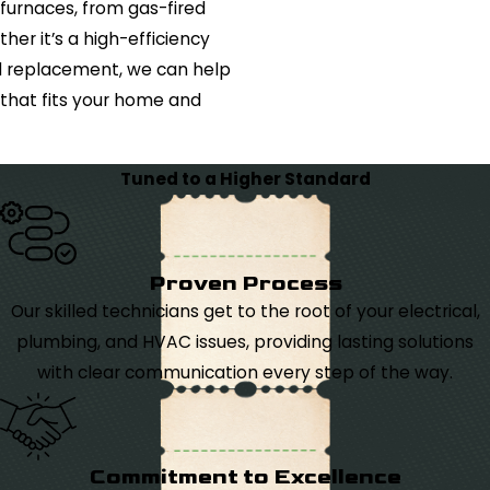
 furnaces, from gas-fired
her it’s a high-efficiency
d replacement, we can help
that fits your home and
Tuned to a Higher Standard
Proven Process
Our skilled technicians get to the root of your electrical,
plumbing, and HVAC issues, providing lasting solutions
with clear communication every step of the way.
Commitment to Excellence