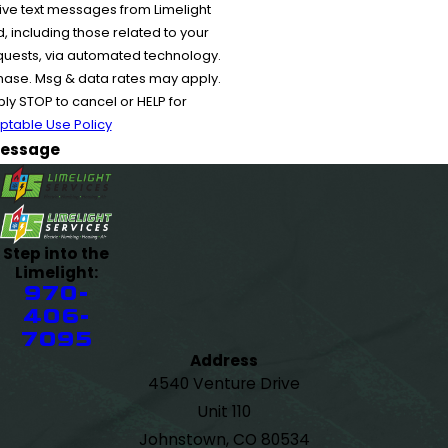
ive text messages from Limelight
 including those related to your
equests, via automated technology.
chase. Msg & data rates may apply.
y STOP to cancel or HELP for
ptable Use Policy
essage
Step into the
Limelight:
970-
406-
7095
Address
4540 Venture Drive
Unit 110
Johnstown, CO 80534