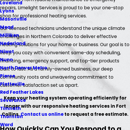
Loveland
repairs, Limelight Services is proud to be your one-stop
Lyons
shop for professional heating services.
Masonville
Mead
Our licensed technicians understand the unique climate
Milliken
challenges in Northern Colorado to deliver effective
Nederland
heating solutions for your home or business. Our goal is to
Niwot
keep you cozy with convenient same-day scheduling,
Nunn
financing, emergency support, and top-tier products
North Denver Metro
built to last. As a family-owned business, our deep
Pierce
community roots and unwavering commitment to
Platteville
customer satisfaction set us apart.
Red Feather Lakes
Keep your heating system operating efficiently for
Severance
longer with our responsive heating services in Fort
Timnath
Collins.
Contact us online
to request a free estimate.
Thornton
Ward
How Quickly Can You Respond to a