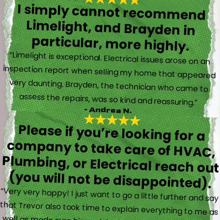
I simply cannot recommend
Limelight, and Brayden in
particular, more highly.
“Limelight is exceptional. Electrical issues arose on an
inspection report when selling my home that appeared
very daunting. Brayden, the technician who came to
assess the repairs, was so kind and reassuring.”
- Andrea N.
Please if you’re looking for a
company to take care of HVAC,
Plumbing, or Electrical reach out
(you will not be disappointed).
“Very very happy! I just want to go a little further and say
that Trevor also took time to explain everything to me as
well as made sure his work looked good! You do not see