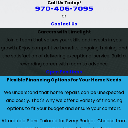
Call Us Today!
970-406-7095
or
Contact Us
Careers with Limelight
Join a team that values your skills and invests in your
growth. Enjoy competitive benefits, ongoing training, and
the satisfaction of delivering exceptional service. Build a
rewarding career with room to advance.
Open Positions
Flexible Financing Options for Your Home Needs
We understand that home repairs can be unexpected
and costly. That's why we offer a variety of financing
options to fit your budget and ensure your comfort.
Affordable Plans Tailored for Every Budget: Choose from