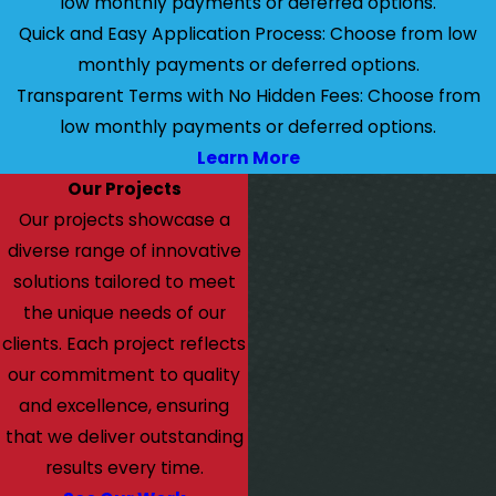
low monthly payments or deferred options.
Quick and Easy Application Process: Choose from low
monthly payments or deferred options.
Transparent Terms with No Hidden Fees: Choose from
low monthly payments or deferred options.
Learn More
Our Projects
Our projects showcase a
diverse range of innovative
solutions tailored to meet
the unique needs of our
clients. Each project reflects
our commitment to quality
and excellence, ensuring
that we deliver outstanding
results every time.