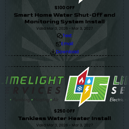
$100 OFF
Smart Home Water Shut-Off and
Monitoring System Install
Valid Mar 3, 2026 - Mar 3, 2027
Text
Email
Download
$250 OFF
Tankless Water Heater Install
Valid Mar 3, 2026 - Mar 3, 2027