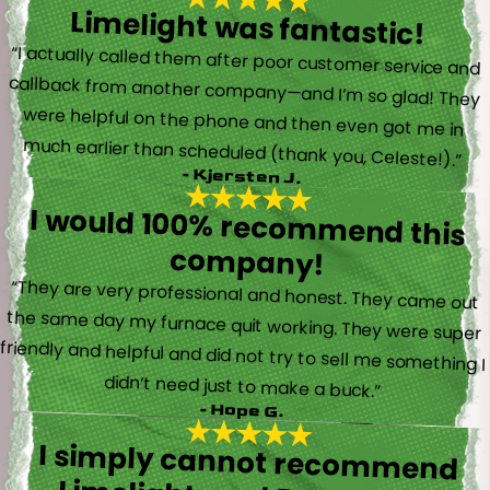
Limelight was fantastic!
“I actually called them after poor customer service and
callback from another company—and I’m so glad! They
were helpful on the phone and then even got me in
much earlier than scheduled (thank you, Celeste!).”
- Kjersten J.
I would 100% recommend this
company!
“They are very professional and honest. They came out
the same day my furnace quit working. They were super
friendly and helpful and did not try to sell me something I
didn’t need just to make a buck.”
- Hope G.
I simply cannot recommend
Limelight, and Brayden in