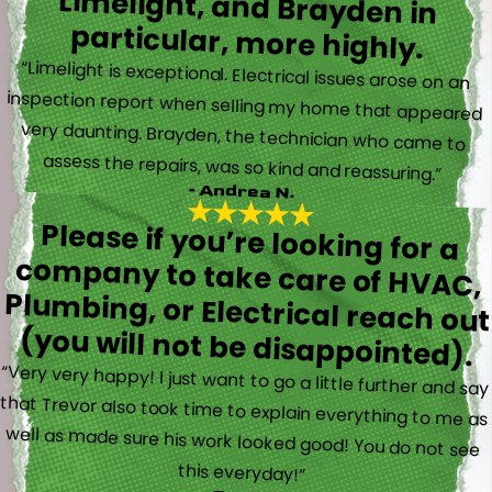
particular, more highly.
“Limelight is exceptional. Electrical issues arose on an
inspection report when selling my home that appeared
very daunting. Brayden, the technician who came to
assess the repairs, was so kind and reassuring.”
- Andrea N.
Please if you’re looking for a
company to take care of HVAC,
Plumbing, or Electrical reach out
(you will not be disappointed).
“Very very happy! I just want to go a little further and say
that Trevor also took time to explain everything to me as
well as made sure his work looked good! You do not see
this everyday!”