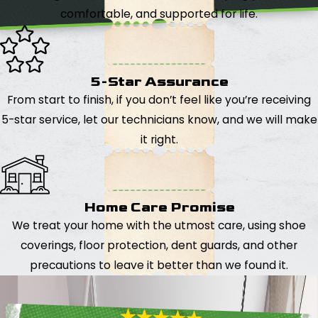
comfortable, and supported for life.
5-Star Assurance
From start to finish, if you don’t feel like you’re receiving
5-star service, let our technicians know, and we will make
it right.
Home Care Promise
We treat your home with the utmost care, using shoe
coverings, floor protection, dent guards, and other
precautions to leave it better than we found it.