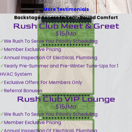
More Testimonials
Backstage Access to Year-Round Comfort
Rush Club Meet & Greet
$15/Mo
We Rush To Serve You: Priority Scheduling
Member Exclusive Pricing
Annual Inspection Of Electrical, Plumbing
Yearly Pre-Summer and Pre-Winter Tune-Ups for 1
HVAC System
Exclusive Offers For Members Only
Referral Bonuses
Rush Club VIP Lounge
$15/Mo
We Rush To Serve You: Priority Scheduling
Member Exclusive Pricing
Annual Inspection Of Electrical, Plumbing