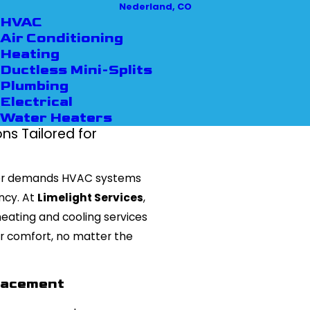
Nederland, CO
HVAC
Air Conditioning
Heating
Ductless Mini-Splits
Plumbing
Electrical
Water Heaters
s Tailored for
r demands HVAC systems
ency. At
Limelight Services
,
ating and cooling services
r comfort, no matter the
placement