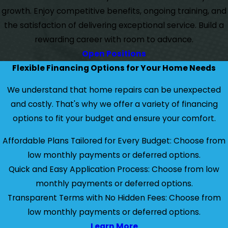
growth. Enjoy competitive benefits, ongoing training, and
the satisfaction of delivering exceptional service. Build a
rewarding career with room to advance.
Open Positions
Flexible Financing Options for Your Home Needs
We understand that home repairs can be unexpected
and costly. That's why we offer a variety of financing
options to fit your budget and ensure your comfort.
Affordable Plans Tailored for Every Budget: Choose from
low monthly payments or deferred options.
Quick and Easy Application Process: Choose from low
monthly payments or deferred options.
Transparent Terms with No Hidden Fees: Choose from
low monthly payments or deferred options.
Learn More