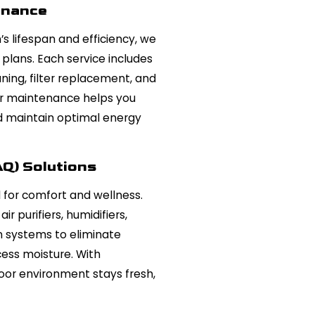
enance
 lifespan and efficiency, we
plans. Each service includes
ing, filter replacement, and
r maintenance helps you
d maintain optimal energy
AQ) Solutions
al for comfort and wellness.
ir purifiers, humidifiers,
on systems to eliminate
cess moisture. With
door environment stays fresh,