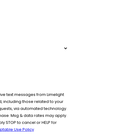
ive text messages from Limelight
 including those related to your
equests, via automated technology.
chase. Msg & data rates may apply.
y STOP to cancel or HELP for
ptable Use Policy