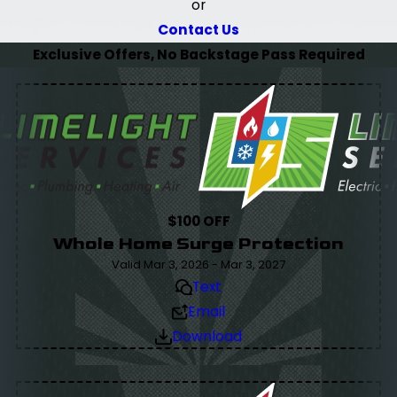
or
Contact Us
Exclusive Offers, No Backstage Pass Required
$100 OFF
Whole Home Surge Protection
Valid Mar 3, 2026 - Mar 3, 2027
Text
Email
Download