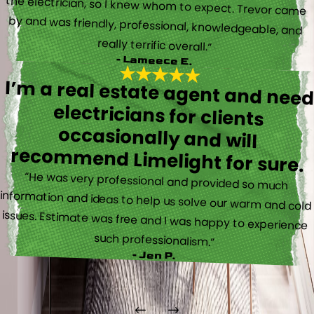
really terrific overall.”
- Lameece E.
I’m a real estate agent and nee
electricians for client
occasionally and wil
recommend Limelight for sure.
“He was very professional and provided so much
information and ideas to help us solve our warm and cold
issues. Estimate was free and I was happy to experience
such professionalism.”
- Jen P.