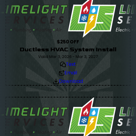
$250 OFF
Ductless HVAC System Install
Valid Mar 3, 2026 - Mar 3, 2027
Text
Email
Download