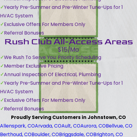
Yearly Pre-Summer and Pre-Winter Tune-Ups for 1
HVAC System
Exclusive Offers For Members Only
Referral Bonuses
Rush Club All-Access Areas
$15/Mo
We Rush To Serve You: Priority Scheduling
Member Exclusive Pricing
Annual Inspection Of Electrical, Plumbing
Yearly Pre-Summer and Pre-Winter Tune-Ups for 1
HVAC System
Exclusive Offers For Members Only
Referral Bonuses
Proudly Serving Customers in Johnstown, CO
Allenspark, CO
Arvada, CO
Ault, CO
Aurora, CO
Bellvue, CO
Berthoud, CO
Boulder, CO
Briggsdale, CO
Brighton, CO