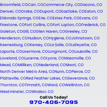
Broomfield, CO
Carr, CO
Commerce City, CO
Dacono, CO
Denver, CO
Drake, CO
Dupont, CO
Eastlake, CO
Eaton, CO
Eldorado Springs, CO
Erie, CO
Estes Park, CO
Evans, CO
Firestone, CO
Fort Collins, CO
Fort Lupton, CO
Frederick, CO
Galeton, CO
Gill, CO
Glen Haven, CO
Greeley, CO
Henderson, CO
Hudson, CO
Hygiene, CO
Johnstown, CO
Keenesburg, CO
Kersey, CO
La Salle, CO
Lafeyette, CO
Laporte, CO
Livermore, CO
Longmont, CO
Louisville, CO
Loveland, CO
Lucerne, CO
Lyons, CO
Masonville, CO
Mead, CO
Milliken, CO
Nederland, CO
Niwot, CO
North Denver Metro Area, CO
Nunn, CO
Pierce, CO
Platteville, CO
Red Feather Lakes, CO
Severance, CO
Thornton, CO
Timnath, CO
Ward, CO
Wellinton, CO
Westminster, CO
Windsor, CO
Call Us Today!
970-406-7095