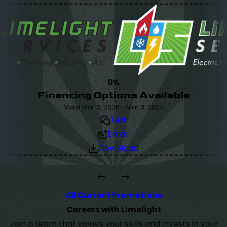
0%
Financing Options Available
Valid Mar 3, 2026 - Mar 3, 2027
Text
Email
Download
All Current Promotions
Careers with Limelight
Join a team that values your skills and invests in your