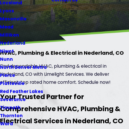
Loveland
Lyons
Masonville
Mead
Milliken
Nederland
Niwot
HVAC, Plumbing & Electrical in Nederland, CO
Nunn
Find dependable HVAC, plumbing & electrical in
North Denver Metro
Nederland, CO with Limelight Services. We deliver
Pierce
efficient, top rated home comfort. Schedule now!
Platteville
Red Feather Lakes
Your Trusted Partner for
Severance
Comprehensive HVAC, Plumbing &
Timnath
Thornton
Electrical Services in Nederland, CO
Ward