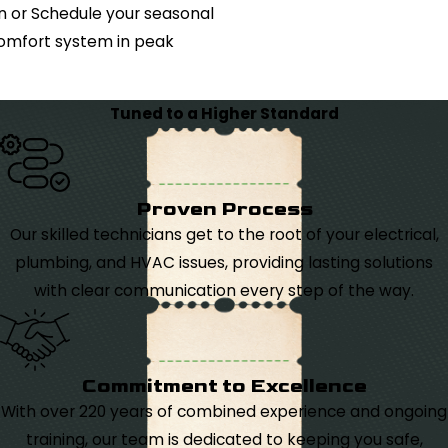
n or Schedule your seasonal
omfort system in peak
Tuned to a Higher Standard
Proven Process
Our skilled technicians get to the root of your electrical,
plumbing, and HVAC issues, providing lasting solutions
with clear communication every step of the way.
Commitment to Excellence
With over 220 years of combined experience and ongoing
training, our team is dedicated to keeping you safe,