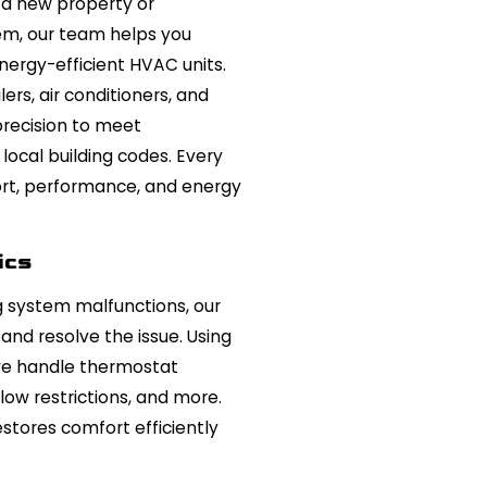
 a new property or
em, our team helps you
nergy-efficient HVAC units.
lers, air conditioners, and
recision to meet
local building codes. Every
ort, performance, and energy
ics
g system malfunctions, our
and resolve the issue. Using
we handle thermostat
rflow restrictions, and more.
estores comfort efficiently