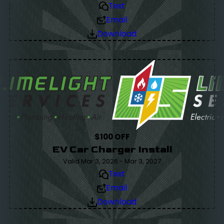
Text
Email
Download
$100 OFF
EV Car Charger Install
Valid Mar 3, 2026 - Mar 3, 2027
Text
Email
Download