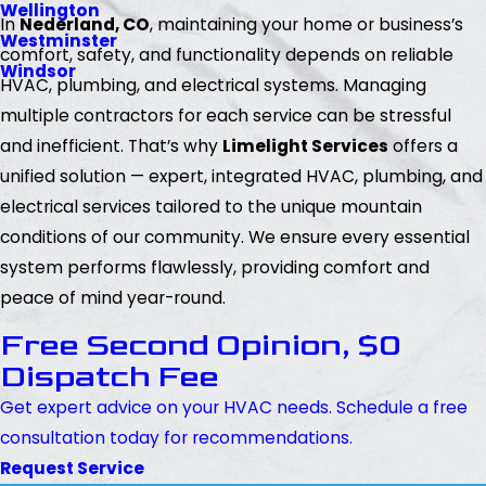
Wellington
In
Nederland, CO
, maintaining your home or business’s
Westminster
comfort, safety, and functionality depends on reliable
Windsor
HVAC, plumbing, and electrical systems. Managing
multiple contractors for each service can be stressful
and inefficient. That’s why
Limelight Services
offers a
unified solution — expert, integrated HVAC, plumbing, and
electrical services tailored to the unique mountain
conditions of our community. We ensure every essential
system performs flawlessly, providing comfort and
peace of mind year-round.
Free Second Opinion, $0
Dispatch Fee
Get expert advice on your HVAC needs. Schedule a free
consultation today for recommendations.
Request Service