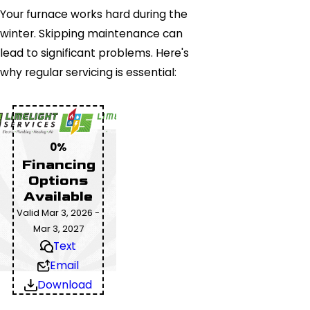
Your furnace works hard during the
winter. Skipping maintenance can
lead to significant problems. Here's
why regular servicing is essential:
0%
Financing
Options
Available
Valid Mar 3, 2026 -
Mar 3, 2027
Text
Email
Download