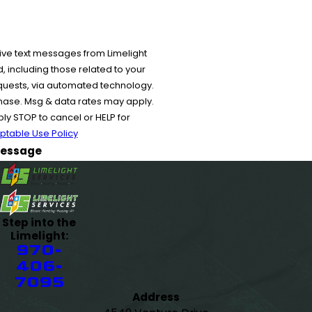
ive text messages from Limelight
 including those related to your
equests, via automated technology.
chase. Msg & data rates may apply.
y STOP to cancel or HELP for
ptable Use Policy
essage
Step into the
Limelight:
970-
406-
7095
Address