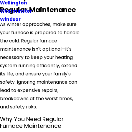
Wellington
Regular Maintenance
Westminster
Windsor
As winter approaches, make sure
your furnace is prepared to handle
the cold. Regular furnace
maintenance isn't optional—it's
necessary to keep your heating
system running efficiently, extend
its life, and ensure your family's
safety. Ignoring maintenance can
lead to expensive repairs,
breakdowns at the worst times,
and safety risks.
Why You Need Regular
Furnace Maintenance