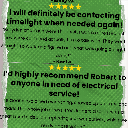
- Emily W.
I will definitely be contacting
Limelight when needed again!
“Brayden and Zach were the best. I was so stressed out.
They were calm and actually fun to talk with. They went
straight to work and figured out what was going on right
away!”
- Kati A.
I’d highly recommend Robert to
anyone in need of electrical
service!
“He clearly explained everything, showed up on time, and
made the whole job stress-free. Robert also gave us a
great bundle deal on replacing 5 power outlets, which we
really appreciated.”