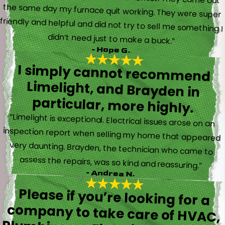
didn’t need just to make a buck.”
- Hope G.
I simply cannot recommend
Limelight, and Brayden in
particular, more highly.
“Limelight is exceptional. Electrical issues arose on an
inspection report when selling my home that appeared
very daunting. Brayden, the technician who came to
assess the repairs, was so kind and reassuring.”
- Andrea N.
Please if you’re looking for a
company to take care of HVAC,
Plumbing, or Electrical reach out