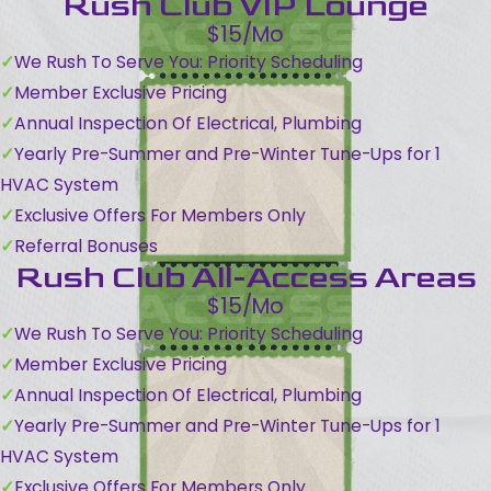
Rush Club VIP Lounge
$15/Mo
We Rush To Serve You: Priority Scheduling
Member Exclusive Pricing
Annual Inspection Of Electrical, Plumbing
Yearly Pre-Summer and Pre-Winter Tune-Ups for 1
HVAC System
Exclusive Offers For Members Only
Referral Bonuses
Rush Club All-Access Areas
$15/Mo
We Rush To Serve You: Priority Scheduling
Member Exclusive Pricing
Annual Inspection Of Electrical, Plumbing
Yearly Pre-Summer and Pre-Winter Tune-Ups for 1
HVAC System
Exclusive Offers For Members Only