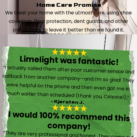
Home Care Promise
We treat your home with the utmost care, using shoe
coverings, floor protection, dent guards, and other
precautions to leave it better than we found it.
Limelight was fantastic!
“I actually called them after poor customer service and
callback from another company—and I’m so glad! They
were helpful on the phone and then even got me in
much earlier than scheduled (thank you, Celeste!).”
- Kjersten J.
I would 100% recommend this
company!
“They are very professional and honest. They came out
the same day my furnace quit working. They were super
friendly and helpful and did not try to sell me something I