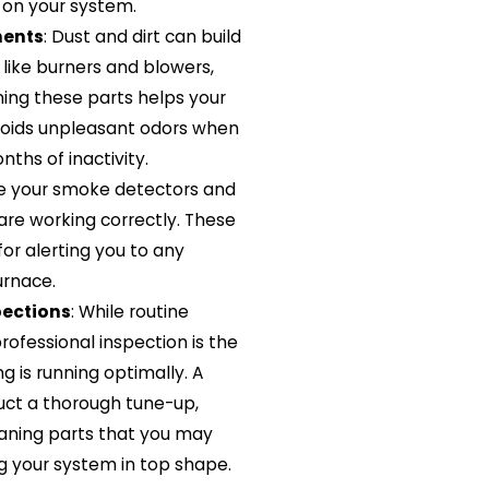
 on your system.
nents
: Dust and dirt can build
like burners and blowers,
ing these parts helps your
voids unpleasant odors when
ths of inactivity.
re your smoke detectors and
re working correctly. These
for alerting you to any
urnace.
pections
: While routine
rofessional inspection is the
g is running optimally. A
duct a thorough tune-up,
aning parts that you may
g your system in top shape.