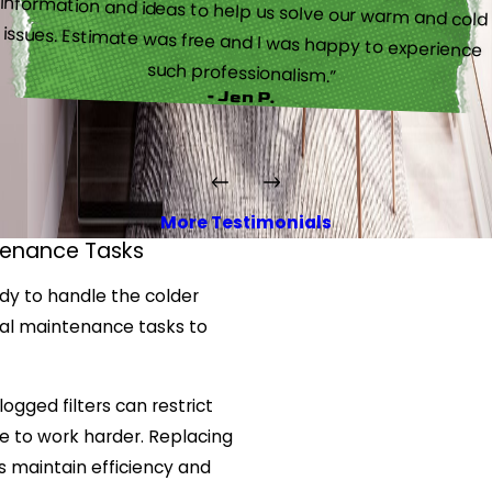
such professionalism.”
- Jen P.
More Testimonials
tenance Tasks
ady to handle the colder
cal maintenance tasks to
Clogged filters can restrict
ce to work harder. Replacing
s maintain efficiency and