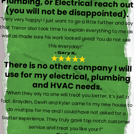
(you will not be disappointed).
“Very very happy! I just want to go a little further and say
that Trevor also took time to explain everything to me as
well as made sure his work looked good! You do not see
this everyday!”
- Gary K.
There is no other company I will
use for my electrical, plumbing
and HVAC needs.
“When they say no one will treat you better, it’s just a
fact. Brayden, Devin and Kyler came to my new house to
do multiple for me and I could have not asked for a
better experience. They truly gave top notch customer
service and treat you like your f”