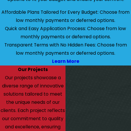
Affordable Plans Tailored for Every Budget: Choose from
low monthly payments or deferred options.
Quick and Easy Application Process: Choose from low
monthly payments or deferred options.
Transparent Terms with No Hidden Fees: Choose from
low monthly payments or deferred options.
Learn More
Our Projects
Our projects showcase a
diverse range of innovative
solutions tailored to meet
the unique needs of our
clients. Each project reflects
our commitment to quality
and excellence, ensuring