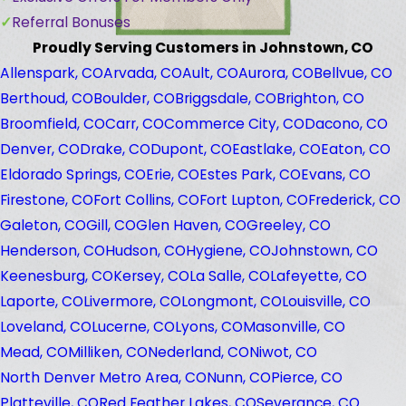
Referral Bonuses
Proudly Serving Customers in Johnstown, CO
Allenspark, CO
Arvada, CO
Ault, CO
Aurora, CO
Bellvue, CO
Berthoud, CO
Boulder, CO
Briggsdale, CO
Brighton, CO
Broomfield, CO
Carr, CO
Commerce City, CO
Dacono, CO
Denver, CO
Drake, CO
Dupont, CO
Eastlake, CO
Eaton, CO
Eldorado Springs, CO
Erie, CO
Estes Park, CO
Evans, CO
Firestone, CO
Fort Collins, CO
Fort Lupton, CO
Frederick, CO
Galeton, CO
Gill, CO
Glen Haven, CO
Greeley, CO
Henderson, CO
Hudson, CO
Hygiene, CO
Johnstown, CO
Keenesburg, CO
Kersey, CO
La Salle, CO
Lafeyette, CO
Laporte, CO
Livermore, CO
Longmont, CO
Louisville, CO
Loveland, CO
Lucerne, CO
Lyons, CO
Masonville, CO
Mead, CO
Milliken, CO
Nederland, CO
Niwot, CO
North Denver Metro Area, CO
Nunn, CO
Pierce, CO
Platteville, CO
Red Feather Lakes, CO
Severance, CO