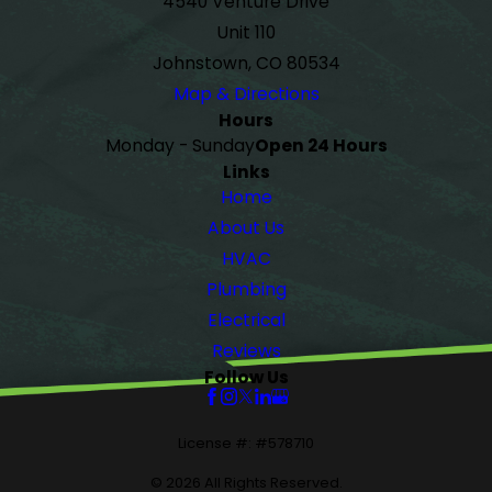
4540 Venture Drive
Unit 110
Johnstown, CO 80534
Map & Directions
Hours
Monday - Sunday
Open 24 Hours
Links
Home
About Us
HVAC
Plumbing
Electrical
Reviews
Follow Us
License #: #578710
© 2026 All Rights Reserved.