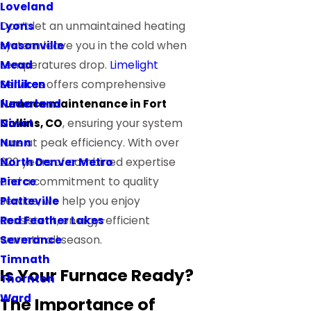
Loveland
Lyons
Don’t let an unmaintained heating
Masonville
system leave you in the cold when
Mead
temperatures drop.
Limelight
Milliken
Services
offers comprehensive
Nederland
furnace maintenance in Fort
Niwot
Collins, CO
, ensuring your system
Nunn
runs at peak efficiency. With over
North Denver Metro
220 years of combined expertise
Pierce
and a commitment to quality
Platteville
service, we help you enjoy
Red Feather Lakes
consistent, energy-efficient
Severance
warmth all season.
Timnath
Is Your Furnace Ready?
Thornton
Ward
The Importance of