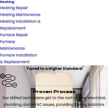
Heating
Heating Repair
Heating Maintenance
Heating Installation &
Replacement
Furnace Repair
Furnace
Maintenance
Furnace Installation
& Replacement
Tuned to a Higher Standard
Proven Process
Our skilled technicians get to the root of your electrical,
plumbing, and HVAC issues, providing lasting solutions