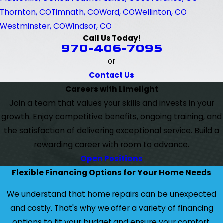
Thornton, CO
Timnath, CO
Ward, CO
Wellinton, CO
Westminster, CO
Windsor, CO
Call Us Today!
970-406-7095
or
Contact Us
Careers with Limelight
Join a team that values your skills and invests in your
growth. Enjoy competitive benefits, ongoing training, and
the satisfaction of delivering exceptional service. Build a
rewarding career with room to advance.
Open Positions
Flexible Financing Options for Your Home Needs
We understand that home repairs can be unexpected
and costly. That's why we offer a variety of financing
options to fit your budget and ensure your comfort.