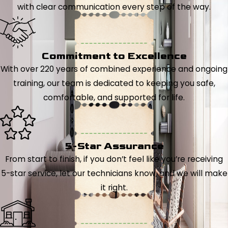
with clear communication every step of the way.
Commitment to Excellence
With over 220 years of combined experience and ongoing
training, our team is dedicated to keeping you safe,
comfortable, and supported for life.
5-Star Assurance
From start to finish, if you don’t feel like you’re receiving
5-star service, let our technicians know, and we will make
it right.