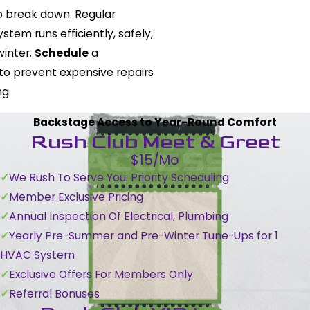
to break down. Regular
tem runs efficiently, safely,
winter.
Schedule
a
to prevent expensive repairs
g.
Backstage Access to Year-Round Comfort
Rush Club Meet & Greet
$15/Mo
We Rush To Serve You: Priority Scheduling
Member Exclusive Pricing
Annual Inspection Of Electrical, Plumbing
Yearly Pre-Summer and Pre-Winter Tune-Ups for 1
HVAC System
Exclusive Offers For Members Only
Referral Bonuses