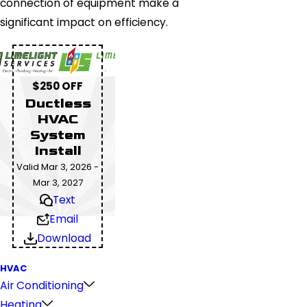
connection of equipment make a
significant impact on efficiency.
$250 OFF
Ductless
HVAC
System
Install
Valid Mar 3, 2026 -
Mar 3, 2027
Text
Email
Download
HVAC
Air Conditioning
Heating