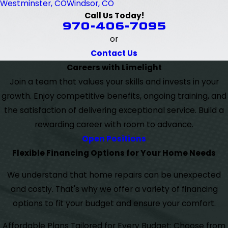
Westminster, CO
Windsor, CO
Call Us Today!
970-406-7095
or
Contact Us
Careers with Limelight
Join a team that values your skills and invests in your
growth. Enjoy competitive benefits, ongoing training, and
the satisfaction of delivering exceptional service. Build a
rewarding career with room to advance.
Open Positions
Flexible Financing Options for Your Home Needs
We understand that home repairs can be unexpected
and costly. That's why we offer a variety of financing
options to fit your budget and ensure your comfort.
Affordable Plans Tailored for Every Budget: Choose from