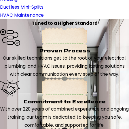
Ductless Mini-Splits
HVAC Maintenance
Tuned to a Higher Standard
Proven Process
Our skilled technicians get to the root of your electrical,
plumbing, and HVAC issues, providing lasting solutions
with clear communication every step of the way.
Commitment to Excellence
With over 220 years of combined experience and ongoing
training, our team is dedicated to keeping you safe,
comfortable, and supported for life.