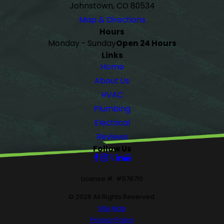
Johnstown, CO 80534
Map & Directions
Hours
Monday - Sunday
Open 24 Hours
Links
Home
About Us
HVAC
Plumbing
Electrical
Reviews
Follow Us
License #: #578710
© 2026 All Rights Reserved.
Site Map
Privacy Policy