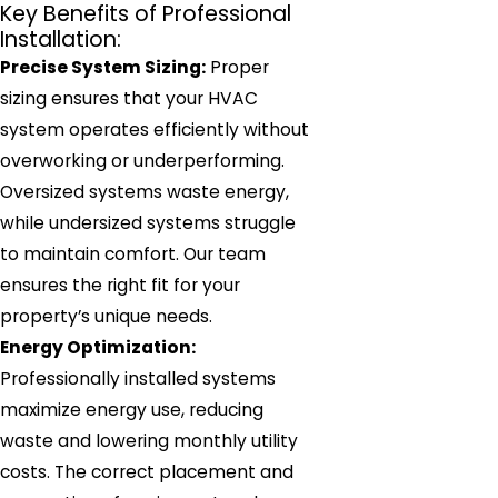
Key Benefits of Professional
Installation:
Precise System Sizing:
Proper
sizing ensures that your HVAC
system operates efficiently without
overworking or underperforming.
Oversized systems waste energy,
while undersized systems struggle
to maintain comfort. Our team
ensures the right fit for your
property’s unique needs.
Energy Optimization:
Professionally installed systems
maximize energy use, reducing
waste and lowering monthly utility
costs. The correct placement and