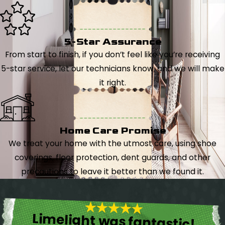
5-Star Assurance
From start to finish, if you don’t feel like you’re receiving
5-star service, let our technicians know, and we will make
it right.
Home Care Promise
We treat your home with the utmost care, using shoe
coverings, floor protection, dent guards, and other
precautions to leave it better than we found it.
Limelight was fantastic!