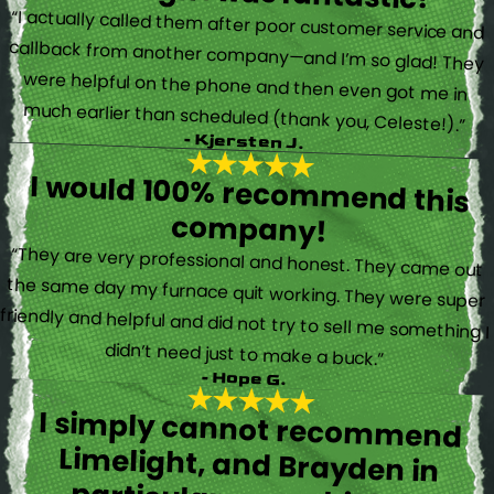
“I actually called them after poor customer service and
callback from another company—and I’m so glad! They
were helpful on the phone and then even got me in
much earlier than scheduled (thank you, Celeste!).”
- Kjersten J.
I would 100% recommend this
company!
“They are very professional and honest. They came out
the same day my furnace quit working. They were super
friendly and helpful and did not try to sell me something I
didn’t need just to make a buck.”
- Hope G.
I simply cannot recommend
Limelight, and Brayden in