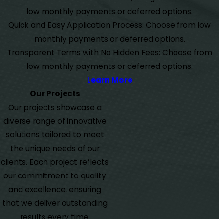
low monthly payments or deferred options.
Quick and Easy Application Process: Choose from low
monthly payments or deferred options.
Transparent Terms with No Hidden Fees: Choose from
low monthly payments or deferred options.
Learn More
Our Projects
Our projects showcase a
diverse range of innovative
solutions tailored to meet
the unique needs of our
clients. Each project reflects
our commitment to quality
and excellence, ensuring
that we deliver outstanding
results every time.