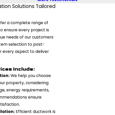
tion Solutions Tailored
ffer a complete range of
o ensure every project is
que needs of our customers
tem selection to post-
r every aspect to deliver
ces Include:
tion:
We help you choose
ur property, considering
ge, energy requirements,
ommendations ensure
isfaction.
lation:
Efficient ductwork is