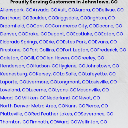
Proudly Serving Customers in Johnstown, CO
Allenspark, CO
Arvada, CO
Ault, CO
Aurora, CO
Bellvue, CO
Berthoud, CO
Boulder, CO
Briggsdale, CO
Brighton, CO
Broomfield, CO
Carr, CO
Commerce City, CO
Dacono, CO
Denver, CO
Drake, CO
Dupont, CO
Eastlake, CO
Eaton, CO
Eldorado Springs, CO
Erie, CO
Estes Park, CO
Evans, CO
Firestone, CO
Fort Collins, CO
Fort Lupton, CO
Frederick, CO
Galeton, CO
Gill, CO
Glen Haven, CO
Greeley, CO
Henderson, CO
Hudson, CO
Hygiene, CO
Johnstown, CO
Keenesburg, CO
Kersey, CO
La Salle, CO
Lafeyette, CO
Laporte, CO
Livermore, CO
Longmont, CO
Louisville, CO
Loveland, CO
Lucerne, CO
Lyons, CO
Masonville, CO
Mead, CO
Milliken, CO
Nederland, CO
Niwot, CO
North Denver Metro Area, CO
Nunn, CO
Pierce, CO
Platteville, CO
Red Feather Lakes, CO
Severance, CO
Thornton, CO
Timnath, CO
Ward, CO
Wellinton, CO