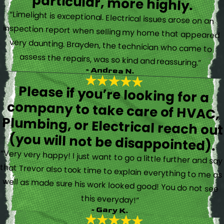
particular, more highly.
“Limelight is exceptional. Electrical issues arose on an
inspection report when selling my home that appeared
very daunting. Brayden, the technician who came to
assess the repairs, was so kind and reassuring.”
- Andrea N.
Please if you’re looking for a
company to take care of HVAC,
Plumbing, or Electrical reach out
(you will not be disappointed).
“Very very happy! I just want to go a little further and say
that Trevor also took time to explain everything to me as
well as made sure his work looked good! You do not see
this everyday!”
- Gary K.