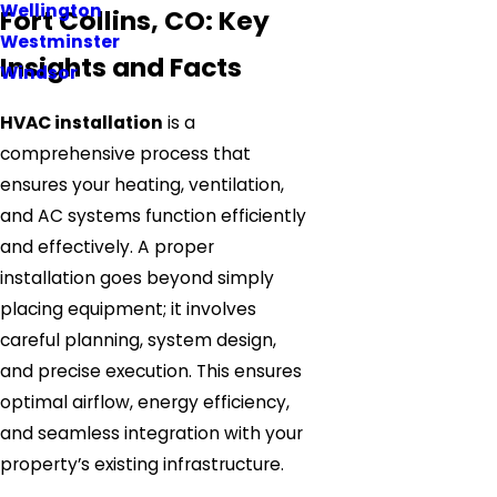
Wellington
Fort Collins, CO: Key
Westminster
Insights and Facts
Windsor
HVAC installation
is a
comprehensive process that
ensures your heating, ventilation,
and AC systems function efficiently
and effectively. A proper
installation goes beyond simply
placing equipment; it involves
careful planning, system design,
and precise execution. This ensures
optimal airflow, energy efficiency,
and seamless integration with your
property’s existing infrastructure.