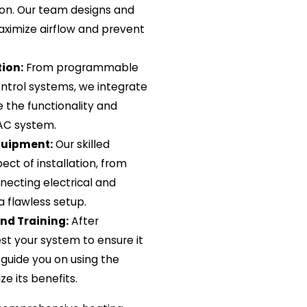
ation. Our team designs and
aximize airflow and prevent
ion:
From programmable
trol systems, we integrate
 the functionality and
VAC system.
quipment:
Our skilled
ct of installation, from
ecting electrical and
 flawless setup.
and Training:
After
est your system to ensure it
 guide you on using the
e its benefits.