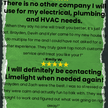
There is no other company I will
use for my electrical, plumbing
and HVAC needs.
“When they say no one will treat you better, it’s just a
fact. Brayden, Devin and Kyler came to my new house to
do multiple for me and I could have not asked for a
better experience. They truly gave top notch customer
service and treat you like your f”
- Emily W.
I will definitely be contacting
Limelight when needed again!
“Brayden and Zach were the best. I was so stressed out.
They were calm and actually fun to talk with. They went
straight to work and figured out what was going on right
away!”