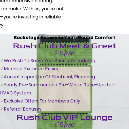
 comprehensive heating,
 can make. With us, you’re not
you’re investing in reliable
y.
Backstage Access to Year-Round Comfort
Rush Club Meet & Greet
$15/Mo
We Rush To Serve You: Priority Scheduling
Member Exclusive Pricing
Annual Inspection Of Electrical, Plumbing
Yearly Pre-Summer and Pre-Winter Tune-Ups for 1
HVAC System
Exclusive Offers For Members Only
Referral Bonuses
Rush Club VIP Lounge
$15/Mo