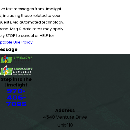
ive text messages from Limelight
 including those related to your
equests, via automated technology.
chase. Msg & data rates may apply.
y STOP to cancel or HELP for
ptable Use Policy
essage
Step into the
Limelight:
970-
406-
7095
Address
4540 Venture Drive
Unit 110