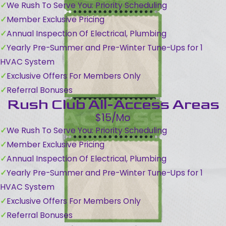
We Rush To Serve You: Priority Scheduling
Member Exclusive Pricing
Annual Inspection Of Electrical, Plumbing
Yearly Pre-Summer and Pre-Winter Tune-Ups for 1
HVAC System
Exclusive Offers For Members Only
Referral Bonuses
Rush Club All-Access Areas
$15/Mo
We Rush To Serve You: Priority Scheduling
Member Exclusive Pricing
Annual Inspection Of Electrical, Plumbing
Yearly Pre-Summer and Pre-Winter Tune-Ups for 1
HVAC System
Exclusive Offers For Members Only
Referral Bonuses