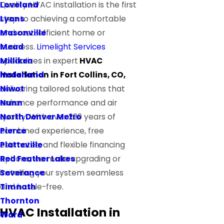
Loveland
Quality HVAC installation is the first
Lyons
step to achieving a comfortable
Masonville
and cost-efficient home or
Mead
business.
Limelight Services
Milliken
specializes in expert
HVAC
Nederland
installation in Fort Collins, CO,
Niwot
delivering tailored solutions that
Nunn
enhance performance and air
North Denver Metro
quality. With over 220 years of
Pierce
combined experience, free
Platteville
estimates, and flexible financing
Red Feather Lakes
options, we make upgrading or
Severance
installing your system seamless
Timnath
and hassle-free.
Thornton
HVAC Installation in
Ward