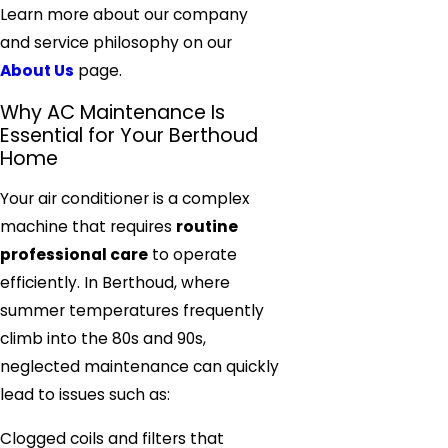
Learn more about our company
and service philosophy on our
About Us
page.
Why AC Maintenance Is
Essential for Your Berthoud
Home
Your air conditioner is a complex
machine that requires
routine
professional care
to operate
efficiently. In Berthoud, where
summer temperatures frequently
climb into the 80s and 90s,
neglected maintenance can quickly
lead to issues such as:
Clogged coils and filters that