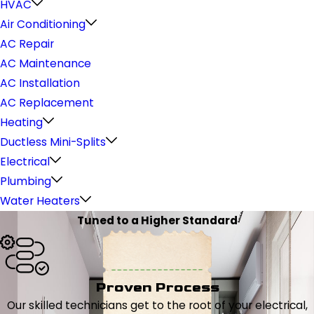
HVAC
Air Conditioning
AC Repair
AC Maintenance
AC Installation
AC Replacement
Heating
Ductless Mini-Splits
Electrical
Plumbing
Water Heaters
Tuned to a Higher Standard
Proven Process
Our skilled technicians get to the root of your electrical,