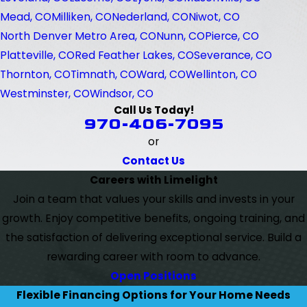
Mead, CO
Milliken, CO
Nederland, CO
Niwot, CO
North Denver Metro Area, CO
Nunn, CO
Pierce, CO
Platteville, CO
Red Feather Lakes, CO
Severance, CO
Thornton, CO
Timnath, CO
Ward, CO
Wellinton, CO
Westminster, CO
Windsor, CO
Call Us Today!
970-406-7095
or
Contact Us
Careers with Limelight
Join a team that values your skills and invests in your
growth. Enjoy competitive benefits, ongoing training, and
the satisfaction of delivering exceptional service. Build a
rewarding career with room to advance.
Open Positions
Flexible Financing Options for Your Home Needs