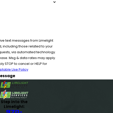
ive text messages from Limelight
 including those related to your
equests, via automated technology.
chase. Msg & data rates may apply.
y STOP to cancel or HELP for
ptable Use Policy
essage
Step into the
Limelight:
970-