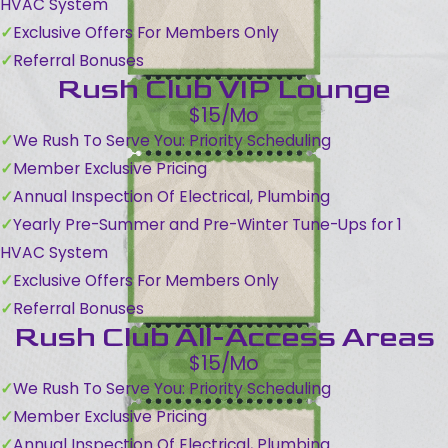
HVAC System
Exclusive Offers For Members Only
Referral Bonuses
Rush Club VIP Lounge
$15/Mo
We Rush To Serve You: Priority Scheduling
Member Exclusive Pricing
Annual Inspection Of Electrical, Plumbing
Yearly Pre-Summer and Pre-Winter Tune-Ups for 1
HVAC System
Exclusive Offers For Members Only
Referral Bonuses
Rush Club All-Access Areas
$15/Mo
We Rush To Serve You: Priority Scheduling
Member Exclusive Pricing
Annual Inspection Of Electrical, Plumbing