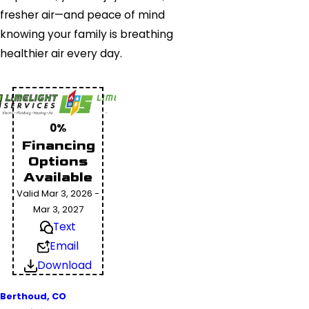
fresher air—and peace of mind
knowing your family is breathing
healthier air every day.
0%
Financing
Options
Available
Valid Mar 3, 2026 -
Mar 3, 2027
Text
Email
Download
Berthoud, CO