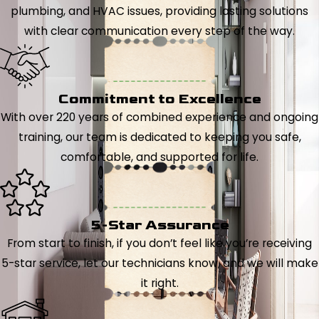
plumbing, and HVAC issues, providing lasting solutions
with clear communication every step of the way.
Commitment to Excellence
With over 220 years of combined experience and ongoing
training, our team is dedicated to keeping you safe,
comfortable, and supported for life.
5-Star Assurance
From start to finish, if you don’t feel like you’re receiving
5-star service, let our technicians know, and we will make
it right.