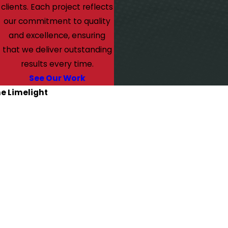
clients. Each project reflects
our commitment to quality
and excellence, ensuring
that we deliver outstanding
results every time.
See Our Work
he Limelight