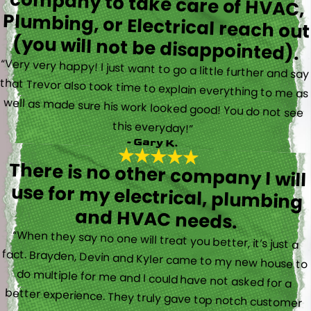
(you will not be disappointed).
“Very very happy! I just want to go a little further and say
that Trevor also took time to explain everything to me as
well as made sure his work looked good! You do not see
this everyday!”
- Gary K.
There is no other company I will
use for my electrical, plumbing
and HVAC needs.
“When they say no one will treat you better, it’s just a
fact. Brayden, Devin and Kyler came to my new house to
do multiple for me and I could have not asked for a
better experience. They truly gave top notch customer