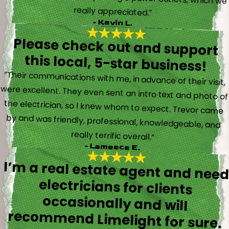
really appreciated.”
- Kevin L.
Please check out and support
this local, 5-star business!
“Their communications with me, in advance of their visit,
were excellent. They even sent an intro text and photo of
the electrician, so I knew whom to expect. Trevor came
by and was friendly, professional, knowledgeable, and
really terrific overall.”
- Lameece E.
I’m a real estate agent and nee
electricians for client
occasionally and wil
recommend Limelight for sure.