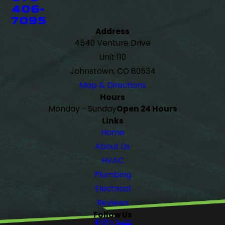
406-
7095
Address
4540 Venture Drive
Unit 110
Johnstown, CO 80534
Map & Directions
Hours
Monday - Sunday
Open 24 Hours
Links
Home
About Us
HVAC
Plumbing
Electrical
Reviews
Follow Us