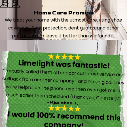
Home Care Promise
We treat your home with the utmost care, using shoe
coverings, floor protection, dent guards, and other
precautions to leave it better than we found it.
Limelight was fantastic!
“I actually called them after poor customer service and
callback from another company—and I’m so glad! They
were helpful on the phone and then even got me in
much earlier than scheduled (thank you, Celeste!).”
- Kjersten J.
I would 100% recommend this
company!