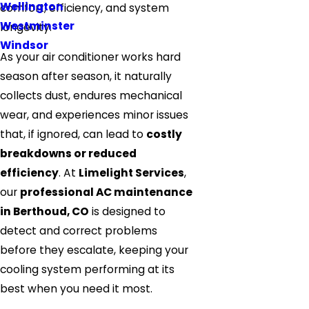
Wellington
comfort, efficiency, and system
Westminster
longevity.
Windsor
As your air conditioner works hard
season after season, it naturally
collects dust, endures mechanical
wear, and experiences minor issues
that, if ignored, can lead to
costly
breakdowns or reduced
efficiency
. At
Limelight Services
,
our
professional AC maintenance
in Berthoud, CO
is designed to
detect and correct problems
before they escalate, keeping your
cooling system performing at its
best when you need it most.