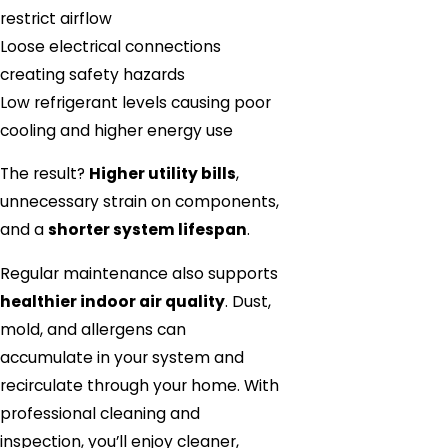
restrict airflow
Loose electrical connections
creating safety hazards
Low refrigerant levels causing poor
cooling and higher energy use
The result?
Higher utility bills
,
unnecessary strain on components,
and a
shorter system lifespan
.
Regular maintenance also supports
healthier indoor air quality
. Dust,
mold, and allergens can
accumulate in your system and
recirculate through your home. With
professional cleaning and
inspection, you’ll enjoy cleaner,