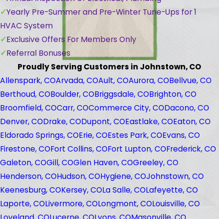
Yearly Pre-Summer and Pre-Winter Tune-Ups for 1
HVAC System
Exclusive Offers For Members Only
Referral Bonuses
Proudly Serving Customers in Johnstown, CO
Allenspark, CO
Arvada, CO
Ault, CO
Aurora, CO
Bellvue, CO
Berthoud, CO
Boulder, CO
Briggsdale, CO
Brighton, CO
Broomfield, CO
Carr, CO
Commerce City, CO
Dacono, CO
Denver, CO
Drake, CO
Dupont, CO
Eastlake, CO
Eaton, CO
Eldorado Springs, CO
Erie, CO
Estes Park, CO
Evans, CO
Firestone, CO
Fort Collins, CO
Fort Lupton, CO
Frederick, CO
Galeton, CO
Gill, CO
Glen Haven, CO
Greeley, CO
Henderson, CO
Hudson, CO
Hygiene, CO
Johnstown, CO
Keenesburg, CO
Kersey, CO
La Salle, CO
Lafeyette, CO
Laporte, CO
Livermore, CO
Longmont, CO
Louisville, CO
Loveland, CO
Lucerne, CO
Lyons, CO
Masonville, CO