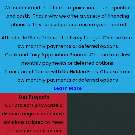
We understand that home repairs can be unexpected
and costly. That's why we offer a variety of financing
options to fit your budget and ensure your comfort.
Affordable Plans Tailored for Every Budget: Choose from
low monthly payments or deferred options.
Quick and Easy Application Process: Choose from low
monthly payments or deferred options.
Transparent Terms with No Hidden Fees: Choose from
low monthly payments or deferred options.
Learn More
Our Projects
Our projects showcase a
diverse range of innovative
solutions tailored to meet
the unique needs of our