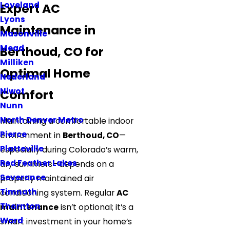
Loveland
Expert AC
Lyons
Maintenance in
Masonville
Mead
Berthoud, CO for
Milliken
Optimal Home
Nederland
Niwot
Comfort
Nunn
North Denver Metro
Maintaining a comfortable indoor
Pierce
environment in
Berthoud, CO
—
Platteville
especially during Colorado’s warm,
Red Feather Lakes
dry summers—depends on a
Severance
properly maintained air
Timnath
conditioning system. Regular
AC
Thornton
maintenance
isn’t optional; it’s a
Ward
smart investment in your home’s