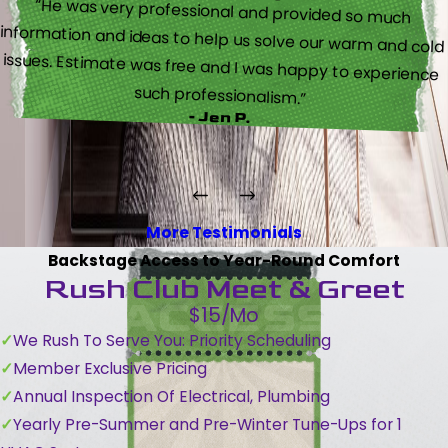
“He was very professional and provided so much
information and ideas to help us solve our warm and cold
issues. Estimate was free and I was happy to experience
such professionalism.”
- Jen P.
More Testimonials
Backstage Access to Year-Round Comfort
Rush Club Meet & Greet
$15/Mo
We Rush To Serve You: Priority Scheduling
Member Exclusive Pricing
Annual Inspection Of Electrical, Plumbing
Yearly Pre-Summer and Pre-Winter Tune-Ups for 1