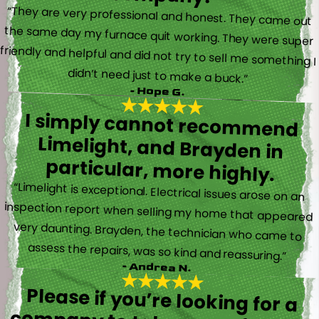
“They are very professional and honest. They came out
the same day my furnace quit working. They were super
friendly and helpful and did not try to sell me something I
didn’t need just to make a buck.”
- Hope G.
I simply cannot recommend
Limelight, and Brayden in
particular, more highly.
“Limelight is exceptional. Electrical issues arose on an
inspection report when selling my home that appeared
very daunting. Brayden, the technician who came to
assess the repairs, was so kind and reassuring.”
- Andrea N.
Please if you’re looking for a
company to take care of HVAC,
Plumbing, or Electrical reach out