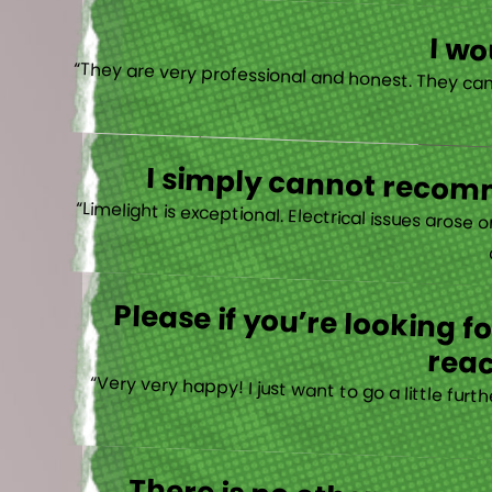
I w
I simply cannot recomm
“
Please if you’re looking 
reac
“Very very happy! I just want to go a little fu