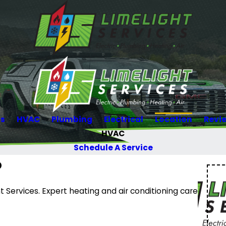
Us
HVAC
Plumbing
Electrical
Location
Revi
HVAC
Schedule A Service
O
 Services. Expert heating and air conditioning care