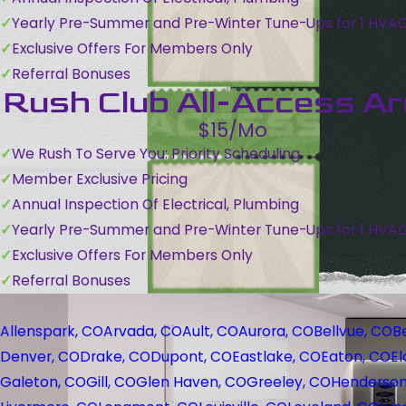
Yearly Pre-Summer and Pre-Winter Tune-Ups for 1 HVA
Exclusive Offers For Members Only
Referral Bonuses
Rush Club All-Access A
$15/Mo
We Rush To Serve You: Priority Scheduling
Member Exclusive Pricing
Annual Inspection Of Electrical, Plumbing
Yearly Pre-Summer and Pre-Winter Tune-Ups for 1 HVA
Exclusive Offers For Members Only
Referral Bonuses
Allenspark, CO
Arvada, CO
Ault, CO
Aurora, CO
Bellvue, CO
B
Denver, CO
Drake, CO
Dupont, CO
Eastlake, CO
Eaton, CO
El
Galeton, CO
Gill, CO
Glen Haven, CO
Greeley, CO
Henderson