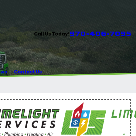
970-406-7095
Call Us Today!
ews
Contact Us