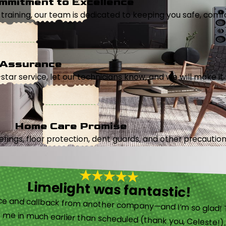
mmitment to Excellence
aining, our team is dedicated to keeping you safe, comfor
 Assurance
5-star service, let our technicians know, and we will make it 
Home Care Promise
ings, floor protection, dent guards, and other precautions
Limelight was fantastic!
 called them after poor customer service and callback from another company—and I’m so glad! They were helpful on the phone and then even got me in much earlier than scheduled (thank you, Celeste!