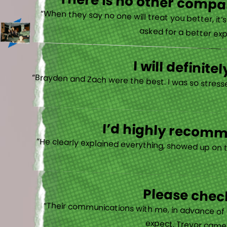
There is no other compan
“When they say no one will treat you better, it
asked for a better exp
I will defini
“Brayden and Zach were the best. I was so stresse
I’d highly recomme
“He clearly explained everything, showed up on 
Please check
“Their communications with me, in advance of th