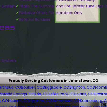
C System
Yearly Pre-Summer and Pre-Winter Tune-Ups f
Exclusive Offers For Members Only
Referral Bonuses
reas
C System
Proudly Serving Customers in Johnstown, CO
erthoud, CO
Boulder, CO
Briggsdale, CO
Brighton, CO
Broomfi
dorado Springs, CO
Erie, CO
Estes Park, CO
Evans, CO
Firesto
, CO
Hudson, CO
Hygiene, CO
Johnstown, CO
Keenesburg, 