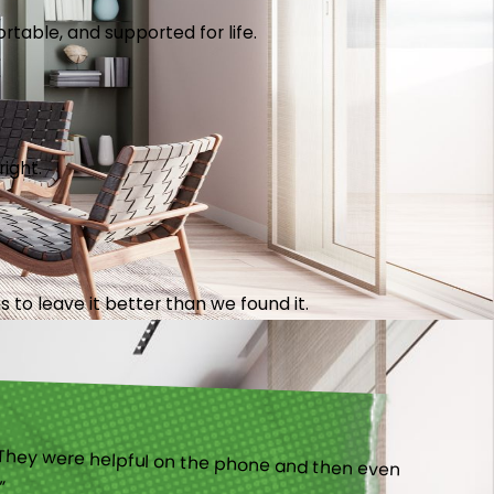
table, and supported for life.
right.
 to leave it better than we found it.
).”