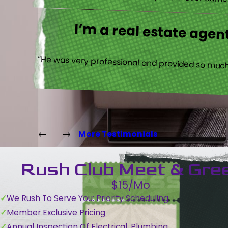
expect. Trevor came b
I’m a real estate agent
“He was very professional and provided so much 
More Testimonials
Rush Club Meet & Gre
$15/Mo
We Rush To Serve You: Priority Scheduling
Member Exclusive Pricing
Annual Inspection Of Electrical, Plumbing