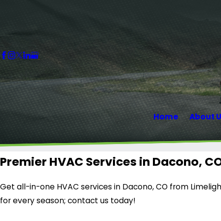
Home
About 
Premier HVAC Services in Dacono, C
Get all-in-one HVAC services in Dacono, CO from Limelight
for every season; contact us today!