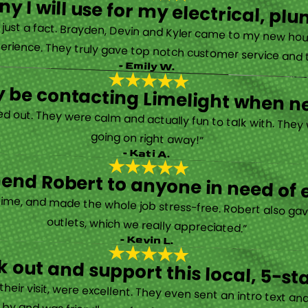
y I will use for my electrical, 
’s just a fact. Brayden, Devin and Kyler came to my new ho
erience. They truly gave top notch customer service and tr
- Emily W.
tely be contacting Limelight when 
d out. They were calm and actually fun to talk with. They
going on right away!”
- Kati A.
nd Robert to anyone in need of el
time, and made the whole job stress-free. Robert also ga
outlets, which we really appreciated.”
- Kevin L.
 out and support this local, 5-st
eir visit, were excellent. They even sent an intro text an