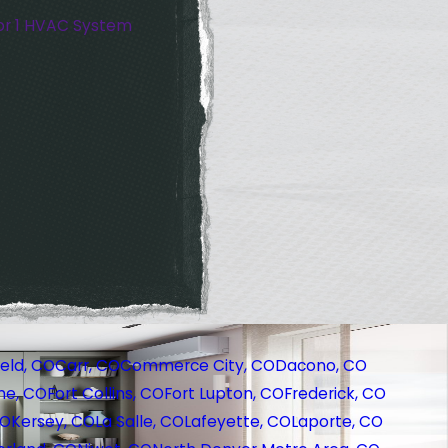
or 1 HVAC System
eld, CO
Carr, CO
Commerce City, CO
Dacono, CO
ne, CO
Fort Collins, CO
Fort Lupton, CO
Frederick, CO
CO
Kersey, CO
La Salle, CO
Lafeyette, CO
Laporte, CO