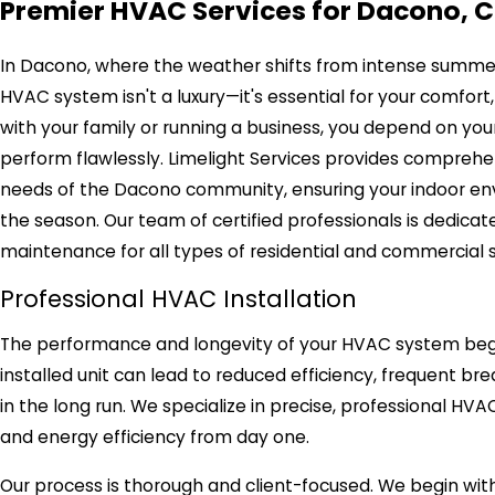
Premier HVAC Services for Dacono, 
In Dacono, where the weather shifts from intense summer he
HVAC system isn't a luxury—it's essential for your comfor
with your family or running a business, you depend on your 
perform flawlessly. Limelight Services provides comprehen
needs of the Dacono community, ensuring your indoor en
the season. Our team of certified professionals is dedicated
maintenance for all types of residential and commercial 
Professional HVAC Installation
The performance and longevity of your HVAC system begin 
installed unit can lead to reduced efficiency, frequent br
in the long run. We specialize in precise, professional H
and energy efficiency from day one.
Our process is thorough and client-focused. We begin wit