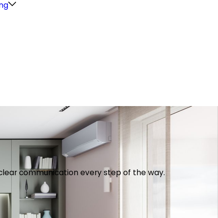
ng
th clear communication every step of the way.