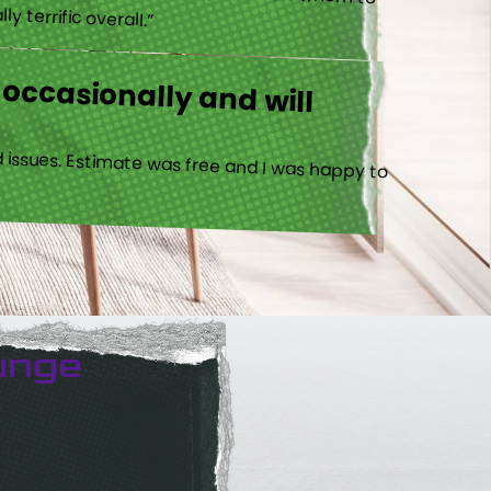
 terrific overall.”
 occasionally and will
 issues. Estimate was free and I was happy to
unge