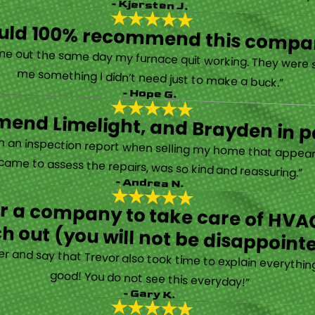
- Kjersten J.
ould 100% recommend this compa
“They are very professional and honest. They came out the same day my furnace quit working. They were super friendly and helpful and did not try to sell me something I didn’t need just to make a buck.”
- Hope G.
end Limelight, and Brayden in pa
Limelight is exceptional. Electrical issues arose on an inspection report when selling my home that appeared very daunting. Brayden, the technician who came to assess the repairs, was so kind and reassuring.”
- Andrea N.
for a company to take care of HVAC
h out (you will not be disappoint
rther and say that Trevor also took time to explain everyth
good! You do not see this everyday!”
- Gary K.