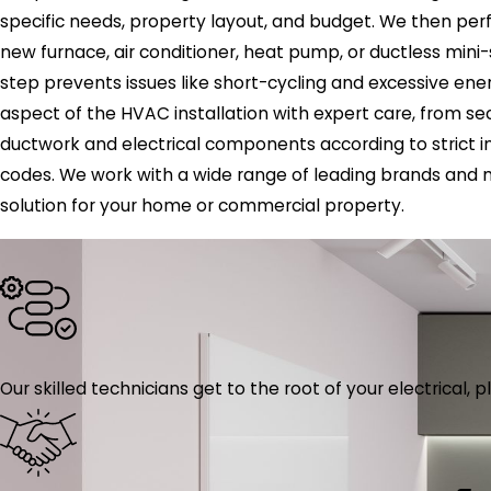
specific needs, property layout, and budget. We then per
new furnace, air conditioner, heat pump, or ductless mini-spl
step prevents issues like short-cycling and excessive en
aspect of the HVAC installation with expert care, from s
ductwork and electrical components according to strict i
codes. We work with a wide range of leading brands and 
solution for your home or commercial property.
Our skilled technicians get to the root of your electrical