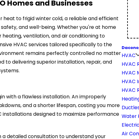
CO Homes and Businesses
at to frigid winter cold, a reliable and efficient
t, safety, and well-being. Whether you're at home
heating, ventilation, and air conditioning to
sive HVAC services tailored specifically to the
Dacono
vironment remains perfectly controlled no matter
HVAC
 to delivering superior installation, repair, and
HVAC R
systems.
HVAC 
HVAC In
HVAC 
with a flawless installation. An improperly
Heatin
eakdowns, and a shorter lifespan, costing you more
Ductles
VAC installations designed to maximize performance
Water 
Electri
Air Con
h a detailed consultation to understand your