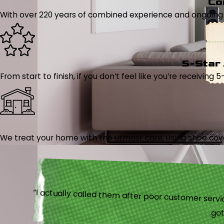
Co
With over 220 years of combined experience and ongoing tr
5-Star
From start to finish, if you don’t feel like you’re receiving 
We treat your home with the utmost care, using shoe cover
“I actually