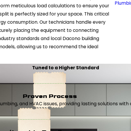
Plumbi
form meticulous load calculations to ensure your
it is perfectly sized for your space. This critical
ergy consumption. Our technicians handle every
ecurely placing the equipment to connecting
ndustry standards and local Dacono building
models, allowing us to recommend the ideal
Tuned to a Higher Standard
Proven Process
, plumbing, and HVAC issues, providing lasting solutions wi