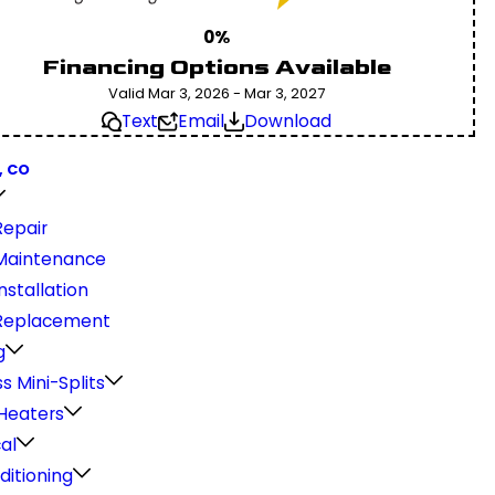
0%
Financing Options Available
Valid Mar 3, 2026 - Mar 3, 2027
Text
Email
Download
, CO
epair
Maintenance
stallation
Replacement
g
s Mini-Splits
Heaters
cal
ditioning