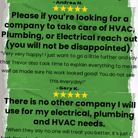
- Andrea N.
Please if you’re looking for a
company to take care of HVAC,
Plumbing, or Electrical reach out
(you will not be disappointed).
“Very very happy! I just want to go a little further and say
that Trevor also took time to explain everything to me as
well as made sure his work looked good! You do not see
this everyday!”
- Gary K.
There is no other company I will
use for my electrical, plumbing
and HVAC needs.
“When they say no one will treat you better, it’s just a
fact. Brayden, Devin and Kyler came to my new house to
do multiple for me and I could have not asked for a
better experience. They truly gave top notch customer