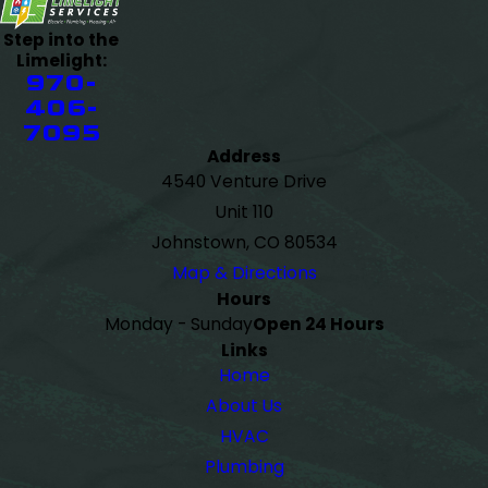
Step into the
Limelight:
970-
406-
7095
Address
4540 Venture Drive
Unit 110
Johnstown, CO 80534
Map & Directions
Hours
Monday - Sunday
Open 24 Hours
Links
Home
About Us
HVAC
Plumbing