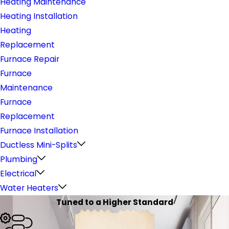
Heating Maintenance
Heating Installation
Heating
Replacement
Furnace Repair
Furnace
Maintenance
Furnace
Replacement
Furnace Installation
Ductless Mini-Splits
Plumbing
Electrical
Water Heaters
Tuned to a Higher Standard