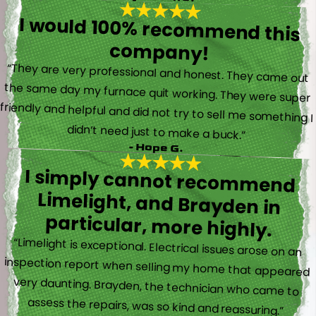
I would 100% recommend this
company!
“They are very professional and honest. They came out
the same day my furnace quit working. They were super
friendly and helpful and did not try to sell me something I
didn’t need just to make a buck.”
- Hope G.
I simply cannot recommend
Limelight, and Brayden in
particular, more highly.
“Limelight is exceptional. Electrical issues arose on an
inspection report when selling my home that appeared
very daunting. Brayden, the technician who came to
assess the repairs, was so kind and reassuring.”