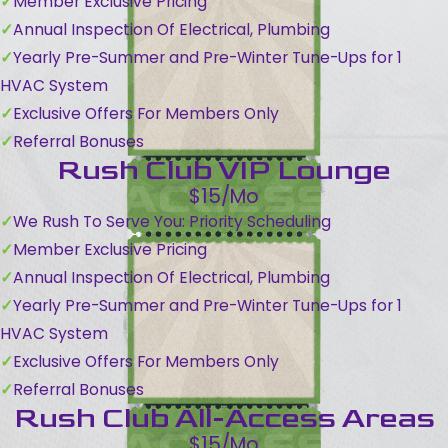
Member Exclusive Pricing
Annual Inspection Of Electrical, Plumbing
Yearly Pre-Summer and Pre-Winter Tune-Ups for 1
HVAC System
Exclusive Offers For Members Only
Referral Bonuses
Rush Club VIP Lounge
$15/Mo
We Rush To Serve You: Priority Scheduling
Member Exclusive Pricing
Annual Inspection Of Electrical, Plumbing
Yearly Pre-Summer and Pre-Winter Tune-Ups for 1
HVAC System
Exclusive Offers For Members Only
Referral Bonuses
Rush Club All-Access Areas
$15/Mo