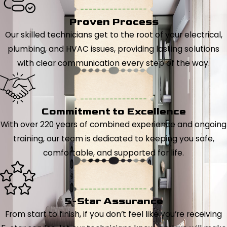
Proven Process
Our skilled technicians get to the root of your electrical,
plumbing, and HVAC issues, providing lasting solutions
with clear communication every step of the way.
Commitment to Excellence
With over 220 years of combined experience and ongoing
training, our team is dedicated to keeping you safe,
comfortable, and supported for life.
5-Star Assurance
From start to finish, if you don’t feel like you’re receiving