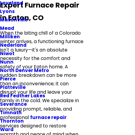
Loveland
Expert Furnace Repair
Lyons
in Eaton, CO
Masonville
Mead
When the biting chill of a Colorado
Milliken
winter arrives, a functioning furnace
Nederland
isn't a luxury—it's an absolute
Niwot
necessity for the comfort and
Nunn
safety of your Eaton home. A
North Denver Metro
sudden breakdown can be more
Pierce
than an inconvenience; it can
Platteville
disrupt your life and leave your
Red Feather Lakes
family in the cold. We specialize in
Severance
providing prompt, reliable, and
Timnath
professional
furnace repair
Thornton
services designed to restore
Ward
warmth and peace of mind when