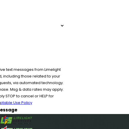
ive text messages from Limelight
 including those related to your
equests, via automated technology.
chase. Msg & data rates may apply.
y STOP to cancel or HELP for
ptable Use Policy
essage