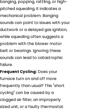
banging, popping, rattling, or high-
pitched squealing, it indicates a
mechanical problem. Banging
sounds can point to issues with your
ductwork or a delayed gas ignition,
while squealing often suggests a
problem with the blower motor
belt or bearings. Ignoring these
sounds can lead to catastrophic
failure.
Frequent Cycling:
Does your
furnace turn on and off more
frequently than usual? This "short
cycling" can be caused by a
clogged air filter, an improperly
sized unit, or a faulty thermostat.