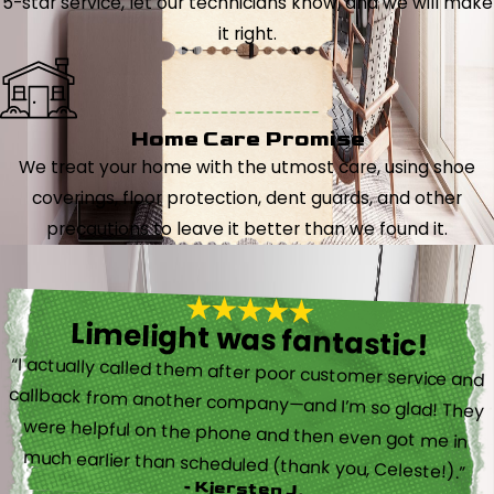
5-star service, let our technicians know, and we will make
it right.
Home Care Promise
We treat your home with the utmost care, using shoe
coverings, floor protection, dent guards, and other
precautions to leave it better than we found it.
Limelight was fantastic!
“I actually called them after poor customer service and
callback from another company—and I’m so glad! They
were helpful on the phone and then even got me in
much earlier than scheduled (thank you, Celeste!).”
- Kjersten J.