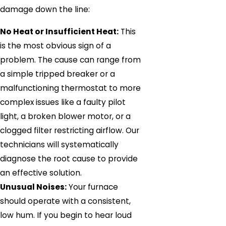
damage down the line:
No Heat or Insufficient Heat:
This
is the most obvious sign of a
problem. The cause can range from
a simple tripped breaker or a
malfunctioning thermostat to more
complex issues like a faulty pilot
light, a broken blower motor, or a
clogged filter restricting airflow. Our
technicians will systematically
diagnose the root cause to provide
an effective solution.
Unusual Noises:
Your furnace
should operate with a consistent,
low hum. If you begin to hear loud