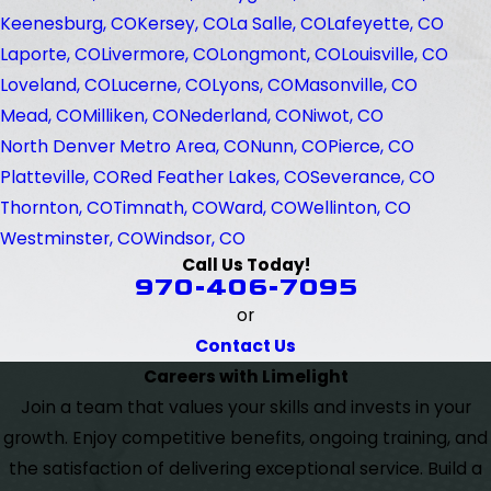
Keenesburg, CO
Kersey, CO
La Salle, CO
Lafeyette, CO
Laporte, CO
Livermore, CO
Longmont, CO
Louisville, CO
Loveland, CO
Lucerne, CO
Lyons, CO
Masonville, CO
Mead, CO
Milliken, CO
Nederland, CO
Niwot, CO
North Denver Metro Area, CO
Nunn, CO
Pierce, CO
Platteville, CO
Red Feather Lakes, CO
Severance, CO
Thornton, CO
Timnath, CO
Ward, CO
Wellinton, CO
Westminster, CO
Windsor, CO
Call Us Today!
970-406-7095
or
Contact Us
Careers with Limelight
Join a team that values your skills and invests in your
growth. Enjoy competitive benefits, ongoing training, and
the satisfaction of delivering exceptional service. Build a