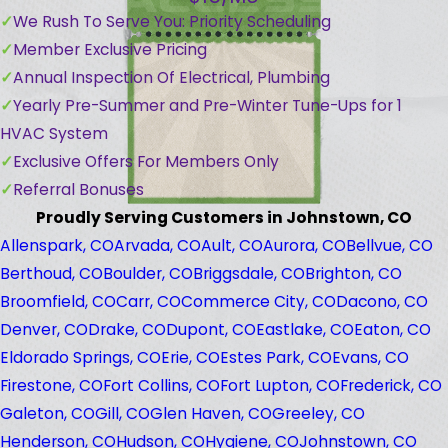
We Rush To Serve You: Priority Scheduling
Member Exclusive Pricing
Annual Inspection Of Electrical, Plumbing
Yearly Pre-Summer and Pre-Winter Tune-Ups for 1
HVAC System
Exclusive Offers For Members Only
Referral Bonuses
Proudly Serving Customers in Johnstown, CO
Allenspark, CO
Arvada, CO
Ault, CO
Aurora, CO
Bellvue, CO
Berthoud, CO
Boulder, CO
Briggsdale, CO
Brighton, CO
Broomfield, CO
Carr, CO
Commerce City, CO
Dacono, CO
Denver, CO
Drake, CO
Dupont, CO
Eastlake, CO
Eaton, CO
Eldorado Springs, CO
Erie, CO
Estes Park, CO
Evans, CO
Firestone, CO
Fort Collins, CO
Fort Lupton, CO
Frederick, CO
Galeton, CO
Gill, CO
Glen Haven, CO
Greeley, CO
Henderson, CO
Hudson, CO
Hygiene, CO
Johnstown, CO