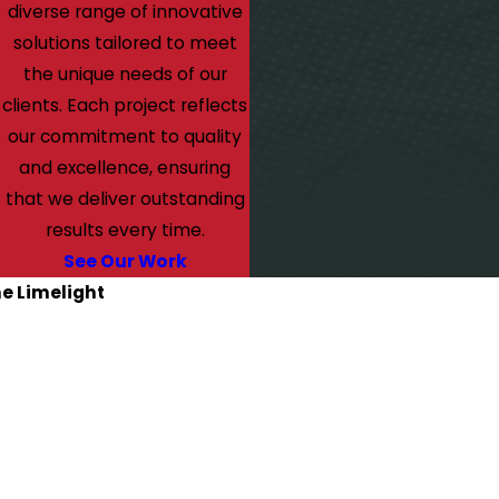
diverse range of innovative
solutions tailored to meet
the unique needs of our
clients. Each project reflects
our commitment to quality
and excellence, ensuring
that we deliver outstanding
results every time.
See Our Work
he Limelight