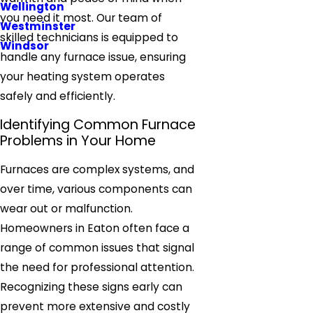
Wellington
you need it most. Our team of
Westminster
skilled technicians is equipped to
Windsor
handle any furnace issue, ensuring
your heating system operates
safely and efficiently.
Identifying Common Furnace
Problems in Your Home
Furnaces are complex systems, and
over time, various components can
wear out or malfunction.
Homeowners in Eaton often face a
range of common issues that signal
the need for professional attention.
Recognizing these signs early can
prevent more extensive and costly