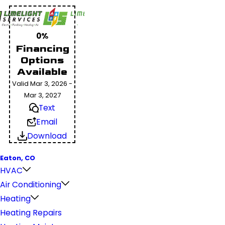
0%
Financing
Options
Available
Valid Mar 3, 2026 -
Mar 3, 2027
Text
Email
Download
Eaton, CO
HVAC
Air Conditioning
Heating
Heating Repairs