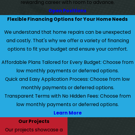
rewarding career with room to advance.
Open Positions
Flexible Financing Options for Your Home Needs
We understand that home repairs can be unexpected
and costly. That's why we offer a variety of financing
options to fit your budget and ensure your comfort.
Affordable Plans Tailored for Every Budget: Choose from
low monthly payments or deferred options.
Quick and Easy Application Process: Choose from low
monthly payments or deferred options.
Transparent Terms with No Hidden Fees: Choose from
low monthly payments or deferred options.
Learn More
Our Projects
Our projects showcase a