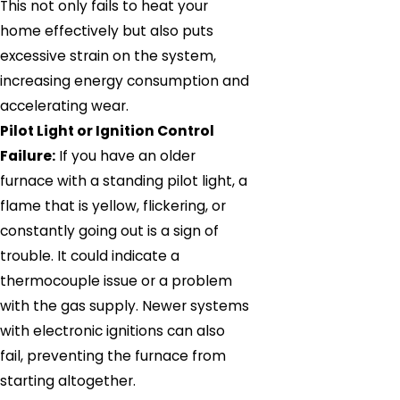
This not only fails to heat your
home effectively but also puts
excessive strain on the system,
increasing energy consumption and
accelerating wear.
Pilot Light or Ignition Control
Failure:
If you have an older
furnace with a standing pilot light, a
flame that is yellow, flickering, or
constantly going out is a sign of
trouble. It could indicate a
thermocouple issue or a problem
with the gas supply. Newer systems
with electronic ignitions can also
fail, preventing the furnace from
starting altogether.