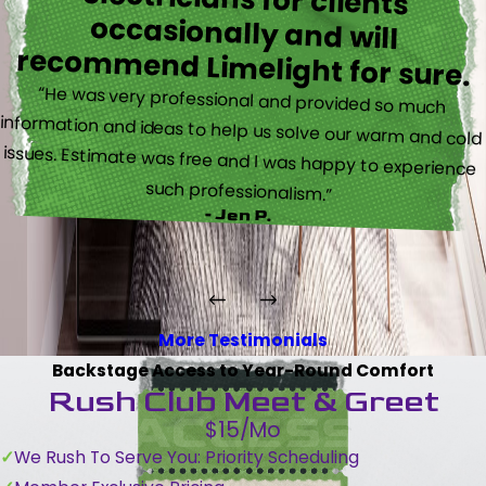
recommend Limelight for sure.
“He was very professional and provided so much
information and ideas to help us solve our warm and cold
issues. Estimate was free and I was happy to experience
such professionalism.”
- Jen P.
More Testimonials
Backstage Access to Year-Round Comfort
Rush Club Meet & Greet
$15/Mo
We Rush To Serve You: Priority Scheduling