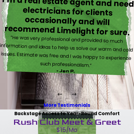
I’m a real estate agent and nee
electricians for client
occasionally and wil
recommend Limelight for sure.
“He was very professional and provided so much
information and ideas to help us solve our warm and cold
issues. Estimate was free and I was happy to experience
such professionalism.”
- Jen P.
More Testimonials
Backstage Access to Year-Round Comfort
Rush Club Meet & Greet
$15/Mo