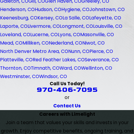
Galeton, CO
Gill, CO
Glen Haven, CO
Greeley, CO
Henderson, CO
Hudson, CO
Hygiene, CO
Johnstown, CO
Keenesburg, CO
Kersey, CO
La Salle, CO
Lafeyette, CO
Laporte, CO
Livermore, CO
Longmont, CO
Louisville, CO
Loveland, CO
Lucerne, CO
Lyons, CO
Masonville, CO
Mead, CO
Milliken, CO
Nederland, CO
Niwot, CO
North Denver Metro Area, CO
Nunn, CO
Pierce, CO
Platteville, CO
Red Feather Lakes, CO
Severance, CO
Thornton, CO
Timnath, CO
Ward, CO
Wellinton, CO
Westminster, CO
Windsor, CO
Call Us Today!
970-406-7095
or
Contact Us
Careers with Limelight
Join a team that values your skills and invests in your
growth. Enjoy competitive benefits, ongoing training, and