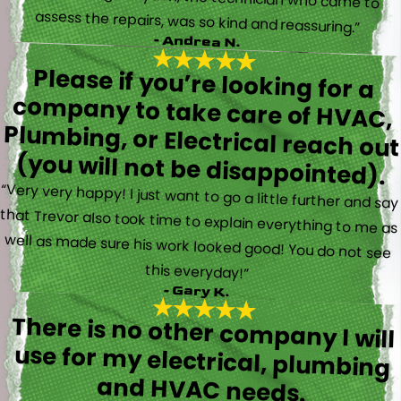
assess the repairs, was so kind and reassuring.”
- Andrea N.
Please if you’re looking for a
company to take care of HVAC,
Plumbing, or Electrical reach out
(you will not be disappointed).
“Very very happy! I just want to go a little further and say
that Trevor also took time to explain everything to me as
well as made sure his work looked good! You do not see
this everyday!”
- Gary K.
There is no other company I will
use for my electrical, plumbing
and HVAC needs.