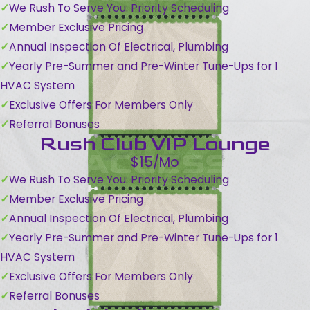
We Rush To Serve You: Priority Scheduling
Member Exclusive Pricing
Annual Inspection Of Electrical, Plumbing
Yearly Pre-Summer and Pre-Winter Tune-Ups for 1
HVAC System
Exclusive Offers For Members Only
Referral Bonuses
Rush Club VIP Lounge
$15/Mo
We Rush To Serve You: Priority Scheduling
Member Exclusive Pricing
Annual Inspection Of Electrical, Plumbing
Yearly Pre-Summer and Pre-Winter Tune-Ups for 1
HVAC System
Exclusive Offers For Members Only
Referral Bonuses