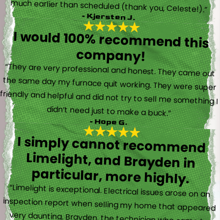
much earlier than scheduled (thank you, Celeste!).”
- Kjersten J.
I would 100% recommend this
company!
“They are very professional and honest. They came out
the same day my furnace quit working. They were super
friendly and helpful and did not try to sell me something I
didn’t need just to make a buck.”
- Hope G.
I simply cannot recommend
Limelight, and Brayden in
particular, more highly.
“Limelight is exceptional. Electrical issues arose on an
inspection report when selling my home that appeared
very daunting. Brayden, the technician who came to