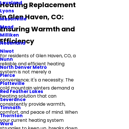
Loveland
Heating Replacement
Lyons
in Glen Haven, CO:
Masonville
Mead
Ensuring Warmth and
Milliken
Efficiency
Nederland
Niwot
For residents of Glen Haven, CO, a
Nunn
reliable and efficient heating
North Denver Metro
system is not merely a
Pierce
convenience; it's a necessity. The
Platteville
cold mountain winters demand a
Red Feather Lakes
heating solution that can
Severance
consistently provide warmth,
Timnath
comfort, and peace of mind. When
Thornton
your current heating system
Ward
struggles to keep up, breaks down