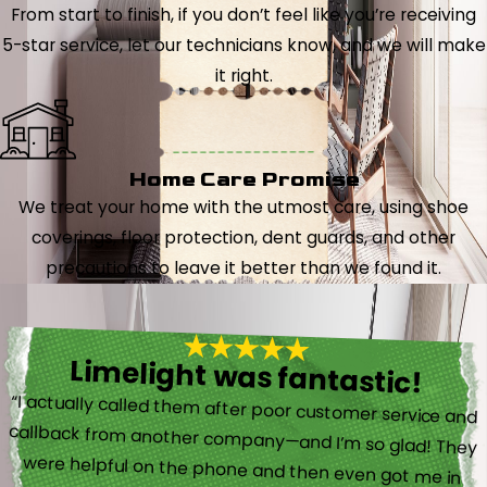
From start to finish, if you don’t feel like you’re receiving
5-star service, let our technicians know, and we will make
it right.
Home Care Promise
We treat your home with the utmost care, using shoe
coverings, floor protection, dent guards, and other
precautions to leave it better than we found it.
Limelight was fantastic!
“I actually called them after poor customer service and
callback from another company—and I’m so glad! They
were helpful on the phone and then even got me in