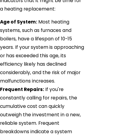
indicators that it might be time for
a heating replacement:
Age of System:
Most heating
systems, such as furnaces and
boilers, have a lifespan of 10-15
years. If your system is approaching
or has exceeded this age, its
efficiency likely has declined
considerably, and the risk of major
malfunctions increases.
Frequent Repairs:
If you're
constantly calling for repairs, the
cumulative cost can quickly
outweigh the investment in a new,
reliable system. Frequent
breakdowns indicate a system