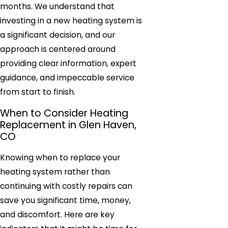
months. We understand that
investing in a new heating system is
a significant decision, and our
approach is centered around
providing clear information, expert
guidance, and impeccable service
from start to finish.
When to Consider Heating
Replacement in Glen Haven,
CO
Knowing when to replace your
heating system rather than
continuing with costly repairs can
save you significant time, money,
and discomfort. Here are key