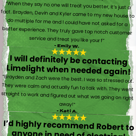
“When they say no one will treat you better, it’s just a
fact. Brayden, Devin and Kyler came to my new house to
do multiple for me and I could have not asked for a
better experience. They truly gave top notch customer
service and treat you like your f”
- Emily W.
I will definitely be contacting
Limelight when needed again!
“Brayden and Zach were the best. I was so stressed out.
They were calm and actually fun to talk with. They went
straight to work and figured out what was going on right
away!”
- Kati A.
I’d highly recommend Robert to
anyone in need of electrical