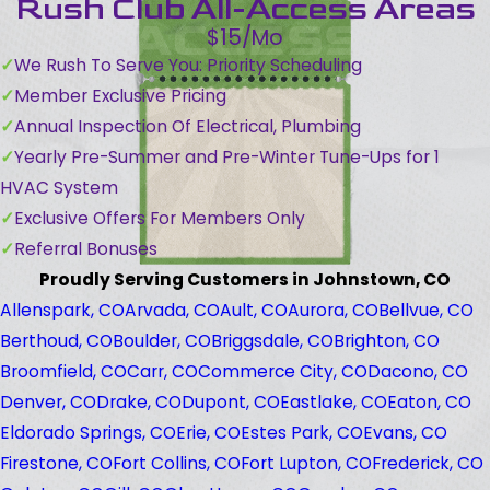
Rush Club All-Access Areas
$15/Mo
We Rush To Serve You: Priority Scheduling
Member Exclusive Pricing
Annual Inspection Of Electrical, Plumbing
Yearly Pre-Summer and Pre-Winter Tune-Ups for 1
HVAC System
Exclusive Offers For Members Only
Referral Bonuses
Proudly Serving Customers in Johnstown, CO
Allenspark, CO
Arvada, CO
Ault, CO
Aurora, CO
Bellvue, CO
Berthoud, CO
Boulder, CO
Briggsdale, CO
Brighton, CO
Broomfield, CO
Carr, CO
Commerce City, CO
Dacono, CO
Denver, CO
Drake, CO
Dupont, CO
Eastlake, CO
Eaton, CO
Eldorado Springs, CO
Erie, CO
Estes Park, CO
Evans, CO
Firestone, CO
Fort Collins, CO
Fort Lupton, CO
Frederick, CO