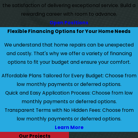
the satisfaction of delivering exceptional service. Build a
rewarding career with room to advance.
Open Positions
Flexible Financing Options for Your Home Needs
We understand that home repairs can be unexpected
and costly. That's why we offer a variety of financing
options to fit your budget and ensure your comfort.
Affordable Plans Tailored for Every Budget: Choose from
low monthly payments or deferred options.
Quick and Easy Application Process: Choose from low
monthly payments or deferred options.
Transparent Terms with No Hidden Fees: Choose from
low monthly payments or deferred options.
Learn More
Our Projects