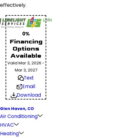
effectively.
0%
Financing
Options
Available
Valid Mar 3, 2026 -
Mar 3, 2027
Text
Email
Download
Glen Haven, CO
Air Conditioning
HVAC
Heating