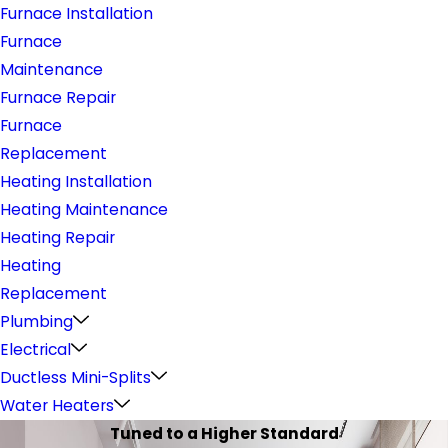
Furnace Installation
Furnace
Maintenance
Furnace Repair
Furnace
Replacement
Heating Installation
Heating Maintenance
Heating Repair
Heating
Replacement
Plumbing
Electrical
Ductless Mini-Splits
Water Heaters
Tuned to a Higher Standard