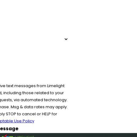
ive text messages from Limelight
 including those related to your
equests, via automated technology.
chase. Msg & data rates may apply.
y STOP to cancel or HELP for
ptable Use Policy
essage