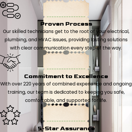
Proven Process
Our skilled technicians get to the root of your electrical,
plumbing, and HVAC issues, providing lasting solutions
with clear communication every step of the way.
Commitment to Excellence
With over 220 years of combined experience and ongoing
training, our team is dedicated to keeping you safe,
comfortable, and supported for life.
5-Star Assurance