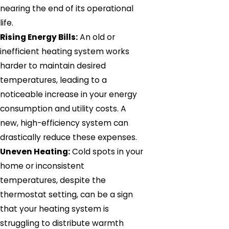
nearing the end of its operational
life.
Rising Energy Bills:
An old or
inefficient heating system works
harder to maintain desired
temperatures, leading to a
noticeable increase in your energy
consumption and utility costs. A
new, high-efficiency system can
drastically reduce these expenses.
Uneven Heating:
Cold spots in your
home or inconsistent
temperatures, despite the
thermostat setting, can be a sign
that your heating system is
struggling to distribute warmth