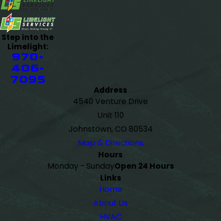
Step into the
Limelight:
970-
406-
7095
Address
4540 Venture Drive
Unit 110
Johnstown, CO 80534
Map & Directions
Hours
Monday - Sunday
Open 24 Hours
Links
Home
About Us
HVAC