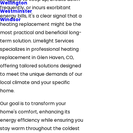
Wellington
frequently, or incurs exorbitant
Westminster
energy bills, it's a clear signal that a
Windsor
heating replacement might be the
most practical and beneficial long-
term solution. Limelight Services
specializes in professional heating
replacement in Glen Haven, CO,
offering tailored solutions designed
to meet the unique demands of our
local climate and your specific
home.
Our goal is to transform your
home's comfort, enhancing its
energy efficiency while ensuring you
stay warm throughout the coldest