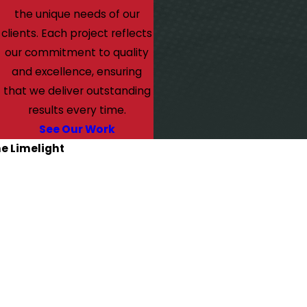
the unique needs of our
clients. Each project reflects
our commitment to quality
and excellence, ensuring
that we deliver outstanding
results every time.
See Our Work
he Limelight