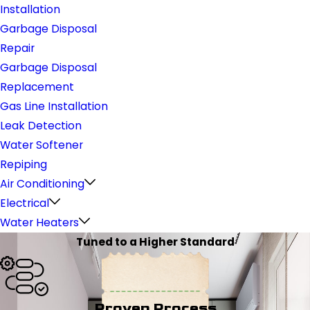
Installation
Garbage Disposal
Repair
Garbage Disposal
Replacement
Gas Line Installation
Leak Detection
Water Softener
Repiping
Air Conditioning
Electrical
Water Heaters
Tuned to a Higher Standard
Proven Process