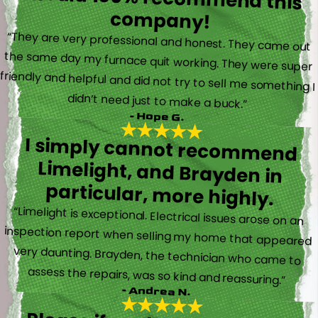
company!
“They are very professional and honest. They came out
the same day my furnace quit working. They were super
friendly and helpful and did not try to sell me something I
didn’t need just to make a buck.”
- Hope G.
I simply cannot recommend
Limelight, and Brayden in
particular, more highly.
“Limelight is exceptional. Electrical issues arose on an
inspection report when selling my home that appeared
very daunting. Brayden, the technician who came to
assess the repairs, was so kind and reassuring.”
- Andrea N.