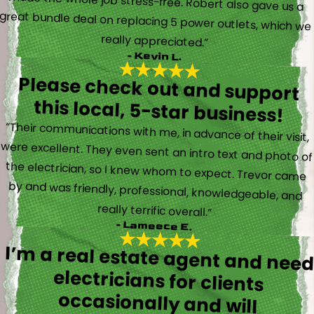
really appreciated.”
- Kevin L.
Please check out and support
this local, 5-star business!
“Their communications with me, in advance of their visit,
were excellent. They even sent an intro text and photo of
the electrician, so I knew whom to expect. Trevor came
by and was friendly, professional, knowledgeable, and
really terrific overall.”
- Lameece E.
I’m a real estate agent and nee
electricians for client
occasionally and wil