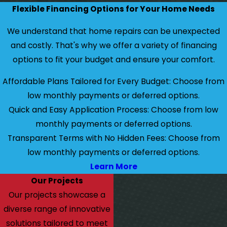
Flexible Financing Options for Your Home Needs
We understand that home repairs can be unexpected
and costly. That's why we offer a variety of financing
options to fit your budget and ensure your comfort.
Affordable Plans Tailored for Every Budget: Choose from
low monthly payments or deferred options.
Quick and Easy Application Process: Choose from low
monthly payments or deferred options.
Transparent Terms with No Hidden Fees: Choose from
low monthly payments or deferred options.
Learn More
Our Projects
Our projects showcase a
diverse range of innovative
solutions tailored to meet