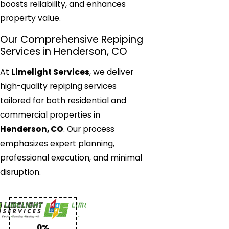
boosts reliability, and enhances
property value.
Our Comprehensive Repiping
Services in Henderson, CO
At
Limelight Services
, we deliver
high-quality repiping services
tailored for both residential and
commercial properties in
Henderson, CO
. Our process
emphasizes expert planning,
professional execution, and minimal
disruption.
0%