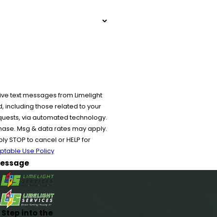
ive text messages from Limelight
 including those related to your
equests, via automated technology.
chase. Msg & data rates may apply.
y STOP to cancel or HELP for
ptable Use Policy
essage
Step into the