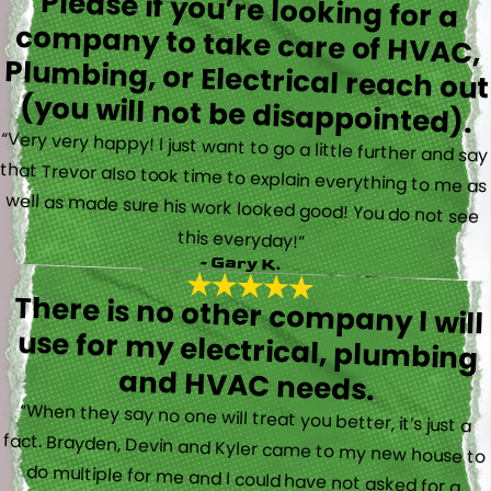
Please if you’re looking for a
company to take care of HVAC,
Plumbing, or Electrical reach out
(you will not be disappointed).
“Very very happy! I just want to go a little further and say
that Trevor also took time to explain everything to me as
well as made sure his work looked good! You do not see
this everyday!”
- Gary K.
There is no other company I will
use for my electrical, plumbing
and HVAC needs.
“When they say no one will treat you better, it’s just a
fact. Brayden, Devin and Kyler came to my new house to
do multiple for me and I could have not asked for a
better experience. They truly gave top notch customer