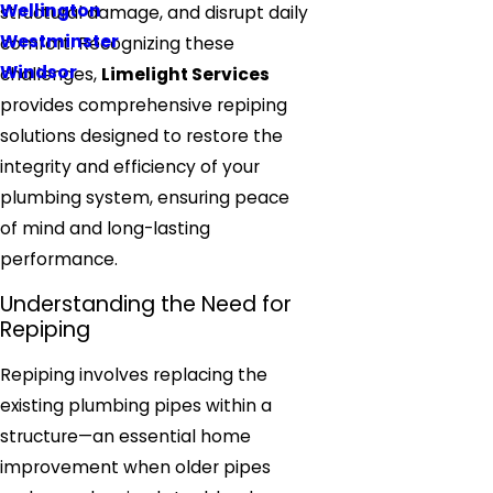
Wellington
structural damage, and disrupt daily
Westminster
comfort. Recognizing these
Windsor
challenges,
Limelight Services
provides comprehensive repiping
solutions designed to restore the
integrity and efficiency of your
plumbing system, ensuring peace
of mind and long-lasting
performance.
Understanding the Need for
Repiping
Repiping involves replacing the
existing plumbing pipes within a
structure—an essential home
improvement when older pipes