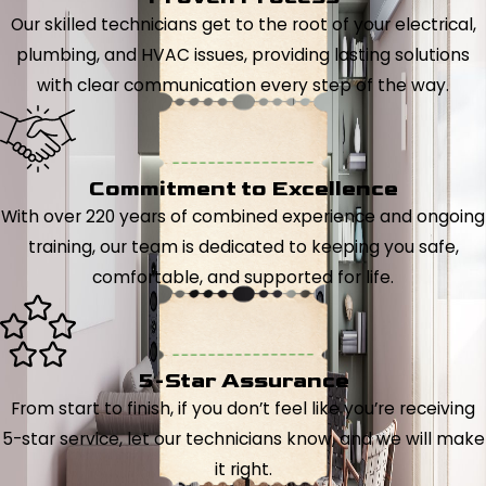
Our skilled technicians get to the root of your electrical,
plumbing, and HVAC issues, providing lasting solutions
with clear communication every step of the way.
Commitment to Excellence
With over 220 years of combined experience and ongoing
training, our team is dedicated to keeping you safe,
comfortable, and supported for life.
5-Star Assurance
From start to finish, if you don’t feel like you’re receiving
5-star service, let our technicians know, and we will make
it right.