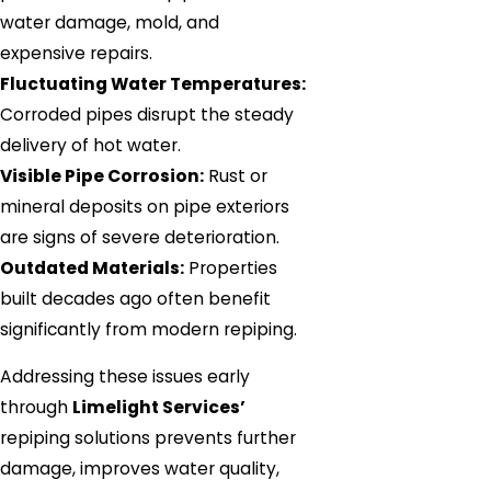
water damage, mold, and
expensive repairs.
Fluctuating Water Temperatures:
Corroded pipes disrupt the steady
delivery of hot water.
Visible Pipe Corrosion:
Rust or
mineral deposits on pipe exteriors
are signs of severe deterioration.
Outdated Materials:
Properties
built decades ago often benefit
significantly from modern repiping.
Addressing these issues early
through
Limelight Services’
repiping solutions prevents further
damage, improves water quality,