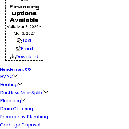
Financing
Options
Available
Valid Mar 3, 2026 -
Mar 3, 2027
Text
Email
Download
Henderson, CO
HVAC
Heating
Ductless Mini-Splits
Plumbing
Drain Cleaning
Emergency Plumbing
Garbage Disposal