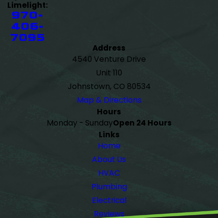
Limelight:
970-
406-
7095
Address
4540 Venture Drive
Unit 110
Johnstown, CO 80534
Map & Directions
Hours
Monday - Sunday
Open 24 Hours
Links
Home
About Us
HVAC
Plumbing
Electrical
Reviews