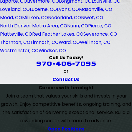
Laporte, CO
Livermore, CO
Longmont, CO
Louisville, CO
Loveland, CO
Lucerne, CO
Lyons, CO
Masonville, CO
Mead, CO
Milliken, CO
Nederland, CO
Niwot, CO
North Denver Metro Area, CO
Nunn, CO
Pierce, CO
Platteville, CO
Red Feather Lakes, CO
Severance, CO
Thornton, CO
Timnath, CO
Ward, CO
Wellinton, CO
Westminster, CO
Windsor, CO
Call Us Today!
970-406-7095
or
Contact Us
Careers with Limelight
Join a team that values your skills and invests in your
growth. Enjoy competitive benefits, ongoing training, and
the satisfaction of delivering exceptional service. Build a
rewarding career with room to advance.
Open Positions