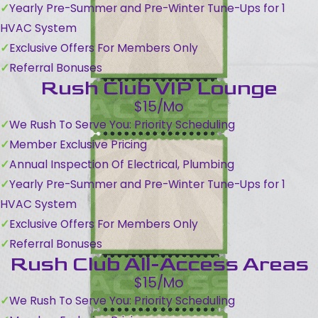
Yearly Pre-Summer and Pre-Winter Tune-Ups for 1
HVAC System
Exclusive Offers For Members Only
Referral Bonuses
Rush Club VIP Lounge
$15/Mo
We Rush To Serve You: Priority Scheduling
Member Exclusive Pricing
Annual Inspection Of Electrical, Plumbing
Yearly Pre-Summer and Pre-Winter Tune-Ups for 1
HVAC System
Exclusive Offers For Members Only
Referral Bonuses
Rush Club All-Access Areas
$15/Mo
We Rush To Serve You: Priority Scheduling