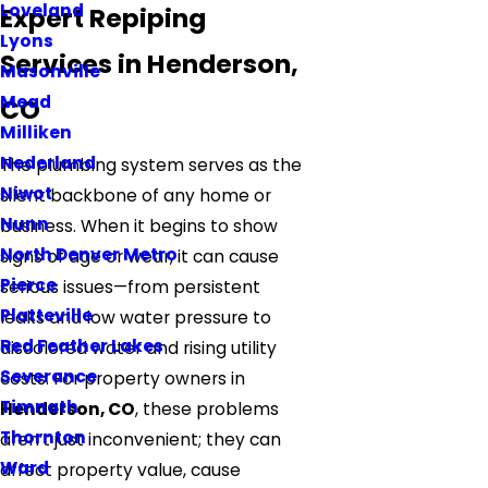
Loveland
Expert Repiping
Lyons
Services in Henderson,
Masonville
Mead
CO
Milliken
Nederland
The plumbing system serves as the
Niwot
silent backbone of any home or
Nunn
business. When it begins to show
North Denver Metro
signs of age or wear, it can cause
Pierce
serious issues—from persistent
Platteville
leaks and low water pressure to
Red Feather Lakes
discolored water and rising utility
Severance
costs. For property owners in
Timnath
Henderson, CO
, these problems
Thornton
aren’t just inconvenient; they can
Ward
affect property value, cause