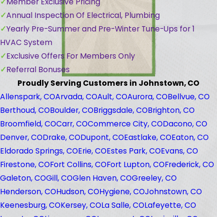
Member Exclusive Pricing
Annual Inspection Of Electrical, Plumbing
Yearly Pre-Summer and Pre-Winter Tune-Ups for 1
HVAC System
Exclusive Offers For Members Only
Referral Bonuses
Proudly Serving Customers in Johnstown, CO
Allenspark, CO
Arvada, CO
Ault, CO
Aurora, CO
Bellvue, CO
Berthoud, CO
Boulder, CO
Briggsdale, CO
Brighton, CO
Broomfield, CO
Carr, CO
Commerce City, CO
Dacono, CO
Denver, CO
Drake, CO
Dupont, CO
Eastlake, CO
Eaton, CO
Eldorado Springs, CO
Erie, CO
Estes Park, CO
Evans, CO
Firestone, CO
Fort Collins, CO
Fort Lupton, CO
Frederick, CO
Galeton, CO
Gill, CO
Glen Haven, CO
Greeley, CO
Henderson, CO
Hudson, CO
Hygiene, CO
Johnstown, CO
Keenesburg, CO
Kersey, CO
La Salle, CO
Lafeyette, CO