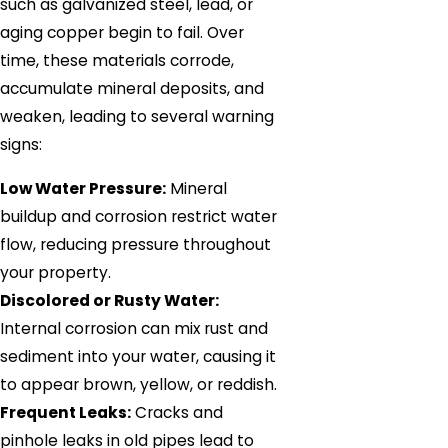
such as galvanized steel, lead, or
aging copper begin to fail. Over
time, these materials corrode,
accumulate mineral deposits, and
weaken, leading to several warning
signs:
Low Water Pressure:
Mineral
buildup and corrosion restrict water
flow, reducing pressure throughout
your property.
Discolored or Rusty Water:
Internal corrosion can mix rust and
sediment into your water, causing it
to appear brown, yellow, or reddish.
Frequent Leaks:
Cracks and
pinhole leaks in old pipes lead to