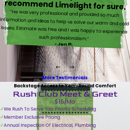
recommend Limelight for sure.
“He was very professional and provided so much
information and ideas to help us solve our warm and cold
issues. Estimate was free and I was happy to experience
such professionalism.”
- Jen P.
More Testimonials
Backstage Access to Year-Round Comfort
Rush Club Meet & Greet
$15/Mo
We Rush To Serve You: Priority Scheduling
Member Exclusive Pricing
Annual Inspection Of Electrical, Plumbing