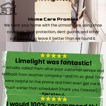
Home Care Promise
We treat your home with the utmost care, using shoe
coverings, floor protection, dent guards, and other
precautions to leave it better than we found it.
Limelight was fantastic!
“I actually called them after poor customer service and
callback from another company—and I’m so glad! They
were helpful on the phone and then even got me in
much earlier than scheduled (thank you, Celeste!).”
- Kjersten J.
I would 100% recommend this