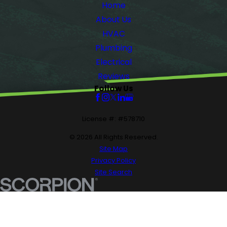
Home
About Us
HVAC
Plumbing
Electrical
Reviews
Follow Us
License #: #578710
© 2026 All Rights Reserved.
Site Map
Privacy Policy
Site Search