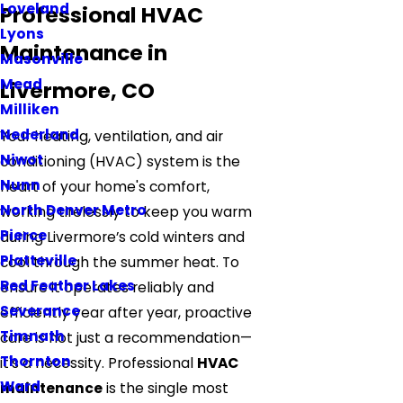
Loveland
Professional HVAC
Lyons
Maintenance in
Masonville
Mead
Livermore, CO
Milliken
Nederland
Your heating, ventilation, and air
Niwot
conditioning (HVAC) system is the
Nunn
heart of your home's comfort,
North Denver Metro
working tirelessly to keep you warm
Pierce
during Livermore’s cold winters and
Platteville
cool through the summer heat. To
Red Feather Lakes
ensure it operates reliably and
Severance
efficiently year after year, proactive
Timnath
care is not just a recommendation—
Thornton
it's a necessity. Professional
HVAC
Ward
maintenance
is the single most