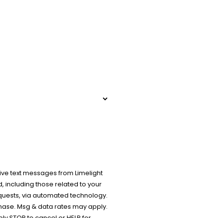
ive text messages from Limelight
 including those related to your
equests, via automated technology.
chase. Msg & data rates may apply.
y STOP to cancel or HELP for