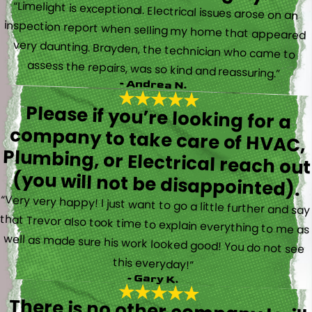
“Limelight is exceptional. Electrical issues arose on an
inspection report when selling my home that appeared
very daunting. Brayden, the technician who came to
assess the repairs, was so kind and reassuring.”
- Andrea N.
Please if you’re looking for a
company to take care of HVAC,
Plumbing, or Electrical reach out
(you will not be disappointed).
“Very very happy! I just want to go a little further and say
that Trevor also took time to explain everything to me as
well as made sure his work looked good! You do not see
this everyday!”
- Gary K.
There is no other company I will
use for my electrical, plumbing