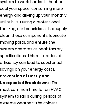
system to work harder to heat or
cool your space, consuming more
energy and driving up your monthly
utility bills. During a professional
tune-up, our technicians thoroughly
clean these components, lubricate
moving parts, and ensure the
system operates at peak factory
specifications. This restoration of
efficiency can lead to substantial
savings on your energy costs.
Prevention of Costly and
Unexpected Breakdowns:
The
most common time for an HVAC
system to fail is during periods of
extreme weather—the coldest