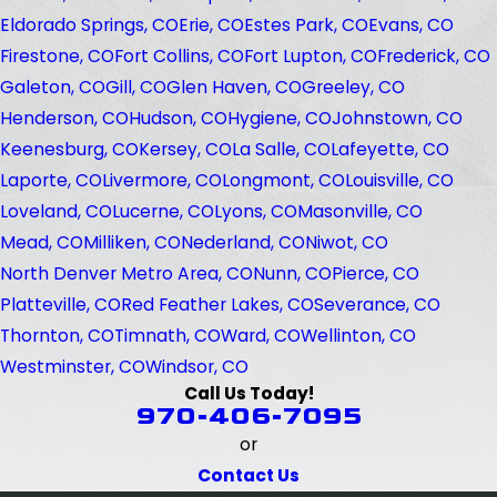
Eldorado Springs, CO
Erie, CO
Estes Park, CO
Evans, CO
Firestone, CO
Fort Collins, CO
Fort Lupton, CO
Frederick, CO
Galeton, CO
Gill, CO
Glen Haven, CO
Greeley, CO
Henderson, CO
Hudson, CO
Hygiene, CO
Johnstown, CO
Keenesburg, CO
Kersey, CO
La Salle, CO
Lafeyette, CO
Laporte, CO
Livermore, CO
Longmont, CO
Louisville, CO
Loveland, CO
Lucerne, CO
Lyons, CO
Masonville, CO
Mead, CO
Milliken, CO
Nederland, CO
Niwot, CO
North Denver Metro Area, CO
Nunn, CO
Pierce, CO
Platteville, CO
Red Feather Lakes, CO
Severance, CO
Thornton, CO
Timnath, CO
Ward, CO
Wellinton, CO
Westminster, CO
Windsor, CO
Call Us Today!
970-406-7095
or
Contact Us