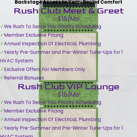
Backstage Access to Year-Round Comfort
Rush Club Meet & Greet
$15/Mo
We Rush To Serve You: Priority Scheduling
Member Exclusive Pricing
Annual Inspection Of Electrical, Plumbing
Yearly Pre-Summer and Pre-Winter Tune-Ups for 1
HVAC System
Exclusive Offers For Members Only
Referral Bonuses
Rush Club VIP Lounge
$15/Mo
We Rush To Serve You: Priority Scheduling
Member Exclusive Pricing
Annual Inspection Of Electrical, Plumbing
Yearly Pre-Summer and Pre-Winter Tune-Ups for 1
HVAC System