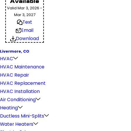
Available
Valid Mar 3, 2026 -
Mar 3, 2027
Text
Email
Download
Livermore, CO
HVAC
HVAC Maintenance
HVAC Repair
HVAC Replacement
HVAC Installation
Air Conditioning
Heating
Ductless Mini-Splits
Water Heaters