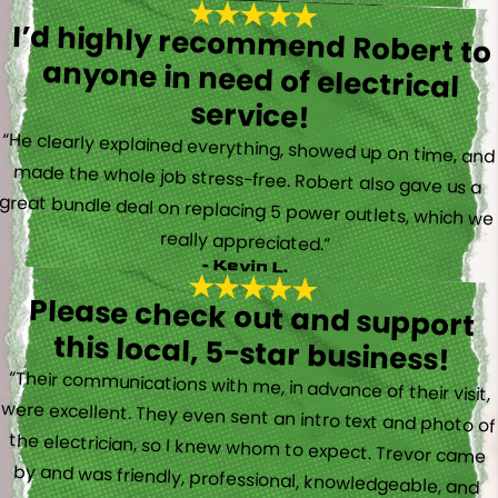
I’d highly recommend Robert to
anyone in need of electrical
service!
“He clearly explained everything, showed up on time, and
made the whole job stress-free. Robert also gave us a
great bundle deal on replacing 5 power outlets, which we
really appreciated.”
- Kevin L.
Please check out and support
this local, 5-star business!
“Their communications with me, in advance of their visit,
were excellent. They even sent an intro text and photo of
the electrician, so I knew whom to expect. Trevor came
by and was friendly, professional, knowledgeable, and