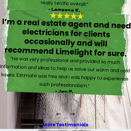
really terrific overall.”
- Lameece E.
I’m a real estate agent and nee
electricians for client
occasionally and wil
recommend Limelight for sure.
“He was very professional and provided so much
information and ideas to help us solve our warm and cold
issues. Estimate was free and I was happy to experience
such professionalism.”
- Jen P.
More Testimonials