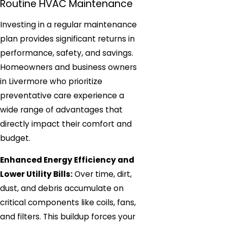
Routine HVAC Maintenance
Investing in a regular maintenance
plan provides significant returns in
performance, safety, and savings.
Homeowners and business owners
in Livermore who prioritize
preventative care experience a
wide range of advantages that
directly impact their comfort and
budget.
Enhanced Energy Efficiency and
Lower Utility Bills:
Over time, dirt,
dust, and debris accumulate on
critical components like coils, fans,
and filters. This buildup forces your