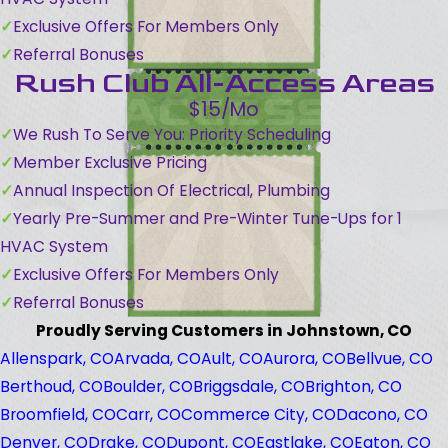
Exclusive Offers For Members Only
Referral Bonuses
Rush Club All-Access Areas
$15/Mo
We Rush To Serve You: Priority Scheduling
Member Exclusive Pricing
Annual Inspection Of Electrical, Plumbing
Yearly Pre-Summer and Pre-Winter Tune-Ups for 1
HVAC System
Exclusive Offers For Members Only
Referral Bonuses
Proudly Serving Customers in Johnstown, CO
Allenspark, CO
Arvada, CO
Ault, CO
Aurora, CO
Bellvue, CO
Berthoud, CO
Boulder, CO
Briggsdale, CO
Brighton, CO
Broomfield, CO
Carr, CO
Commerce City, CO
Dacono, CO
Denver, CO
Drake, CO
Dupont, CO
Eastlake, CO
Eaton, CO