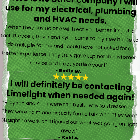
and HVAC needs.
“When they say no one will treat you better, it’s just a
fact. Brayden, Devin and Kyler came to my new house to
do multiple for me and I could have not asked for a
better experience. They truly gave top notch customer
service and treat you like your f”
- Emily W.
I will definitely be contacting
Limelight when needed again!
“Brayden and Zach were the best. I was so stressed out.
They were calm and actually fun to talk with. They went
straight to work and figured out what was going on right
away!”
- Kati A.