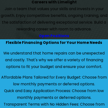
Careers with Limelight
Join a team that values your skills and invests in your
growth. Enjoy competitive benefits, ongoing training, and
the satisfaction of delivering exceptional service. Build a
rewarding career with room to advance.
Open Positions
Flexible Financing Options for Your Home Needs
We understand that home repairs can be unexpected
and costly. That's why we offer a variety of financing
options to fit your budget and ensure your comfort.
Affordable Plans Tailored for Every Budget: Choose from
low monthly payments or deferred options.
Quick and Easy Application Process: Choose from low
monthly payments or deferred options.
Transparent Terms with No Hidden Fees: Choose from