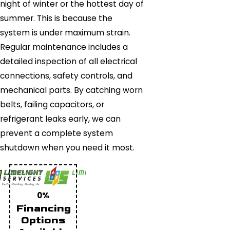
night of winter or the hottest day of
summer. This is because the
system is under maximum strain.
Regular maintenance includes a
detailed inspection of all electrical
connections, safety controls, and
mechanical parts. By catching worn
belts, failing capacitors, or
refrigerant leaks early, we can
prevent a complete system
shutdown when you need it most.
0%
Financing
Options