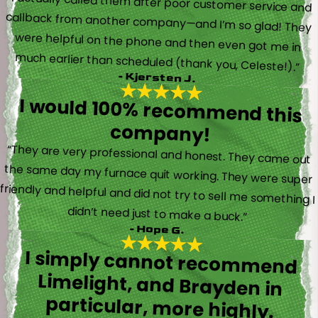
“I actually called them after poor customer service and
callback from another company—and I’m so glad! They
were helpful on the phone and then even got me in
much earlier than scheduled (thank you, Celeste!).”
- Kjersten J.
I would 100% recommend this
company!
“They are very professional and honest. They came out
the same day my furnace quit working. They were super
friendly and helpful and did not try to sell me something I
didn’t need just to make a buck.”
- Hope G.
I simply cannot recommend
Limelight, and Brayden in
particular, more highly.