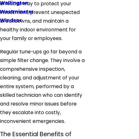
Wellington
effective way to protect your
Westminster
investment, prevent unexpected
Windsor
breakdowns, and maintain a
healthy indoor environment for
your family or employees.
Regular tune-ups go far beyond a
simple filter change. They involve a
comprehensive inspection,
cleaning, and adjustment of your
entire system, performed by a
skilled technician who can identify
and resolve minor issues before
they escalate into costly,
inconvenient emergencies.
The Essential Benefits of