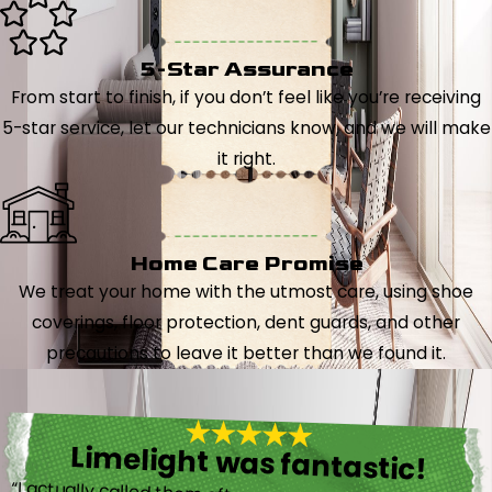
5-Star Assurance
From start to finish, if you don’t feel like you’re receiving
5-star service, let our technicians know, and we will make
it right.
Home Care Promise
We treat your home with the utmost care, using shoe
coverings, floor protection, dent guards, and other
precautions to leave it better than we found it.
Limelight was fantastic!