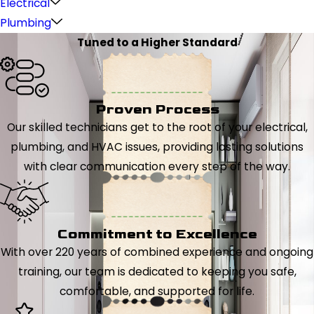
Electrical
Plumbing
Tuned to a Higher Standard
Proven Process
Our skilled technicians get to the root of your electrical,
plumbing, and HVAC issues, providing lasting solutions
with clear communication every step of the way.
Commitment to Excellence
With over 220 years of combined experience and ongoing
training, our team is dedicated to keeping you safe,
comfortable, and supported for life.