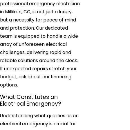
professional emergency electrician
in Milliken, CO, is not just a luxury,
but a necessity for peace of mind
and protection. Our dedicated
team is equipped to handle a wide
array of unforeseen electrical
challenges, delivering rapid and
reliable solutions around the clock.
If unexpected repairs stretch your
budget, ask about our financing
options.
What Constitutes an
Electrical Emergency?
Understanding what qualifies as an
electrical emergency is crucial for