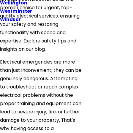
Wellington
premier choice for urgent, top-
Westminster
quality electrical services, ensuring
Windsor
your safety and restoring
functionality with speed and
expertise. Explore safety tips and
insights on our blog.
Electrical emergencies are more
than just inconvenient; they can be
genuinely dangerous. Attempting
to troubleshoot or repair complex
electrical problems without the
proper training and equipment can
lead to severe injury, fire, or further
damage to your property. That's
why having access to a