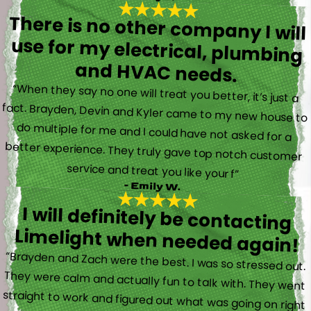
There is no other company I will
use for my electrical, plumbing
and HVAC needs.
“When they say no one will treat you better, it’s just a
fact. Brayden, Devin and Kyler came to my new house to
do multiple for me and I could have not asked for a
better experience. They truly gave top notch customer
service and treat you like your f”
- Emily W.
I will definitely be contacting
Limelight when needed again!
“Brayden and Zach were the best. I was so stressed out.
They were calm and actually fun to talk with. They went
straight to work and figured out what was going on right