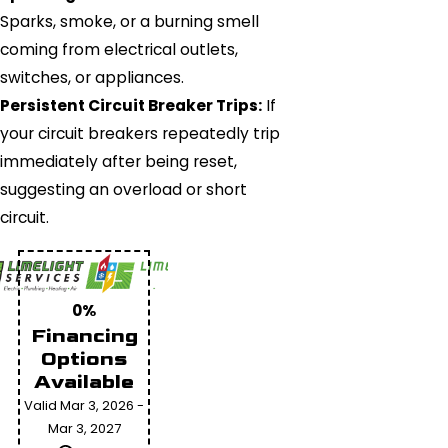
Sparks, smoke, or a burning smell
coming from electrical outlets,
switches, or appliances.
Persistent Circuit Breaker Trips:
If
your circuit breakers repeatedly trip
immediately after being reset,
suggesting an overload or short
circuit.
0%
Financing
Options
Available
Valid Mar 3, 2026 -
Mar 3, 2027