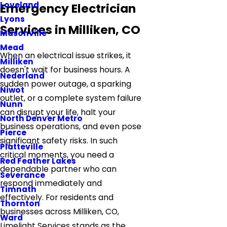
Loveland
Emergency Electrician
Lyons
Services in Milliken, CO
Masonville
Mead
When an electrical issue strikes, it
Milliken
doesn't wait for business hours. A
Nederland
sudden power outage, a sparking
Niwot
outlet, or a complete system failure
Nunn
can disrupt your life, halt your
North Denver Metro
business operations, and even pose
Pierce
significant safety risks. In such
Platteville
critical moments, you need a
Red Feather Lakes
dependable partner who can
Severance
respond immediately and
Timnath
effectively. For residents and
Thornton
businesses across Milliken, CO,
Ward
Limelight Services stands as the