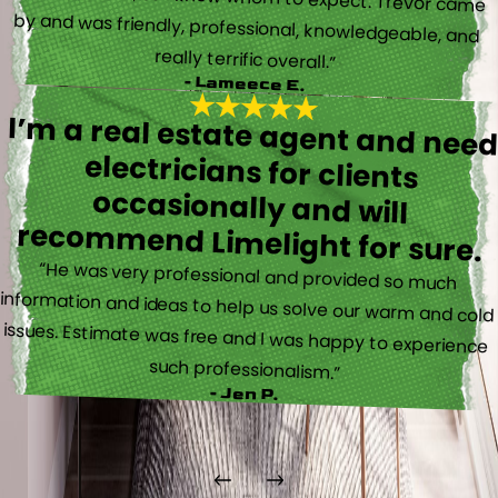
really terrific overall.”
- Lameece E.
I’m a real estate agent and nee
electricians for client
occasionally and wil
recommend Limelight for sure.
“He was very professional and provided so much
information and ideas to help us solve our warm and cold
issues. Estimate was free and I was happy to experience
such professionalism.”
- Jen P.