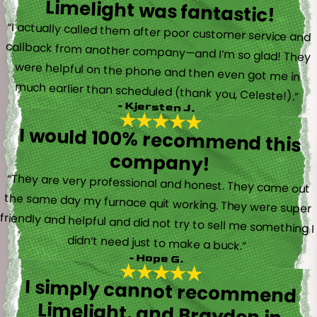
Limelight was fantastic!
“I actually called them after poor customer service and
callback from another company—and I’m so glad! They
were helpful on the phone and then even got me in
much earlier than scheduled (thank you, Celeste!).”
- Kjersten J.
I would 100% recommend this
company!
“They are very professional and honest. They came out
the same day my furnace quit working. They were super
friendly and helpful and did not try to sell me something I
didn’t need just to make a buck.”
- Hope G.
I simply cannot recommend
Limelight, and Brayden in