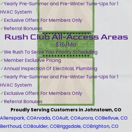
Yearly Pre-Summer and Pre-Winter Tune-Ups for 1
HVAC System
Exclusive Offers For Members Only
Referral Bonuses
Rush Club All-Access Areas
$15/Mo
We Rush To Serve You: Priority Scheduling
Member Exclusive Pricing
Annual Inspection Of Electrical, Plumbing
Yearly Pre-Summer and Pre-Winter Tune-Ups for 1
HVAC System
Exclusive Offers For Members Only
Referral Bonuses
Proudly Serving Customers in Johnstown, CO
Allenspark, CO
Arvada, CO
Ault, CO
Aurora, CO
Bellvue, CO
Berthoud, CO
Boulder, CO
Briggsdale, CO
Brighton, CO