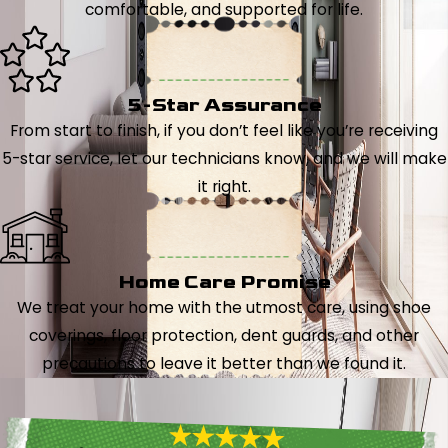
comfortable, and supported for life.
5-Star Assurance
From start to finish, if you don’t feel like you’re receiving
5-star service, let our technicians know, and we will make
it right.
Home Care Promise
We treat your home with the utmost care, using shoe
coverings, floor protection, dent guards, and other
precautions to leave it better than we found it.