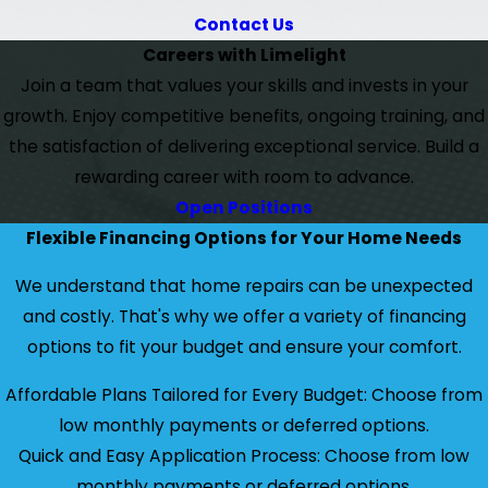
Contact Us
Careers with Limelight
Join a team that values your skills and invests in your
growth. Enjoy competitive benefits, ongoing training, and
the satisfaction of delivering exceptional service. Build a
rewarding career with room to advance.
Open Positions
Flexible Financing Options for Your Home Needs
We understand that home repairs can be unexpected
and costly. That's why we offer a variety of financing
options to fit your budget and ensure your comfort.
Affordable Plans Tailored for Every Budget: Choose from
low monthly payments or deferred options.
Quick and Easy Application Process: Choose from low
monthly payments or deferred options.