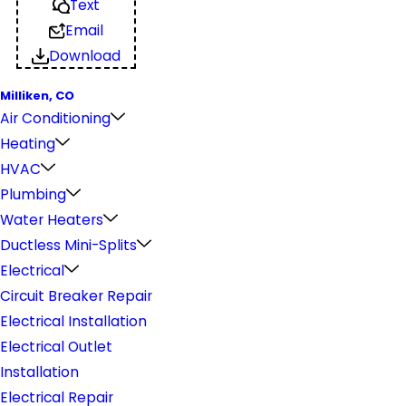
Text
Email
Download
Milliken, CO
Air Conditioning
Heating
HVAC
Plumbing
Water Heaters
Ductless Mini-Splits
Electrical
Circuit Breaker Repair
Electrical Installation
Electrical Outlet
Installation
Electrical Repair