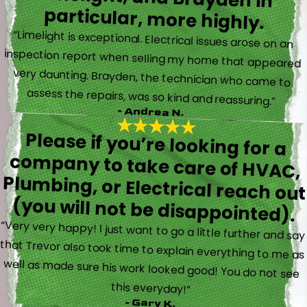
particular, more highly.
“Limelight is exceptional. Electrical issues arose on an
inspection report when selling my home that appeared
very daunting. Brayden, the technician who came to
assess the repairs, was so kind and reassuring.”
- Andrea N.
Please if you’re looking for a
company to take care of HVAC,
Plumbing, or Electrical reach out
(you will not be disappointed).
“Very very happy! I just want to go a little further and say
that Trevor also took time to explain everything to me as
well as made sure his work looked good! You do not see
this everyday!”
- Gary K.