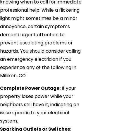
knowing when to call for immediate
professional help. While a flickering
light might sometimes be a minor
annoyance, certain symptoms
demand urgent attention to
prevent escalating problems or
hazards. You should consider calling
an emergency electrician if you
experience any of the following in
Milliken, CO:
Complete Power Outage:
If your
property loses power while your
neighbors still have it, indicating an
issue specific to your electrical
system.
Sparking Outlets or Switches: