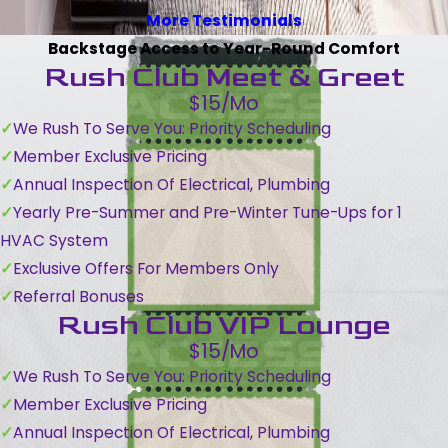
More Testimonials
Backstage Access to Year-Round Comfort
Rush Club Meet & Greet
$15/Mo
We Rush To Serve You: Priority Scheduling
Member Exclusive Pricing
Annual Inspection Of Electrical, Plumbing
Yearly Pre-Summer and Pre-Winter Tune-Ups for 1
HVAC System
Exclusive Offers For Members Only
Referral Bonuses
Rush Club VIP Lounge
$15/Mo
We Rush To Serve You: Priority Scheduling
Member Exclusive Pricing
Annual Inspection Of Electrical, Plumbing