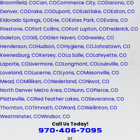
Broomfield, CO
Carr, CO
Commerce City, CO
Dacono, CO
Denver, CO
Drake, CO
Dupont, CO
Eastlake, CO
Eaton, CO
Eldorado Springs, CO
Erie, CO
Estes Park, CO
Evans, CO
Firestone, CO
Fort Collins, CO
Fort Lupton, CO
Frederick, CO
Galeton, CO
Gill, CO
Glen Haven, CO
Greeley, CO
Henderson, CO
Hudson, CO
Hygiene, CO
Johnstown, CO
Keenesburg, CO
Kersey, CO
La Salle, CO
Lafeyette, CO
Laporte, CO
Livermore, CO
Longmont, CO
Louisville, CO
Loveland, CO
Lucerne, CO
Lyons, CO
Masonville, CO
Mead, CO
Milliken, CO
Nederland, CO
Niwot, CO
North Denver Metro Area, CO
Nunn, CO
Pierce, CO
Platteville, CO
Red Feather Lakes, CO
Severance, CO
Thornton, CO
Timnath, CO
Ward, CO
Wellinton, CO
Westminster, CO
Windsor, CO
Call Us Today!
970-406-7095
or