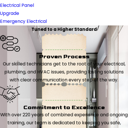
Electrical Panel
Upgrade
Emergency Electrical
Tuned to a Higher Standard
Proven Process
Our skilled technicians get to the root of your electrical,
plumbing, and HVAC issues, providing lasting solutions
with clear communication every step of the way.
Commitment to Excellence
With over 220 years of combined experience and ongoing
training, our team is dedicated to keeping you safe,