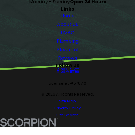
Monday - Sunday
Open 24 Hours
Links
Home
About Us
HVAC
Plumbing
Electrical
Reviews
Follow Us
License #: #578710
© 2026 All Rights Reserved.
Site Map
Privacy Policy
Site Search