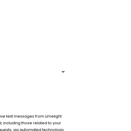
ive text messages from Limelight
 including those related to your
equests, via automated technology.