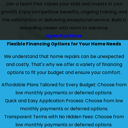
Join a team that values your skills and invests in your
growth. Enjoy competitive benefits, ongoing training, and
the satisfaction of delivering exceptional service. Build a
rewarding career with room to advance.
Open Positions
Flexible Financing Options for Your Home Needs
We understand that home repairs can be unexpected
and costly. That's why we offer a variety of financing
options to fit your budget and ensure your comfort.
Affordable Plans Tailored for Every Budget: Choose from
low monthly payments or deferred options.
Quick and Easy Application Process: Choose from low
monthly payments or deferred options.
Transparent Terms with No Hidden Fees: Choose from
low monthly payments or deferred options.