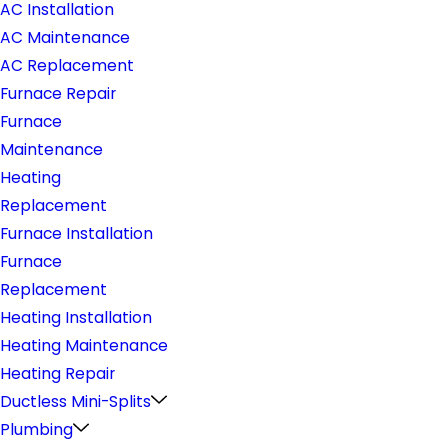
AC Installation
AC Maintenance
AC Replacement
Furnace Repair
Furnace
Maintenance
Heating
Replacement
Furnace Installation
Furnace
Replacement
Heating Installation
Heating Maintenance
Heating Repair
Ductless Mini-Splits
Plumbing