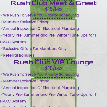
Rush Club Meet & Greet
$15/Mo
We Rush To Serve You: Priority Scheduling
Member Exclusive Pricing
Annual Inspection Of Electrical, Plumbing
Yearly Pre-Summer and Pre-Winter Tune-Ups for 1
HVAC System
Exclusive Offers For Members Only
Referral Bonuses
Rush Club VIP Lounge
$15/Mo
We Rush To Serve You: Priority Scheduling
Member Exclusive Pricing
Annual Inspection Of Electrical, Plumbing
Yearly Pre-Summer and Pre-Winter Tune-Ups for 1
HVAC System