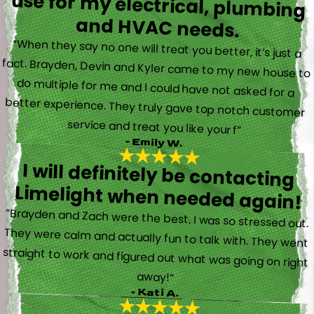
and HVAC needs.
“When they say no one will treat you better, it’s just a
fact. Brayden, Devin and Kyler came to my new house to
do multiple for me and I could have not asked for a
better experience. They truly gave top notch customer
service and treat you like your f”
- Emily W.
I will definitely be contacting
Limelight when needed again!
“Brayden and Zach were the best. I was so stressed out.
They were calm and actually fun to talk with. They went
straight to work and figured out what was going on right
away!”
- Kati A.