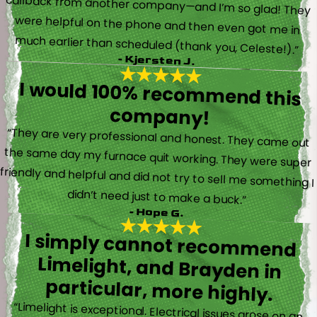
much earlier than scheduled (thank you, Celeste!).”
- Kjersten J.
I would 100% recommend this
company!
“They are very professional and honest. They came out
the same day my furnace quit working. They were super
friendly and helpful and did not try to sell me something I
didn’t need just to make a buck.”
- Hope G.
I simply cannot recommend
Limelight, and Brayden in
particular, more highly.
“Limelight is exceptional. Electrical issues arose on an
inspection report when selling my home that appeared
very daunting. Brayden, the technician who came to