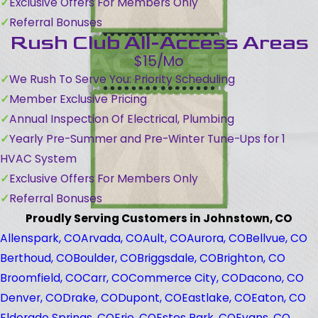
Exclusive Offers For Members Only
Referral Bonuses
Rush Club All-Access Areas
$15/Mo
We Rush To Serve You: Priority Scheduling
Member Exclusive Pricing
Annual Inspection Of Electrical, Plumbing
Yearly Pre-Summer and Pre-Winter Tune-Ups for 1
HVAC System
Exclusive Offers For Members Only
Referral Bonuses
Proudly Serving Customers in Johnstown, CO
Allenspark, CO
Arvada, CO
Ault, CO
Aurora, CO
Bellvue, CO
Berthoud, CO
Boulder, CO
Briggsdale, CO
Brighton, CO
Broomfield, CO
Carr, CO
Commerce City, CO
Dacono, CO
Denver, CO
Drake, CO
Dupont, CO
Eastlake, CO
Eaton, CO
Eldorado Springs, CO
Erie, CO
Estes Park, CO
Evans, CO