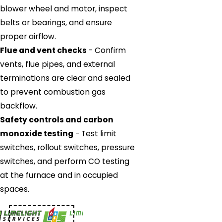
blower wheel and motor, inspect
belts or bearings, and ensure
proper airflow.
Flue and vent checks
- Confirm
vents, flue pipes, and external
terminations are clear and sealed
to prevent combustion gas
backflow.
Safety controls and carbon
monoxide testing
- Test limit
switches, rollout switches, pressure
switches, and perform CO testing
at the furnace and in occupied
spaces.