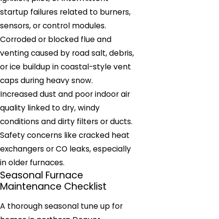
startup failures related to burners,
sensors, or control modules.
Corroded or blocked flue and
venting caused by road salt, debris,
or ice buildup in coastal-style vent
caps during heavy snow.
Increased dust and poor indoor air
quality linked to dry, windy
conditions and dirty filters or ducts.
Safety concerns like cracked heat
exchangers or CO leaks, especially
in older furnaces.
Seasonal Furnace
Maintenance Checklist
A thorough seasonal tune up for