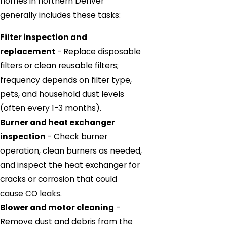
homes in northern Denver
generally includes these tasks:
Filter inspection and
replacement
- Replace disposable
filters or clean reusable filters;
frequency depends on filter type,
pets, and household dust levels
(often every 1-3 months).
Burner and heat exchanger
inspection
- Check burner
operation, clean burners as needed,
and inspect the heat exchanger for
cracks or corrosion that could
cause CO leaks.
Blower and motor cleaning
-
Remove dust and debris from the