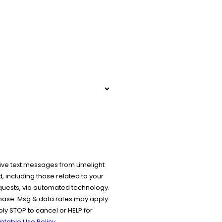
ive text messages from Limelight
 including those related to your
equests, via automated technology.
chase. Msg & data rates may apply.
y STOP to cancel or HELP for
ptable Use Policy