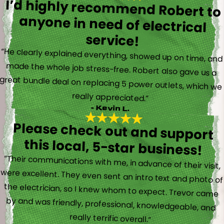
I’d highly recommend Robert to
anyone in need of electrical
service!
“He clearly explained everything, showed up on time, and
made the whole job stress-free. Robert also gave us a
great bundle deal on replacing 5 power outlets, which we
really appreciated.”
- Kevin L.
Please check out and support
this local, 5-star business!
“Their communications with me, in advance of their visit,
were excellent. They even sent an intro text and photo of
the electrician, so I knew whom to expect. Trevor came
by and was friendly, professional, knowledgeable, and
really terrific overall.”