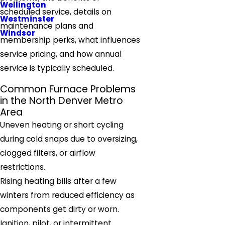
Wellington
scheduled service, details on
Westminster
maintenance plans and
Windsor
membership perks, what influences
service pricing, and how annual
service is typically scheduled.
Common Furnace Problems
in the North Denver Metro
Area
Uneven heating or short cycling
during cold snaps due to oversizing,
clogged filters, or airflow
restrictions.
Rising heating bills after a few
winters from reduced efficiency as
components get dirty or worn.
Ignition, pilot, or intermittent