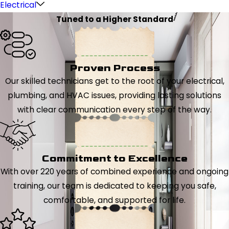
Electrical
Tuned to a Higher Standard
Proven Process
Our skilled technicians get to the root of your electrical,
plumbing, and HVAC issues, providing lasting solutions
with clear communication every step of the way.
Commitment to Excellence
With over 220 years of combined experience and ongoing
training, our team is dedicated to keeping you safe,
comfortable, and supported for life.