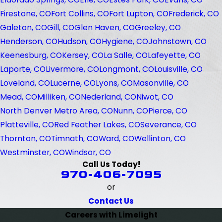
Firestone, CO
Fort Collins, CO
Fort Lupton, CO
Frederick, CO
Galeton, CO
Gill, CO
Glen Haven, CO
Greeley, CO
Henderson, CO
Hudson, CO
Hygiene, CO
Johnstown, CO
Keenesburg, CO
Kersey, CO
La Salle, CO
Lafeyette, CO
Laporte, CO
Livermore, CO
Longmont, CO
Louisville, CO
Loveland, CO
Lucerne, CO
Lyons, CO
Masonville, CO
Mead, CO
Milliken, CO
Nederland, CO
Niwot, CO
North Denver Metro Area, CO
Nunn, CO
Pierce, CO
Platteville, CO
Red Feather Lakes, CO
Severance, CO
Thornton, CO
Timnath, CO
Ward, CO
Wellinton, CO
Westminster, CO
Windsor, CO
Call Us Today!
970-406-7095
or
Contact Us
Careers with Limelight