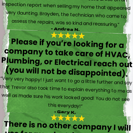
assess the repairs, was so kind and reassuring.”
- Andrea N.
Please if you’re looking for a
company to take care of HVAC,
Plumbing, or Electrical reach out
(you will not be disappointed).
“Very very happy! I just want to go a little further and say
that Trevor also took time to explain everything to me as
well as made sure his work looked good! You do not see
this everyday!”
- Gary K.
There is no other company I will
use for my electrical, plumbing