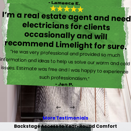
- Lameece E.
I’m a real estate agent and nee
electricians for client
occasionally and wil
recommend Limelight for sure.
“He was very professional and provided so much
information and ideas to help us solve our warm and cold
issues. Estimate was free and I was happy to experience
such professionalism.”
- Jen P.
More Testimonials
Backstage Access to Year-Round Comfort