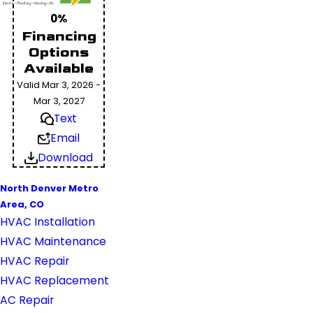
0%
Financing
Options
Available
Valid Mar 3, 2026 -
Mar 3, 2027
Text
Email
Download
North Denver Metro
Area, CO
HVAC Installation
HVAC Maintenance
HVAC Repair
HVAC Replacement
AC Repair