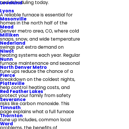
and scheduling today.
Loveland
Lyons
A reliable furnace is essential for
Masonville
homes in the north half of the
Mead
Denver metro area, CO, where cold
Milliken
snaps, snow, and wide temperature
Nederland
swings put extra demand on
Niwot
heating systems each year. Regular
Nunn
furnace maintenance and seasonal
North Denver Metro
tune ups reduce the chance of a
Pierce
breakdown on the coldest nights,
Platteville
help control heating costs, and
Red Feather Lakes
protect your family from safety
Severance
risks like carbon monoxide. This
Timnath
page explains what a full furnace
Thornton
tune up includes, common local
Ward
problems, the benefits of