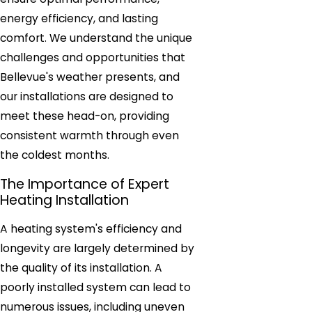
energy efficiency, and lasting
comfort. We understand the unique
challenges and opportunities that
Bellevue's weather presents, and
our installations are designed to
meet these head-on, providing
consistent warmth through even
the coldest months.
The Importance of Expert
Heating Installation
A heating system's efficiency and
longevity are largely determined by
the quality of its installation. A
poorly installed system can lead to
numerous issues, including uneven