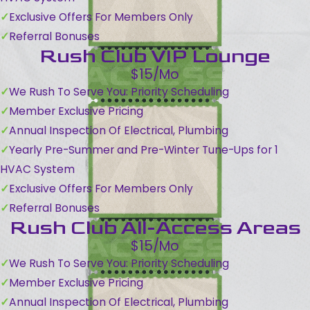
Exclusive Offers For Members Only
Referral Bonuses
Rush Club VIP Lounge
$15/Mo
We Rush To Serve You: Priority Scheduling
Member Exclusive Pricing
Annual Inspection Of Electrical, Plumbing
Yearly Pre-Summer and Pre-Winter Tune-Ups for 1
HVAC System
Exclusive Offers For Members Only
Referral Bonuses
Rush Club All-Access Areas
$15/Mo
We Rush To Serve You: Priority Scheduling
Member Exclusive Pricing
Annual Inspection Of Electrical, Plumbing