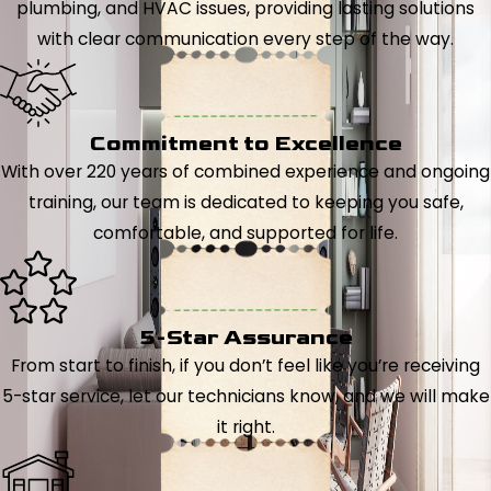
plumbing, and HVAC issues, providing lasting solutions
with clear communication every step of the way.
Commitment to Excellence
With over 220 years of combined experience and ongoing
training, our team is dedicated to keeping you safe,
comfortable, and supported for life.
5-Star Assurance
From start to finish, if you don’t feel like you’re receiving
5-star service, let our technicians know, and we will make
it right.