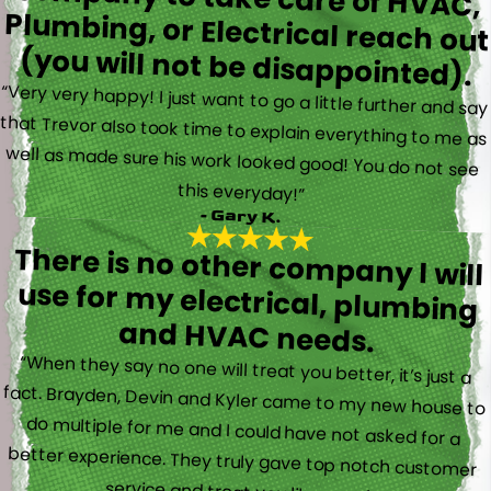
(you will not be disappointed).
“Very very happy! I just want to go a little further and say
that Trevor also took time to explain everything to me as
well as made sure his work looked good! You do not see
this everyday!”
- Gary K.
There is no other company I will
use for my electrical, plumbing
and HVAC needs.
“When they say no one will treat you better, it’s just a
fact. Brayden, Devin and Kyler came to my new house to
do multiple for me and I could have not asked for a
better experience. They truly gave top notch customer