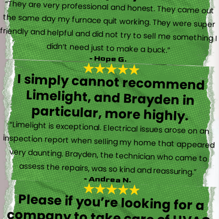
“They are very professional and honest. They came out
the same day my furnace quit working. They were super
friendly and helpful and did not try to sell me something I
didn’t need just to make a buck.”
- Hope G.
I simply cannot recommend
Limelight, and Brayden in
particular, more highly.
“Limelight is exceptional. Electrical issues arose on an
inspection report when selling my home that appeared
very daunting. Brayden, the technician who came to
assess the repairs, was so kind and reassuring.”
- Andrea N.
Please if you’re looking for a
company to take care of HVAC,
Plumbing, or Electrical reach out