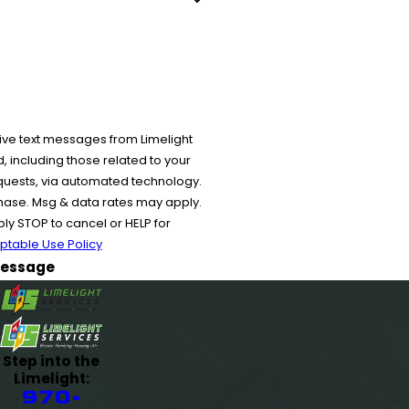
ive text messages from Limelight
 including those related to your
equests, via automated technology.
chase. Msg & data rates may apply.
y STOP to cancel or HELP for
ptable Use Policy
essage
Step into the
Limelight:
970-