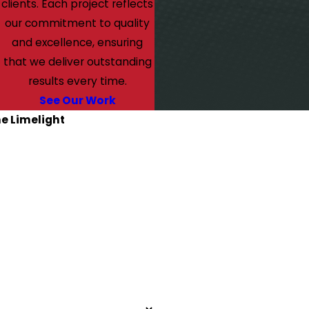
clients. Each project reflects
our commitment to quality
and excellence, ensuring
that we deliver outstanding
results every time.
See Our Work
he Limelight