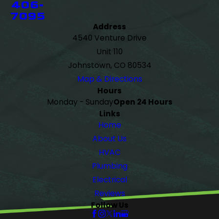
406-
7095
Address
4540 Venture Drive
Unit 110
Johnstown, CO 80534
Map & Directions
Hours
Monday - Sunday
Open 24 Hours
Links
Home
About Us
HVAC
Plumbing
Electrical
Reviews
Follow Us