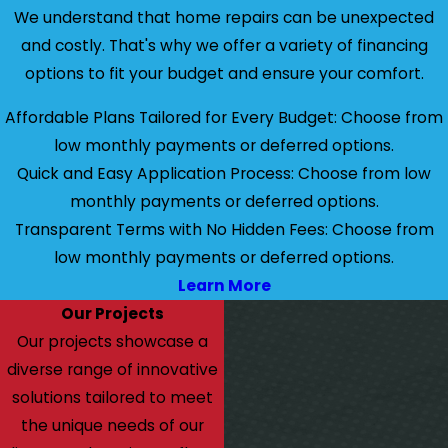
We understand that home repairs can be unexpected
and costly. That's why we offer a variety of financing
options to fit your budget and ensure your comfort.
Affordable Plans Tailored for Every Budget: Choose from
low monthly payments or deferred options.
Quick and Easy Application Process: Choose from low
monthly payments or deferred options.
Transparent Terms with No Hidden Fees: Choose from
low monthly payments or deferred options.
Learn More
Our Projects
Our projects showcase a
diverse range of innovative
solutions tailored to meet
the unique needs of our