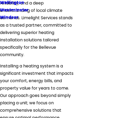
Wellington
reliability, and a deep
Westminster
understanding of local climate
Windsor
demands. Limelight Services stands
as a trusted partner, committed to
delivering superior heating
installation solutions tailored
specifically for the Bellevue
community.
Installing a heating system is a
significant investment that impacts
your comfort, energy bills, and
property value for years to come.
Our approach goes beyond simply
placing a unit; we focus on
comprehensive solutions that
ensure optimal performance,