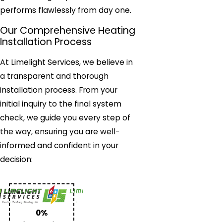
performs flawlessly from day one.
Our Comprehensive Heating
Installation Process
At Limelight Services, we believe in
a transparent and thorough
installation process. From your
initial inquiry to the final system
check, we guide you every step of
the way, ensuring you are well-
informed and confident in your
decision:
0%