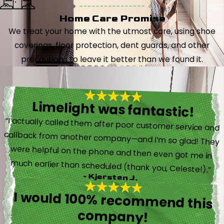
Home Care Promise
We treat your home with the utmost care, using shoe
coverings, floor protection, dent guards, and other
precautions to leave it better than we found it.
Limelight was fantastic!
“I actually called them after poor customer service and
callback from another company—and I’m so glad! They
were helpful on the phone and then even got me in
much earlier than scheduled (thank you, Celeste!).”
- Kjersten J.
I would 100% recommend this
company!