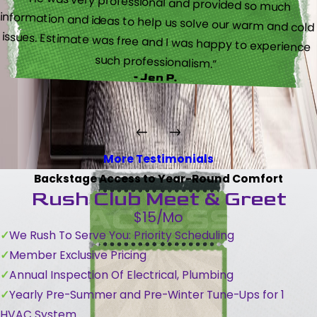
“He was very professional and provided so much
information and ideas to help us solve our warm and cold
issues. Estimate was free and I was happy to experience
such professionalism.”
- Jen P.
More Testimonials
Backstage Access to Year-Round Comfort
Rush Club Meet & Greet
$15/Mo
We Rush To Serve You: Priority Scheduling
Member Exclusive Pricing
Annual Inspection Of Electrical, Plumbing
Yearly Pre-Summer and Pre-Winter Tune-Ups for 1
HVAC System