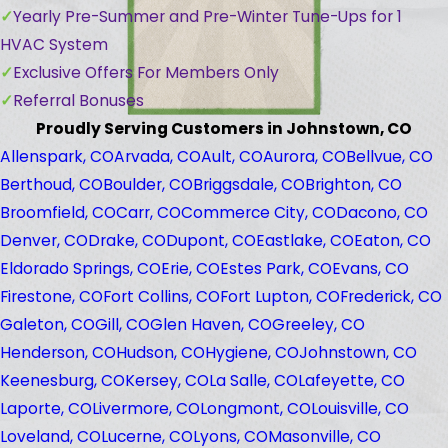
Yearly Pre-Summer and Pre-Winter Tune-Ups for 1
HVAC System
Exclusive Offers For Members Only
Referral Bonuses
Proudly Serving Customers in Johnstown, CO
Allenspark, CO
Arvada, CO
Ault, CO
Aurora, CO
Bellvue, CO
Berthoud, CO
Boulder, CO
Briggsdale, CO
Brighton, CO
Broomfield, CO
Carr, CO
Commerce City, CO
Dacono, CO
Denver, CO
Drake, CO
Dupont, CO
Eastlake, CO
Eaton, CO
Eldorado Springs, CO
Erie, CO
Estes Park, CO
Evans, CO
Firestone, CO
Fort Collins, CO
Fort Lupton, CO
Frederick, CO
Galeton, CO
Gill, CO
Glen Haven, CO
Greeley, CO
Henderson, CO
Hudson, CO
Hygiene, CO
Johnstown, CO
Keenesburg, CO
Kersey, CO
La Salle, CO
Lafeyette, CO
Laporte, CO
Livermore, CO
Longmont, CO
Louisville, CO
Loveland, CO
Lucerne, CO
Lyons, CO
Masonville, CO