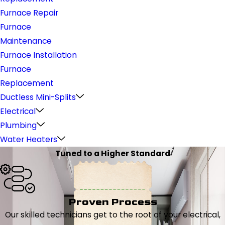
Furnace Repair
Furnace
Maintenance
Furnace Installation
Furnace
Replacement
Ductless Mini-Splits
Electrical
Plumbing
Water Heaters
Tuned to a Higher Standard
Proven Process
Our skilled technicians get to the root of your electrical,