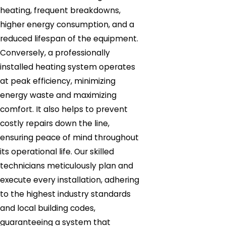
heating, frequent breakdowns,
higher energy consumption, and a
reduced lifespan of the equipment.
Conversely, a professionally
installed heating system operates
at peak efficiency, minimizing
energy waste and maximizing
comfort. It also helps to prevent
costly repairs down the line,
ensuring peace of mind throughout
its operational life. Our skilled
technicians meticulously plan and
execute every installation, adhering
to the highest industry standards
and local building codes,
guaranteeing a system that