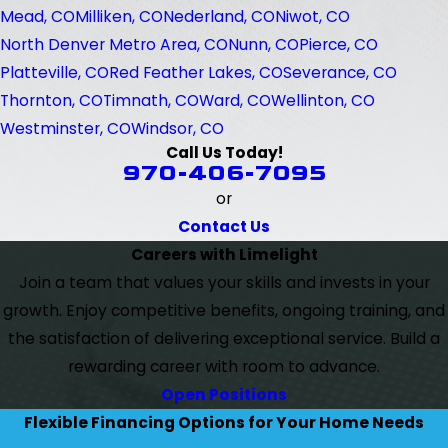
Mead, CO
Milliken, CO
Nederland, CO
Niwot, CO
North Denver Metro Area, CO
Nunn, CO
Pierce, CO
Platteville, CO
Red Feather Lakes, CO
Severance, CO
Thornton, CO
Timnath, CO
Ward, CO
Wellinton, CO
Westminster, CO
Windsor, CO
Call Us Today!
970-406-7095
or
Contact Us
Careers with Limelight
Join a team that values your skills and invests in your
growth. Enjoy competitive benefits, ongoing training, and
the satisfaction of delivering exceptional service. Build a
rewarding career with room to advance.
Open Positions
Flexible Financing Options for Your Home Needs