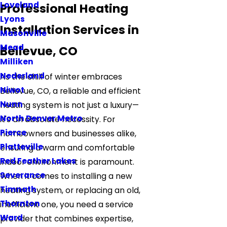
Loveland
Professional Heating
Lyons
Installation Services in
Masonville
Mead
Bellevue, CO
Milliken
Nederland
As the chill of winter embraces
Niwot
Bellevue, CO, a reliable and efficient
Nunn
heating system is not just a luxury—
North Denver Metro
it's an absolute necessity. For
Pierce
homeowners and businesses alike,
Platteville
ensuring a warm and comfortable
Red Feather Lakes
indoor environment is paramount.
Severance
When it comes to installing a new
Timnath
heating system, or replacing an old,
Thornton
inefficient one, you need a service
Ward
provider that combines expertise,