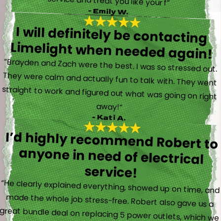
service and treat you like your f”
- Emily W.
I will definitely be contacting
Limelight when needed again!
“Brayden and Zach were the best. I was so stressed out.
They were calm and actually fun to talk with. They went
straight to work and figured out what was going on right
away!”
- Kati A.
I’d highly recommend Robert to
anyone in need of electrical
service!
“He clearly explained everything, showed up on time, and
made the whole job stress-free. Robert also gave us a
great bundle deal on replacing 5 power outlets, which we