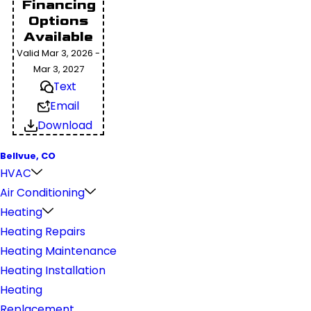
Financing
Options
Available
Valid Mar 3, 2026 -
Mar 3, 2027
Text
Email
Download
Bellvue, CO
HVAC
Air Conditioning
Heating
Heating Repairs
Heating Maintenance
Heating Installation
Heating
Replacement