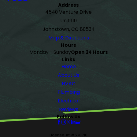
Address
4540 Venture Drive
Unit 110
Johnstown, CO 80534
Map & Directions
Hours
Monday - Sunday
Open 24 Hours
Links
Home
About Us
HVAC
Plumbing
Electrical
Reviews
Follow Us
License #: #578710