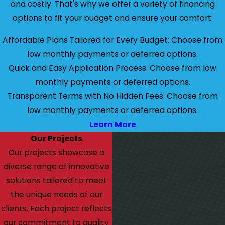
and costly. That's why we offer a variety of financing
options to fit your budget and ensure your comfort.
Affordable Plans Tailored for Every Budget: Choose from
low monthly payments or deferred options.
Quick and Easy Application Process: Choose from low
monthly payments or deferred options.
Transparent Terms with No Hidden Fees: Choose from
low monthly payments or deferred options.
Learn More
Our Projects
Our projects showcase a
diverse range of innovative
solutions tailored to meet
the unique needs of our
clients. Each project reflects
our commitment to quality