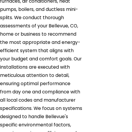
furnaces, air conditioners, heat
pumps, boilers, and ductless mini-
splits. We conduct thorough
assessments of your Bellevue, CO,
home or business to recommend
the most appropriate and energy-
efficient system that aligns with
your budget and comfort goals. Our
installations are executed with
meticulous attention to detail,
ensuring optimal performance
from day one and compliance with
all local codes and manufacturer
specifications. We focus on systems
designed to handle Bellevue's
specific environmental factors,