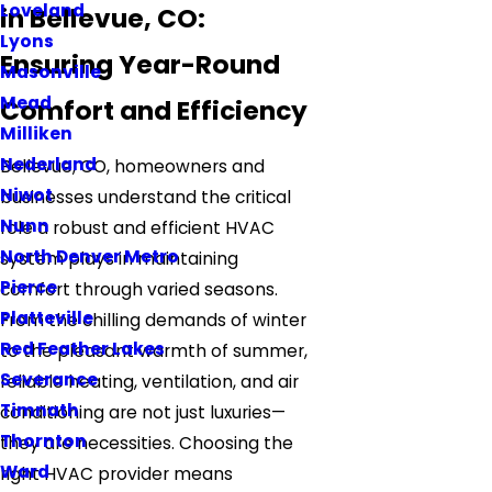
Loveland
in Bellevue, CO:
Lyons
Ensuring Year-Round
Masonville
Mead
Comfort and Efficiency
Milliken
Nederland
Bellevue, CO, homeowners and
Niwot
businesses understand the critical
Nunn
role a robust and efficient HVAC
North Denver Metro
system plays in maintaining
Pierce
comfort through varied seasons.
Platteville
From the chilling demands of winter
Red Feather Lakes
to the pleasant warmth of summer,
Severance
reliable heating, ventilation, and air
Timnath
conditioning are not just luxuries—
Thornton
they are necessities. Choosing the
Ward
right HVAC provider means