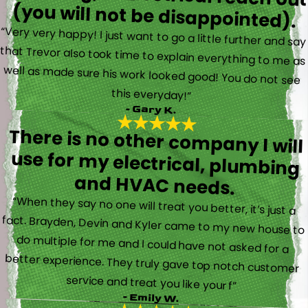
(you will not be disappointed).
“Very very happy! I just want to go a little further and say
that Trevor also took time to explain everything to me as
well as made sure his work looked good! You do not see
this everyday!”
- Gary K.
There is no other company I will
use for my electrical, plumbing
and HVAC needs.
“When they say no one will treat you better, it’s just a
fact. Brayden, Devin and Kyler came to my new house to
do multiple for me and I could have not asked for a
better experience. They truly gave top notch customer
service and treat you like your f”
- Emily W.