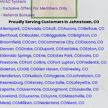
HVAC System
Exclusive Offers For Members Only
Referral Bonuses
Proudly Serving Customers in Johnstown, CO
Allenspark, CO
Arvada, CO
Ault, CO
Aurora, CO
Bellvue, CO
Berthoud, CO
Boulder, CO
Briggsdale, CO
Brighton, CO
Broomfield, CO
Carr, CO
Commerce City, CO
Dacono, CO
Denver, CO
Drake, CO
Dupont, CO
Eastlake, CO
Eaton, CO
Eldorado Springs, CO
Erie, CO
Estes Park, CO
Evans, CO
Firestone, CO
Fort Collins, CO
Fort Lupton, CO
Frederick, CO
Galeton, CO
Gill, CO
Glen Haven, CO
Greeley, CO
Henderson, CO
Hudson, CO
Hygiene, CO
Johnstown, CO
Keenesburg, CO
Kersey, CO
La Salle, CO
Lafeyette, CO
Laporte, CO
Livermore, CO
Longmont, CO
Louisville, CO
Loveland, CO
Lucerne, CO
Lyons, CO
Masonville, CO
Mead, CO
Milliken, CO
Nederland, CO
Niwot, CO