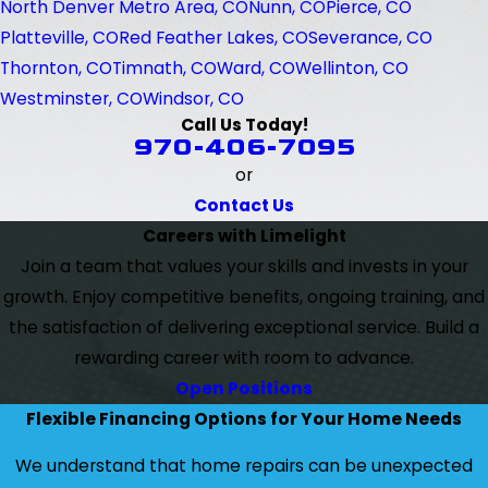
North Denver Metro Area, CO
Nunn, CO
Pierce, CO
Platteville, CO
Red Feather Lakes, CO
Severance, CO
Thornton, CO
Timnath, CO
Ward, CO
Wellinton, CO
Westminster, CO
Windsor, CO
Call Us Today!
970-406-7095
or
Contact Us
Careers with Limelight
Join a team that values your skills and invests in your
growth. Enjoy competitive benefits, ongoing training, and
the satisfaction of delivering exceptional service. Build a
rewarding career with room to advance.
Open Positions
Flexible Financing Options for Your Home Needs
We understand that home repairs can be unexpected