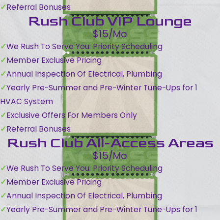
Referral Bonuses
Rush Club VIP Lounge
$15/Mo
We Rush To Serve You: Priority Scheduling
Member Exclusive Pricing
Annual Inspection Of Electrical, Plumbing
Yearly Pre-Summer and Pre-Winter Tune-Ups for 1
HVAC System
Exclusive Offers For Members Only
Referral Bonuses
Rush Club All-Access Areas
$15/Mo
We Rush To Serve You: Priority Scheduling
Member Exclusive Pricing
Annual Inspection Of Electrical, Plumbing
Yearly Pre-Summer and Pre-Winter Tune-Ups for 1