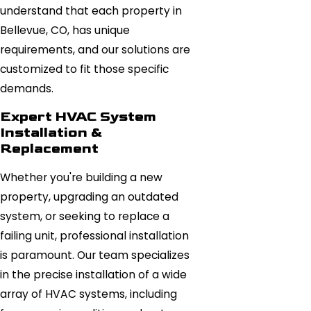
understand that each property in
Bellevue, CO, has unique
requirements, and our solutions are
customized to fit those specific
demands.
Expert HVAC System
Installation &
Replacement
Whether you're building a new
property, upgrading an outdated
system, or seeking to replace a
failing unit, professional installation
is paramount. Our team specializes
in the precise installation of a wide
array of HVAC systems, including