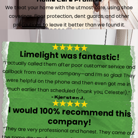
We treat your home with the utmost care, using shoe
coverings, floor protection, dent guards, and other
precautions to leave it better than we found it.
Limelight was fantastic!
“I actually called them after poor customer service and
callback from another company—and I’m so glad! They
were helpful on the phone and then even got me in
much earlier than scheduled (thank you, Celeste!).”
- Kjersten J.
I would 100% recommend this
company!
“They are very professional and honest. They came out
the same day my furnace quit working. They were super
friendly and helpful and did not try to sell me something I