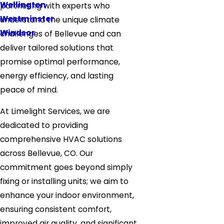
Wellington
partnering with experts who
Westminster
understand the unique climate
Windsor
challenges of Bellevue and can
deliver tailored solutions that
promise optimal performance,
energy efficiency, and lasting
peace of mind.
At Limelight Services, we are
dedicated to providing
comprehensive HVAC solutions
across Bellevue, CO. Our
commitment goes beyond simply
fixing or installing units; we aim to
enhance your indoor environment,
ensuring consistent comfort,
improved air quality, and significant