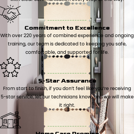
Commitment to Excellence
With over 220 years of combined experience and ongoing
training, our team is dedicated to keeping you safe,
comfortable, and supported for life.
5-Star Assurance
From start to finish, if you don’t feel like you’re receiving
5-star service, let our technicians know, and we will make
it right.
Home Care Promise