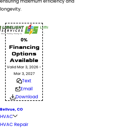
ensuring maximum efficiency and
longevity.
0%
Financing
Options
Available
Valid Mar 3, 2026 -
Mar 3, 2027
Text
Email
Download
Bellvue, CO
HVAC
HVAC Repair