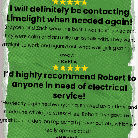
I will definitely be contacting
Limelight when needed again!
“Brayden and Zach were the best. I was so stressed out.
They were calm and actually fun to talk with. They went
straight to work and figured out what was going on right
away!”
- Kati A.
I’d highly recommend Robert to
anyone in need of electrical
service!
“He clearly explained everything, showed up on time, and
made the whole job stress-free. Robert also gave us a
great bundle deal on replacing 5 power outlets, which we
really appreciated.”
- Kevin L.