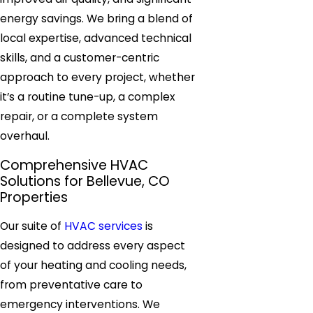
energy savings. We bring a blend of
local expertise, advanced technical
skills, and a customer-centric
approach to every project, whether
it’s a routine tune-up, a complex
repair, or a complete system
overhaul.
Comprehensive HVAC
Solutions for Bellevue, CO
Properties
Our suite of
HVAC services
is
designed to address every aspect
of your heating and cooling needs,
from preventative care to
emergency interventions. We