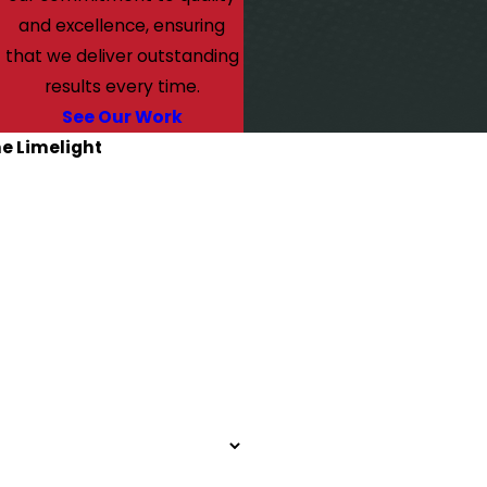
and excellence, ensuring
that we deliver outstanding
results every time.
See Our Work
he Limelight