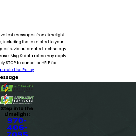
ive text messages from Limelight
 including those related to your
equests, via automated technology.
chase. Msg & data rates may apply.
y STOP to cancel or HELP for
ptable Use Policy
essage
Step into the
Limelight:
970-
406-
7095