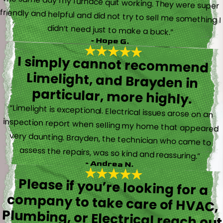
didn’t need just to make a buck.”
- Hope G.
I simply cannot recommend
Limelight, and Brayden in
particular, more highly.
“Limelight is exceptional. Electrical issues arose on an
inspection report when selling my home that appeared
very daunting. Brayden, the technician who came to
assess the repairs, was so kind and reassuring.”
- Andrea N.
Please if you’re looking for a
company to take care of HVAC,
Plumbing, or Electrical reach out