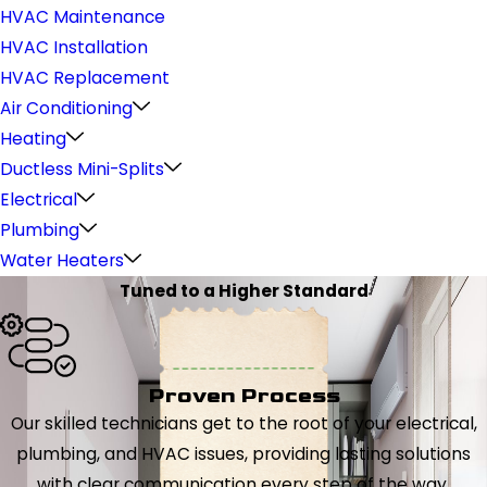
HVAC Maintenance
HVAC Installation
HVAC Replacement
Air Conditioning
Heating
Ductless Mini-Splits
Electrical
Plumbing
Water Heaters
Tuned to a Higher Standard
Proven Process
Our skilled technicians get to the root of your electrical,
plumbing, and HVAC issues, providing lasting solutions
with clear communication every step of the way.