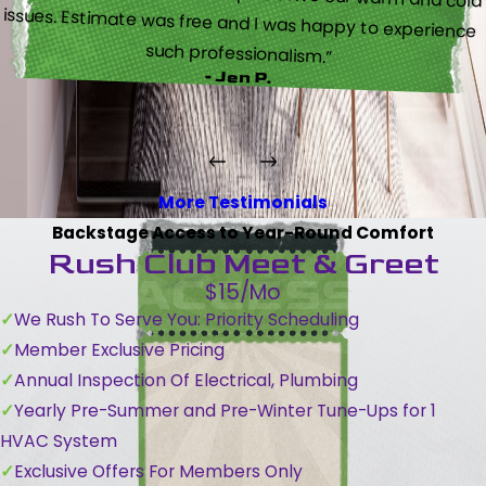
such professionalism.”
- Jen P.
More Testimonials
Backstage Access to Year-Round Comfort
Rush Club Meet & Greet
$15/Mo
We Rush To Serve You: Priority Scheduling
Member Exclusive Pricing
Annual Inspection Of Electrical, Plumbing
Yearly Pre-Summer and Pre-Winter Tune-Ups for 1
HVAC System
Exclusive Offers For Members Only