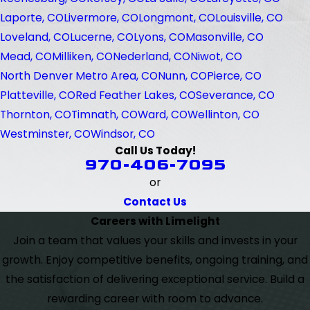
Laporte, CO
Livermore, CO
Longmont, CO
Louisville, CO
Loveland, CO
Lucerne, CO
Lyons, CO
Masonville, CO
Mead, CO
Milliken, CO
Nederland, CO
Niwot, CO
North Denver Metro Area, CO
Nunn, CO
Pierce, CO
Platteville, CO
Red Feather Lakes, CO
Severance, CO
Thornton, CO
Timnath, CO
Ward, CO
Wellinton, CO
Westminster, CO
Windsor, CO
Call Us Today!
970-406-7095
or
Contact Us
Careers with Limelight
Join a team that values your skills and invests in your
growth. Enjoy competitive benefits, ongoing training, and
the satisfaction of delivering exceptional service. Build a
rewarding career with room to advance.