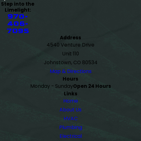
Step into the
Limelight:
970-
406-
7095
Address
4540 Venture Drive
Unit 110
Johnstown, CO 80534
Map & Directions
Hours
Monday - Sunday
Open 24 Hours
Links
Home
About Us
HVAC
Plumbing
Electrical