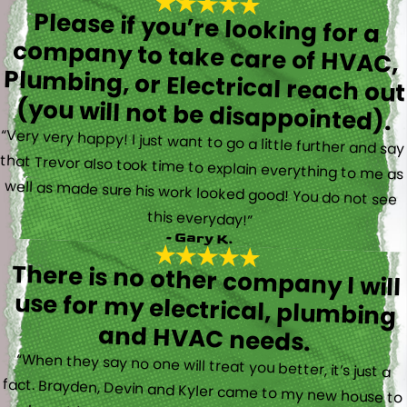
Please if you’re looking for a
company to take care of HVAC,
Plumbing, or Electrical reach out
(you will not be disappointed).
“Very very happy! I just want to go a little further and say
that Trevor also took time to explain everything to me as
well as made sure his work looked good! You do not see
this everyday!”
- Gary K.
There is no other company I will
use for my electrical, plumbing
and HVAC needs.
“When they say no one will treat you better, it’s just a
fact. Brayden, Devin and Kyler came to my new house to
do multiple for me and I could have not asked for a
better experience. They truly gave top notch customer