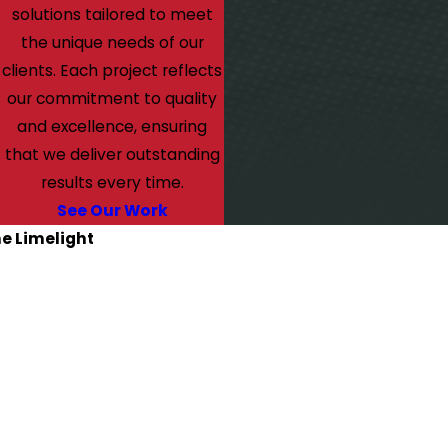
solutions tailored to meet
the unique needs of our
clients. Each project reflects
our commitment to quality
and excellence, ensuring
that we deliver outstanding
results every time.
See Our Work
he Limelight