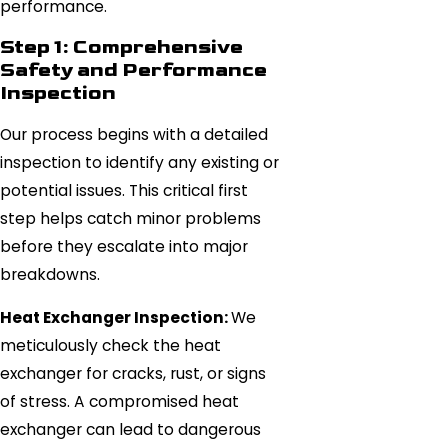
performance.
Step 1: Comprehensive
Safety and Performance
Inspection
Our process begins with a detailed
inspection to identify any existing or
potential issues. This critical first
step helps catch minor problems
before they escalate into major
breakdowns.
Heat Exchanger Inspection:
We
meticulously check the heat
exchanger for cracks, rust, or signs
of stress. A compromised heat
exchanger can lead to dangerous