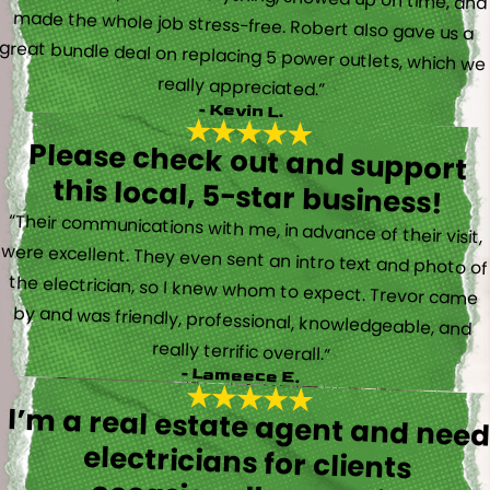
really appreciated.”
- Kevin L.
Please check out and support
this local, 5-star business!
“Their communications with me, in advance of their visit,
were excellent. They even sent an intro text and photo of
the electrician, so I knew whom to expect. Trevor came
by and was friendly, professional, knowledgeable, and
really terrific overall.”
- Lameece E.
I’m a real estate agent and nee
electricians for client
occasionally and wil