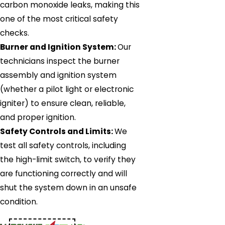
carbon monoxide leaks, making this
one of the most critical safety
checks.
Burner and Ignition System:
Our
technicians inspect the burner
assembly and ignition system
(whether a pilot light or electronic
igniter) to ensure clean, reliable,
and proper ignition.
Safety Controls and Limits:
We
test all safety controls, including
the high-limit switch, to verify they
are functioning correctly and will
shut the system down in an unsafe
condition.