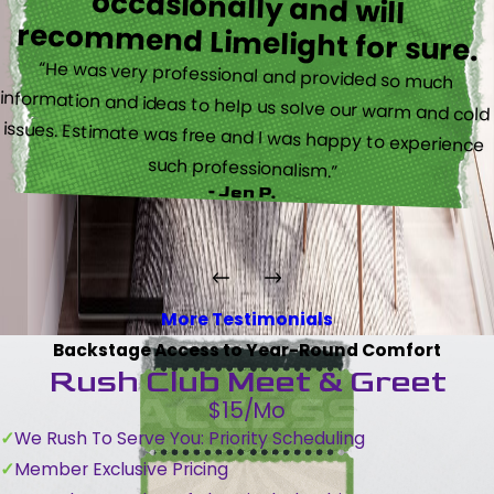
recommend Limelight for sure.
“He was very professional and provided so much
information and ideas to help us solve our warm and cold
issues. Estimate was free and I was happy to experience
such professionalism.”
- Jen P.
More Testimonials
Backstage Access to Year-Round Comfort
Rush Club Meet & Greet
$15/Mo
We Rush To Serve You: Priority Scheduling
Member Exclusive Pricing