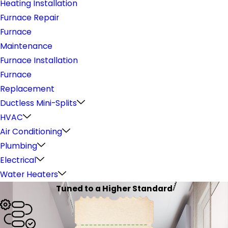
Heating Installation
Furnace Repair
Furnace
Maintenance
Furnace Installation
Furnace
Replacement
Ductless Mini-Splits
HVAC
Air Conditioning
Plumbing
Electrical
Water Heaters
Tuned to a Higher Standard