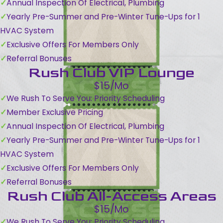
Annual Inspection Of Electrical, Plumbing
Yearly Pre-Summer and Pre-Winter Tune-Ups for 1
HVAC System
Exclusive Offers For Members Only
Referral Bonuses
Rush Club VIP Lounge
$15/Mo
We Rush To Serve You: Priority Scheduling
Member Exclusive Pricing
Annual Inspection Of Electrical, Plumbing
Yearly Pre-Summer and Pre-Winter Tune-Ups for 1
HVAC System
Exclusive Offers For Members Only
Referral Bonuses
Rush Club All-Access Areas
$15/Mo
We Rush To Serve You: Priority Scheduling