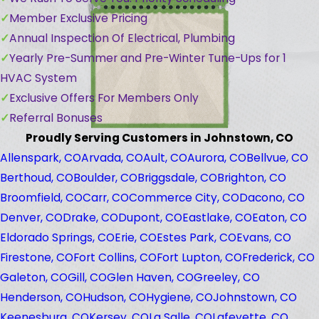
Member Exclusive Pricing
Annual Inspection Of Electrical, Plumbing
Yearly Pre-Summer and Pre-Winter Tune-Ups for 1
HVAC System
Exclusive Offers For Members Only
Referral Bonuses
Proudly Serving Customers in Johnstown, CO
Allenspark, CO
Arvada, CO
Ault, CO
Aurora, CO
Bellvue, CO
Berthoud, CO
Boulder, CO
Briggsdale, CO
Brighton, CO
Broomfield, CO
Carr, CO
Commerce City, CO
Dacono, CO
Denver, CO
Drake, CO
Dupont, CO
Eastlake, CO
Eaton, CO
Eldorado Springs, CO
Erie, CO
Estes Park, CO
Evans, CO
Firestone, CO
Fort Collins, CO
Fort Lupton, CO
Frederick, CO
Galeton, CO
Gill, CO
Glen Haven, CO
Greeley, CO
Henderson, CO
Hudson, CO
Hygiene, CO
Johnstown, CO
Keenesburg, CO
Kersey, CO
La Salle, CO
Lafeyette, CO