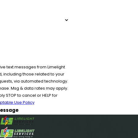
ive text messages from Limelight
 including those related to your
equests, via automated technology.
chase. Msg & data rates may apply.
y STOP to cancel or HELP for
ptable Use Policy
essage