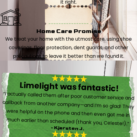
it right.
Home Care Promise
We treat your home with the utmost care, using shoe
coverings, floor protection, dent guards, and other
precautions to leave it better than we found it.
Limelight was fantastic!
“I actually called them after poor customer service and
callback from another company—and I’m so glad! They
were helpful on the phone and then even got me in
much earlier than scheduled (thank you, Celeste!).”
- Kjersten J.