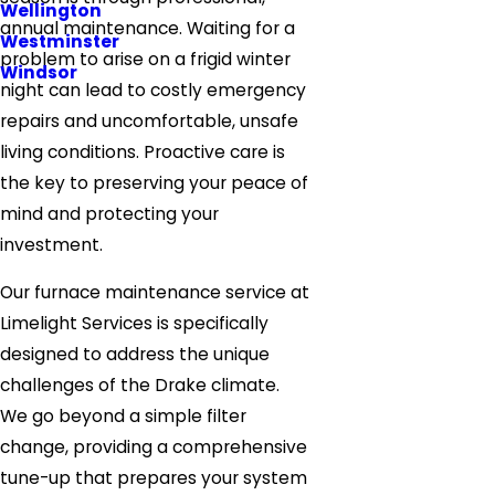
Wellington
annual maintenance. Waiting for a
Westminster
problem to arise on a frigid winter
Windsor
night can lead to costly emergency
repairs and uncomfortable, unsafe
living conditions. Proactive care is
the key to preserving your peace of
mind and protecting your
investment.
Our furnace maintenance service at
Limelight Services is specifically
designed to address the unique
challenges of the Drake climate.
We go beyond a simple filter
change, providing a comprehensive
tune-up that prepares your system