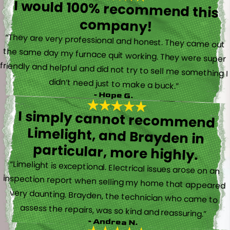
I would 100% recommend this
company!
“They are very professional and honest. They came out
the same day my furnace quit working. They were super
friendly and helpful and did not try to sell me something I
didn’t need just to make a buck.”
- Hope G.
I simply cannot recommend
Limelight, and Brayden in
particular, more highly.
“Limelight is exceptional. Electrical issues arose on an
inspection report when selling my home that appeared
very daunting. Brayden, the technician who came to
assess the repairs, was so kind and reassuring.”
- Andrea N.