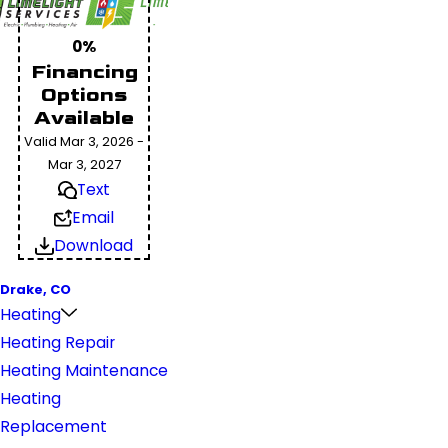
0%
Financing
Options
Available
Valid Mar 3, 2026 -
Mar 3, 2027
Text
Email
Download
Drake, CO
Heating
Heating Repair
Heating Maintenance
Heating
Replacement