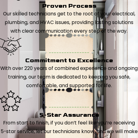
Proven Process
Our skilled technicians get to the root of your electrical,
plumbing, and HVAC issues, providing lasting solutions
with clear communication every step of the way.
Commitment to Excellence
With over 220 years of combined experience and ongoing
training, our team is dedicated to keeping you safe,
comfortable, and supported for life.
5-Star Assurance
From start to finish, if you don’t feel like you’re receiving
5-star service, let our technicians know, and we will make