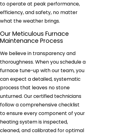
to operate at peak performance,
efficiency, and safety, no matter
what the weather brings.
Our Meticulous Furnace
Maintenance Process
We believe in transparency and
thoroughness. When you schedule a
furnace tune-up with our team, you
can expect a detailed, systematic
process that leaves no stone
unturned. Our certified technicians
follow a comprehensive checklist
to ensure every component of your
heating system is inspected,
cleaned, and calibrated for optimal