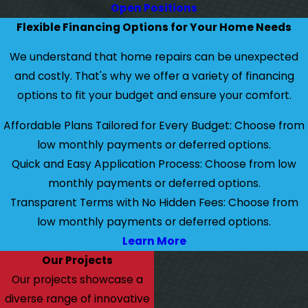
Open Positions
Flexible Financing Options for Your Home Needs
We understand that home repairs can be unexpected
and costly. That's why we offer a variety of financing
options to fit your budget and ensure your comfort.
Affordable Plans Tailored for Every Budget: Choose from
low monthly payments or deferred options.
Quick and Easy Application Process: Choose from low
monthly payments or deferred options.
Transparent Terms with No Hidden Fees: Choose from
low monthly payments or deferred options.
Learn More
Our Projects
Our projects showcase a
diverse range of innovative