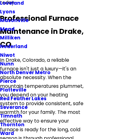
today.
Loveland
Lyons
Professional Furnace
Masonville
Mead
Maintenance in Drake,
Milliken
CO
Nederland
Niwot
In Drake, Colorado, a reliable
Nunn
furnace isn't just a luxury—it's an
North Denver Metro
absolute necessity. When the
Pierce
mountain temperatures plummet,
Platteville
you depend on your heating
Red Feather Lakes
system to provide consistent, safe
Severance
warmth for your family. The most
Timnath
effective way to ensure your
Thornton
furnace is ready for the long, cold
Ward
season is through professional,