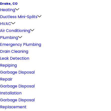
Drake, CO
Heating
Ductless Mini-Splits
HVAC
Air Conditioning
Plumbing
Emergency Plumbing
Drain Cleaning
Leak Detection
Repiping
Garbage Disposal
Repair
Garbage Disposal
Installation
Garbage Disposal
Replacement