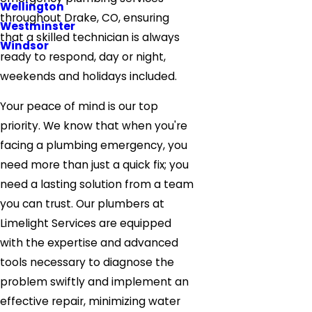
Wellington
throughout Drake, CO, ensuring
Westminster
that a skilled technician is always
Windsor
ready to respond, day or night,
weekends and holidays included.
Your peace of mind is our top
priority. We know that when you're
facing a plumbing emergency, you
need more than just a quick fix; you
need a lasting solution from a team
you can trust. Our plumbers at
Limelight Services are equipped
with the expertise and advanced
tools necessary to diagnose the
problem swiftly and implement an
effective repair, minimizing water