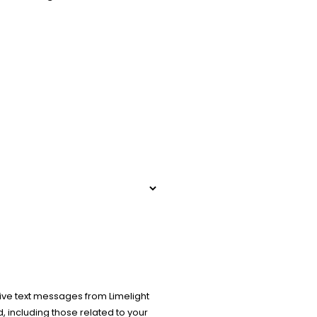
ive text messages from Limelight
 including those related to your