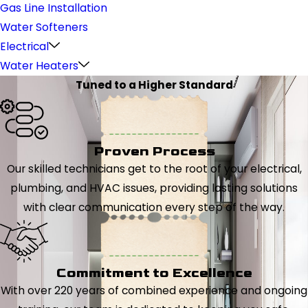
Gas Line Installation
Water Softeners
Electrical
Water Heaters
Tuned to a Higher Standard
Proven Process
Our skilled technicians get to the root of your electrical,
plumbing, and HVAC issues, providing lasting solutions
with clear communication every step of the way.
Commitment to Excellence
With over 220 years of combined experience and ongoing