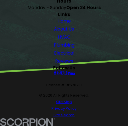
Hours
Monday - Sunday
Open 24 Hours
Links
Home
About Us
HVAC
Plumbing
Electrical
Reviews
Follow Us
License #: #578710
© 2026 All Rights Reserved.
Site Map
Privacy Policy
Site Search