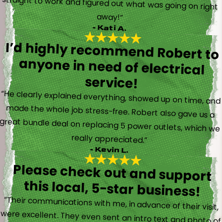
away!”
- Kati A.
I’d highly recommend Robert to
anyone in need of electrical
service!
“He clearly explained everything, showed up on time, and
made the whole job stress-free. Robert also gave us a
great bundle deal on replacing 5 power outlets, which we
really appreciated.”
- Kevin L.
Please check out and support
this local, 5-star business!
“Their communications with me, in advance of their visit,
were excellent. They even sent an intro text and photo of
the electrician, so I knew whom to expect. Trevor came
by and was friendly, professional, knowledgeable, and