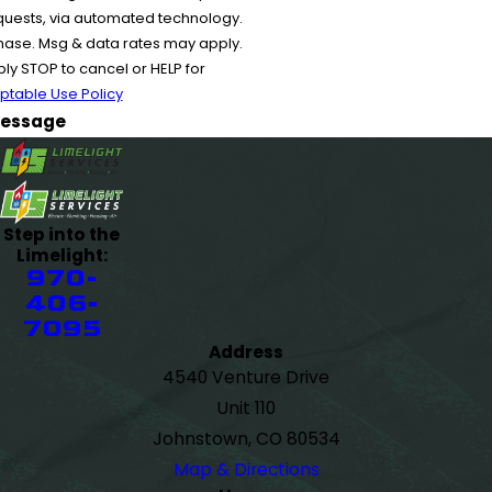
equests, via automated technology.
chase. Msg & data rates may apply.
y STOP to cancel or HELP for
ptable Use Policy
essage
Step into the
Limelight:
970-
406-
7095
Address
4540 Venture Drive
Unit 110
Johnstown, CO 80534
Map & Directions