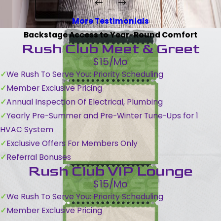
More Testimonials
Backstage Access to Year-Round Comfort
Rush Club Meet & Greet
$15/Mo
We Rush To Serve You: Priority Scheduling
Member Exclusive Pricing
Annual Inspection Of Electrical, Plumbing
Yearly Pre-Summer and Pre-Winter Tune-Ups for 1
HVAC System
Exclusive Offers For Members Only
Referral Bonuses
Rush Club VIP Lounge
$15/Mo
We Rush To Serve You: Priority Scheduling
Member Exclusive Pricing