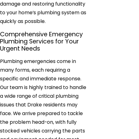
damage and restoring functionality
to your home’s plumbing system as
quickly as possible.
Comprehensive Emergency
Plumbing Services for Your
Urgent Needs
Plumbing emergencies come in
many forms, each requiring a
specific and immediate response.
Our team is highly trained to handle
a wide range of critical plumbing
issues that Drake residents may
face. We arrive prepared to tackle
the problem head-on, with fully
stocked vehicles carrying the parts