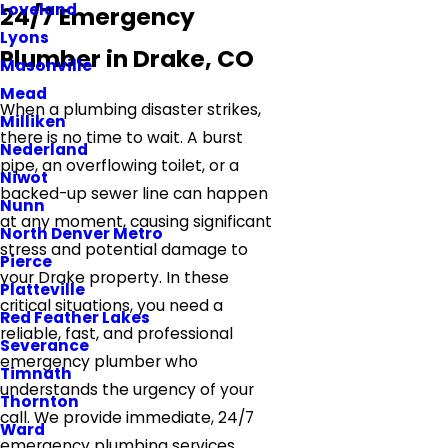
Loveland
24/7 Emergency
Lyons
Plumber in Drake, CO
Masonville
Mead
When a plumbing disaster strikes,
Milliken
there is no time to wait. A burst
Nederland
pipe, an overflowing toilet, or a
Niwot
backed-up sewer line can happen
Nunn
at any moment, causing significant
North Denver Metro
stress and potential damage to
Pierce
your Drake property. In these
Platteville
critical situations, you need a
Red Feather Lakes
reliable, fast, and professional
Severance
emergency plumber who
Timnath
understands the urgency of your
Thornton
call. We provide immediate, 24/7
Ward
emergency plumbing services