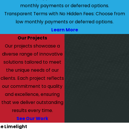
monthly payments or deferred options.
Transparent Terms with No Hidden Fees: Choose from
low monthly payments or deferred options.
Learn More
Our Projects
Our projects showcase a
diverse range of innovative
solutions tailored to meet
the unique needs of our
clients. Each project reflects
our commitment to quality
and excellence, ensuring
that we deliver outstanding
results every time.
See Our Work
he Limelight