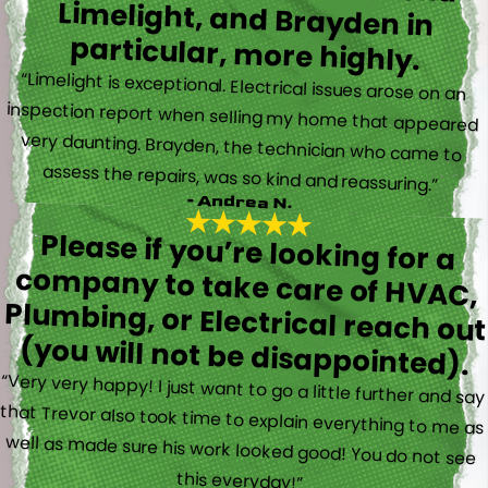
particular, more highly.
“Limelight is exceptional. Electrical issues arose on an
inspection report when selling my home that appeared
very daunting. Brayden, the technician who came to
assess the repairs, was so kind and reassuring.”
- Andrea N.
Please if you’re looking for a
company to take care of HVAC,
Plumbing, or Electrical reach out
(you will not be disappointed).
“Very very happy! I just want to go a little further and say
that Trevor also took time to explain everything to me as
well as made sure his work looked good! You do not see
this everyday!”