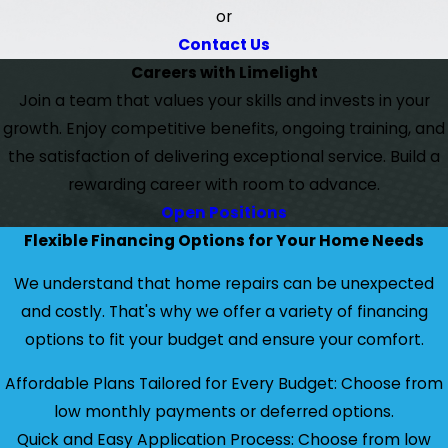
or
Contact Us
Careers with Limelight
Join a team that values your skills and invests in your
growth. Enjoy competitive benefits, ongoing training, and
the satisfaction of delivering exceptional service. Build a
rewarding career with room to advance.
Open Positions
Flexible Financing Options for Your Home Needs
We understand that home repairs can be unexpected
and costly. That's why we offer a variety of financing
options to fit your budget and ensure your comfort.
Affordable Plans Tailored for Every Budget: Choose from
low monthly payments or deferred options.
Quick and Easy Application Process: Choose from low