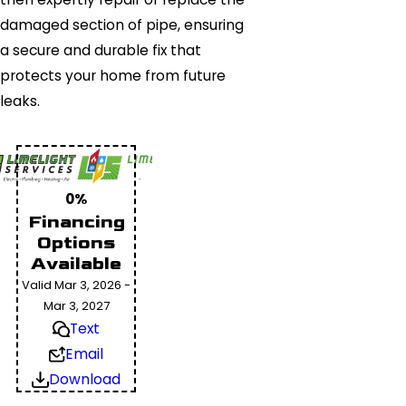
damaged section of pipe, ensuring
a secure and durable fix that
protects your home from future
leaks.
0%
Financing
Options
Available
Valid Mar 3, 2026 -
Mar 3, 2027
Text
Email
Download