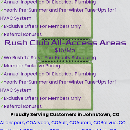
Annual Inspection Of Electrical, Plumbing
Yearly Pre-Summer and Pre-Winter Tune-Ups for 1
HVAC System
Exclusive Offers For Members Only
Referral Bonuses
Rush Club All-Access Areas
$15/Mo
We Rush To Serve You: Priority Scheduling
Member Exclusive Pricing
Annual Inspection Of Electrical, Plumbing
Yearly Pre-Summer and Pre-Winter Tune-Ups for 1
HVAC System
Exclusive Offers For Members Only
Referral Bonuses
Proudly Serving Customers in Johnstown, CO
Allenspark, CO
Arvada, CO
Ault, CO
Aurora, CO
Bellvue, CO