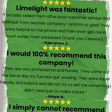
Limelight was fantastic!
“I actually called them after poor customer service and
callback from another company—and I’m so glad! They
were helpful on the phone and then even got me in
much earlier than scheduled (thank you, Celeste!).”
- Kjersten J.
I would 100% recommend this
company!
“They are very professional and honest. They came out
the same day my furnace quit working. They were super
friendly and helpful and did not try to sell me something I
didn’t need just to make a buck.”
- Hope G.
I simply cannot recommend
Limelight, and Brayden in