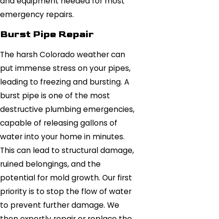
and equipment needed for most
emergency repairs.
Burst Pipe Repair
The harsh Colorado weather can
put immense stress on your pipes,
leading to freezing and bursting. A
burst pipe is one of the most
destructive plumbing emergencies,
capable of releasing gallons of
water into your home in minutes.
This can lead to structural damage,
ruined belongings, and the
potential for mold growth. Our first
priority is to stop the flow of water
to prevent further damage. We
then expertly repair or replace the