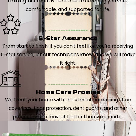
training, our team is dedicated to keeping you safe,
comfortable, and supported for life.
5-Star Assurance
From start to finish, if you don’t feel like you’re receiving
5-star service, let our technicians know, and we will make
it right.
Home Care Promise
We treat your home with the utmost care, using shoe
coverings, floor protection, dent guards, and other
precautions to leave it better than we found it.