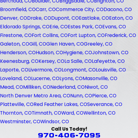
Berthoud, CO
Boulder, CO
Briggsdale, CO
Brighton, CO
Broomfield, CO
Carr, CO
Commerce City, CO
Dacono, CO
Denver, CO
Drake, CO
Dupont, CO
Eastlake, CO
Eaton, CO
Eldorado Springs, CO
Erie, CO
Estes Park, CO
Evans, CO
Firestone, CO
Fort Collins, CO
Fort Lupton, CO
Frederick, CO
Galeton, CO
Gill, CO
Glen Haven, CO
Greeley, CO
Henderson, CO
Hudson, CO
Hygiene, CO
Johnstown, CO
Keenesburg, CO
Kersey, CO
La Salle, CO
Lafeyette, CO
Laporte, CO
Livermore, CO
Longmont, CO
Louisville, CO
Loveland, CO
Lucerne, CO
Lyons, CO
Masonville, CO
Mead, CO
Milliken, CO
Nederland, CO
Niwot, CO
North Denver Metro Area, CO
Nunn, CO
Pierce, CO
Platteville, CO
Red Feather Lakes, CO
Severance, CO
Thornton, CO
Timnath, CO
Ward, CO
Wellinton, CO
Westminster, CO
Windsor, CO
Call Us Today!
970-406-7095