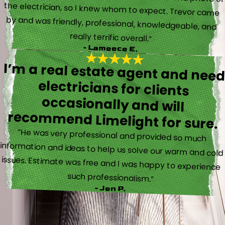
really terrific overall.”
- Lameece E.
I’m a real estate agent and nee
electricians for client
occasionally and wil
recommend Limelight for sure.
“He was very professional and provided so much
information and ideas to help us solve our warm and cold
issues. Estimate was free and I was happy to experience
such professionalism.”
- Jen P.