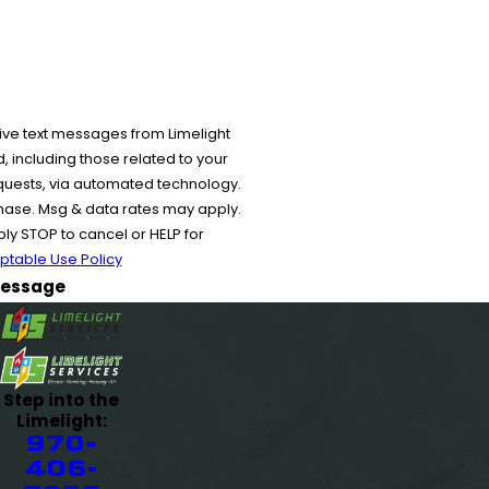
ive text messages from Limelight
 including those related to your
equests, via automated technology.
chase. Msg & data rates may apply.
y STOP to cancel or HELP for
ptable Use Policy
essage
Step into the
Limelight:
970-
406-