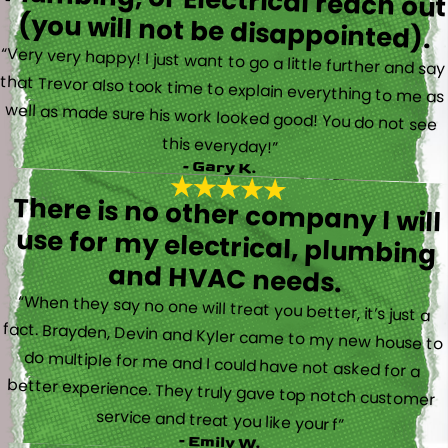
(you will not be disappointed).
“Very very happy! I just want to go a little further and say
that Trevor also took time to explain everything to me as
well as made sure his work looked good! You do not see
this everyday!”
- Gary K.
There is no other company I will
use for my electrical, plumbing
and HVAC needs.
“When they say no one will treat you better, it’s just a
fact. Brayden, Devin and Kyler came to my new house to
do multiple for me and I could have not asked for a
better experience. They truly gave top notch customer
service and treat you like your f”
- Emily W.