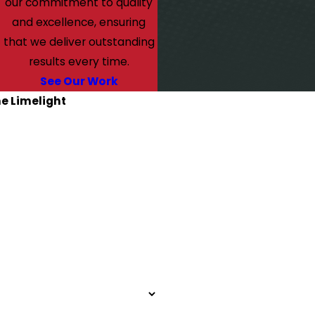
our commitment to quality
and excellence, ensuring
that we deliver outstanding
results every time.
See Our Work
he Limelight