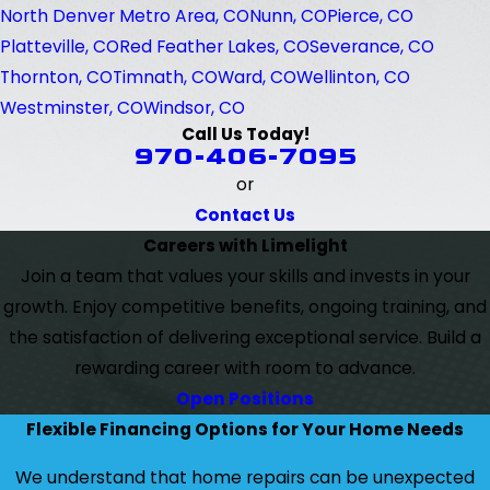
North Denver Metro Area, CO
Nunn, CO
Pierce, CO
Platteville, CO
Red Feather Lakes, CO
Severance, CO
Thornton, CO
Timnath, CO
Ward, CO
Wellinton, CO
Westminster, CO
Windsor, CO
Call Us Today!
970-406-7095
or
Contact Us
Careers with Limelight
Join a team that values your skills and invests in your
growth. Enjoy competitive benefits, ongoing training, and
the satisfaction of delivering exceptional service. Build a
rewarding career with room to advance.
Open Positions
Flexible Financing Options for Your Home Needs
We understand that home repairs can be unexpected