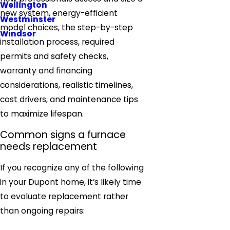
Wellington
new system, energy-efficient
Westminster
model choices, the step-by-step
Windsor
installation process, required
permits and safety checks,
warranty and financing
considerations, realistic timelines,
cost drivers, and maintenance tips
to maximize lifespan.
Common signs a furnace
needs replacement
If you recognize any of the following
in your Dupont home, it’s likely time
to evaluate replacement rather
than ongoing repairs: