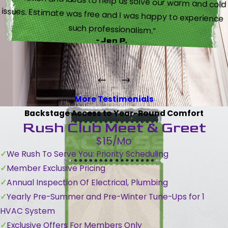
such professionalism.”
- Jen P.
More Testimonials
Backstage Access to Year-Round Comfort
Rush Club Meet & Greet
$15/Mo
We Rush To Serve You: Priority Scheduling
Member Exclusive Pricing
Annual Inspection Of Electrical, Plumbing
Yearly Pre-Summer and Pre-Winter Tune-Ups for 1
HVAC System
Exclusive Offers For Members Only