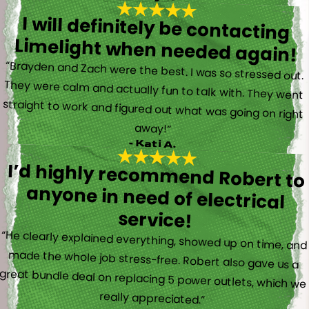
I will definitely be contacting
Limelight when needed again!
“Brayden and Zach were the best. I was so stressed out.
They were calm and actually fun to talk with. They went
straight to work and figured out what was going on right
away!”
- Kati A.
I’d highly recommend Robert to
anyone in need of electrical
service!
“He clearly explained everything, showed up on time, and
made the whole job stress-free. Robert also gave us a
great bundle deal on replacing 5 power outlets, which we
really appreciated.”