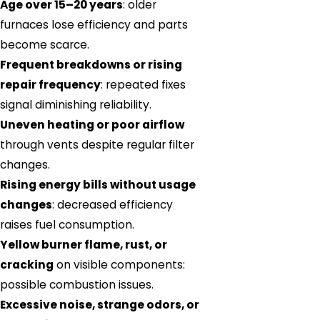
Age over 15–20 years
: older
furnaces lose efficiency and parts
become scarce.
Frequent breakdowns or rising
repair frequency
: repeated fixes
signal diminishing reliability.
Uneven heating or poor airflow
through vents despite regular filter
changes.
Rising energy bills without usage
changes
: decreased efficiency
raises fuel consumption.
Yellow burner flame, rust, or
cracking
on visible components:
possible combustion issues.
Excessive noise, strange odors, or