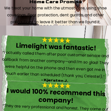
Home Care Promise
We treat your home with the utmost care, using shoe
coverings, floor protection, dent guards, and other
precautions to leave it better than we found it.
Limelight was fantastic!
“I actually called them after poor customer service and
callback from another company—and I’m so glad! They
were helpful on the phone and then even got me in
much earlier than scheduled (thank you, Celeste!).”
- Kjersten J.
I would 100% recommend this
company!
“They are very professional and honest. They came out
the same day my furnace quit working. They were super
friendly and helpful and did not try to sell me something I