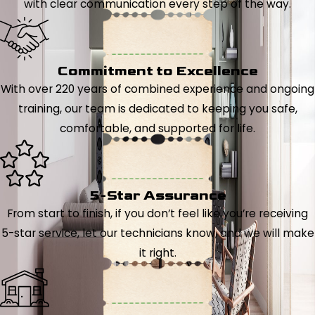
with clear communication every step of the way.
Commitment to Excellence
With over 220 years of combined experience and ongoing
training, our team is dedicated to keeping you safe,
comfortable, and supported for life.
5-Star Assurance
From start to finish, if you don’t feel like you’re receiving
5-star service, let our technicians know, and we will make
it right.