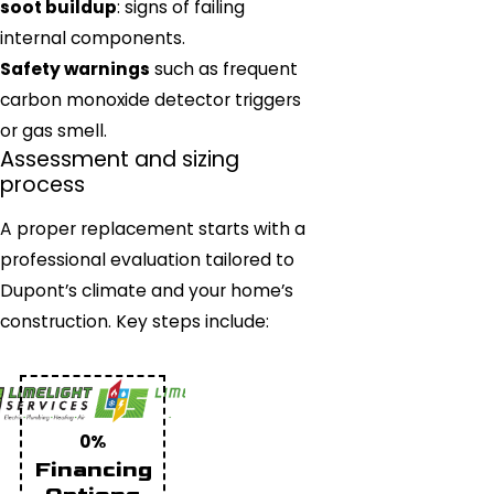
soot buildup
: signs of failing
internal components.
Safety warnings
such as frequent
carbon monoxide detector triggers
or gas smell.
Assessment and sizing
process
A proper replacement starts with a
professional evaluation tailored to
Dupont’s climate and your home’s
construction. Key steps include:
0%
Financing