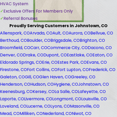
HVAC System
Exclusive Offers For Members Only
Referral Bonuses
Proudly Serving Customers in Johnstown, CO
Allenspark, CO
Arvada, CO
Ault, CO
Aurora, CO
Bellvue, CO
Berthoud, CO
Boulder, CO
Briggsdale, CO
Brighton, CO
Broomfield, CO
Carr, CO
Commerce City, CO
Dacono, CO
Denver, CO
Drake, CO
Dupont, CO
Eastlake, CO
Eaton, CO
Eldorado Springs, CO
Erie, CO
Estes Park, CO
Evans, CO
Firestone, CO
Fort Collins, CO
Fort Lupton, CO
Frederick, CO
Galeton, CO
Gill, CO
Glen Haven, CO
Greeley, CO
Henderson, CO
Hudson, CO
Hygiene, CO
Johnstown, CO
Keenesburg, CO
Kersey, CO
La Salle, CO
Lafeyette, CO
Laporte, CO
Livermore, CO
Longmont, CO
Louisville, CO
Loveland, CO
Lucerne, CO
Lyons, CO
Masonville, CO
Mead, CO
Milliken, CO
Nederland, CO
Niwot, CO