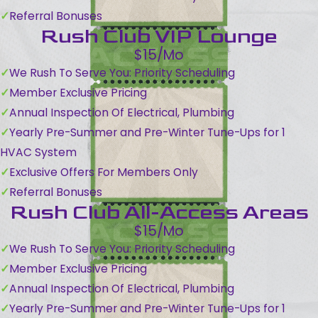
Referral Bonuses
Rush Club VIP Lounge
$15/Mo
We Rush To Serve You: Priority Scheduling
Member Exclusive Pricing
Annual Inspection Of Electrical, Plumbing
Yearly Pre-Summer and Pre-Winter Tune-Ups for 1
HVAC System
Exclusive Offers For Members Only
Referral Bonuses
Rush Club All-Access Areas
$15/Mo
We Rush To Serve You: Priority Scheduling
Member Exclusive Pricing
Annual Inspection Of Electrical, Plumbing
Yearly Pre-Summer and Pre-Winter Tune-Ups for 1