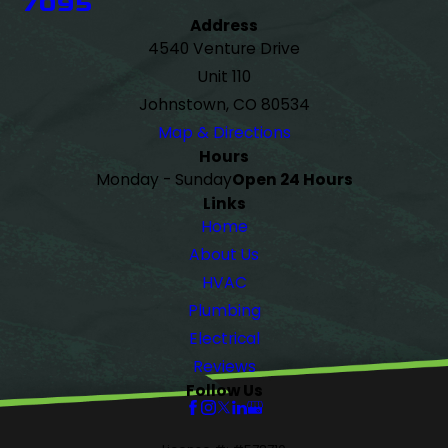
7095
Address
4540 Venture Drive
Unit 110
Johnstown, CO 80534
Map & Directions
Hours
Monday - Sunday
Open 24 Hours
Links
Home
About Us
HVAC
Plumbing
Electrical
Reviews
Follow Us