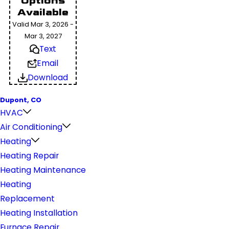
Options
Available
Valid Mar 3, 2026 -
Mar 3, 2027
Text
Email
Download
Dupont, CO
HVAC
Air Conditioning
Heating
Heating Repair
Heating Maintenance
Heating
Replacement
Heating Installation
Furnace Repair