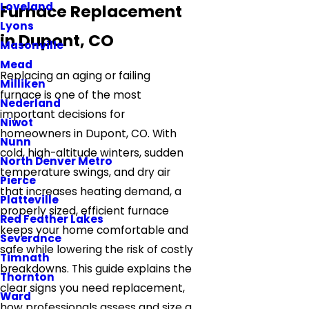
Loveland
Furnace Replacement
Lyons
in Dupont, CO
Masonville
Mead
Replacing an aging or failing
Milliken
furnace is one of the most
Nederland
important decisions for
Niwot
homeowners in Dupont, CO. With
Nunn
cold, high-altitude winters, sudden
North Denver Metro
temperature swings, and dry air
Pierce
that increases heating demand, a
Platteville
properly sized, efficient furnace
Red Feather Lakes
keeps your home comfortable and
Severance
safe while lowering the risk of costly
Timnath
breakdowns. This guide explains the
Thornton
clear signs you need replacement,
Ward
how professionals assess and size a