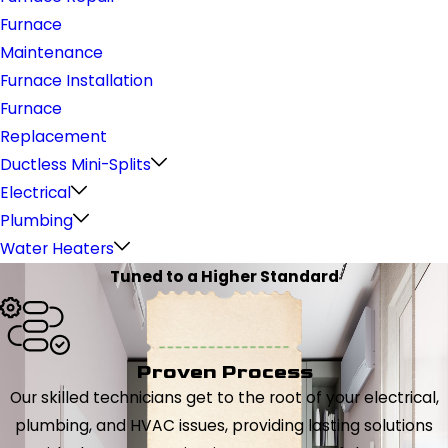
Furnace
Maintenance
Furnace Installation
Furnace
Replacement
Ductless Mini-Splits
Electrical
Plumbing
Water Heaters
Tuned to a Higher Standard
Proven Process
Our skilled technicians get to the root of your electrical,
plumbing, and HVAC issues, providing lasting solutions