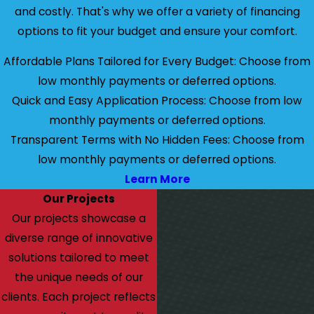
and costly. That's why we offer a variety of financing
options to fit your budget and ensure your comfort.
Affordable Plans Tailored for Every Budget: Choose from
low monthly payments or deferred options.
Quick and Easy Application Process: Choose from low
monthly payments or deferred options.
Transparent Terms with No Hidden Fees: Choose from
low monthly payments or deferred options.
Learn More
Our Projects
Our projects showcase a
diverse range of innovative
solutions tailored to meet
the unique needs of our
clients. Each project reflects