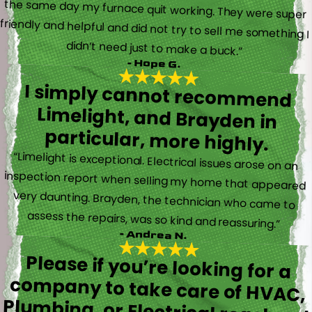
didn’t need just to make a buck.”
- Hope G.
I simply cannot recommend
Limelight, and Brayden in
particular, more highly.
“Limelight is exceptional. Electrical issues arose on an
inspection report when selling my home that appeared
very daunting. Brayden, the technician who came to
assess the repairs, was so kind and reassuring.”
- Andrea N.
Please if you’re looking for a
company to take care of HVAC,
Plumbing, or Electrical reach out