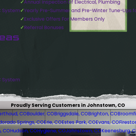
Annual Inspection Of Electrical, Plumbing
C System
Yearly Pre-Summer and Pre-Winter Tune-Ups f
Exclusive Offers For Members Only
Referral Bonuses
reas
C System
Proudly Serving Customers in Johnstown, CO
erthoud, CO
Boulder, CO
Briggsdale, CO
Brighton, CO
Broomfi
dorado Springs, CO
Erie, CO
Estes Park, CO
Evans, CO
Firesto
, CO
Hudson, CO
Hygiene, CO
Johnstown, CO
Keenesburg, 