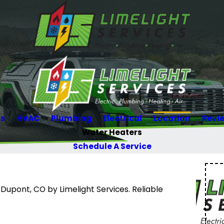
Us
HVAC
Plumbing
Electrical
Location
Revi
Water Heaters
Schedule A Service
 Dupont, CO by Limelight Services. Reliable