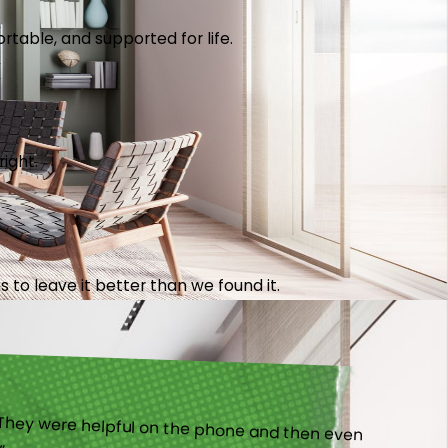
table, and supported for life.
right.
 to leave it better than we found it.
).”