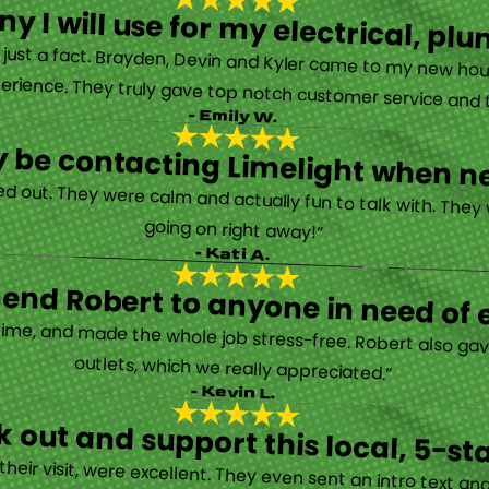
y I will use for my electrical, 
’s just a fact. Brayden, Devin and Kyler came to my new ho
erience. They truly gave top notch customer service and tr
- Emily W.
tely be contacting Limelight when 
d out. They were calm and actually fun to talk with. They
going on right away!”
- Kati A.
nd Robert to anyone in need of el
time, and made the whole job stress-free. Robert also ga
outlets, which we really appreciated.”
- Kevin L.
 out and support this local, 5-st
eir visit, were excellent. They even sent an intro text an