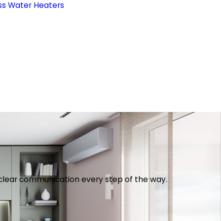
ss Water Heaters
th clear communication every step of the way.