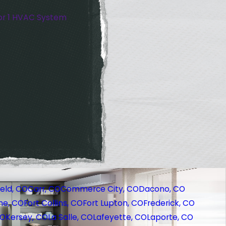
or 1 HVAC System
eld, CO
Carr, CO
Commerce City, CO
Dacono, CO
ne, CO
Fort Collins, CO
Fort Lupton, CO
Frederick, CO
CO
Kersey, CO
La Salle, CO
Lafeyette, CO
Laporte, CO