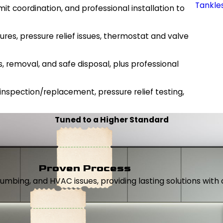
Tankle
it coordination, and professional installation to
lures, pressure relief issues, thermostat and valve
s, removal, and safe disposal, plus professional
 inspection/replacement, pressure relief testing,
Tuned to a Higher Standard
Proven Process
, plumbing, and HVAC issues, providing lasting solutions wi