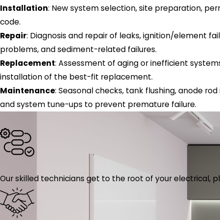
Installation
: New system selection, site preparation, perm
code.
Repair
: Diagnosis and repair of leaks, ignition/element fai
problems, and sediment-related failures.
Replacement
: Assessment of aging or inefficient system
installation of the best-fit replacement.
Maintenance
: Seasonal checks, tank flushing, anode rod
and system tune-ups to prevent premature failure.
Our skilled technicians get to the root of your electrical