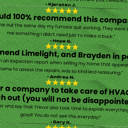
- Kjersten J.
ould 100% recommend this compa
“They are very professional and honest. They came out the same day my furnace quit working. They were super friendly and helpful and did not try to sell me something I didn’t need just to make a buck.”
- Hope G.
end Limelight, and Brayden in pa
Limelight is exceptional. Electrical issues arose on an inspection report when selling my home that appeared very daunting. Brayden, the technician who came to assess the repairs, was so kind and reassuring.”
- Andrea N.
for a company to take care of HVAC
h out (you will not be disappoint
rther and say that Trevor also took time to explain everyth
good! You do not see this everyday!”
- Gary K.