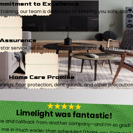
mmitment to Excellence
aining, our team is dedicated to keeping you safe, comfor
 Assurance
5-star service, let our technicians know, and we will make it 
Home Care Promise
ings, floor protection, dent guards, and other precautions
Limelight was fantastic!
 called them after poor customer service and callback from another company—and I’m so glad! They were helpful on the phone and then even got me in much earlier than scheduled (thank you, Celeste!