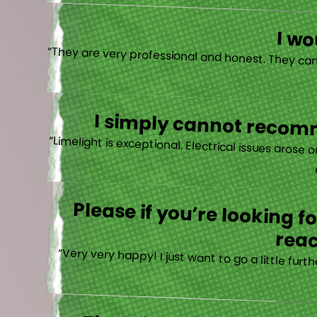
I w
I simply cannot recomm
“
Please if you’re looking 
reac
“Very very happy! I just want to go a little fu