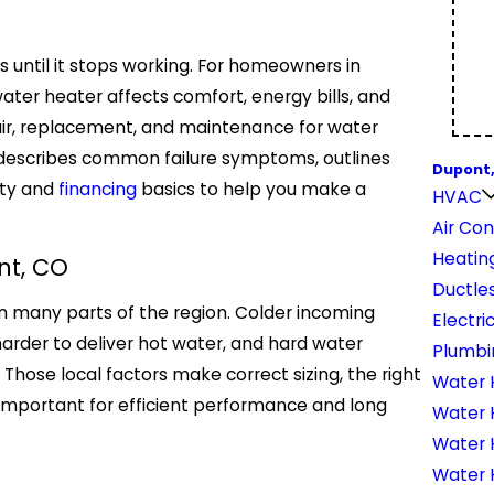
 until it stops working. For homeowners in
 water heater affects comfort, energy bills, and
pair, replacement, and maintenance for water
, describes common failure symptoms, outlines
Dupont
nty and
financing
basics to help you make a
HVAC
Air Con
Heatin
nt, CO
Ductles
n many parts of the region. Colder incoming
Electri
rder to deliver hot water, and hard water
Plumbi
Those local factors make correct sizing, the right
Water 
important for efficient performance and long
Water 
Water 
Water H