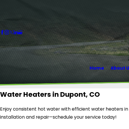
Home
About 
Water Heaters in Dupont, CO
Enjoy consistent hot water with efficient water heaters in
installation and repair—schedule your service today!