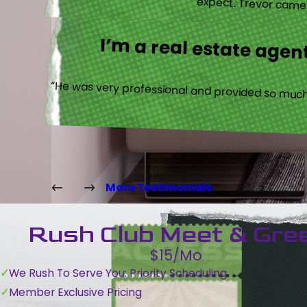
expect. Trevor came b
I’m a real estate agent
“He was very professional and provided so much 
More Testimonials
Rush Club Meet & Gre
$15/Mo
We Rush To Serve You: Priority Scheduling
Member Exclusive Pricing