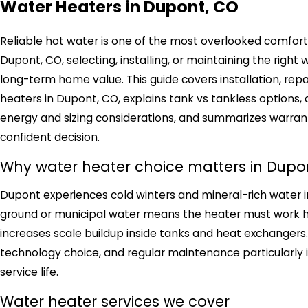
Water Heaters in Dupont, CO
Reliable hot water is one of the most overlooked comforts
Dupont, CO, selecting, installing, or maintaining the right
long-term home value. This guide covers installation, re
heaters in Dupont, CO, explains tank vs tankless options
energy and sizing considerations, and summarizes warra
confident decision.
Why water heater choice matters in Dupo
Dupont experiences cold winters and mineral-rich water i
ground or municipal water means the heater must work ha
increases scale buildup inside tanks and heat exchangers. 
technology choice, and regular maintenance particularly 
service life.
Water heater services we cover