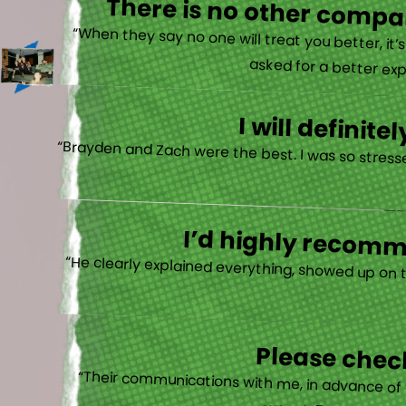
There is no other compan
“When they say no one will treat you better, it
asked for a better exp
I will defini
“Brayden and Zach were the best. I was so stresse
I’d highly recomme
“He clearly explained everything, showed up on 
Please check
“Their communications with me, in advance of th