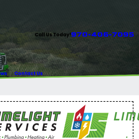
970-406-7095
Call Us Today!
ews
Contact Us