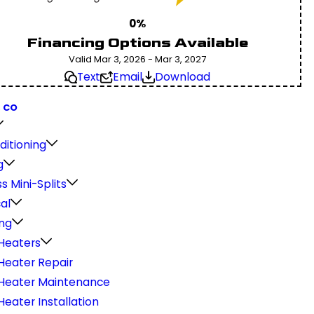
0%
Financing Options Available
Valid Mar 3, 2026 - Mar 3, 2027
Text
Email
Download
, CO
ditioning
g
s Mini-Splits
cal
ng
Heaters
Heater Repair
Heater Maintenance
eater Installation