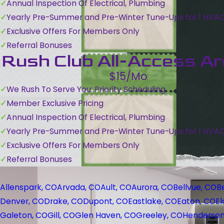
Annual Inspection Of Electrical, Plumbing
Yearly Pre-Summer and Pre-Winter Tune-Ups for 1 HVA
Exclusive Offers For Members Only
Referral Bonuses
Rush Club All-Access A
$15/Mo
We Rush To Serve You: Priority Scheduling
Member Exclusive Pricing
Annual Inspection Of Electrical, Plumbing
Yearly Pre-Summer and Pre-Winter Tune-Ups for 1 HVA
Exclusive Offers For Members Only
Referral Bonuses
Allenspark, CO
Arvada, CO
Ault, CO
Aurora, CO
Bellvue, CO
B
Denver, CO
Drake, CO
Dupont, CO
Eastlake, CO
Eaton, CO
El
Galeton, CO
Gill, CO
Glen Haven, CO
Greeley, CO
Henderson