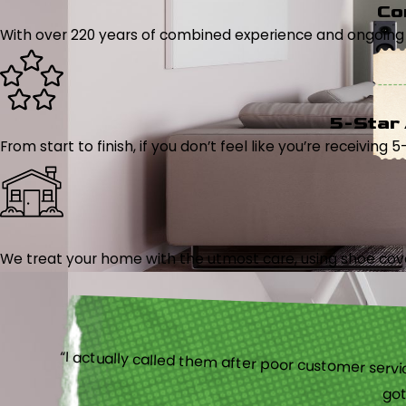
Co
With over 220 years of combined experience and ongoing tr
5-Star
From start to finish, if you don’t feel like you’re receiving 
We treat your home with the utmost care, using shoe cover
“I actually