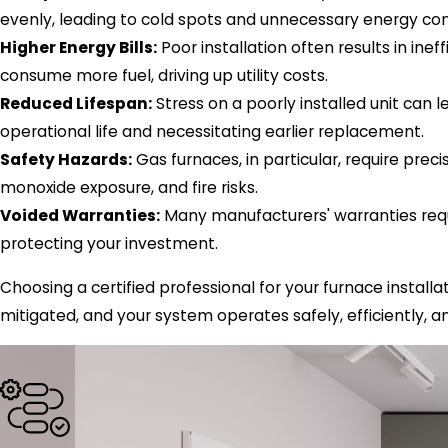
evenly, leading to cold spots and unnecessary energy co
Higher Energy Bills:
Poor installation often results in ine
consume more fuel, driving up utility costs.
Reduced Lifespan:
Stress on a poorly installed unit can 
operational life and necessitating earlier replacement.
Safety Hazards:
Gas furnaces, in particular, require preci
monoxide exposure, and fire risks.
Voided Warranties:
Many manufacturers' warranties requir
protecting your investment.
Choosing a certified professional for your furnace installat
mitigated, and your system operates safely, efficiently, a