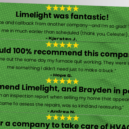
Limelight was fantastic!
 called them after poor customer service and callback from another company—and I’m so glad! They were helpful on the phone and then even got me in much earlier than scheduled (thank you, Celeste!
- Kjersten J.
ould 100% recommend this compa
“They are very professional and honest. They came out the same day my furnace quit working. They were super friendly and helpful and did not try to sell me something I didn’t need just to make a buck.”
- Hope G.
end Limelight, and Brayden in pa
Limelight is exceptional. Electrical issues arose on an inspection report when selling my home that appeared very daunting. Brayden, the technician who came to assess the repairs, was so kind and reassuring.”
- Andrea N.
for a company to take care of HVAC