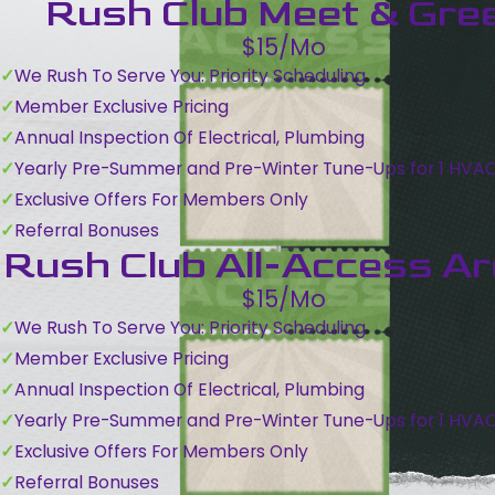
Rush Club Meet & Gre
$15/Mo
We Rush To Serve You: Priority Scheduling
Member Exclusive Pricing
Annual Inspection Of Electrical, Plumbing
Yearly Pre-Summer and Pre-Winter Tune-Ups for 1 HVA
Exclusive Offers For Members Only
Referral Bonuses
Rush Club All-Access A
$15/Mo
We Rush To Serve You: Priority Scheduling
Member Exclusive Pricing
Annual Inspection Of Electrical, Plumbing
Yearly Pre-Summer and Pre-Winter Tune-Ups for 1 HVA
Exclusive Offers For Members Only
Referral Bonuses