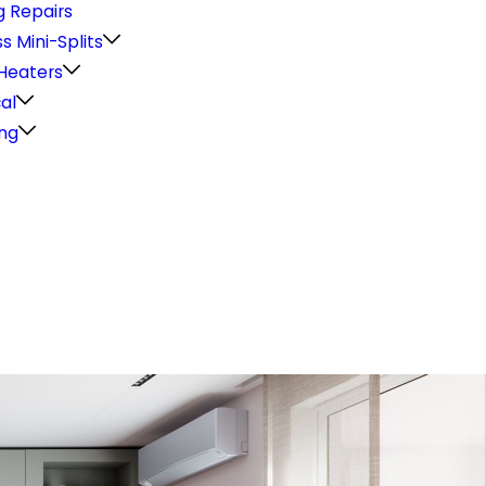
g Repairs
s Mini-Splits
Heaters
cal
ng