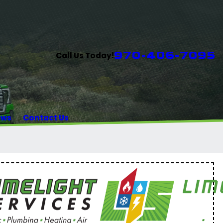
970-406-7095
Call Us Today!
ews
Contact Us