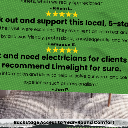
outlets, which we really appreciated.”
- Kevin L.
 out and support this local, 5-st
eir visit, were excellent. They even sent an intro text an
y and was friendly, professional, knowledgeable, and really
- Lameece E.
 and need electricians for clients
recommend Limelight for sure.
information and ideas to help us solve our warm and cold
experience such professionalism.”
- Jen P.
Backstage Access to Year-Round Comfort