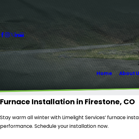
Home
About 
Furnace Installation in Firestone, CO
Stay warm all winter with Limelight Services’ furnace instal
performance. Schedule your installation now.