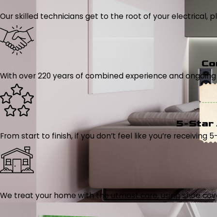
Our skilled technicians get to the root of your electrical
Co
With over 220 years of combined experience and ongoing tr
5-Star
From start to finish, if you don’t feel like you’re receiving 
We treat your home with the utmost care, using shoe cover