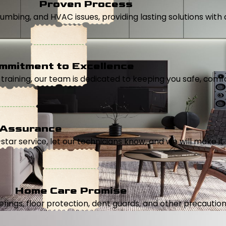
Proven Process
, plumbing, and HVAC issues, providing lasting solutions wi
mmitment to Excellence
aining, our team is dedicated to keeping you safe, comfor
 Assurance
5-star service, let our technicians know, and we will make it 
Home Care Promise
ings, floor protection, dent guards, and other precautions