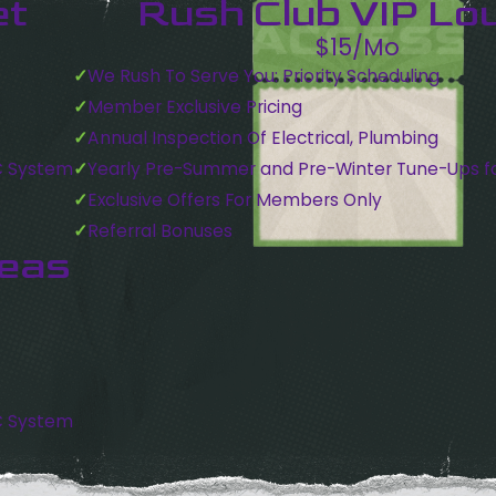
et
Rush Club VIP Lo
$15/Mo
We Rush To Serve You: Priority Scheduling
Member Exclusive Pricing
Annual Inspection Of Electrical, Plumbing
C System
Yearly Pre-Summer and Pre-Winter Tune-Ups f
Exclusive Offers For Members Only
Referral Bonuses
reas
C System