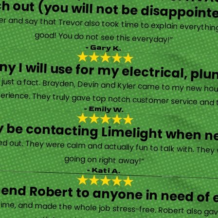
h out (you will not be disappoint
rther and say that Trevor also took time to explain everyth
good! You do not see this everyday!”
- Gary K.
y I will use for my electrical, 
’s just a fact. Brayden, Devin and Kyler came to my new ho
erience. They truly gave top notch customer service and tr
- Emily W.
tely be contacting Limelight when 
d out. They were calm and actually fun to talk with. They
going on right away!”
- Kati A.
nd Robert to anyone in need of el
time, and made the whole job stress-free. Robert also ga