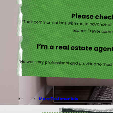
Please check
“Their communications with me, in advance of th
expect. Trevor came b
I’m a real estate agent
“He was very professional and provided so much 
More Testimonials