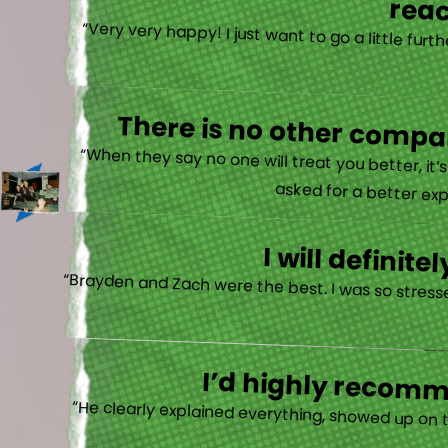
reac
“Very very happy! I just want to go a little fu
There is no other compan
“When they say no one will treat you better, it
asked for a better exp
I will defini
“Brayden and Zach were the best. I was so stresse
I’d highly recomme
“He clearly explained everything, showed up on 