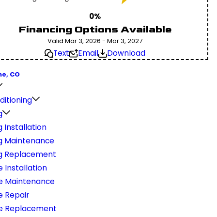
0%
Financing Options Available
Valid Mar 3, 2026 - Mar 3, 2027
Text
Email
Download
ne, CO
ditioning
g
 Installation
g Maintenance
g Replacement
 Installation
e Maintenance
e Repair
e Replacement