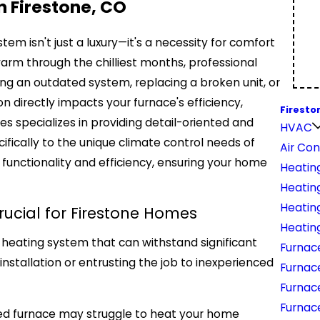
in Firestone, CO
stem isn't just a luxury—it's a necessity for comfort
rm through the chilliest months, professional
ng an outdated system, replacing a broken unit, or
ion directly impacts your furnace's efficiency,
Firesto
es specializes in providing detail-oriented and
HVAC
ifically to the unique climate control needs of
Air Con
 functionality and efficiency, ensuring your home
Heatin
Heating
Heatin
rucial for Firestone Homes
Heatin
 heating system that can withstand significant
Furnace
stallation or entrusting the job to inexperienced
Furnac
Furnac
Furnac
lled furnace may struggle to heat your home