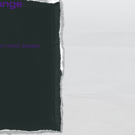
unge
or 1 HVAC System