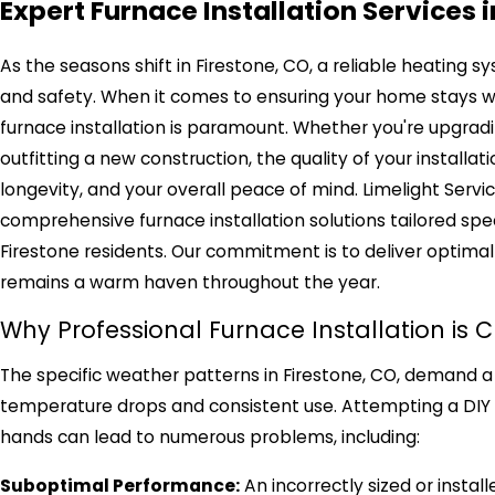
Expert Furnace Installation Services 
As the seasons shift in Firestone, CO, a reliable heating sy
and safety. When it comes to ensuring your home stays wa
furnace installation is paramount. Whether you're upgradi
outfitting a new construction, the quality of your installat
longevity, and your overall peace of mind. Limelight Servic
comprehensive furnace installation solutions tailored spec
Firestone residents. Our commitment is to deliver optimal
remains a warm haven throughout the year.
Why Professional Furnace Installation is C
The specific weather patterns in Firestone, CO, demand a
temperature drops and consistent use. Attempting a DIY in
hands can lead to numerous problems, including:
Suboptimal Performance:
An incorrectly sized or insta