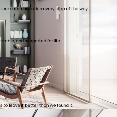
th clear communication every step of the way.
table, and supported for life.
right.
 to leave it better than we found it.