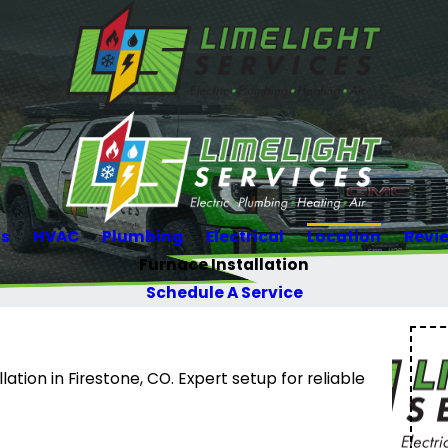
Us
HVAC
Plumbing
Electrical
Location
Revi
Furnace Installation
Schedule A Service
lation in Firestone, CO. Expert setup for reliable