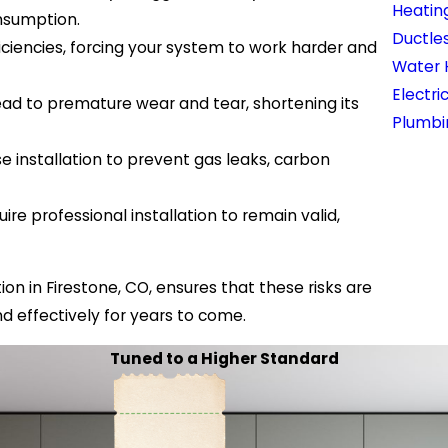
Heatin
nsumption.
Ductles
fficiencies, forcing your system to work harder and
Water 
Electri
lead to premature wear and tear, shortening its
Plumbi
se installation to prevent gas leaks, carbon
e professional installation to remain valid,
ion in Firestone, CO, ensures that these risks are
nd effectively for years to come.
Tuned to a Higher Standard