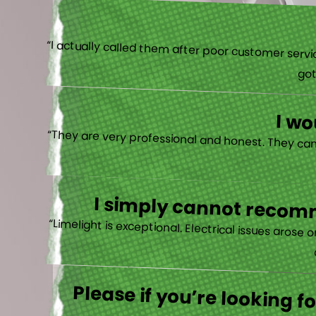
“I actually
I w
I simply cannot recomm
“
Please if you’re looking 