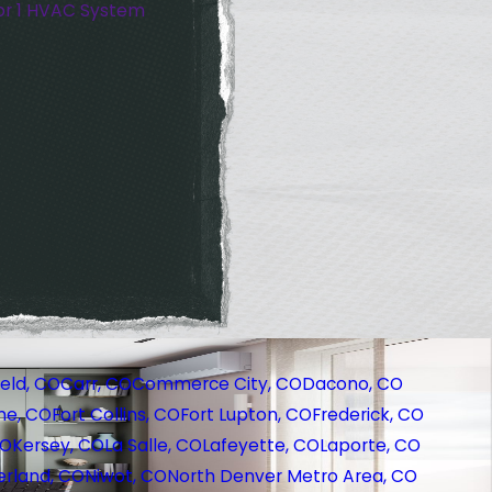
or 1 HVAC System
eld, CO
Carr, CO
Commerce City, CO
Dacono, CO
ne, CO
Fort Collins, CO
Fort Lupton, CO
Frederick, CO
CO
Kersey, CO
La Salle, CO
Lafeyette, CO
Laporte, CO
rland, CO
Niwot, CO
North Denver Metro Area, CO