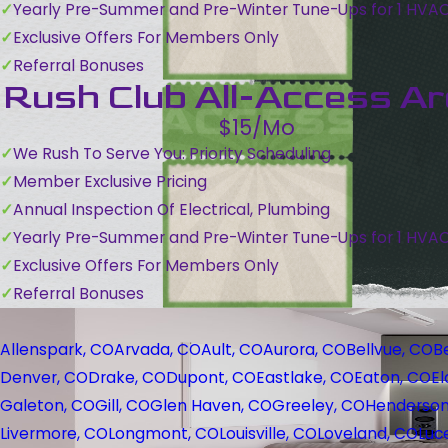
Yearly Pre-Summer and Pre-Winter Tune-Ups for 1 HVA
Exclusive Offers For Members Only
Referral Bonuses
Rush Club All-Access A
$15/Mo
We Rush To Serve You: Priority Scheduling
Member Exclusive Pricing
Annual Inspection Of Electrical, Plumbing
Yearly Pre-Summer and Pre-Winter Tune-Ups for 1 HVA
Exclusive Offers For Members Only
Referral Bonuses
Allenspark, CO
Arvada, CO
Ault, CO
Aurora, CO
Bellvue, CO
B
Denver, CO
Drake, CO
Dupont, CO
Eastlake, CO
Eaton, CO
El
Galeton, CO
Gill, CO
Glen Haven, CO
Greeley, CO
Henderson
Livermore, CO
Longmont, CO
Louisville, CO
Loveland, CO
Luc