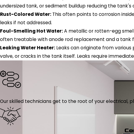
undersized tank, or sediment buildup reducing the tank's 
Rust-Colored Water:
This often points to corrosion insid
leaks if not addressed.
Foul-Smelling Hot Water:
A metallic or rotten-egg smell
often treatable with anode rod replacement and a tank f
Leaking Water Heater:
Leaks can originate from various po
valve, or cracks in the tank itself. Leaks require immedi
Our skilled technicians get to the root of your electrical
Co