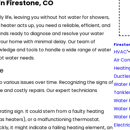
in Firestone, CO
y life, leaving you without hot water for showers,
heater acts up, you need a reliable, efficient, and
tands ready to diagnose and resolve your water
your home with minimal delay. Our team of
Firesto
wledge and tools to handle a wide range of water
HVAC
hot water needs.
Air Con
Heatin
e
Ductles
o various issues over time. Recognizing the signs of
Water 
and costly repairs. Our expert technicians
Tankle
Water H
Water 
ating sign. It could stem from a faulty heating
Water 
r gas heaters), or a malfunctioning thermostat.
Electri
ckly, it might indicate a failing heating element, an