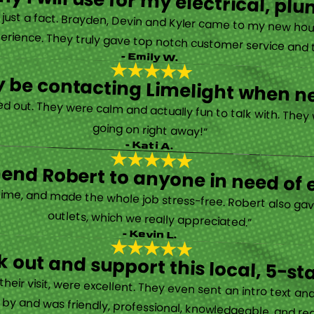
y I will use for my electrical, 
’s just a fact. Brayden, Devin and Kyler came to my new ho
erience. They truly gave top notch customer service and tr
- Emily W.
tely be contacting Limelight when 
d out. They were calm and actually fun to talk with. They
going on right away!”
- Kati A.
nd Robert to anyone in need of el
time, and made the whole job stress-free. Robert also ga
outlets, which we really appreciated.”
- Kevin L.
 out and support this local, 5-st
eir visit, were excellent. They even sent an intro text an
y and was friendly, professional, knowledgeable, and really