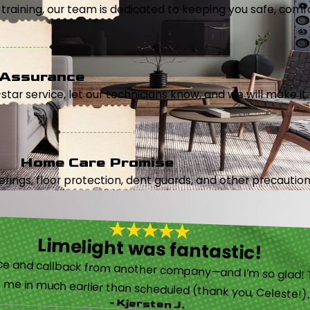
aining, our team is dedicated to keeping you safe, comfor
 Assurance
5-star service, let our technicians know, and we will make it 
Home Care Promise
ings, floor protection, dent guards, and other precautions
Limelight was fantastic!
 called them after poor customer service and callback from another company—and I’m so glad! They were helpful on the phone and then even got me in much earlier than scheduled (thank you, Celeste!
- Kjersten J.