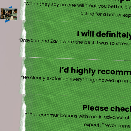
There is no other compan
“When they say no one will treat you better, it
asked for a better exp
I will defini
“Brayden and Zach were the best. I was so stresse
I’d highly recomme
“He clearly explained everything, showed up on 
Please check
“Their communications with me, in advance of th
expect. Trevor came b