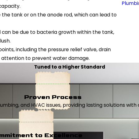
Plumbi
capacity.
e the tank or on the anode rod, which can lead to
 can be due to bacteria growth within the tank,
lush.
ints, including the pressure relief valve, drain
ate attention to prevent water damage.
Tuned to a Higher Standard
Proven Process
, plumbing, and HVAC issues, providing lasting solutions wi
mmitment to Excellence