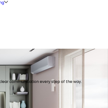
ng
th clear communication every step of the way.