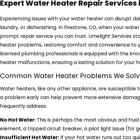
Expert Water Heater Repair Services 
Experiencing issues with your water heater can disrupt dail
laundry, or dishwashing. In Firestone, CO, when your water 
prompt repair service you can trust. Limelight Services s
heater problems, restoring comfort and convenience to 
licensed plumbing professionals is equipped with the kno
heater malfunctions, ensuring a lasting solution for your 
Common Water Heater Problems We Solv
Water heaters, like any other appliance, are susceptible t
a problem early can help prevent more extensive damage 
frequently address:
No Hot Water:
This is perhaps the most obvious and frustr
element, a tripped circuit breaker, a pilot light issue (fo
Insufficient Hot Water:
If your hot water runs out too qui