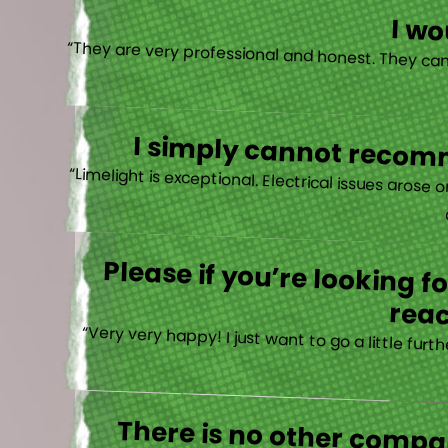
I w
I simply cannot recomm
“
Please if you’re looking 
reac
“Very very happy! I just want to go a little fu