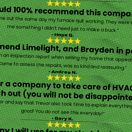
ould 100% recommend this compa
“They are very professional and honest. They came out the same day my furnace quit working. They were super friendly and helpful and did not try to sell me something I didn’t need just to make a buck.”
- Hope G.
end Limelight, and Brayden in pa
Limelight is exceptional. Electrical issues arose on an inspection report when selling my home that appeared very daunting. Brayden, the technician who came to assess the repairs, was so kind and reassuring.”
- Andrea N.
for a company to take care of HVAC
h out (you will not be disappoint
rther and say that Trevor also took time to explain everyth
good! You do not see this everyday!”
- Gary K.