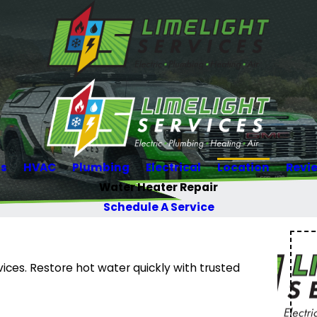
Us
HVAC
Plumbing
Electrical
Location
Revi
Water Heater Repair
Schedule A Service
vices. Restore hot water quickly with trusted