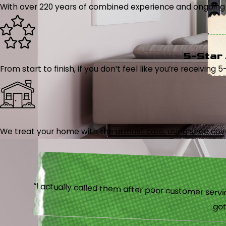
With over 220 years of combined experience and ongoing tr
5-Star
From start to finish, if you don’t feel like you’re receiving 
We treat your home with the utmost care, using shoe cover
“I actually