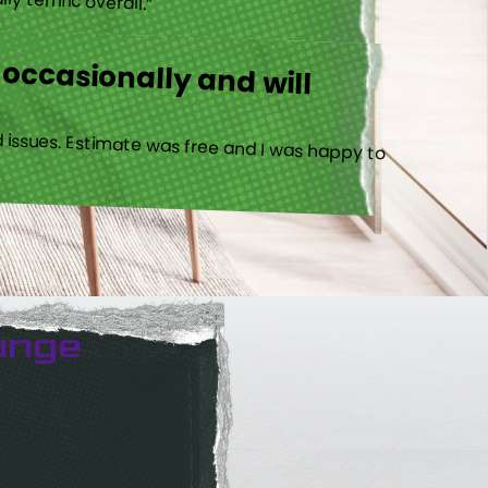
 occasionally and will
 issues. Estimate was free and I was happy to
unge