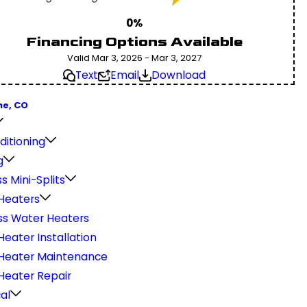
0%
Financing Options Available
Valid Mar 3, 2026 - Mar 3, 2027
Text
Email
Download
ne, CO
ditioning
g
s Mini-Splits
Heaters
ss Water Heaters
eater Installation
Heater Maintenance
Heater Repair
cal