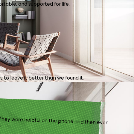
table, and supported for life.
right.
 to leave it better than we found it.
).”