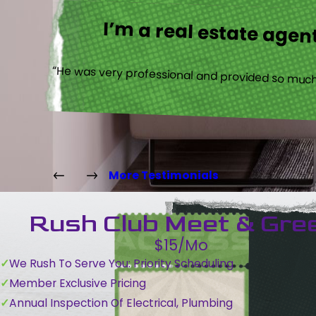
I’m a real estate agent
“He was very professional and provided so much 
More Testimonials
Rush Club Meet & Gre
$15/Mo
We Rush To Serve You: Priority Scheduling
Member Exclusive Pricing
Annual Inspection Of Electrical, Plumbing