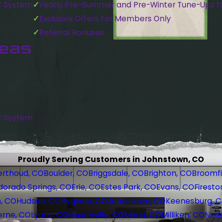
C System
Yearly Pre-Summer and Pre-Winter Tune-Ups f
Exclusive Offers For Members Only
Referral Bonuses
reas
C System
Proudly Serving Customers in Johnstown, CO
erthoud, CO
Boulder, CO
Briggsdale, CO
Brighton, CO
Broomfi
dorado Springs, CO
Erie, CO
Estes Park, CO
Evans, CO
Firesto
, CO
Hudson, CO
Hygiene, CO
Johnstown, CO
Keenesburg, 
erne, CO
Lyons, CO
Masonville, CO
Mead, CO
Milliken, CO
Nede