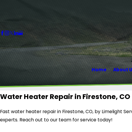
Home
About 
Water Heater Repair in Firestone, CO
Fast water heater repair in Firestone, CO, by Limelight Ser
experts. Reach out to our team for service today!