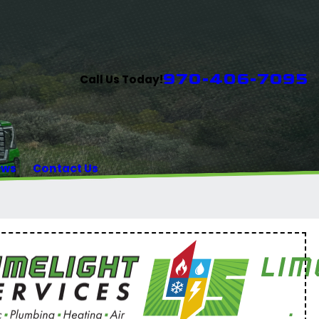
970-406-7095
Call Us Today!
ews
Contact Us