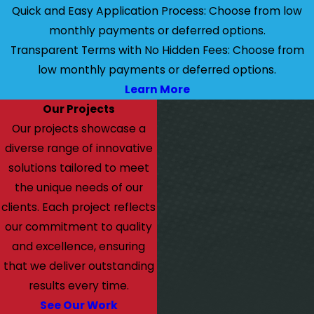
Quick and Easy Application Process: Choose from low
monthly payments or deferred options.
Transparent Terms with No Hidden Fees: Choose from
low monthly payments or deferred options.
Learn More
Our Projects
Our projects showcase a
diverse range of innovative
solutions tailored to meet
the unique needs of our
clients. Each project reflects
our commitment to quality
and excellence, ensuring
that we deliver outstanding
results every time.
See Our Work