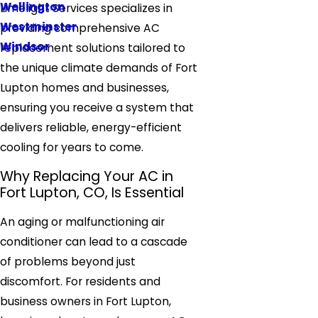
Wellington
Limelight Services specializes in
Westminster
providing comprehensive AC
Windsor
replacement solutions tailored to
the unique climate demands of Fort
Lupton homes and businesses,
ensuring you receive a system that
delivers reliable, energy-efficient
cooling for years to come.
Why Replacing Your AC in
Fort Lupton, CO, Is Essential
An aging or malfunctioning air
conditioner can lead to a cascade
of problems beyond just
discomfort. For residents and
business owners in Fort Lupton,