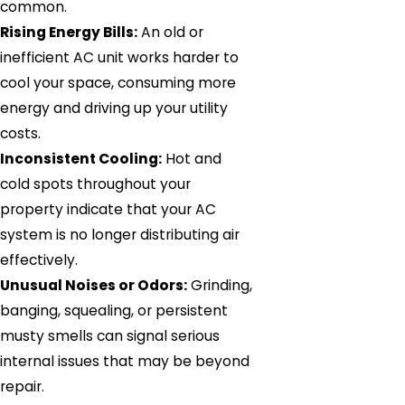
common.
Rising Energy Bills:
An old or
inefficient AC unit works harder to
cool your space, consuming more
energy and driving up your utility
costs.
Inconsistent Cooling:
Hot and
cold spots throughout your
property indicate that your AC
system is no longer distributing air
effectively.
Unusual Noises or Odors:
Grinding,
banging, squealing, or persistent
musty smells can signal serious
internal issues that may be beyond
repair.