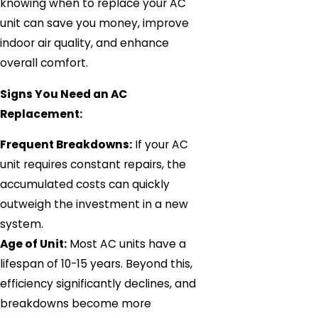
knowing when to replace your AC
unit can save you money, improve
indoor air quality, and enhance
overall comfort.
Signs You Need an AC
Replacement:
Frequent Breakdowns:
If your AC
unit requires constant repairs, the
accumulated costs can quickly
outweigh the investment in a new
system.
Age of Unit:
Most AC units have a
lifespan of 10-15 years. Beyond this,
efficiency significantly declines, and
breakdowns become more