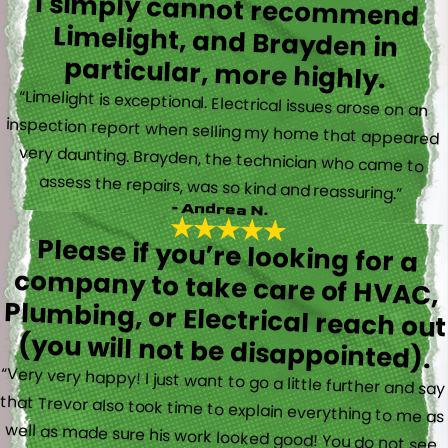
I simply cannot recommend
Limelight, and Brayden in
particular, more highly.
“Limelight is exceptional. Electrical issues arose on an
inspection report when selling my home that appeared
very daunting. Brayden, the technician who came to
assess the repairs, was so kind and reassuring.”
- Andrea N.
Please if you’re looking for a
company to take care of HVAC,
Plumbing, or Electrical reach out
(you will not be disappointed).
“Very very happy! I just want to go a little further and say
that Trevor also took time to explain everything to me as
well as made sure his work looked good! You do not see