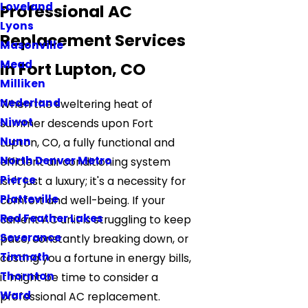
Loveland
Professional AC
Lyons
Replacement Services
Masonville
Mead
in Fort Lupton, CO
Milliken
Nederland
When the sweltering heat of
Niwot
summer descends upon Fort
Nunn
Lupton, CO, a fully functional and
North Denver Metro
efficient air conditioning system
Pierce
isn't just a luxury; it's a necessity for
Platteville
comfort and well-being. If your
Red Feather Lakes
current AC unit is struggling to keep
Severance
pace, constantly breaking down, or
Timnath
costing you a fortune in energy bills,
Thornton
it might be time to consider a
Ward
professional AC replacement.