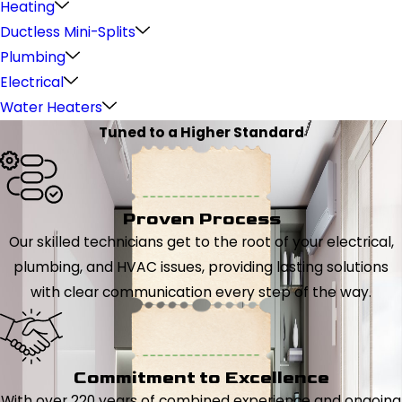
Heating
Ductless Mini-Splits
Plumbing
Electrical
Water Heaters
Tuned to a Higher Standard
Proven Process
Our skilled technicians get to the root of your electrical,
plumbing, and HVAC issues, providing lasting solutions
with clear communication every step of the way.
Commitment to Excellence
With over 220 years of combined experience and ongoing