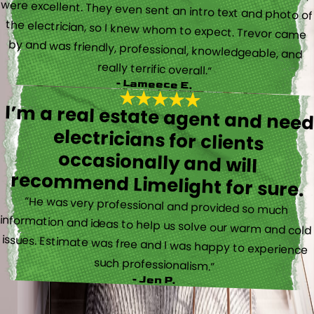
really terrific overall.”
- Lameece E.
I’m a real estate agent and nee
electricians for client
occasionally and wil
recommend Limelight for sure.
“He was very professional and provided so much
information and ideas to help us solve our warm and cold
issues. Estimate was free and I was happy to experience
such professionalism.”
- Jen P.