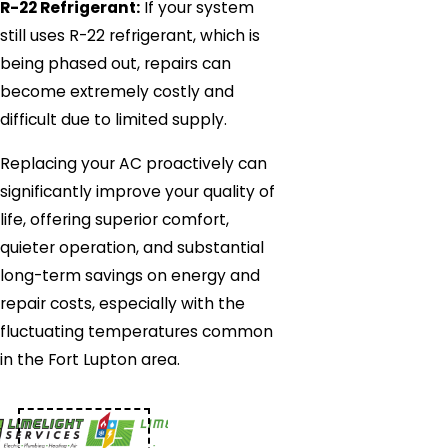
R-22 Refrigerant:
If your system
still uses R-22 refrigerant, which is
being phased out, repairs can
become extremely costly and
difficult due to limited supply.
Replacing your AC proactively can
significantly improve your quality of
life, offering superior comfort,
quieter operation, and substantial
long-term savings on energy and
repair costs, especially with the
fluctuating temperatures common
in the Fort Lupton area.