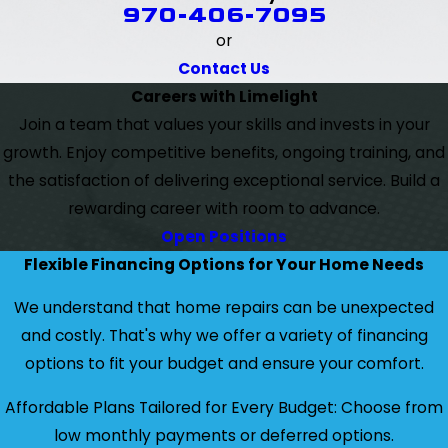
970-406-7095
or
Contact Us
Careers with Limelight
Join a team that values your skills and invests in your
growth. Enjoy competitive benefits, ongoing training, and
the satisfaction of delivering exceptional service. Build a
rewarding career with room to advance.
Open Positions
Flexible Financing Options for Your Home Needs
We understand that home repairs can be unexpected
and costly. That's why we offer a variety of financing
options to fit your budget and ensure your comfort.
Affordable Plans Tailored for Every Budget: Choose from
low monthly payments or deferred options.