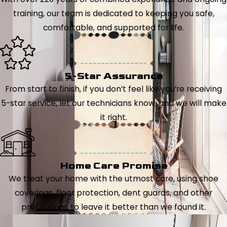
training, our team is dedicated to keeping you safe,
comfortable, and supported for life.
5-Star Assurance
From start to finish, if you don’t feel like you’re receiving
5-star service, let our technicians know, and we will make
it right.
Home Care Promise
We treat your home with the utmost care, using shoe
coverings, floor protection, dent guards, and other
precautions to leave it better than we found it.