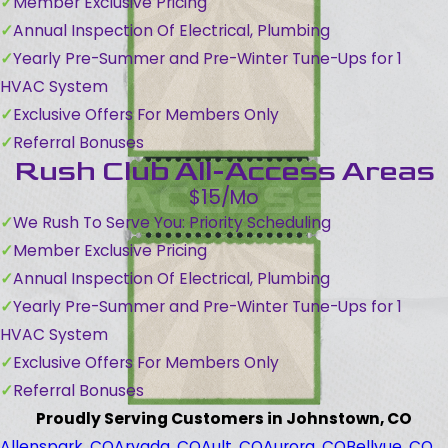
Member Exclusive Pricing
Annual Inspection Of Electrical, Plumbing
Yearly Pre-Summer and Pre-Winter Tune-Ups for 1
HVAC System
Exclusive Offers For Members Only
Referral Bonuses
Rush Club All-Access Areas
$15/Mo
We Rush To Serve You: Priority Scheduling
Member Exclusive Pricing
Annual Inspection Of Electrical, Plumbing
Yearly Pre-Summer and Pre-Winter Tune-Ups for 1
HVAC System
Exclusive Offers For Members Only
Referral Bonuses
Proudly Serving Customers in Johnstown, CO
Allenspark, CO
Arvada, CO
Ault, CO
Aurora, CO
Bellvue, CO