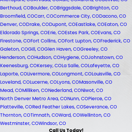
Berthoud, CO
Boulder, CO
Briggsdale, CO
Brighton, CO
Broomfield, CO
Carr, CO
Commerce City, CO
Dacono, CO
Denver, CO
Drake, CO
Dupont, CO
Eastlake, CO
Eaton, CO
Eldorado Springs, CO
Erie, CO
Estes Park, CO
Evans, CO
Firestone, CO
Fort Collins, CO
Fort Lupton, CO
Frederick, CO
Galeton, CO
Gill, CO
Glen Haven, CO
Greeley, CO
Henderson, CO
Hudson, CO
Hygiene, CO
Johnstown, CO
Keenesburg, CO
Kersey, CO
La Salle, CO
Lafeyette, CO
Laporte, CO
Livermore, CO
Longmont, CO
Louisville, CO
Loveland, CO
Lucerne, CO
Lyons, CO
Masonville, CO
Mead, CO
Milliken, CO
Nederland, CO
Niwot, CO
North Denver Metro Area, CO
Nunn, CO
Pierce, CO
Platteville, CO
Red Feather Lakes, CO
Severance, CO
Thornton, CO
Timnath, CO
Ward, CO
Wellinton, CO
Westminster, CO
Windsor, CO
Call Us Today!