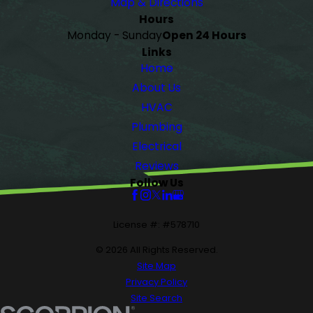
Map & Directions
Hours
Monday - Sunday
Open 24 Hours
Links
Home
About Us
HVAC
Plumbing
Electrical
Reviews
Follow Us
License #: #578710
© 2026 All Rights Reserved.
Site Map
Privacy Policy
Site Search