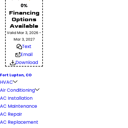
0%
Financing
Options
Available
Valid Mar 3, 2026 -
Mar 3, 2027
Text
Email
Download
Fort Lupton, CO
HVAC
Air Conditioning
AC Installation
AC Maintenance
AC Repair
AC Replacement