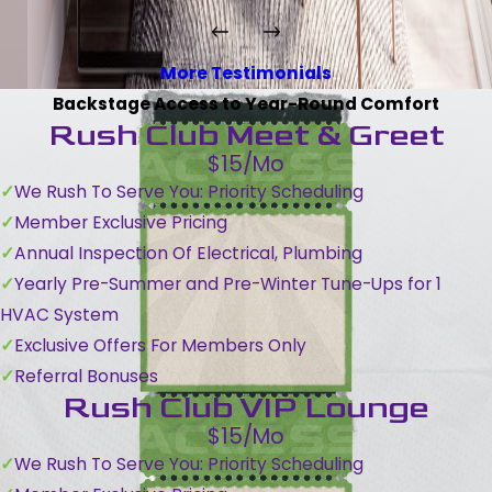
More Testimonials
Backstage Access to Year-Round Comfort
Rush Club Meet & Greet
$15/Mo
We Rush To Serve You: Priority Scheduling
Member Exclusive Pricing
Annual Inspection Of Electrical, Plumbing
Yearly Pre-Summer and Pre-Winter Tune-Ups for 1
HVAC System
Exclusive Offers For Members Only
Referral Bonuses
Rush Club VIP Lounge
$15/Mo
We Rush To Serve You: Priority Scheduling