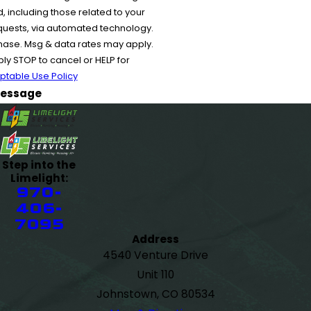
 including those related to your
equests, via automated technology.
chase. Msg & data rates may apply.
y STOP to cancel or HELP for
ptable Use Policy
essage
Step into the
Limelight:
970-
406-
7095
Address
4540 Venture Drive
Unit 110
Johnstown, CO 80534