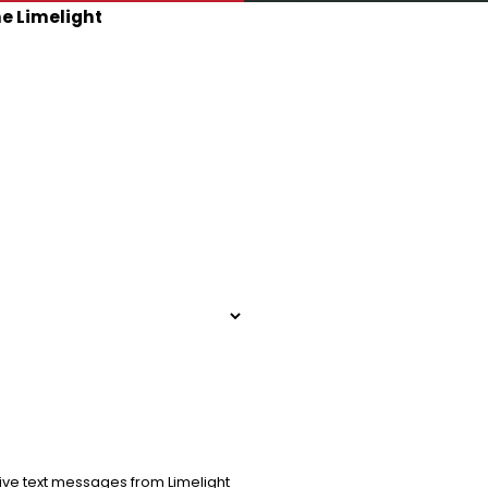
he Limelight
ive text messages from Limelight