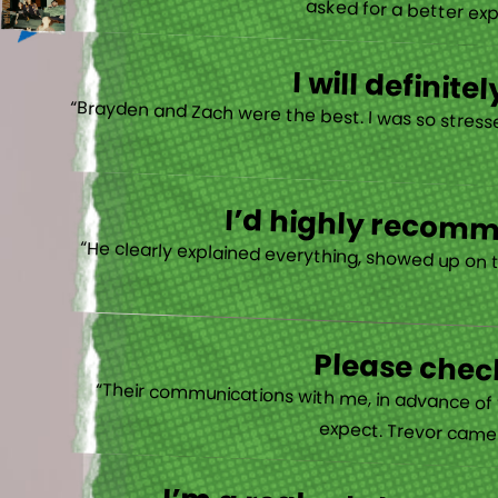
asked for a better exp
I will defini
“Brayden and Zach were the best. I was so stresse
I’d highly recomme
“He clearly explained everything, showed up on 
Please check
“Their communications with me, in advance of th
expect. Trevor came b