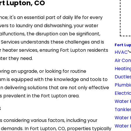
rt Lupton, CO
; it's an essential part of daily life for every
ers to laundry and dishwashing, your water
functions, the disruption can be significant,
ght Services understands these challenges and is
Fort Lu
 heater services, ensuring Fort Lupton residents
HVAC
ter they need.
Air Con
Heatin
ng an upgrade, or looking for routine
Ductles
eam is equipped with the knowledge and tools to
Plumbi
 delivering solutions that are not only effective
Electri
s prevalent in the Fort Lupton area.
Water 
s
Tankle
Water H
 considering various factors, including your
Water 
demands. In Fort Lupton, CO, properties typically