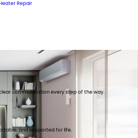
Heater Repair
th clear communication every step of the way.
table, and supported for life.