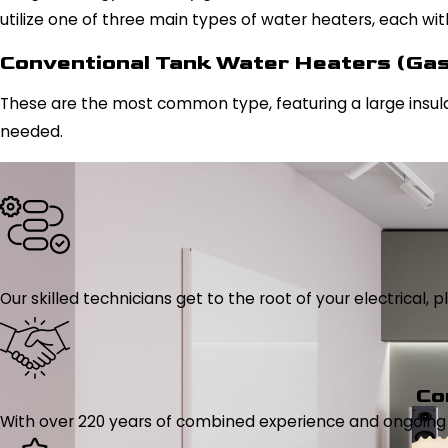
utilize one of three main types of water heaters, each wi
Conventional Tank Water Heaters (Gas 
These are the most common type, featuring a large insul
needed.
Our skilled technicians get to the root of your electrical
Co
With over 220 years of combined experience and ongoing tr