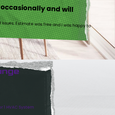
 occasionally and will
 issues. Estimate was free and I was happy to
unge
or 1 HVAC System