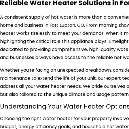
Reliable Water Heater Solutions in Fo
A consistent supply of hot water is more than a convenience
home and business in Fort Lupton, CO. From morning show
heater works tirelessly to meet your demands. When it mal
highlighting the critical role this appliance plays. Limeli
dedicated to providing comprehensive, high-quality water
and businesses always have access to the reliable hot wa
Whether you're facing an unexpected breakdown, consideri
maintenance to extend the life of your unit, our expert t
address all your water heater needs. We pride ourselves on
but also tailored to the unique climate and usage pattern
Understanding Your Water Heater Option
Choosing the right water heater for your property involves
budget, energy efficiency goals, and household hot water 