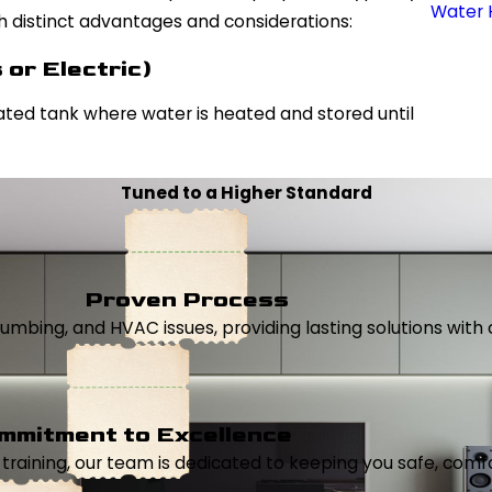
Water 
th distinct advantages and considerations:
or Electric)
ated tank where water is heated and stored until
Tuned to a Higher Standard
Proven Process
, plumbing, and HVAC issues, providing lasting solutions wi
mmitment to Excellence
aining, our team is dedicated to keeping you safe, comfor