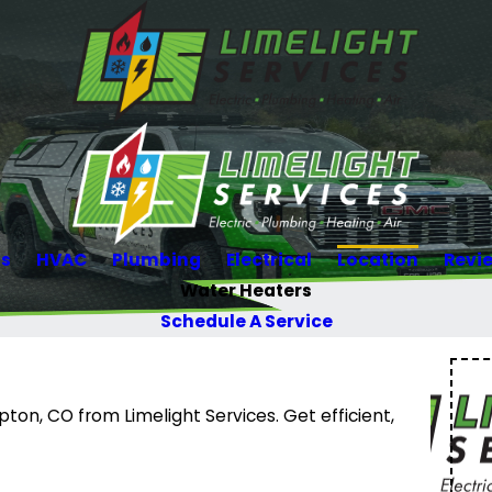
Us
HVAC
Plumbing
Electrical
Location
Revi
Water Heaters
Schedule A Service
on, CO from Limelight Services. Get efficient,