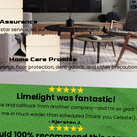
 Assurance
5-star service, let our technicians know, and we will make it 
Home Care Promise
ings, floor protection, dent guards, and other precautions
Limelight was fantastic!
 called them after poor customer service and callback from another company—and I’m so glad! They were helpful on the phone and then even got me in much earlier than scheduled (thank you, Celeste!
- Kjersten J.
ould 100% recommend this compa