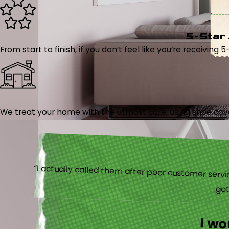
5-Star
From start to finish, if you don’t feel like you’re receiving 
We treat your home with the utmost care, using shoe cover
“I actually
I w