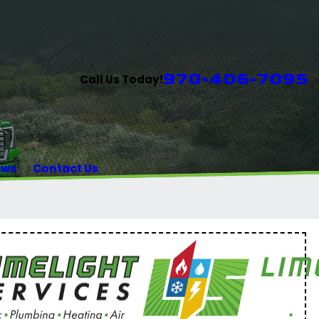
970-406-7095
Call Us Today!
ews
Contact Us