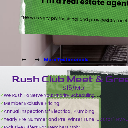
I’m a real estate agent
“He was very professional and provided so much 
More Testimonials
Rush Club Meet & Gre
$15/Mo
We Rush To Serve You: Priority Scheduling
Member Exclusive Pricing
Annual Inspection Of Electrical, Plumbing
Yearly Pre-Summer and Pre-Winter Tune-Ups for 1 HVA
Exclusive Offers For Members Only