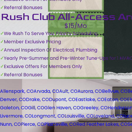
Referral Bonuses
Rush Club All-Access A
$15/Mo
We Rush To Serve You: Priority Scheduling
Member Exclusive Pricing
Annual Inspection Of Electrical, Plumbing
Yearly Pre-Summer and Pre-Winter Tune-Ups for 1 HVA
Exclusive Offers For Members Only
Referral Bonuses
Allenspark, CO
Arvada, CO
Ault, CO
Aurora, CO
Bellvue, CO
B
Denver, CO
Drake, CO
Dupont, CO
Eastlake, CO
Eaton, CO
El
Galeton, CO
Gill, CO
Glen Haven, CO
Greeley, CO
Henderson
Livermore, CO
Longmont, CO
Louisville, CO
Loveland, CO
Luc
Nunn, CO
Pierce, CO
Platteville, CO
Red Feather Lakes, CO
S