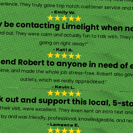
erience. They truly gave top notch customer service and tr
- Emily W.
tely be contacting Limelight when 
d out. They were calm and actually fun to talk with. They
going on right away!”
- Kati A.
nd Robert to anyone in need of el
time, and made the whole job stress-free. Robert also ga
outlets, which we really appreciated.”
- Kevin L.
 out and support this local, 5-st
eir visit, were excellent. They even sent an intro text an
y and was friendly, professional, knowledgeable, and really
- Lameece E.