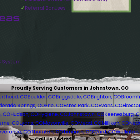
Referral Bonuses
reas
C System
Proudly Serving Customers in Johnstown, CO
erthoud, CO
Boulder, CO
Briggsdale, CO
Brighton, CO
Broomfi
dorado Springs, CO
Erie, CO
Estes Park, CO
Evans, CO
Firesto
, CO
Hudson, CO
Hygiene, CO
Johnstown, CO
Keenesburg, 
erne, CO
Lyons, CO
Masonville, CO
Mead, CO
Milliken, CO
Nede
everance, CO
Thornton, CO
Timnath, CO
Ward, CO
Wellinton
Call Us Today!