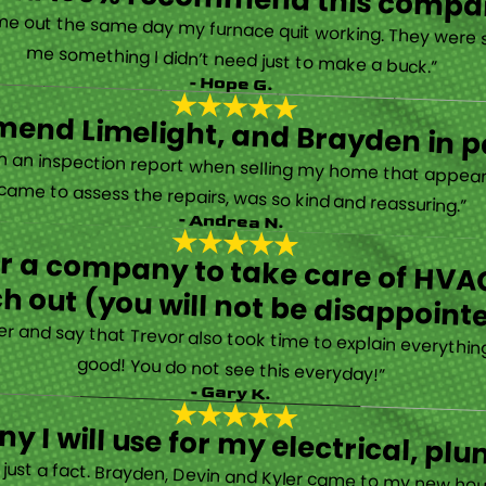
“They are very professional and honest. They came out the same day my furnace quit working. They were super friendly and helpful and did not try to sell me something I didn’t need just to make a buck.”
- Hope G.
end Limelight, and Brayden in pa
Limelight is exceptional. Electrical issues arose on an inspection report when selling my home that appeared very daunting. Brayden, the technician who came to assess the repairs, was so kind and reassuring.”
- Andrea N.
for a company to take care of HVAC
h out (you will not be disappoint
rther and say that Trevor also took time to explain everyth
good! You do not see this everyday!”
- Gary K.
y I will use for my electrical, 
’s just a fact. Brayden, Devin and Kyler came to my new ho