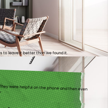
right.
 to leave it better than we found it.
).”
ny!