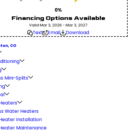
0%
Financing Options Available
Valid Mar 3, 2026 - Mar 3, 2027
Text
Email
Download
pton, CO
ditioning
g
s Mini-Splits
ng
cal
Heaters
ss Water Heaters
eater Installation
Heater Maintenance