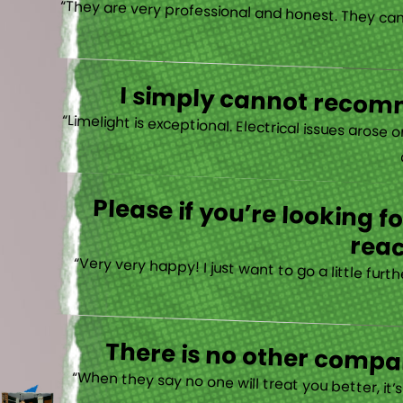
I simply cannot recomm
“
Please if you’re looking 
reac
“Very very happy! I just want to go a little fu
There is no other compan
“When they say no one will treat you better, it