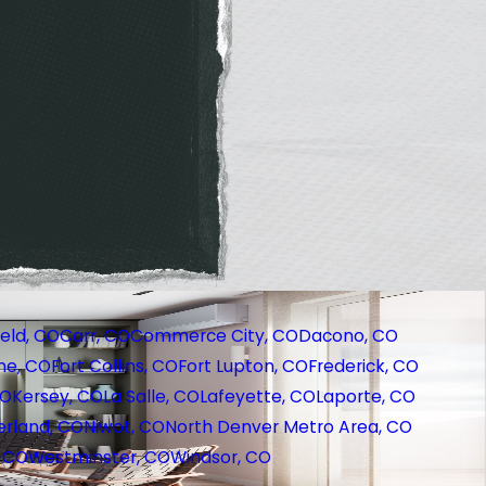
eld, CO
Carr, CO
Commerce City, CO
Dacono, CO
ne, CO
Fort Collins, CO
Fort Lupton, CO
Frederick, CO
CO
Kersey, CO
La Salle, CO
Lafeyette, CO
Laporte, CO
rland, CO
Niwot, CO
North Denver Metro Area, CO
, CO
Westminster, CO
Windsor, CO