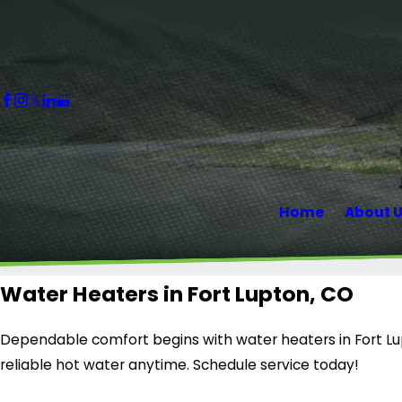
Home
About 
Water Heaters in Fort Lupton, CO
Dependable comfort begins with water heaters in Fort Lupt
reliable hot water anytime. Schedule service today!