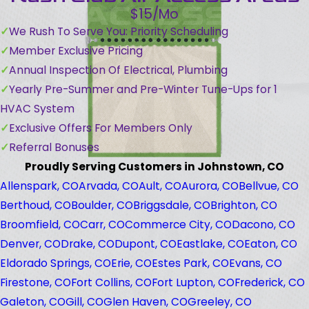
$15/Mo
We Rush To Serve You: Priority Scheduling
Member Exclusive Pricing
Annual Inspection Of Electrical, Plumbing
Yearly Pre-Summer and Pre-Winter Tune-Ups for 1
HVAC System
Exclusive Offers For Members Only
Referral Bonuses
Proudly Serving Customers in Johnstown, CO
Allenspark, CO
Arvada, CO
Ault, CO
Aurora, CO
Bellvue, CO
Berthoud, CO
Boulder, CO
Briggsdale, CO
Brighton, CO
Broomfield, CO
Carr, CO
Commerce City, CO
Dacono, CO
Denver, CO
Drake, CO
Dupont, CO
Eastlake, CO
Eaton, CO
Eldorado Springs, CO
Erie, CO
Estes Park, CO
Evans, CO
Firestone, CO
Fort Collins, CO
Fort Lupton, CO
Frederick, CO
Galeton, CO
Gill, CO
Glen Haven, CO
Greeley, CO