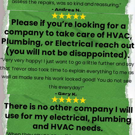
assess the repairs, was so kind and reassuring.”
- Andrea N.
Please if you’re looking for a
company to take care of HVAC,
Plumbing, or Electrical reach out
(you will not be disappointed).
“Very very happy! I just want to go a little further and say
that Trevor also took time to explain everything to me as
well as made sure his work looked good! You do not see
this everyday!”
- Gary K.
There is no other company I will
use for my electrical, plumbing
and HVAC needs.