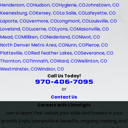
Henderson, CO
Hudson, CO
Hygiene, CO
Johnstown, CO
Keenesburg, CO
Kersey, CO
La Salle, CO
Lafeyette, CO
Laporte, CO
Livermore, CO
Longmont, CO
Louisville, CO
Loveland, CO
Lucerne, CO
Lyons, CO
Masonville, CO
Mead, CO
Milliken, CO
Nederland, CO
Niwot, CO
North Denver Metro Area, CO
Nunn, CO
Pierce, CO
Platteville, CO
Red Feather Lakes, CO
Severance, CO
Thornton, CO
Timnath, CO
Ward, CO
Wellinton, CO
Westminster, CO
Windsor, CO
Call Us Today!
970-406-7095
or
Contact Us
Careers with Limelight
Join a team that values your skills and invests in your
growth. Enjoy competitive benefits, ongoing training, and