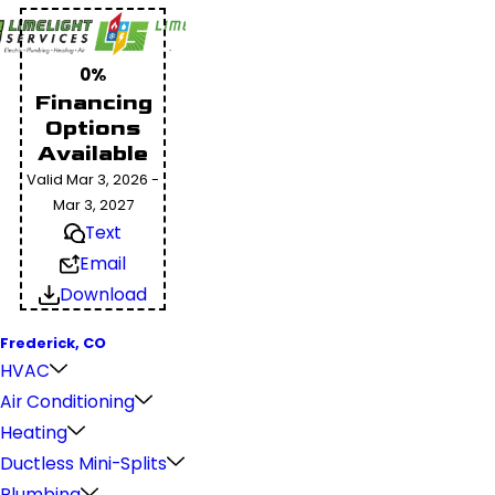
0%
Financing
Options
Available
Valid Mar 3, 2026 -
Mar 3, 2027
Text
Email
Download
Frederick, CO
HVAC
Air Conditioning
Heating
Ductless Mini-Splits
Plumbing