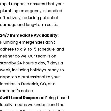
rapid response ensures that your
plumbing emergency is handled
effectively, reducing potential
damage and long-term costs.
24/7 Immediate Availability:
Plumbing emergencies don't
adhere to a 9-to-5 schedule, and
neither do we. Our team is on
standby 24 hours a day, 7 days a
week, including holidays, ready to
dispatch a professional to your
location in Frederick, CO, at a
moment's notice.
Swift Local Response:
Being based
locally means we understand the