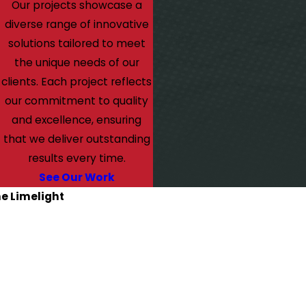
Our projects showcase a
diverse range of innovative
solutions tailored to meet
the unique needs of our
clients. Each project reflects
our commitment to quality
and excellence, ensuring
that we deliver outstanding
results every time.
See Our Work
he Limelight