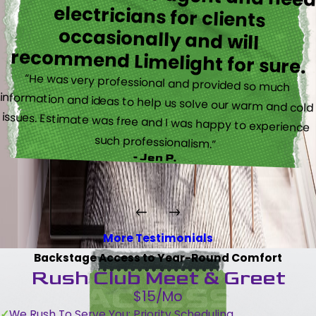
recommend Limelight for sure.
“He was very professional and provided so much
information and ideas to help us solve our warm and cold
issues. Estimate was free and I was happy to experience
such professionalism.”
- Jen P.
More Testimonials
Backstage Access to Year-Round Comfort
Rush Club Meet & Greet
$15/Mo
We Rush To Serve You: Priority Scheduling