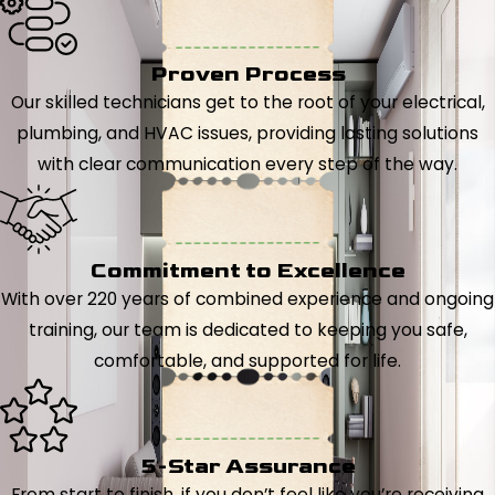
Proven Process
Our skilled technicians get to the root of your electrical,
plumbing, and HVAC issues, providing lasting solutions
with clear communication every step of the way.
Commitment to Excellence
With over 220 years of combined experience and ongoing
training, our team is dedicated to keeping you safe,
comfortable, and supported for life.
5-Star Assurance
From start to finish, if you don’t feel like you’re receiving