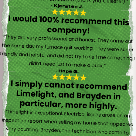
- Kjersten J.
I would 100% recommend this
company!
“They are very professional and honest. They came out
the same day my furnace quit working. They were super
friendly and helpful and did not try to sell me something I
didn’t need just to make a buck.”
- Hope G.
I simply cannot recommend
Limelight, and Brayden in
particular, more highly.
“Limelight is exceptional. Electrical issues arose on an
inspection report when selling my home that appeared
very daunting. Brayden, the technician who came to