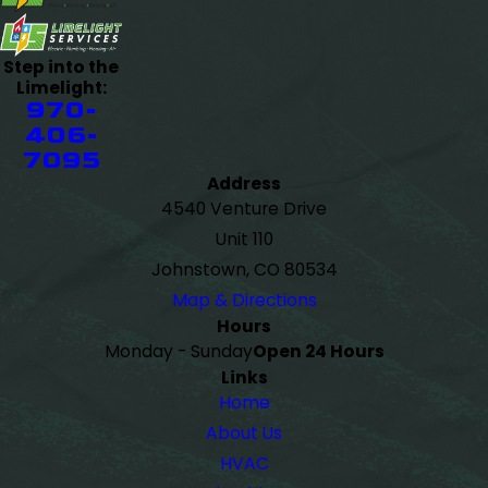
Step into the
Limelight:
970-
406-
7095
Address
4540 Venture Drive
Unit 110
Johnstown, CO 80534
Map & Directions
Hours
Monday - Sunday
Open 24 Hours
Links
Home
About Us
HVAC