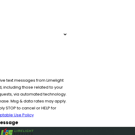
ive text messages from Limelight
 including those related to your
equests, via automated technology.
chase. Msg & data rates may apply.
y STOP to cancel or HELP for
ptable Use Policy
essage