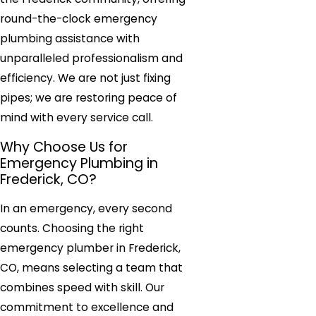
round-the-clock emergency
plumbing assistance with
unparalleled professionalism and
efficiency. We are not just fixing
pipes; we are restoring peace of
mind with every service call.
Why Choose Us for
Emergency Plumbing in
Frederick, CO?
In an emergency, every second
counts. Choosing the right
emergency plumber in Frederick,
CO, means selecting a team that
combines speed with skill. Our
commitment to excellence and