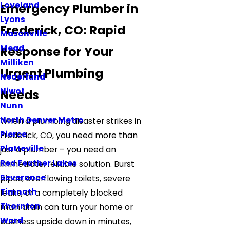
Loveland
Emergency Plumber in
Lyons
Frederick, CO: Rapid
Masonville
Mead
Response for Your
Milliken
Urgent Plumbing
Nederland
Niwot
Needs
Nunn
North Denver Metro
When a plumbing disaster strikes in
Pierce
Frederick, CO, you need more than
Platteville
just a plumber – you need an
Red Feather Lakes
immediate, reliable solution. Burst
Severance
pipes, overflowing toilets, severe
Timnath
leaks, or a completely blocked
Thornton
main drain can turn your home or
Ward
business upside down in minutes,