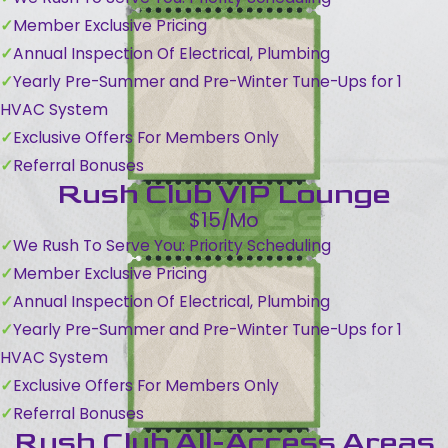
Member Exclusive Pricing
Annual Inspection Of Electrical, Plumbing
Yearly Pre-Summer and Pre-Winter Tune-Ups for 1
HVAC System
Exclusive Offers For Members Only
Referral Bonuses
Rush Club VIP Lounge
$15/Mo
We Rush To Serve You: Priority Scheduling
Member Exclusive Pricing
Annual Inspection Of Electrical, Plumbing
Yearly Pre-Summer and Pre-Winter Tune-Ups for 1
HVAC System
Exclusive Offers For Members Only
Referral Bonuses
Rush Club All-Access Areas