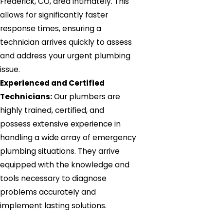
Frederick, CO, area intimately. This
allows for significantly faster
response times, ensuring a
technician arrives quickly to assess
and address your urgent plumbing
issue.
Experienced and Certified
Technicians:
Our plumbers are
highly trained, certified, and
possess extensive experience in
handling a wide array of emergency
plumbing situations. They arrive
equipped with the knowledge and
tools necessary to diagnose
problems accurately and
implement lasting solutions.