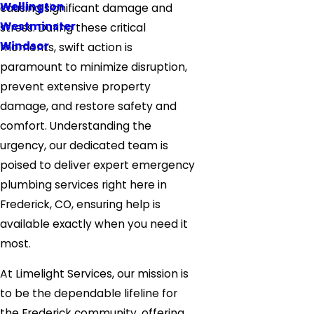
Wellington
causing significant damage and
Westminster
stress. During these critical
Windsor
moments, swift action is
paramount to minimize disruption,
prevent extensive property
damage, and restore safety and
comfort. Understanding the
urgency, our dedicated team is
poised to deliver expert emergency
plumbing services right here in
Frederick, CO, ensuring help is
available exactly when you need it
most.
At Limelight Services, our mission is
to be the dependable lifeline for
the Frederick community, offering