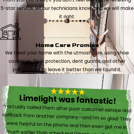
5-star service, let our technicians know, and we will make
it right.
Home Care Promise
We treat your home with the utmost care, using shoe
coverings, floor protection, dent guards, and other
precautions to leave it better than we found it.
Limelight was fantastic!
“I actually called them after poor customer service and
callback from another company—and I’m so glad! They
were helpful on the phone and then even got me in
much earlier than scheduled (thank you, Celeste!).”