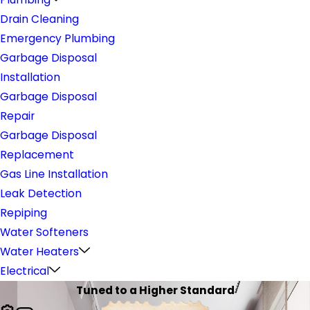
Drain Cleaning
Emergency Plumbing
Garbage Disposal
Installation
Garbage Disposal
Repair
Garbage Disposal
Replacement
Gas Line Installation
Leak Detection
Repiping
Water Softeners
Water Heaters
Electrical
Tuned to a Higher Standard