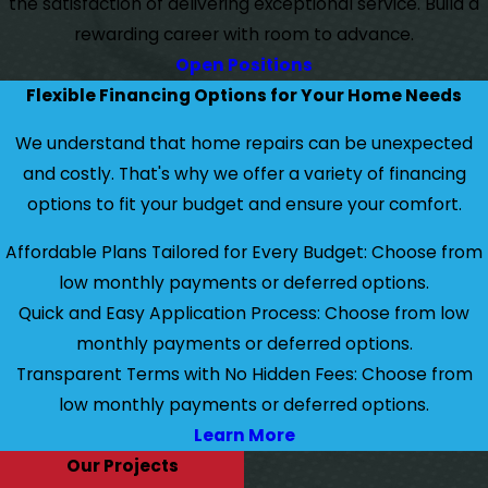
the satisfaction of delivering exceptional service. Build a
rewarding career with room to advance.
Open Positions
Flexible Financing Options for Your Home Needs
We understand that home repairs can be unexpected
and costly. That's why we offer a variety of financing
options to fit your budget and ensure your comfort.
Affordable Plans Tailored for Every Budget: Choose from
low monthly payments or deferred options.
Quick and Easy Application Process: Choose from low
monthly payments or deferred options.
Transparent Terms with No Hidden Fees: Choose from
low monthly payments or deferred options.
Learn More
Our Projects