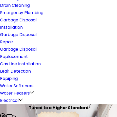
Drain Cleaning
Emergency Plumbing
Garbage Disposal
Installation
Garbage Disposal
Repair
Garbage Disposal
Replacement
Gas Line Installation
Leak Detection
Repiping
Water Softeners
Water Heaters
Electrical
Tuned to a Higher Standard