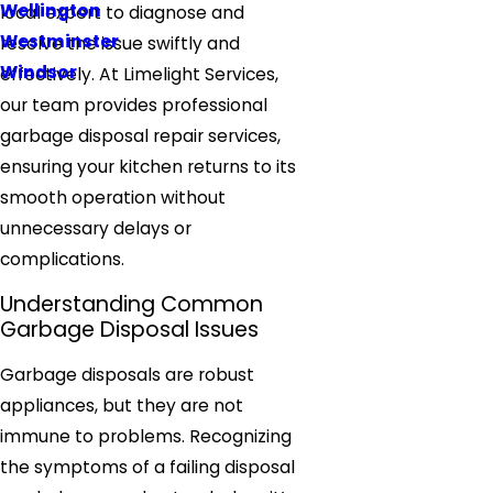
Wellington
local expert to diagnose and
Westminster
resolve the issue swiftly and
Windsor
effectively. At Limelight Services,
our team provides professional
garbage disposal repair services,
ensuring your kitchen returns to its
smooth operation without
unnecessary delays or
complications.
Understanding Common
Garbage Disposal Issues
Garbage disposals are robust
appliances, but they are not
immune to problems. Recognizing
the symptoms of a failing disposal