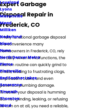
Loveland
Expert Garbage
Lyons
Disposal Repair in
Masonville
Mead
Frederick, CO
Milliken
Nederland
A fully functional garbage disposal
Niwot
is a convenience many
Nunn
homeowners in Frederick, CO, rely
North Denver Metro
on daily. When it malfunctions, the
Pierce
kitchen routine can quickly grind to
Platteville
a halt, leading to frustrating clogs,
Red Feather Lakes
unpleasant odors, and even
Severance
potential plumbing damage.
Timnath
Whether your disposal is humming
Thornton
but not grinding, leaking, or refusing
Ward
to turn on at all, you need a reliable,