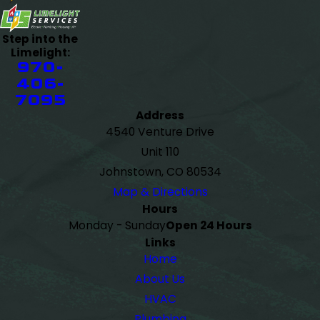
Step into the
Limelight:
970-
406-
7095
Address
4540 Venture Drive
Unit 110
Johnstown, CO 80534
Map & Directions
Hours
Monday - Sunday
Open 24 Hours
Links
Home
About Us
HVAC
Plumbing