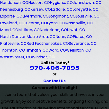
Henderson, CO
Hudson, CO
Hygiene, CO
Johnstown, CO
Keenesburg, CO
Kersey, CO
La Salle, CO
Lafeyette, CO
Laporte, CO
Livermore, CO
Longmont, CO
Louisville, CO
Loveland, CO
Lucerne, CO
Lyons, CO
Masonville, CO
Mead, CO
Milliken, CO
Nederland, CO
Niwot, CO
North Denver Metro Area, CO
Nunn, CO
Pierce, CO
Platteville, CO
Red Feather Lakes, CO
Severance, CO
Thornton, CO
Timnath, CO
Ward, CO
Wellinton, CO
Westminster, CO
Windsor, CO
Call Us Today!
970-406-7095
or
Contact Us
Careers with Limelight
Join a team that values your skills and invests in your
growth. Enjoy competitive benefits, ongoing training, and
the satisfaction of delivering exceptional service. Build a