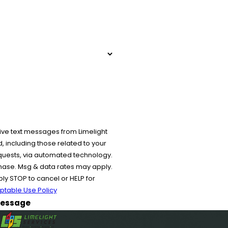
ive text messages from Limelight
 including those related to your
equests, via automated technology.
chase. Msg & data rates may apply.
y STOP to cancel or HELP for
ptable Use Policy
essage