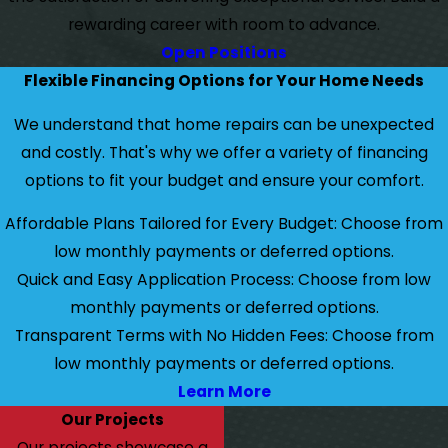
rewarding career with room to advance.
Open Positions
Flexible Financing Options for Your Home Needs
We understand that home repairs can be unexpected
and costly. That's why we offer a variety of financing
options to fit your budget and ensure your comfort.
Affordable Plans Tailored for Every Budget: Choose from
low monthly payments or deferred options.
Quick and Easy Application Process: Choose from low
monthly payments or deferred options.
Transparent Terms with No Hidden Fees: Choose from
low monthly payments or deferred options.
Learn More
Our Projects
Our projects showcase a