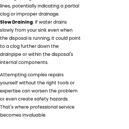
lines, potentially indicating a partial
clog or improper drainage.
Slow Draining
: If water drains
slowly from your sink even when
the disposal is running, it could point
to a clog further down the
drainpipe or within the disposal's
internal components.
Attempting complex repairs
yourself without the right tools or
expertise can worsen the problem
or even create safety hazards.
That's where professional service
becomes invaluable.