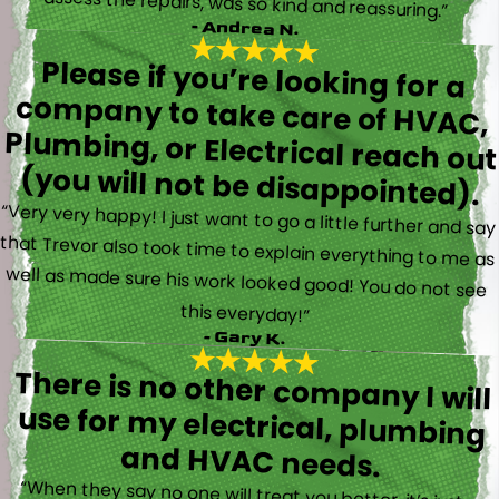
assess the repairs, was so kind and reassuring.”
- Andrea N.
Please if you’re looking for a
company to take care of HVAC,
Plumbing, or Electrical reach out
(you will not be disappointed).
“Very very happy! I just want to go a little further and say
that Trevor also took time to explain everything to me as
well as made sure his work looked good! You do not see
this everyday!”
- Gary K.
There is no other company I will
use for my electrical, plumbing
and HVAC needs.
“When they say no one will treat you better, it’s just a
fact. Brayden, Devin and Kyler came to my new house to
do multiple for me and I could have not asked for a
better experience. They truly gave top notch customer