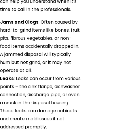
can help you understand when it’s
time to call in the professionals.
Jams and Clogs
: Often caused by
hard-to-grind items like bones, fruit
pits, fibrous vegetables, or non-
food items accidentally dropped in.
A jammed disposal will typically
hum but not grind, or it may not
operate at all.
Leaks
: Leaks can occur from various
points – the sink flange, dishwasher
connection, discharge pipe, or even
a crack in the disposal housing.
These leaks can damage cabinets
and create mold issues if not
addressed promptly.