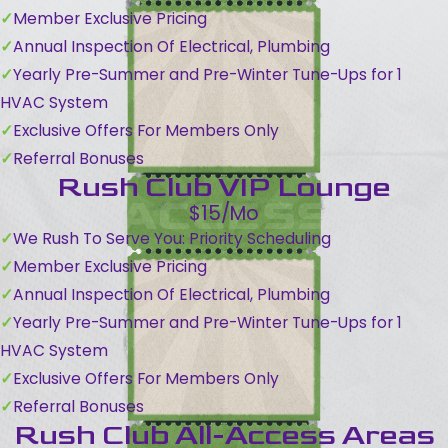
Member Exclusive Pricing
Annual Inspection Of Electrical, Plumbing
Yearly Pre-Summer and Pre-Winter Tune-Ups for 1
HVAC System
Exclusive Offers For Members Only
Referral Bonuses
Rush Club VIP Lounge
$15/Mo
We Rush To Serve You: Priority Scheduling
Member Exclusive Pricing
Annual Inspection Of Electrical, Plumbing
Yearly Pre-Summer and Pre-Winter Tune-Ups for 1
HVAC System
Exclusive Offers For Members Only
Referral Bonuses
Rush Club All-Access Areas