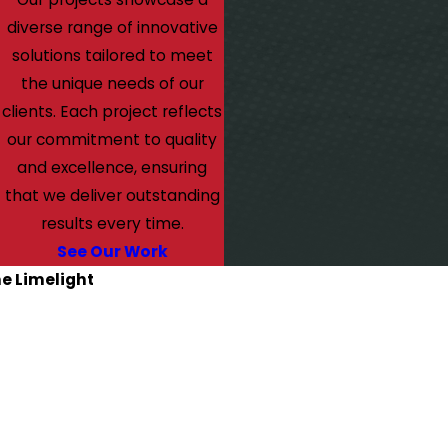
diverse range of innovative
solutions tailored to meet
the unique needs of our
clients. Each project reflects
our commitment to quality
and excellence, ensuring
that we deliver outstanding
results every time.
See Our Work
he Limelight