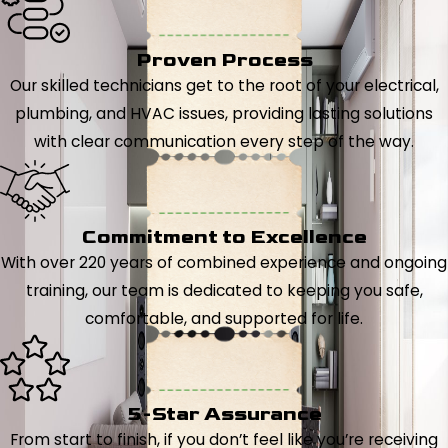
Proven Process
Our skilled technicians get to the root of your electrical,
plumbing, and HVAC issues, providing lasting solutions
with clear communication every step of the way.
Commitment to Excellence
With over 220 years of combined experience and ongoing
training, our team is dedicated to keeping you safe,
comfortable, and supported for life.
5-Star Assurance
From start to finish, if you don’t feel like you’re receiving