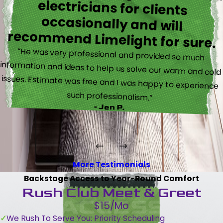
recommend Limelight for sure.
“He was very professional and provided so much
information and ideas to help us solve our warm and cold
issues. Estimate was free and I was happy to experience
such professionalism.”
- Jen P.
More Testimonials
Backstage Access to Year-Round Comfort
Rush Club Meet & Greet
$15/Mo
We Rush To Serve You: Priority Scheduling