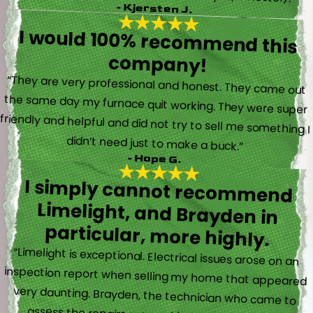
- Kjersten J.
I would 100% recommend this
company!
“They are very professional and honest. They came out
the same day my furnace quit working. They were super
friendly and helpful and did not try to sell me something I
didn’t need just to make a buck.”
- Hope G.
I simply cannot recommend
Limelight, and Brayden in
particular, more highly.
“Limelight is exceptional. Electrical issues arose on an
inspection report when selling my home that appeared
very daunting. Brayden, the technician who came to