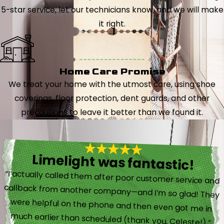
5-star service, let our technicians know, and we will make
it right.
Home Care Promise
We treat your home with the utmost care, using shoe
coverings, floor protection, dent guards, and other
precautions to leave it better than we found it.
Limelight was fantastic!
“I actually called them after poor customer service and
callback from another company—and I’m so glad! They
were helpful on the phone and then even got me in
much earlier than scheduled (thank you, Celeste!).”