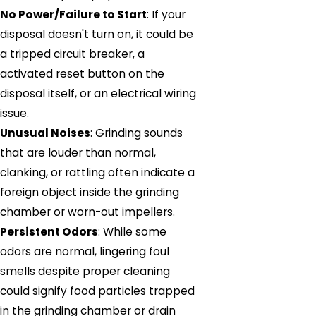
No Power/Failure to Start
: If your
disposal doesn't turn on, it could be
a tripped circuit breaker, a
activated reset button on the
disposal itself, or an electrical wiring
issue.
Unusual Noises
: Grinding sounds
that are louder than normal,
clanking, or rattling often indicate a
foreign object inside the grinding
chamber or worn-out impellers.
Persistent Odors
: While some
odors are normal, lingering foul
smells despite proper cleaning
could signify food particles trapped
in the grinding chamber or drain