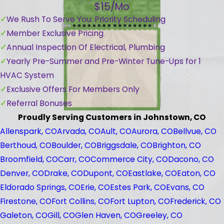
$15/Mo
We Rush To Serve You: Priority Scheduling
Member Exclusive Pricing
Annual Inspection Of Electrical, Plumbing
Yearly Pre-Summer and Pre-Winter Tune-Ups for 1
HVAC System
Exclusive Offers For Members Only
Referral Bonuses
Proudly Serving Customers in Johnstown, CO
Allenspark, CO
Arvada, CO
Ault, CO
Aurora, CO
Bellvue, CO
Berthoud, CO
Boulder, CO
Briggsdale, CO
Brighton, CO
Broomfield, CO
Carr, CO
Commerce City, CO
Dacono, CO
Denver, CO
Drake, CO
Dupont, CO
Eastlake, CO
Eaton, CO
Eldorado Springs, CO
Erie, CO
Estes Park, CO
Evans, CO
Firestone, CO
Fort Collins, CO
Fort Lupton, CO
Frederick, CO
Galeton, CO
Gill, CO
Glen Haven, CO
Greeley, CO