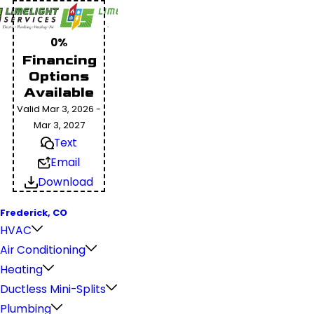
0%
Financing
Options
Available
Valid Mar 3, 2026 -
Mar 3, 2027
Text
Email
Download
Frederick, CO
HVAC
Air Conditioning
Heating
Ductless Mini-Splits
Plumbing