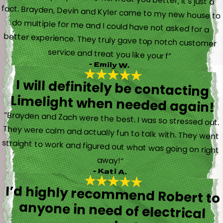
service and treat you like your f”
- Emily W.
I will definitely be contacting
Limelight when needed again!
“Brayden and Zach were the best. I was so stressed out.
They were calm and actually fun to talk with. They went
straight to work and figured out what was going on right
away!”
- Kati A.
I’d highly recommend Robert to
anyone in need of electrical