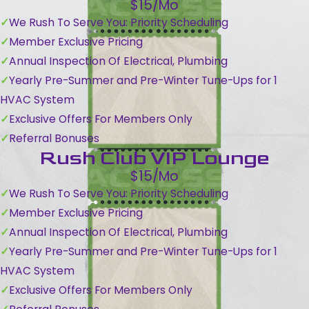
$15/Mo
We Rush To Serve You: Priority Scheduling
Member Exclusive Pricing
Annual Inspection Of Electrical, Plumbing
Yearly Pre-Summer and Pre-Winter Tune-Ups for 1
HVAC System
Exclusive Offers For Members Only
Referral Bonuses
Rush Club VIP Lounge
$15/Mo
We Rush To Serve You: Priority Scheduling
Member Exclusive Pricing
Annual Inspection Of Electrical, Plumbing
Yearly Pre-Summer and Pre-Winter Tune-Ups for 1
HVAC System
Exclusive Offers For Members Only