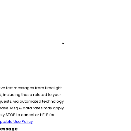
ive text messages from Limelight
 including those related to your
equests, via automated technology.
chase. Msg & data rates may apply.
y STOP to cancel or HELP for
ptable Use Policy
essage