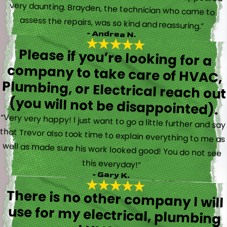
assess the repairs, was so kind and reassuring.”
- Andrea N.
Please if you’re looking for a
company to take care of HVAC,
Plumbing, or Electrical reach out
(you will not be disappointed).
“Very very happy! I just want to go a little further and say
that Trevor also took time to explain everything to me as
well as made sure his work looked good! You do not see
this everyday!”
- Gary K.
There is no other company I will
use for my electrical, plumbing