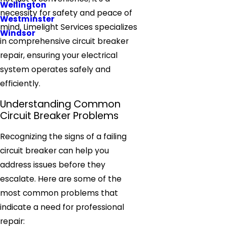
Wellington
necessity for safety and peace of
Westminster
mind. Limelight Services specializes
Windsor
in comprehensive circuit breaker
repair, ensuring your electrical
system operates safely and
efficiently.
Understanding Common
Circuit Breaker Problems
Recognizing the signs of a failing
circuit breaker can help you
address issues before they
escalate. Here are some of the
most common problems that
indicate a need for professional
repair: