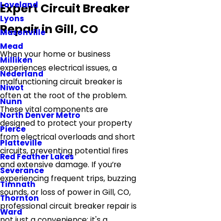
Loveland
Expert Circuit Breaker
Lyons
Repair in Gill, CO
Masonville
Mead
When your home or business
Milliken
experiences electrical issues, a
Nederland
malfunctioning circuit breaker is
Niwot
often at the root of the problem.
Nunn
These vital components are
North Denver Metro
designed to protect your property
Pierce
from electrical overloads and short
Platteville
circuits, preventing potential fires
Red Feather Lakes
and extensive damage. If you’re
Severance
experiencing frequent trips, buzzing
Timnath
sounds, or loss of power in Gill, CO,
Thornton
professional circuit breaker repair is
Ward
not just a convenience; it's a