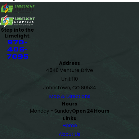
Step into the
Limelight:
970-
406-
7095
Address
4540 Venture Drive
Unit 110
Johnstown, CO 80534
Map & Directions
Hours
Monday - Sunday
Open 24 Hours
Links
Home
About Us