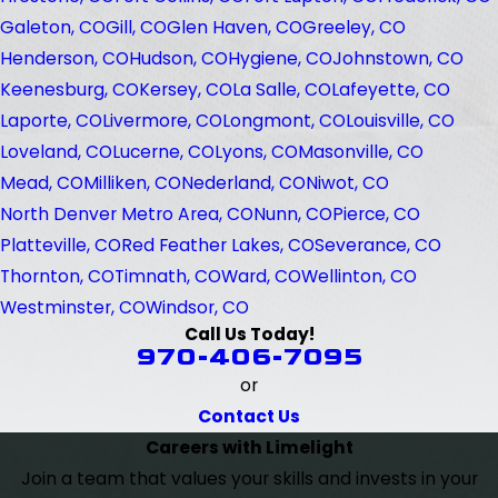
Galeton, CO
Gill, CO
Glen Haven, CO
Greeley, CO
Henderson, CO
Hudson, CO
Hygiene, CO
Johnstown, CO
Keenesburg, CO
Kersey, CO
La Salle, CO
Lafeyette, CO
Laporte, CO
Livermore, CO
Longmont, CO
Louisville, CO
Loveland, CO
Lucerne, CO
Lyons, CO
Masonville, CO
Mead, CO
Milliken, CO
Nederland, CO
Niwot, CO
North Denver Metro Area, CO
Nunn, CO
Pierce, CO
Platteville, CO
Red Feather Lakes, CO
Severance, CO
Thornton, CO
Timnath, CO
Ward, CO
Wellinton, CO
Westminster, CO
Windsor, CO
Call Us Today!
970-406-7095
or
Contact Us
Careers with Limelight
Join a team that values your skills and invests in your