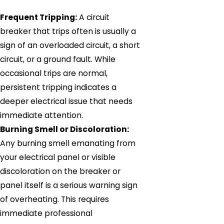
Frequent Tripping:
A circuit
breaker that trips often is usually a
sign of an overloaded circuit, a short
circuit, or a ground fault. While
occasional trips are normal,
persistent tripping indicates a
deeper electrical issue that needs
immediate attention.
Burning Smell or Discoloration:
Any burning smell emanating from
your electrical panel or visible
discoloration on the breaker or
panel itself is a serious warning sign
of overheating. This requires
immediate professional