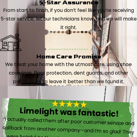
5-Star Assurance
From start to finish, if you don’t feel like you’re receiving
5-star service, let our technicians know, and we will make
it right.
Home Care Promise
We treat your home with the utmost care, using shoe
coverings, floor protection, dent guards, and other
precautions to leave it better than we found it.
Limelight was fantastic!
“I actually called them after poor customer service and
callback from another company—and I’m so glad! They
were helpful on the phone and then even got me in