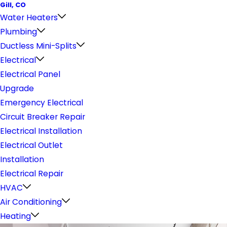
Gill, CO
Water Heaters
Plumbing
Ductless Mini-Splits
Electrical
Electrical Panel
Upgrade
Emergency Electrical
Circuit Breaker Repair
Electrical Installation
Electrical Outlet
Installation
Electrical Repair
HVAC
Air Conditioning
Heating