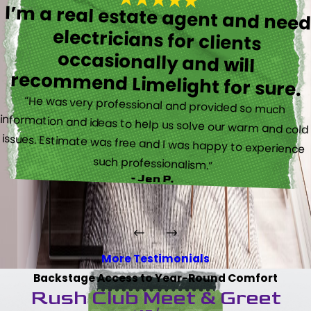
I’m a real estate agent and nee
electricians for client
occasionally and wil
recommend Limelight for sure.
“He was very professional and provided so much
information and ideas to help us solve our warm and cold
issues. Estimate was free and I was happy to experience
such professionalism.”
- Jen P.
More Testimonials
Backstage Access to Year-Round Comfort
Rush Club Meet & Greet