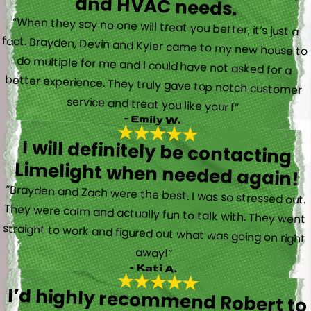
and HVAC needs.
“When they say no one will treat you better, it’s just a
fact. Brayden, Devin and Kyler came to my new house to
do multiple for me and I could have not asked for a
better experience. They truly gave top notch customer
service and treat you like your f”
- Emily W.
I will definitely be contacting
Limelight when needed again!
“Brayden and Zach were the best. I was so stressed out.
They were calm and actually fun to talk with. They went
straight to work and figured out what was going on right
away!”
- Kati A.
I’d highly recommend Robert to
anyone in need of electrical