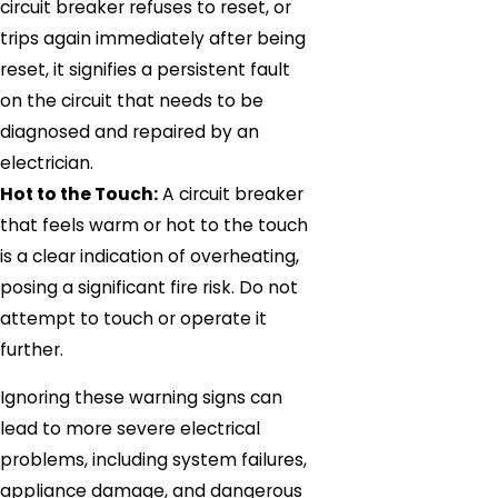
circuit breaker refuses to reset, or
trips again immediately after being
reset, it signifies a persistent fault
on the circuit that needs to be
diagnosed and repaired by an
electrician.
Hot to the Touch:
A circuit breaker
that feels warm or hot to the touch
is a clear indication of overheating,
posing a significant fire risk. Do not
attempt to touch or operate it
further.
Ignoring these warning signs can
lead to more severe electrical
problems, including system failures,
appliance damage, and dangerous