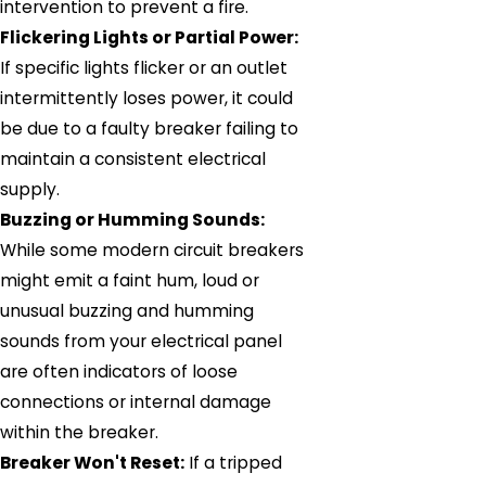
intervention to prevent a fire.
Flickering Lights or Partial Power:
If specific lights flicker or an outlet
intermittently loses power, it could
be due to a faulty breaker failing to
maintain a consistent electrical
supply.
Buzzing or Humming Sounds:
While some modern circuit breakers
might emit a faint hum, loud or
unusual buzzing and humming
sounds from your electrical panel
are often indicators of loose
connections or internal damage
within the breaker.
Breaker Won't Reset:
If a tripped