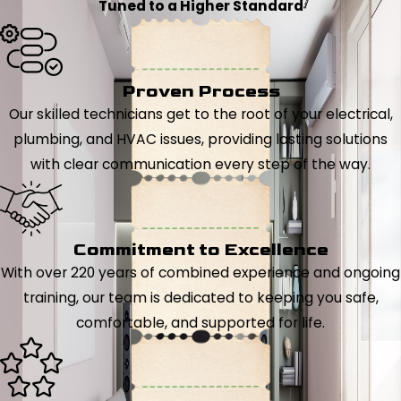
Tuned to a Higher Standard
Proven Process
Our skilled technicians get to the root of your electrical,
plumbing, and HVAC issues, providing lasting solutions
with clear communication every step of the way.
Commitment to Excellence
With over 220 years of combined experience and ongoing
training, our team is dedicated to keeping you safe,
comfortable, and supported for life.