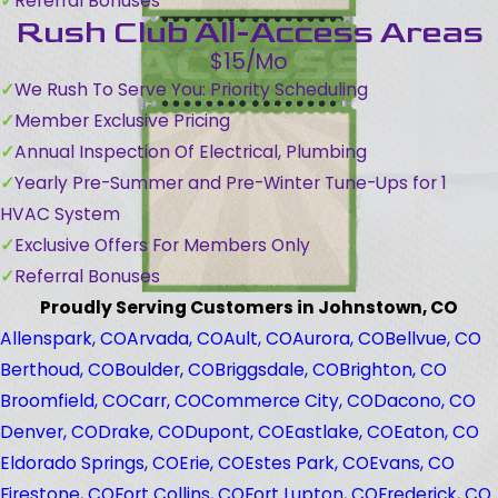
Referral Bonuses
Rush Club All-Access Areas
$15/Mo
We Rush To Serve You: Priority Scheduling
Member Exclusive Pricing
Annual Inspection Of Electrical, Plumbing
Yearly Pre-Summer and Pre-Winter Tune-Ups for 1
HVAC System
Exclusive Offers For Members Only
Referral Bonuses
Proudly Serving Customers in Johnstown, CO
Allenspark, CO
Arvada, CO
Ault, CO
Aurora, CO
Bellvue, CO
Berthoud, CO
Boulder, CO
Briggsdale, CO
Brighton, CO
Broomfield, CO
Carr, CO
Commerce City, CO
Dacono, CO
Denver, CO
Drake, CO
Dupont, CO
Eastlake, CO
Eaton, CO
Eldorado Springs, CO
Erie, CO
Estes Park, CO
Evans, CO
Firestone, CO
Fort Collins, CO
Fort Lupton, CO
Frederick, CO