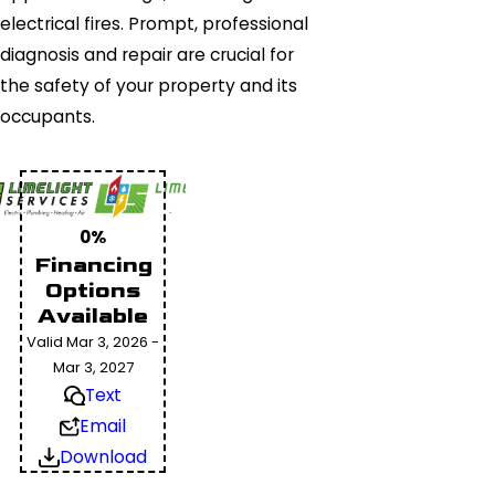
electrical fires. Prompt, professional
diagnosis and repair are crucial for
the safety of your property and its
occupants.
0%
Financing
Options
Available
Valid Mar 3, 2026 -
Mar 3, 2027
Text
Email
Download