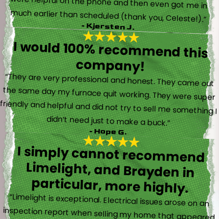
much earlier than scheduled (thank you, Celeste!).”
- Kjersten J.
I would 100% recommend this
company!
“They are very professional and honest. They came out
the same day my furnace quit working. They were super
friendly and helpful and did not try to sell me something I
didn’t need just to make a buck.”
- Hope G.
I simply cannot recommend
Limelight, and Brayden in
particular, more highly.
“Limelight is exceptional. Electrical issues arose on an
inspection report when selling my home that appeared
very daunting. Brayden, the technician who came to