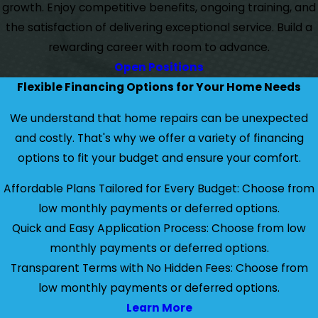
growth. Enjoy competitive benefits, ongoing training, and
the satisfaction of delivering exceptional service. Build a
rewarding career with room to advance.
Open Positions
Flexible Financing Options for Your Home Needs
We understand that home repairs can be unexpected
and costly. That's why we offer a variety of financing
options to fit your budget and ensure your comfort.
Affordable Plans Tailored for Every Budget: Choose from
low monthly payments or deferred options.
Quick and Easy Application Process: Choose from low
monthly payments or deferred options.
Transparent Terms with No Hidden Fees: Choose from
low monthly payments or deferred options.
Learn More