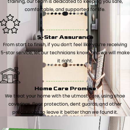
training, our team is dedicated to keeping you safe,
comfortable, and supported for life.
5-Star Assurance
From start to finish, if you don’t feel like you’re receiving
5-star service, let our technicians know, and we will make
it right.
Home Care Promise
We treat your home with the utmost care, using shoe
coverings, floor protection, dent guards, and other
precautions to leave it better than we found it.