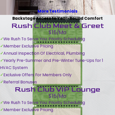
More Testimonials
Backstage Access to Year-Round Comfort
Rush Club Meet & Greet
$15/Mo
We Rush To Serve You: Priority Scheduling
Member Exclusive Pricing
Annual Inspection Of Electrical, Plumbing
Yearly Pre-Summer and Pre-Winter Tune-Ups for 1
HVAC System
Exclusive Offers For Members Only
Referral Bonuses
Rush Club VIP Lounge
$15/Mo
We Rush To Serve You: Priority Scheduling
Member Exclusive Pricing