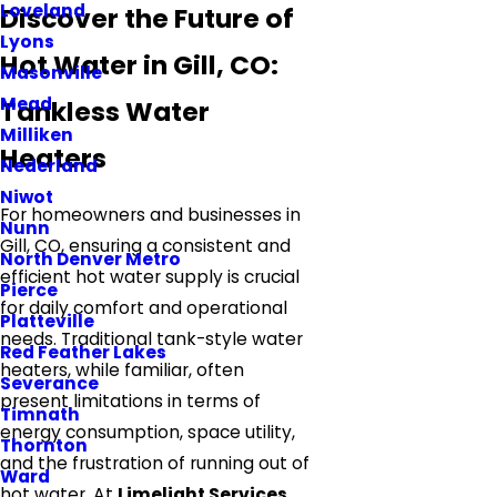
Loveland
Discover the Future of
Lyons
Hot Water in Gill, CO:
Masonville
Mead
Tankless Water
Milliken
Heaters
Nederland
Niwot
For homeowners and businesses in
Nunn
Gill, CO, ensuring a consistent and
North Denver Metro
efficient hot water supply is crucial
Pierce
for daily comfort and operational
Platteville
needs. Traditional tank-style water
Red Feather Lakes
heaters, while familiar, often
Severance
present limitations in terms of
Timnath
energy consumption, space utility,
Thornton
and the frustration of running out of
Ward
hot water. At
Limelight Services
,