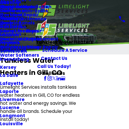
About Us
Heating
Gill
Memberships
Water Heaters
Electrical Installation
HVAC
Ductless Mini-Splits
Glen Haven
Gas Lines
Electrical Repair
Plumbing
HVAC Maintenance
Greeley
Repiping
Electric Panels
Electrical
Henderson
Sewer Line Repair
Circuit Breakers
Location
Hudson
Sewer Line Replacement
Electrical Outlets
Reviews
Tankless Water Heaters
Hygiene
Trenchless Sewer Repair
Holiday Lighting
Contact Us
Schedule A Service
Johnstown
Water Softeners
Contact Us
Tankless Water
Keenesburg
Call Us Today!
Kersey
Heaters in Gill, CO
Follow Us
La Salle
Lafayette
Limelight Services installs tankless
Laporte
water heaters in Gill, CO for endless
Livermore
hot water and energy savings. We
Lucerne
handle all brands. Schedule your
Longmont
install today!
Louisville