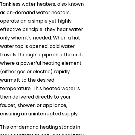
Tankless water heaters, also known
as on-demand water heaters,
operate on a simple yet highly
effective principle: they heat water
only when it's needed. When a hot
water tap is opened, cold water
travels through a pipe into the unit,
where a powerful heating element
(either gas or electric) rapidly
warms it to the desired
temperature. This heated water is
then delivered directly to your
faucet, shower, or appliance,
ensuring an uninterrupted supply.
This on-demand heating stands in