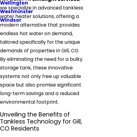
Wellington
we specialize in advanced tankless
Westminster
water heater solutions, offering a
Windsor
modern alternative that provides
endless hot water on demand,
tailored specifically for the unique
demands of properties in Gill, CO.
By eliminating the need for a bulky
storage tank, these innovative
systems not only free up valuable
space but also promise significant
long-term savings and a reduced
environmental footprint.
Unveiling the Benefits of
Tankless Technology for Gill,
CO Residents