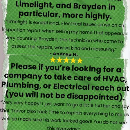
particular, more highly.
“Limelight is exceptional. Electrical issues arose on an
inspection report when selling my home that appeared
very daunting. Brayden, the technician who came to
assess the repairs, was so kind and reassuring.”
- Andrea N.
Please if you’re looking for a
company to take care of HVAC,
Plumbing, or Electrical reach out
(you will not be disappointed).
“Very very happy! I just want to go a little further and say
that Trevor also took time to explain everything to me as
well as made sure his work looked good! You do not see
this everyday!”