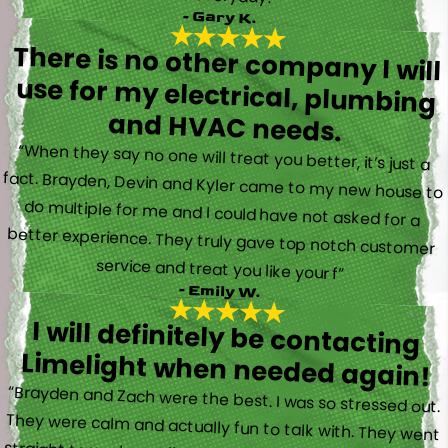
- Gary K.
There is no other company I will
use for my electrical, plumbing
and HVAC needs.
“When they say no one will treat you better, it’s just a
fact. Brayden, Devin and Kyler came to my new house to
do multiple for me and I could have not asked for a
better experience. They truly gave top notch customer
service and treat you like your f”
- Emily W.
I will definitely be contacting
Limelight when needed again!
“Brayden and Zach were the best. I was so stressed out.
They were calm and actually fun to talk with. They went
straight to work and figured out what was going on right