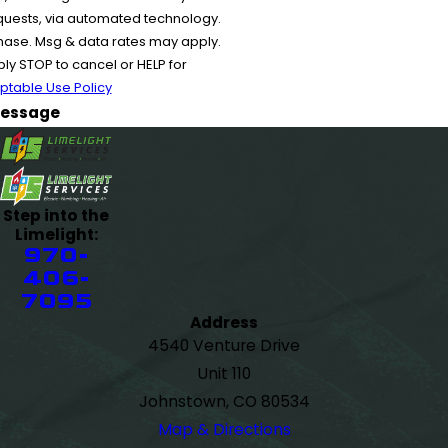
equests, via automated technology.
chase. Msg & data rates may apply.
y STOP to cancel or HELP for
ptable Use Policy
essage
Step into the
Limelight:
970-
406-
7095
Address
4540 Venture Drive
Unit 110
Johnstown, CO 80534
Map & Directions