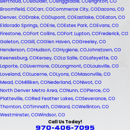
Berthoud, CO
Boulder, CO
Briggsdale, CO
Brighton, CO
Broomfield, CO
Carr, CO
Commerce City, CO
Dacono, CO
Denver, CO
Drake, CO
Dupont, CO
Eastlake, CO
Eaton, CO
Eldorado Springs, CO
Erie, CO
Estes Park, CO
Evans, CO
Firestone, CO
Fort Collins, CO
Fort Lupton, CO
Frederick, CO
Galeton, CO
Gill, CO
Glen Haven, CO
Greeley, CO
Henderson, CO
Hudson, CO
Hygiene, CO
Johnstown, CO
Keenesburg, CO
Kersey, CO
La Salle, CO
Lafeyette, CO
Laporte, CO
Livermore, CO
Longmont, CO
Louisville, CO
Loveland, CO
Lucerne, CO
Lyons, CO
Masonville, CO
Mead, CO
Milliken, CO
Nederland, CO
Niwot, CO
North Denver Metro Area, CO
Nunn, CO
Pierce, CO
Platteville, CO
Red Feather Lakes, CO
Severance, CO
Thornton, CO
Timnath, CO
Ward, CO
Wellinton, CO
Westminster, CO
Windsor, CO
Call Us Today!
970-406-7095