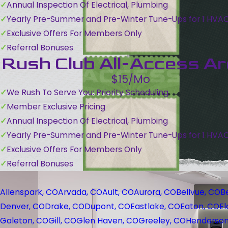
Annual Inspection Of Electrical, Plumbing
Yearly Pre-Summer and Pre-Winter Tune-Ups for 1 HVA
Exclusive Offers For Members Only
Referral Bonuses
Rush Club All-Access A
$15/Mo
We Rush To Serve You: Priority Scheduling
Member Exclusive Pricing
Annual Inspection Of Electrical, Plumbing
Yearly Pre-Summer and Pre-Winter Tune-Ups for 1 HVA
Exclusive Offers For Members Only
Referral Bonuses
Allenspark, CO
Arvada, CO
Ault, CO
Aurora, CO
Bellvue, CO
B
Denver, CO
Drake, CO
Dupont, CO
Eastlake, CO
Eaton, CO
El
Galeton, CO
Gill, CO
Glen Haven, CO
Greeley, CO
Henderson