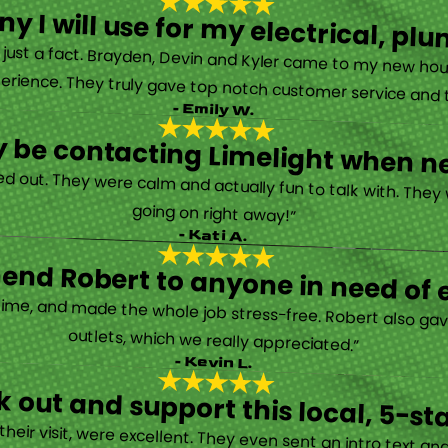
y I will use for my electrical, 
’s just a fact. Brayden, Devin and Kyler came to my new ho
erience. They truly gave top notch customer service and tr
- Emily W.
tely be contacting Limelight when 
d out. They were calm and actually fun to talk with. They
going on right away!”
- Kati A.
nd Robert to anyone in need of el
time, and made the whole job stress-free. Robert also ga
outlets, which we really appreciated.”
- Kevin L.
 out and support this local, 5-st
eir visit, were excellent. They even sent an intro text an