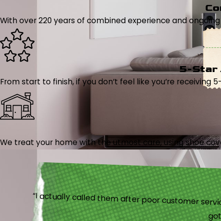
Co
With over 220 years of combined experience and ongoing tr
5-Star
From start to finish, if you don’t feel like you’re receiving 
We treat your home with the utmost care, using shoe cover
“I actually