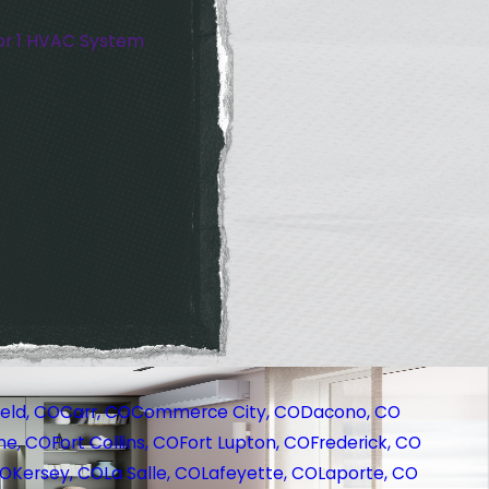
or 1 HVAC System
eld, CO
Carr, CO
Commerce City, CO
Dacono, CO
ne, CO
Fort Collins, CO
Fort Lupton, CO
Frederick, CO
CO
Kersey, CO
La Salle, CO
Lafeyette, CO
Laporte, CO