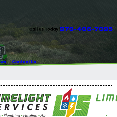
970-406-7095
Call Us Today!
ews
Contact Us