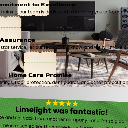
mmitment to Excellence
aining, our team is dedicated to keeping you safe, comfor
 Assurance
5-star service, let our technicians know, and we will make it 
Home Care Promise
ings, floor protection, dent guards, and other precautions
Limelight was fantastic!
 called them after poor customer service and callback from another company—and I’m so glad! They were helpful on the phone and then even got me in much earlier than scheduled (thank you, Celeste!