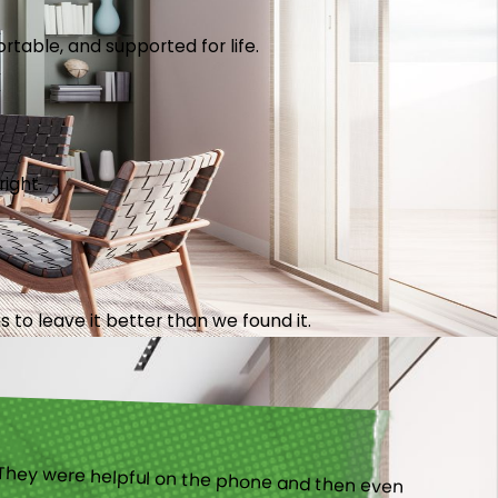
table, and supported for life.
right.
 to leave it better than we found it.
).”