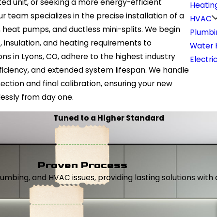
d unit, or seeking a more energy-efficient
Heatin
r team specializes in the precise installation of a
HVAC
s, heat pumps, and ductless mini-splits. We begin
Plumbi
 insulation, and heating requirements to
Water 
ns in Lyons, CO, adhere to the highest industry
Electri
iciency, and extended system lifespan. We handle
ction and final calibration, ensuring your new
essly from day one.
Tuned to a Higher Standard
Proven Process
, plumbing, and HVAC issues, providing lasting solutions wi