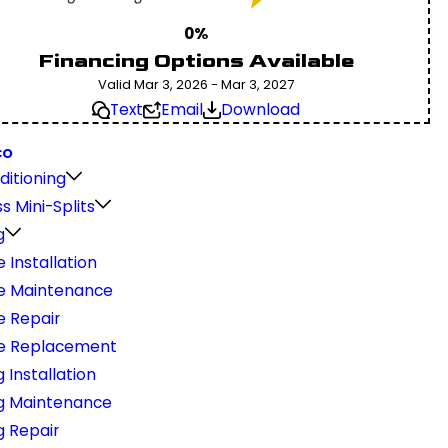
0%
Financing Options Available
Valid Mar 3, 2026 - Mar 3, 2027
Text
Email
Download
CO
ditioning
s Mini-Splits
g
 Installation
e Maintenance
e Repair
e Replacement
 Installation
g Maintenance
g Repair