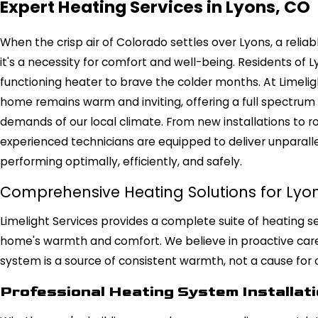
Expert Heating Services in Lyons, CO
When the crisp air of Colorado settles over Lyons, a reliabl
it's a necessity for comfort and well-being. Residents of 
functioning heater to brave the colder months. At Limelig
home remains warm and inviting, offering a full spectrum o
demands of our local climate. From new installations to r
experienced technicians are equipped to deliver unparall
performing optimally, efficiently, and safely.
Comprehensive Heating Solutions for Ly
Limelight Services provides a complete suite of heating s
home's warmth and comfort. We believe in proactive care 
system is a source of consistent warmth, not a cause for 
Professional Heating System Installat