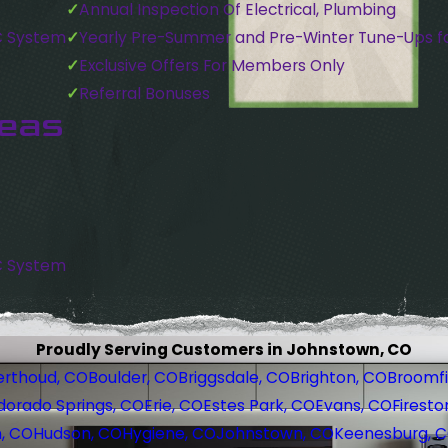
Annual Inspection Of Electrical, Plumbing
C System
Yearly Pre-Summer and Pre-Winter Tune-Ups f
Exclusive Offers For Members Only
Referral Bonuses
reas
C System
Proudly Serving Customers in Johnstown, CO
erthoud, CO
Boulder, CO
Briggsdale, CO
Brighton, CO
Broomfi
dorado Springs, CO
Erie, CO
Estes Park, CO
Evans, CO
Firesto
, CO
Hudson, CO
Hygiene, CO
Johnstown, CO
Keenesburg, 