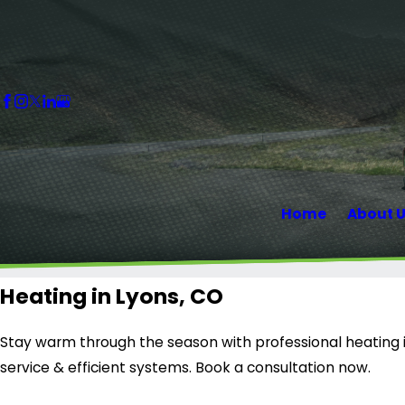
Home
About 
Heating in Lyons, CO
Stay warm through the season with professional heating in
service & efficient systems. Book a consultation now.