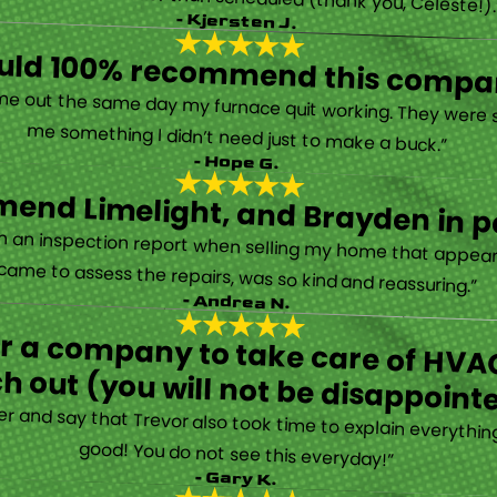
- Kjersten J.
ould 100% recommend this compa
“They are very professional and honest. They came out the same day my furnace quit working. They were super friendly and helpful and did not try to sell me something I didn’t need just to make a buck.”
- Hope G.
end Limelight, and Brayden in pa
Limelight is exceptional. Electrical issues arose on an inspection report when selling my home that appeared very daunting. Brayden, the technician who came to assess the repairs, was so kind and reassuring.”
- Andrea N.
for a company to take care of HVAC
h out (you will not be disappoint
rther and say that Trevor also took time to explain everyth
good! You do not see this everyday!”
- Gary K.