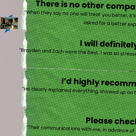
There is no other compan
“When they say no one will treat you better, it
asked for a better exp
I will defini
“Brayden and Zach were the best. I was so stresse
I’d highly recomme
“He clearly explained everything, showed up on 
Please check
“Their communications with me, in advance of th