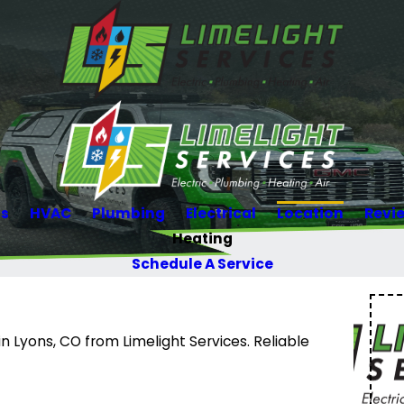
Us
HVAC
Plumbing
Electrical
Location
Revi
Heating
Schedule A Service
 Lyons, CO from Limelight Services. Reliable