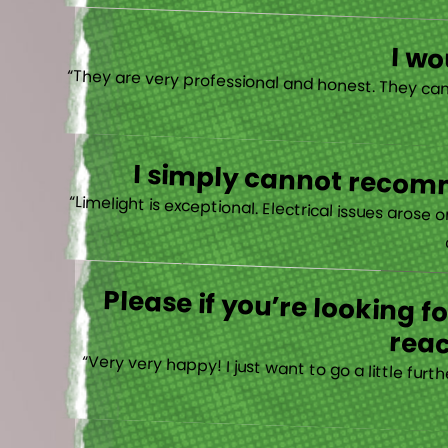
I w
I simply cannot recomm
“
Please if you’re looking 
reac
“Very very happy! I just want to go a little fu