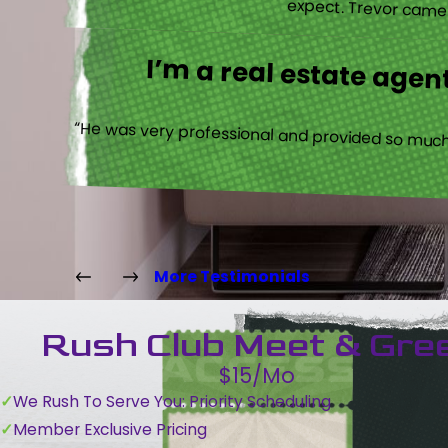
expect. Trevor came b
I’m a real estate agent
“He was very professional and provided so much 
More Testimonials
Rush Club Meet & Gre
$15/Mo
We Rush To Serve You: Priority Scheduling
Member Exclusive Pricing