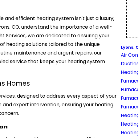
e and efficient heating system isn't just a luxury;
Lyons, CO, understand the importance of a well-
ht Services, we are dedicated to ensuring your
f heating solutions tailored to the unique
Lyons, 
outine maintenance and urgent repairs, our
Air Con
eled service that keeps your heating system
Ductles
Heatin
Furnace
ons Homes
Furnac
ervices, designed to address every aspect of your
Furnac
and expert intervention, ensuring your heating
Furnac
concern.
Heating
Heatin
ion
Heatin