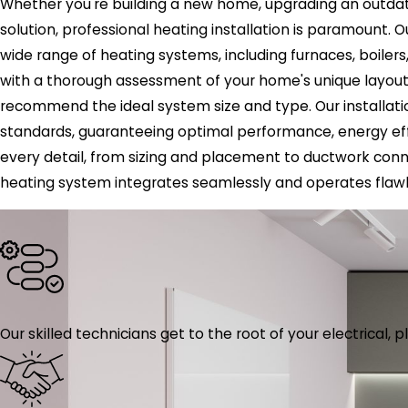
Whether you're building a new home, upgrading an outdate
solution, professional heating installation is paramount. Ou
wide range of heating systems, including furnaces, boiler
with a thorough assessment of your home's unique layout,
recommend the ideal system size and type. Our installatio
standards, guaranteeing optimal performance, energy eff
every detail, from sizing and placement to ductwork conne
heating system integrates seamlessly and operates flawl
Our skilled technicians get to the root of your electrical