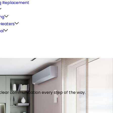
g Replacement
ng
Heaters
cal
th clear communication every step of the way.