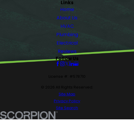
Links
Home
About Us
HVAC
Plumbing
Electrical
Reviews
Follow Us
License #: #578710
© 2026 All Rights Reserved.
Site Map
Privacy Policy
Site Search