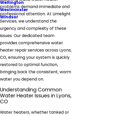
Wellington
problems demand immediate and
Westminster
professional attention. At Limelight
Windsor
Services, we understand the
urgency and complexity of these
issues. Our dedicated team
provides comprehensive water
heater repair services across Lyons,
CO, ensuring your system is quickly
restored to optimal function,
bringing back the consistent, warm
water you depend on.
Understanding Common
Water Heater Issues in Lyons,
CO
Water heaters, whether tanked or