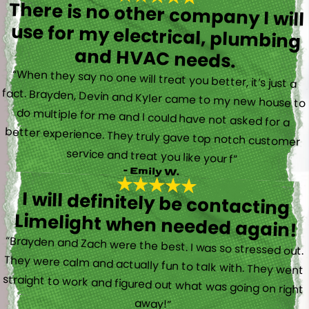
There is no other company I will
use for my electrical, plumbing
and HVAC needs.
“When they say no one will treat you better, it’s just a
fact. Brayden, Devin and Kyler came to my new house to
do multiple for me and I could have not asked for a
better experience. They truly gave top notch customer
service and treat you like your f”
- Emily W.
I will definitely be contacting
Limelight when needed again!
“Brayden and Zach were the best. I was so stressed out.
They were calm and actually fun to talk with. They went
straight to work and figured out what was going on right
away!”