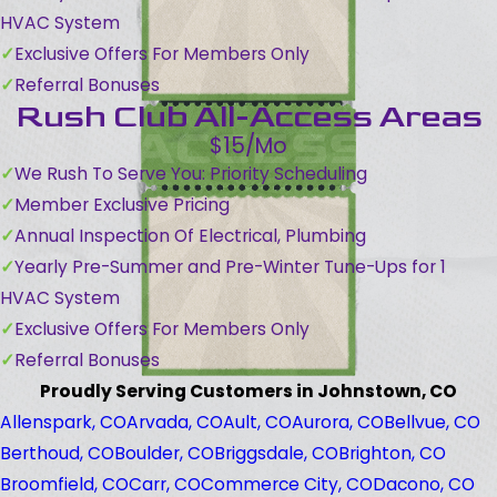
HVAC System
Exclusive Offers For Members Only
Referral Bonuses
Rush Club All-Access Areas
$15/Mo
We Rush To Serve You: Priority Scheduling
Member Exclusive Pricing
Annual Inspection Of Electrical, Plumbing
Yearly Pre-Summer and Pre-Winter Tune-Ups for 1
HVAC System
Exclusive Offers For Members Only
Referral Bonuses
Proudly Serving Customers in Johnstown, CO
Allenspark, CO
Arvada, CO
Ault, CO
Aurora, CO
Bellvue, CO
Berthoud, CO
Boulder, CO
Briggsdale, CO
Brighton, CO
Broomfield, CO
Carr, CO
Commerce City, CO
Dacono, CO