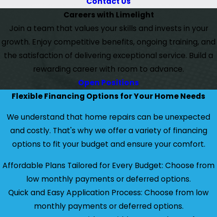
Contact Us
Careers with Limelight
Join a team that values your skills and invests in your
growth. Enjoy competitive benefits, ongoing training, and
the satisfaction of delivering exceptional service. Build a
rewarding career with room to advance.
Open Positions
Flexible Financing Options for Your Home Needs
We understand that home repairs can be unexpected
and costly. That's why we offer a variety of financing
options to fit your budget and ensure your comfort.
Affordable Plans Tailored for Every Budget: Choose from
low monthly payments or deferred options.
Quick and Easy Application Process: Choose from low
monthly payments or deferred options.