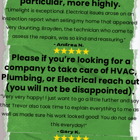
particular, more highly.
“Limelight is exceptional. Electrical issues arose on an
inspection report when selling my home that appeared
very daunting. Brayden, the technician who came to
assess the repairs, was so kind and reassuring.”
- Andrea N.
Please if you’re looking for a
company to take care of HVAC,
Plumbing, or Electrical reach out
(you will not be disappointed).
“Very very happy! I just want to go a little further and say
that Trevor also took time to explain everything to me as
well as made sure his work looked good! You do not see
this everyday!”
- Gary K.