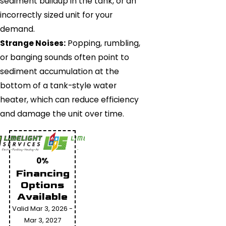
sediment buildup in the tank, or an
incorrectly sized unit for your
demand.
Strange Noises:
Popping, rumbling,
or banging sounds often point to
sediment accumulation at the
bottom of a tank-style water
heater, which can reduce efficiency
and damage the unit over time.
0%
Financing
Options
Available
Valid Mar 3, 2026 -
Mar 3, 2027