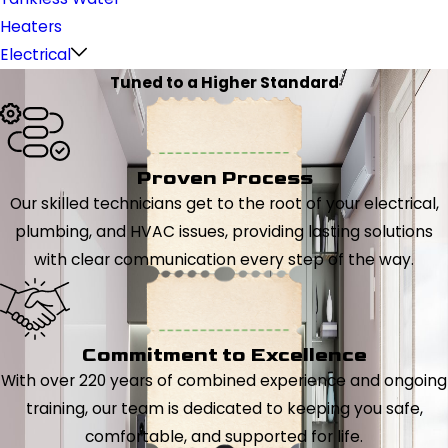
Heaters
Electrical
Tuned to a Higher Standard
Proven Process
Our skilled technicians get to the root of your electrical,
plumbing, and HVAC issues, providing lasting solutions
with clear communication every step of the way.
Commitment to Excellence
With over 220 years of combined experience and ongoing
training, our team is dedicated to keeping you safe,
comfortable, and supported for life.