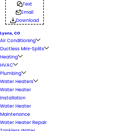
Text
Email
Download
Lyons, CO
Air Conditioning
Ductless Mini-Splits
Heating
HVAC
Plumbing
Water Heaters
Water Heater
Installation
Water Heater
Maintenance
Water Heater Repair
Tankless Water