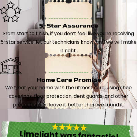
5-Star Assurance
From start to finish, if you don’t feel like you’re receiving
5-star service, let our technicians know, and we will make
it right.
Home Care Promise
We treat your home with the utmost care, using shoe
coverings, floor protection, dent guards, and other
precautions to leave it better than we found it.
Limelight was fantastic!