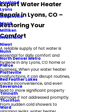
Loveland
Expert Water Heater
Lyons
Repair in Lyons, CO –
Masonville
Mead
Restoring Your
Milliken
Comfort
Nederland
Niwot
A reliable supply of hot water is
Nunn
essential for daily comfort and
North Denver Metro
hygiene in any Lyons, CO home or
Pierce
business. When your water heater
Platteville
malfunctions, it can disrupt routines,
Red Feather Lakes
create inconvenience, and even
Severance
lead to more significant property
Timnath
damage if not addressed promptly.
Thornton
From sudden cold showers to
Ward
alarming leaks, water heater