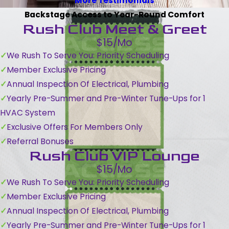
More Testimonials
Backstage Access to Year-Round Comfort
Rush Club Meet & Greet
$15/Mo
We Rush To Serve You: Priority Scheduling
Member Exclusive Pricing
Annual Inspection Of Electrical, Plumbing
Yearly Pre-Summer and Pre-Winter Tune-Ups for 1
HVAC System
Exclusive Offers For Members Only
Referral Bonuses
Rush Club VIP Lounge
$15/Mo
We Rush To Serve You: Priority Scheduling
Member Exclusive Pricing
Annual Inspection Of Electrical, Plumbing
Yearly Pre-Summer and Pre-Winter Tune-Ups for 1