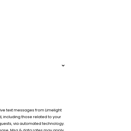
ive text messages from Limelight
 including those related to your
equests, via automated technology.
chase. Msg & data rates may apply.