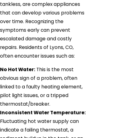
tankless, are complex appliances
that can develop various problems
over time. Recognizing the
symptoms early can prevent
escalated damage and costly
repairs. Residents of Lyons, CO,
often encounter issues such as:
No Hot Water:
This is the most
obvious sign of a problem, often
linked to a faulty heating element,
pilot light issues, or a tripped
thermostat/breaker.
Inconsistent Water Temperature:
Fluctuating hot water supply can
indicate a failing thermostat, a