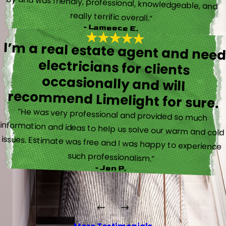
really terrific overall.”
- Lameece E.
I’m a real estate agent and nee
electricians for client
occasionally and wil
recommend Limelight for sure.
“He was very professional and provided so much
information and ideas to help us solve our warm and cold
issues. Estimate was free and I was happy to experience
such professionalism.”
- Jen P.