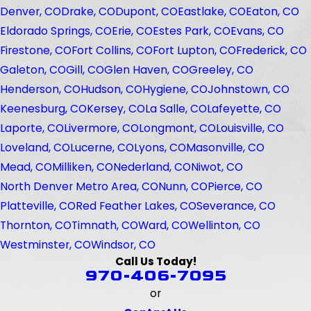
Denver, CO
Drake, CO
Dupont, CO
Eastlake, CO
Eaton, CO
Eldorado Springs, CO
Erie, CO
Estes Park, CO
Evans, CO
Firestone, CO
Fort Collins, CO
Fort Lupton, CO
Frederick, CO
Galeton, CO
Gill, CO
Glen Haven, CO
Greeley, CO
Henderson, CO
Hudson, CO
Hygiene, CO
Johnstown, CO
Keenesburg, CO
Kersey, CO
La Salle, CO
Lafeyette, CO
Laporte, CO
Livermore, CO
Longmont, CO
Louisville, CO
Loveland, CO
Lucerne, CO
Lyons, CO
Masonville, CO
Mead, CO
Milliken, CO
Nederland, CO
Niwot, CO
North Denver Metro Area, CO
Nunn, CO
Pierce, CO
Platteville, CO
Red Feather Lakes, CO
Severance, CO
Thornton, CO
Timnath, CO
Ward, CO
Wellinton, CO
Westminster, CO
Windsor, CO
Call Us Today!
970-406-7095
or