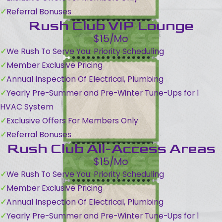
Referral Bonuses
Rush Club VIP Lounge
$15/Mo
We Rush To Serve You: Priority Scheduling
Member Exclusive Pricing
Annual Inspection Of Electrical, Plumbing
Yearly Pre-Summer and Pre-Winter Tune-Ups for 1
HVAC System
Exclusive Offers For Members Only
Referral Bonuses
Rush Club All-Access Areas
$15/Mo
We Rush To Serve You: Priority Scheduling
Member Exclusive Pricing
Annual Inspection Of Electrical, Plumbing
Yearly Pre-Summer and Pre-Winter Tune-Ups for 1