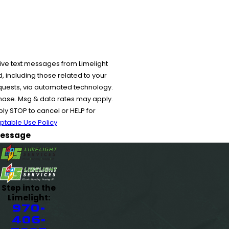
ive text messages from Limelight
 including those related to your
equests, via automated technology.
chase. Msg & data rates may apply.
y STOP to cancel or HELP for
ptable Use Policy
essage
Step into the
Limelight:
970-
406-