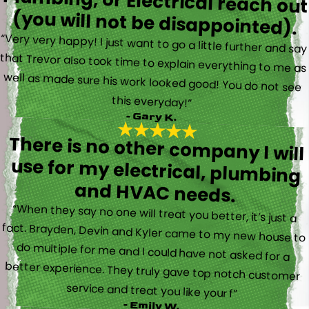
(you will not be disappointed).
“Very very happy! I just want to go a little further and say
that Trevor also took time to explain everything to me as
well as made sure his work looked good! You do not see
this everyday!”
- Gary K.
There is no other company I will
use for my electrical, plumbing
and HVAC needs.
“When they say no one will treat you better, it’s just a
fact. Brayden, Devin and Kyler came to my new house to
do multiple for me and I could have not asked for a
better experience. They truly gave top notch customer
service and treat you like your f”
- Emily W.