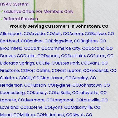
HVAC System
Exclusive Offers For Members Only
Referral Bonuses
Proudly Serving Customers in Johnstown, CO
Allenspark, CO
Arvada, CO
Ault, CO
Aurora, CO
Bellvue, CO
Berthoud, CO
Boulder, CO
Briggsdale, CO
Brighton, CO
Broomfield, CO
Carr, CO
Commerce City, CO
Dacono, CO
Denver, CO
Drake, CO
Dupont, CO
Eastlake, CO
Eaton, CO
Eldorado Springs, CO
Erie, CO
Estes Park, CO
Evans, CO
Firestone, CO
Fort Collins, CO
Fort Lupton, CO
Frederick, CO
Galeton, CO
Gill, CO
Glen Haven, CO
Greeley, CO
Henderson, CO
Hudson, CO
Hygiene, CO
Johnstown, CO
Keenesburg, CO
Kersey, CO
La Salle, CO
Lafeyette, CO
Laporte, CO
Livermore, CO
Longmont, CO
Louisville, CO
Loveland, CO
Lucerne, CO
Lyons, CO
Masonville, CO
Mead, CO
Milliken, CO
Nederland, CO
Niwot, CO