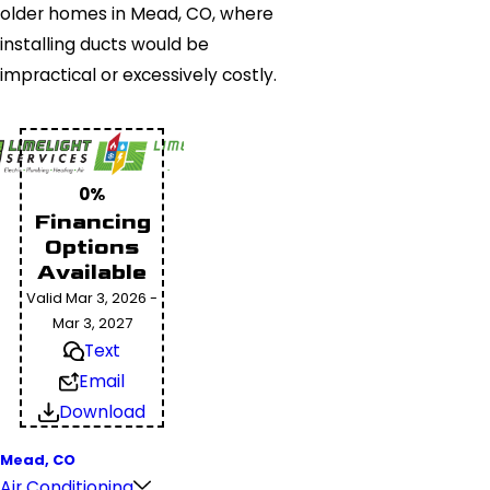
older homes in Mead, CO, where
installing ducts would be
impractical or excessively costly.
0%
Financing
Options
Available
Valid Mar 3, 2026 -
Mar 3, 2027
Text
Email
Download
Mead, CO
Air Conditioning