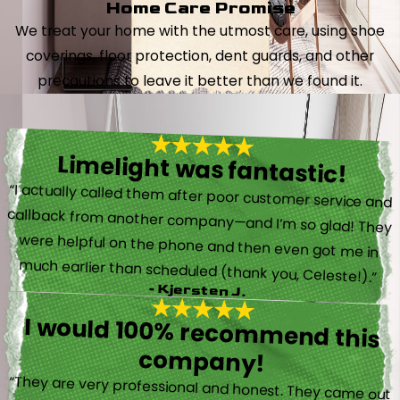
Home Care Promise
We treat your home with the utmost care, using shoe
coverings, floor protection, dent guards, and other
precautions to leave it better than we found it.
Limelight was fantastic!
“I actually called them after poor customer service and
callback from another company—and I’m so glad! They
were helpful on the phone and then even got me in
much earlier than scheduled (thank you, Celeste!).”
- Kjersten J.
I would 100% recommend this
company!
“They are very professional and honest. They came out
the same day my furnace quit working. They were super
friendly and helpful and did not try to sell me something I