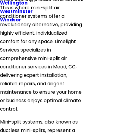
Wellington
This is where mini-split air
Westminster
conditioner systems offer a
Windsor
revolutionary alternative, providing
highly efficient, individualized
comfort for any space. Limelight
Services specializes in
comprehensive mini-split air
conditioner services in Mead, CO,
delivering expert installation,
reliable repairs, and diligent
maintenance to ensure your home
or business enjoys optimal climate
control.
Mini-split systems, also known as
ductless mini-splits, represent a