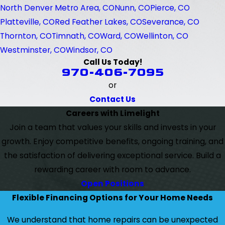
North Denver Metro Area, CO
Nunn, CO
Pierce, CO
Platteville, CO
Red Feather Lakes, CO
Severance, CO
Thornton, CO
Timnath, CO
Ward, CO
Wellinton, CO
Westminster, CO
Windsor, CO
Call Us Today!
970-406-7095
or
Contact Us
Careers with Limelight
Join a team that values your skills and invests in your
growth. Enjoy competitive benefits, ongoing training, and
the satisfaction of delivering exceptional service. Build a
rewarding career with room to advance.
Open Positions
Flexible Financing Options for Your Home Needs
We understand that home repairs can be unexpected