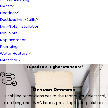
HVAC
Heating
Ductless Mini-Splits
Mini-Split Installation
Mini-Split
Replacement
Plumbing
Water Heaters
Electrical
Tuned to a Higher Standard
Proven Process
Our skilled technicians get to the root of your electrical,
plumbing, and HVAC issues, providing lasting solutions