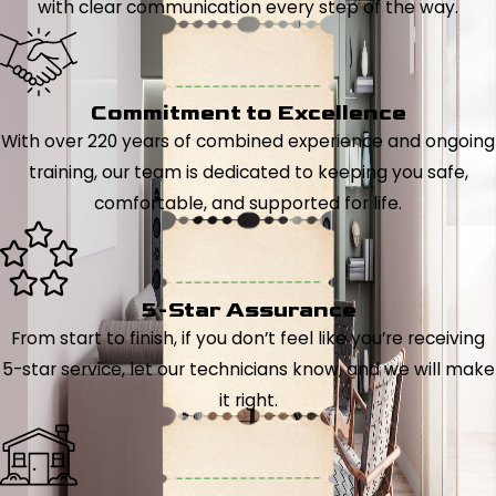
with clear communication every step of the way.
Commitment to Excellence
With over 220 years of combined experience and ongoing
training, our team is dedicated to keeping you safe,
comfortable, and supported for life.
5-Star Assurance
From start to finish, if you don’t feel like you’re receiving
5-star service, let our technicians know, and we will make
it right.