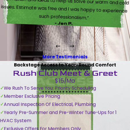
such professionalism.”
- Jen P.
More Testimonials
Backstage Access to Year-Round Comfort
Rush Club Meet & Greet
$15/Mo
We Rush To Serve You: Priority Scheduling
Member Exclusive Pricing
Annual Inspection Of Electrical, Plumbing
Yearly Pre-Summer and Pre-Winter Tune-Ups for 1
HVAC System
Exclusive Offers For Members Only