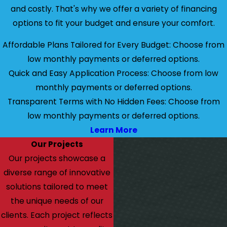
and costly. That's why we offer a variety of financing
options to fit your budget and ensure your comfort.
Affordable Plans Tailored for Every Budget: Choose from
low monthly payments or deferred options.
Quick and Easy Application Process: Choose from low
monthly payments or deferred options.
Transparent Terms with No Hidden Fees: Choose from
low monthly payments or deferred options.
Learn More
Our Projects
Our projects showcase a
diverse range of innovative
solutions tailored to meet
the unique needs of our
clients. Each project reflects