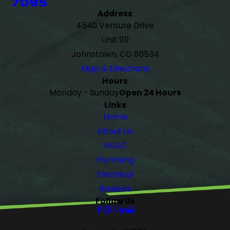
7095
Address
4540 Venture Drive
Unit 110
Johnstown, CO 80534
Map & Directions
Hours
Monday - Sunday
Open 24 Hours
Links
Home
About Us
HVAC
Plumbing
Electrical
Reviews
Follow Us