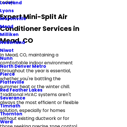
today!
Loveland
Lyons
Expert Mini-Split Air
Masonville
Mead
Conditioner Services in
Milliken
Mead, CO
Nederland
Niwot
In Mead, CO, maintaining a
Nunn
comfortable indoor environment
North Denver Metro
throughout the year is essential,
Pierce
whether you're battling the
Platteville
summer heat or the winter chill.
Red Feather Lakes
Traditional HVAC systems aren't
Severance
always the most efficient or flexible
Timnath
solution, especially for homes
Thornton
without existing ductwork or for
Ward
those seeking precise zone control.