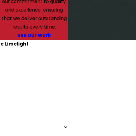
our commitment to quality
and excellence, ensuring
that we deliver outstanding
results every time.
See Our Work
he Limelight