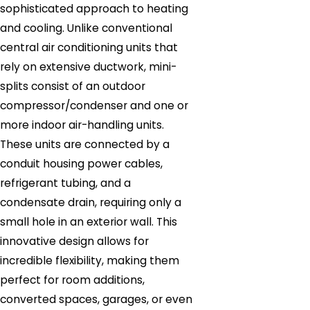
sophisticated approach to heating
and cooling. Unlike conventional
central air conditioning units that
rely on extensive ductwork, mini-
splits consist of an outdoor
compressor/condenser and one or
more indoor air-handling units.
These units are connected by a
conduit housing power cables,
refrigerant tubing, and a
condensate drain, requiring only a
small hole in an exterior wall. This
innovative design allows for
incredible flexibility, making them
perfect for room additions,
converted spaces, garages, or even