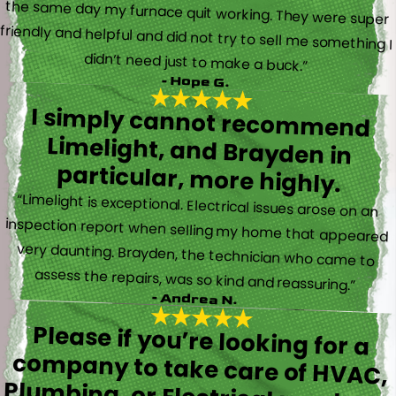
didn’t need just to make a buck.”
- Hope G.
I simply cannot recommend
Limelight, and Brayden in
particular, more highly.
“Limelight is exceptional. Electrical issues arose on an
inspection report when selling my home that appeared
very daunting. Brayden, the technician who came to
assess the repairs, was so kind and reassuring.”
- Andrea N.
Please if you’re looking for a
company to take care of HVAC,
Plumbing, or Electrical reach out