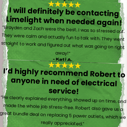
I will definitely be contacting
Limelight when needed again!
“Brayden and Zach were the best. I was so stressed out.
They were calm and actually fun to talk with. They went
straight to work and figured out what was going on right
away!”
- Kati A.
I’d highly recommend Robert to
anyone in need of electrical
service!
“He clearly explained everything, showed up on time, and
made the whole job stress-free. Robert also gave us a
great bundle deal on replacing 5 power outlets, which we
really appreciated.”