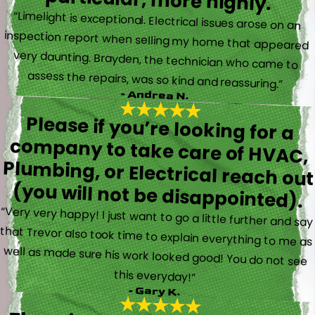
particular, more highly.
“Limelight is exceptional. Electrical issues arose on an
inspection report when selling my home that appeared
very daunting. Brayden, the technician who came to
assess the repairs, was so kind and reassuring.”
- Andrea N.
Please if you’re looking for a
company to take care of HVAC,
Plumbing, or Electrical reach out
(you will not be disappointed).
“Very very happy! I just want to go a little further and say
that Trevor also took time to explain everything to me as
well as made sure his work looked good! You do not see
this everyday!”
- Gary K.