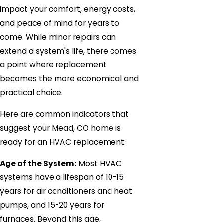
impact your comfort, energy costs,
and peace of mind for years to
come. While minor repairs can
extend a system's life, there comes
a point where replacement
becomes the more economical and
practical choice.
Here are common indicators that
suggest your Mead, CO home is
ready for an HVAC replacement:
Age of the System:
Most HVAC
systems have a lifespan of 10-15
years for air conditioners and heat
pumps, and 15-20 years for
furnaces. Beyond this age,