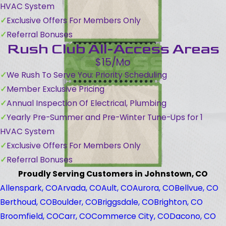
HVAC System
Exclusive Offers For Members Only
Referral Bonuses
Rush Club All-Access Areas
$15/Mo
We Rush To Serve You: Priority Scheduling
Member Exclusive Pricing
Annual Inspection Of Electrical, Plumbing
Yearly Pre-Summer and Pre-Winter Tune-Ups for 1
HVAC System
Exclusive Offers For Members Only
Referral Bonuses
Proudly Serving Customers in Johnstown, CO
Allenspark, CO
Arvada, CO
Ault, CO
Aurora, CO
Bellvue, CO
Berthoud, CO
Boulder, CO
Briggsdale, CO
Brighton, CO
Broomfield, CO
Carr, CO
Commerce City, CO
Dacono, CO