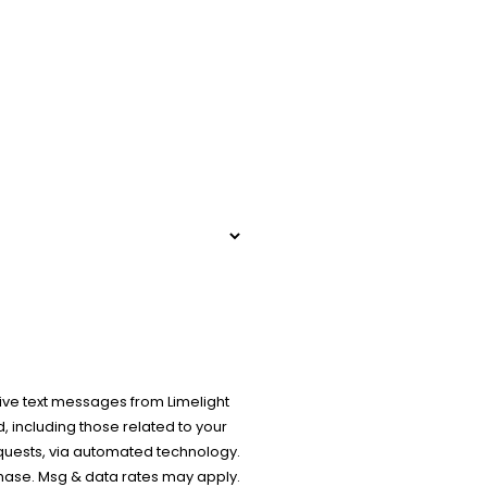
ive text messages from Limelight
 including those related to your
equests, via automated technology.
chase. Msg & data rates may apply.