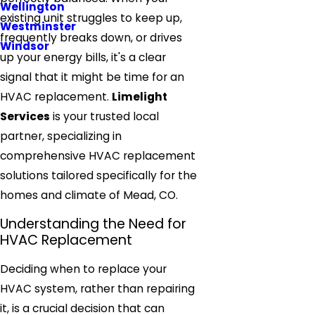
Wellington
existing unit struggles to keep up,
Westminster
frequently breaks down, or drives
Windsor
up your energy bills, it's a clear
signal that it might be time for an
HVAC replacement.
Limelight
Services
is your trusted local
partner, specializing in
comprehensive HVAC replacement
solutions tailored specifically for the
homes and climate of Mead, CO.
Understanding the Need for
HVAC Replacement
Deciding when to replace your
HVAC system, rather than repairing
it, is a crucial decision that can