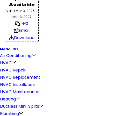
Available
Valid Mar 3, 2026 -
Mar 3, 2027
Text
Email
Download
Mead, CO
Air Conditioning
HVAC
HVAC Repair
HVAC Replacement
HVAC Installation
HVAC Maintenance
Heating
Ductless Mini-Splits
Plumbing