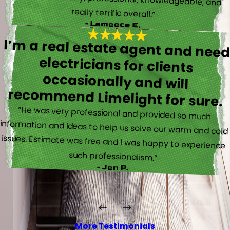
really terrific overall.”
- Lameece E.
I’m a real estate agent and nee
electricians for client
occasionally and wil
recommend Limelight for sure.
“He was very professional and provided so much
information and ideas to help us solve our warm and cold
issues. Estimate was free and I was happy to experience
such professionalism.”
- Jen P.
More Testimonials