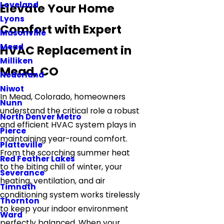
Loveland
Elevate Your Home
Lyons
Comfort with Expert
Masonville
Mead
HVAC Replacement in
Milliken
Mead, CO
Nederland
Niwot
In Mead, Colorado, homeowners
Nunn
understand the critical role a robust
North Denver Metro
and efficient HVAC system plays in
Pierce
maintaining year-round comfort.
Platteville
From the scorching summer heat
Red Feather Lakes
to the biting chill of winter, your
Severance
heating, ventilation, and air
Timnath
conditioning system works tirelessly
Thornton
to keep your indoor environment
Ward
perfectly balanced. When your