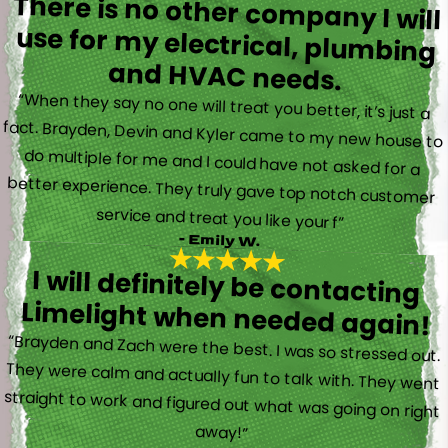
There is no other company I will
use for my electrical, plumbing
and HVAC needs.
“When they say no one will treat you better, it’s just a
fact. Brayden, Devin and Kyler came to my new house to
do multiple for me and I could have not asked for a
better experience. They truly gave top notch customer
service and treat you like your f”
- Emily W.
I will definitely be contacting
Limelight when needed again!
“Brayden and Zach were the best. I was so stressed out.
They were calm and actually fun to talk with. They went
straight to work and figured out what was going on right
away!”