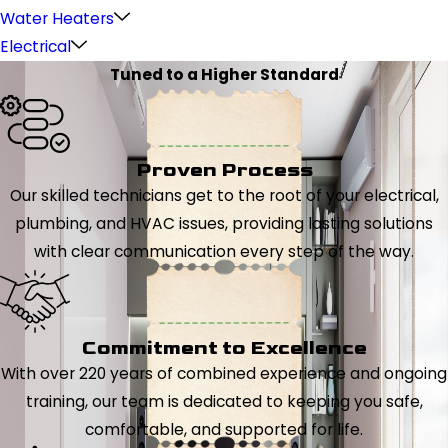
Water Heaters
Electrical
Tuned to a Higher Standard
Proven Process
Our skilled technicians get to the root of your electrical,
plumbing, and HVAC issues, providing lasting solutions
with clear communication every step of the way.
Commitment to Excellence
With over 220 years of combined experience and ongoing
training, our team is dedicated to keeping you safe,
comfortable, and supported for life.