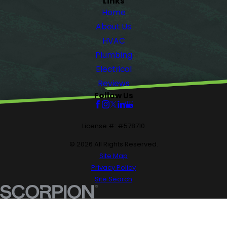
Links
Home
About Us
HVAC
Plumbing
Electrical
Reviews
Follow Us
License #: #578710
© 2026 All Rights Reserved.
Site Map
Privacy Policy
Site Search