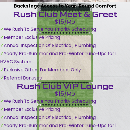
Backstage Access to Year-Round Comfort
Rush Club Meet & Greet
$15/Mo
We Rush To Serve You: Priority Scheduling
Member Exclusive Pricing
Annual Inspection Of Electrical, Plumbing
Yearly Pre-Summer and Pre-Winter Tune-Ups for 1
HVAC System
Exclusive Offers For Members Only
Referral Bonuses
Rush Club VIP Lounge
$15/Mo
We Rush To Serve You: Priority Scheduling
Member Exclusive Pricing
Annual Inspection Of Electrical, Plumbing
Yearly Pre-Summer and Pre-Winter Tune-Ups for 1