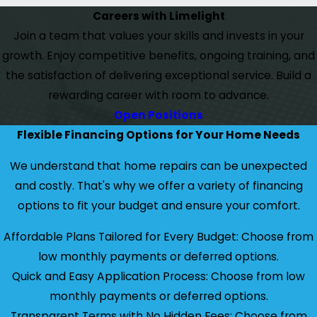
Careers with Limelight
Join a team that values your skills and invests in your
growth. Enjoy competitive benefits, ongoing training, and
the satisfaction of delivering exceptional service. Build a
rewarding career with room to advance.
Open Positions
Flexible Financing Options for Your Home Needs
We understand that home repairs can be unexpected
and costly. That's why we offer a variety of financing
options to fit your budget and ensure your comfort.
Affordable Plans Tailored for Every Budget: Choose from
low monthly payments or deferred options.
Quick and Easy Application Process: Choose from low
monthly payments or deferred options.
Transparent Terms with No Hidden Fees: Choose from