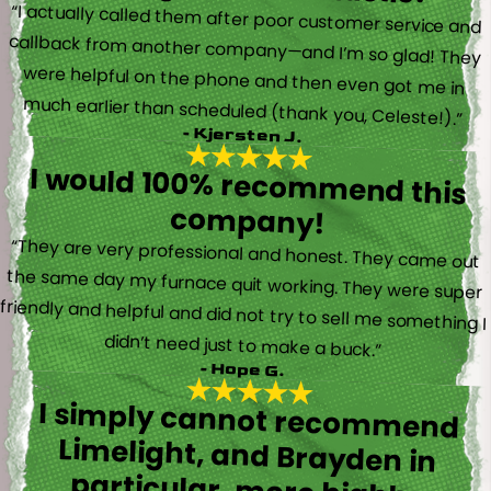
“I actually called them after poor customer service and
callback from another company—and I’m so glad! They
were helpful on the phone and then even got me in
much earlier than scheduled (thank you, Celeste!).”
- Kjersten J.
I would 100% recommend this
company!
“They are very professional and honest. They came out
the same day my furnace quit working. They were super
friendly and helpful and did not try to sell me something I
didn’t need just to make a buck.”
- Hope G.
I simply cannot recommend
Limelight, and Brayden in