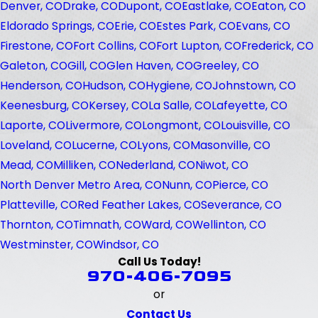
Denver, CO
Drake, CO
Dupont, CO
Eastlake, CO
Eaton, CO
Eldorado Springs, CO
Erie, CO
Estes Park, CO
Evans, CO
Firestone, CO
Fort Collins, CO
Fort Lupton, CO
Frederick, CO
Galeton, CO
Gill, CO
Glen Haven, CO
Greeley, CO
Henderson, CO
Hudson, CO
Hygiene, CO
Johnstown, CO
Keenesburg, CO
Kersey, CO
La Salle, CO
Lafeyette, CO
Laporte, CO
Livermore, CO
Longmont, CO
Louisville, CO
Loveland, CO
Lucerne, CO
Lyons, CO
Masonville, CO
Mead, CO
Milliken, CO
Nederland, CO
Niwot, CO
North Denver Metro Area, CO
Nunn, CO
Pierce, CO
Platteville, CO
Red Feather Lakes, CO
Severance, CO
Thornton, CO
Timnath, CO
Ward, CO
Wellinton, CO
Westminster, CO
Windsor, CO
Call Us Today!
970-406-7095
or
Contact Us