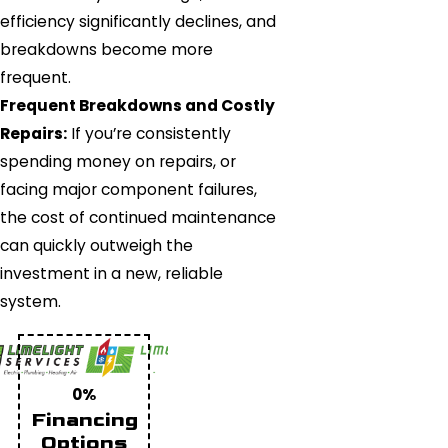
efficiency significantly declines, and
breakdowns become more
frequent.
Frequent Breakdowns and Costly
Repairs:
If you’re consistently
spending money on repairs, or
facing major component failures,
the cost of continued maintenance
can quickly outweigh the
investment in a new, reliable
system.
0%
Financing
Options