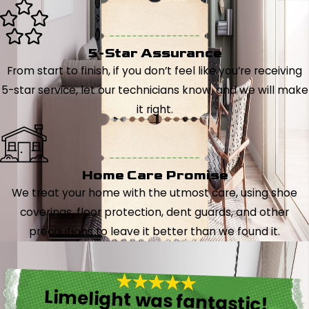
5-Star Assurance
From start to finish, if you don’t feel like you’re receiving
5-star service, let our technicians know, and we will make
it right.
Home Care Promise
We treat your home with the utmost care, using shoe
coverings, floor protection, dent guards, and other
precautions to leave it better than we found it.
Limelight was fantastic!