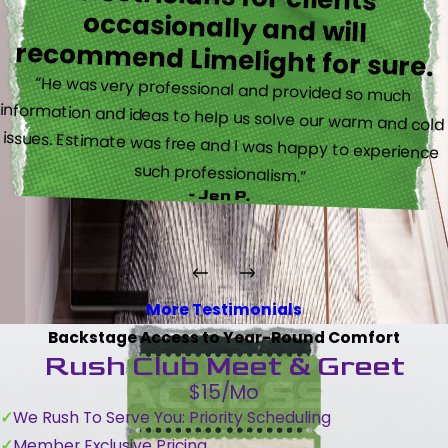
recommend Limelight for sure.
“He was very professional and provided so much
information and ideas to help us solve our warm and cold
issues. Estimate was free and I was happy to experience
such professionalism.”
- Jen P.
More Testimonials
Backstage Access to Year-Round Comfort
Rush Club Meet & Greet
$15/Mo
We Rush To Serve You: Priority Scheduling
Member Exclusive Pricing