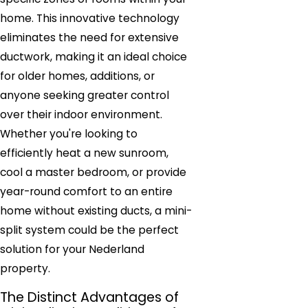
home. This innovative technology
eliminates the need for extensive
ductwork, making it an ideal choice
for older homes, additions, or
anyone seeking greater control
over their indoor environment.
Whether you're looking to
efficiently heat a new sunroom,
cool a master bedroom, or provide
year-round comfort to an entire
home without existing ducts, a mini-
split system could be the perfect
solution for your Nederland
property.
The Distinct Advantages of