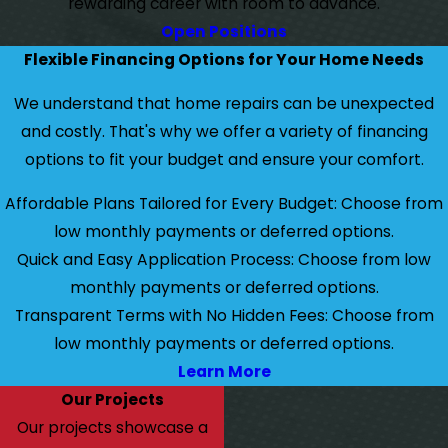
rewarding career with room to advance.
Open Positions
Flexible Financing Options for Your Home Needs
We understand that home repairs can be unexpected
and costly. That's why we offer a variety of financing
options to fit your budget and ensure your comfort.
Affordable Plans Tailored for Every Budget: Choose from
low monthly payments or deferred options.
Quick and Easy Application Process: Choose from low
monthly payments or deferred options.
Transparent Terms with No Hidden Fees: Choose from
low monthly payments or deferred options.
Learn More
Our Projects
Our projects showcase a