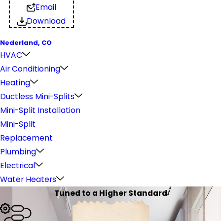
Email
Download
Nederland, CO
HVAC
Air Conditioning
Heating
Ductless Mini-Splits
Mini-Split Installation
Mini-Split
Replacement
Plumbing
Electrical
Water Heaters
Tuned to a Higher Standard