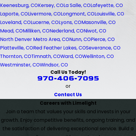
Keenesburg, CO
Kersey, CO
La Salle, CO
Lafeyette, CO
Laporte, CO
Livermore, CO
Longmont, CO
Louisville, CO
Loveland, CO
Lucerne, CO
Lyons, CO
Masonville, CO
Mead, CO
Milliken, CO
Nederland, CO
Niwot, CO
North Denver Metro Area, CO
Nunn, CO
Pierce, CO
Platteville, CO
Red Feather Lakes, CO
Severance, CO
Thornton, CO
Timnath, CO
Ward, CO
Wellinton, CO
Westminster, CO
Windsor, CO
Call Us Today!
970-406-7095
or
Contact Us
Careers with Limelight
Join a team that values your skills and invests in your
growth. Enjoy competitive benefits, ongoing training, and
the satisfaction of delivering exceptional service. Build a