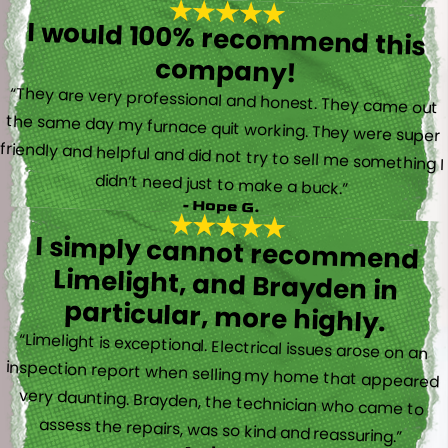
I would 100% recommend this
company!
“They are very professional and honest. They came out
the same day my furnace quit working. They were super
friendly and helpful and did not try to sell me something I
didn’t need just to make a buck.”
- Hope G.
I simply cannot recommend
Limelight, and Brayden in
particular, more highly.
“Limelight is exceptional. Electrical issues arose on an
inspection report when selling my home that appeared
very daunting. Brayden, the technician who came to
assess the repairs, was so kind and reassuring.”