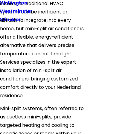
Wellington
summers. Traditional HVAC
Westminster
systems can be inefficient or
Windsor
difficult to integrate into every
home, but mini-split air conditioners
offer a flexible, energy-efficient
alternative that delivers precise
temperature control. Limelight
Services specializes in the expert
installation of mini-split air
conditioners, bringing customized
comfort directly to your Nederland
residence.
Mini-split systems, often referred to
as ductless mini-splits, provide
targeted heating and cooling to
specific zones or rooms within your