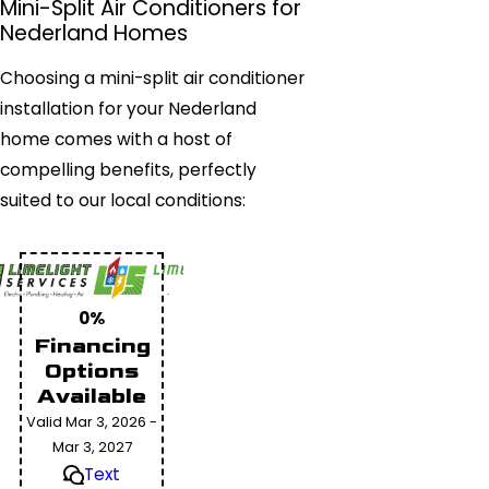
Mini-Split Air Conditioners for
Nederland Homes
Choosing a mini-split air conditioner
installation for your Nederland
home comes with a host of
compelling benefits, perfectly
suited to our local conditions:
0%
Financing
Options
Available
Valid Mar 3, 2026 -
Mar 3, 2027
Text