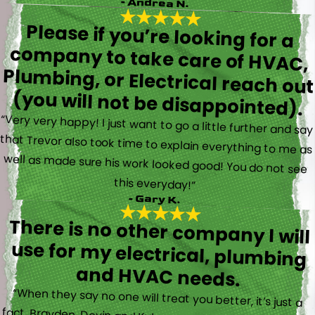
- Andrea N.
Please if you’re looking for a
company to take care of HVAC,
Plumbing, or Electrical reach out
(you will not be disappointed).
“Very very happy! I just want to go a little further and say
that Trevor also took time to explain everything to me as
well as made sure his work looked good! You do not see
this everyday!”
- Gary K.
There is no other company I will
use for my electrical, plumbing
and HVAC needs.
“When they say no one will treat you better, it’s just a
fact. Brayden, Devin and Kyler came to my new house to
do multiple for me and I could have not asked for a
better experience. They truly gave top notch customer