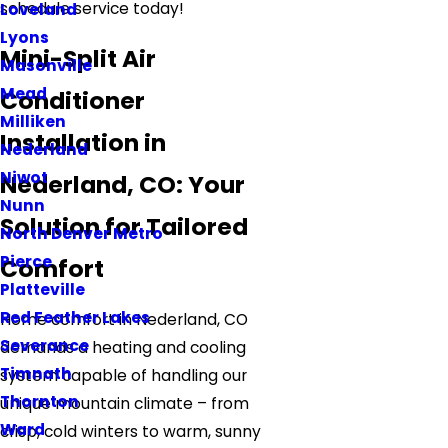
schedule service today!
Loveland
Lyons
Mini-Split Air
Masonville
Mead
Conditioner
Milliken
Installation in
Nederland
Niwot
Nederland, CO: Your
Nunn
Solution for Tailored
North Denver Metro
Pierce
Comfort
Platteville
Red Feather Lakes
Home comfort in Nederland, CO
Severance
demands a heating and cooling
Timnath
system capable of handling our
Thornton
unique mountain climate – from
Ward
crisp, cold winters to warm, sunny