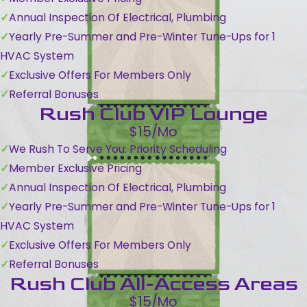
Annual Inspection Of Electrical, Plumbing
Yearly Pre-Summer and Pre-Winter Tune-Ups for 1
HVAC System
Exclusive Offers For Members Only
Referral Bonuses
Rush Club VIP Lounge
$15/Mo
We Rush To Serve You: Priority Scheduling
Member Exclusive Pricing
Annual Inspection Of Electrical, Plumbing
Yearly Pre-Summer and Pre-Winter Tune-Ups for 1
HVAC System
Exclusive Offers For Members Only
Referral Bonuses
Rush Club All-Access Areas
$15/Mo