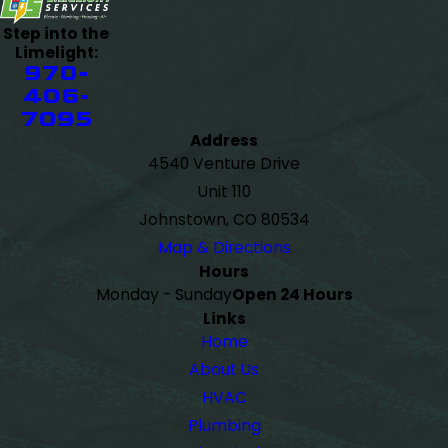
Step into the
Limelight:
970-
406-
7095
Address
4540 Venture Drive
Unit 110
Johnstown, CO 80534
Map & Directions
Hours
Monday - Sunday
Open 24 Hours
Links
Home
About Us
HVAC
Plumbing