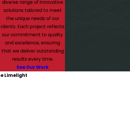
diverse range of innovative
solutions tailored to meet
the unique needs of our
clients. Each project reflects
our commitment to quality
and excellence, ensuring
that we deliver outstanding
results every time.
See Our Work
he Limelight