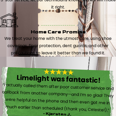
it right.
Home Care Promise
We treat your home with the utmost care, using shoe
coverings, floor protection, dent guards, and other
precautions to leave it better than we found it.
Limelight was fantastic!
“I actually called them after poor customer service and
callback from another company—and I’m so glad! They
were helpful on the phone and then even got me in
much earlier than scheduled (thank you, Celeste!).”
- Kjersten J.