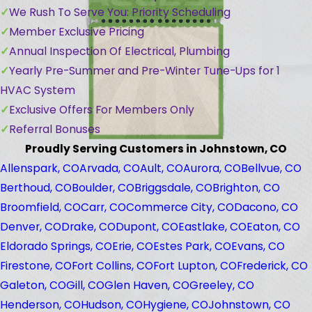
We Rush To Serve You: Priority Scheduling
Member Exclusive Pricing
Annual Inspection Of Electrical, Plumbing
Yearly Pre-Summer and Pre-Winter Tune-Ups for 1
HVAC System
Exclusive Offers For Members Only
Referral Bonuses
Proudly Serving Customers in Johnstown, CO
Allenspark, CO
Arvada, CO
Ault, CO
Aurora, CO
Bellvue, CO
Berthoud, CO
Boulder, CO
Briggsdale, CO
Brighton, CO
Broomfield, CO
Carr, CO
Commerce City, CO
Dacono, CO
Denver, CO
Drake, CO
Dupont, CO
Eastlake, CO
Eaton, CO
Eldorado Springs, CO
Erie, CO
Estes Park, CO
Evans, CO
Firestone, CO
Fort Collins, CO
Fort Lupton, CO
Frederick, CO
Galeton, CO
Gill, CO
Glen Haven, CO
Greeley, CO
Henderson, CO
Hudson, CO
Hygiene, CO
Johnstown, CO