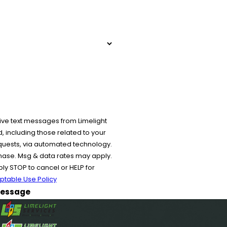
ive text messages from Limelight
 including those related to your
equests, via automated technology.
chase. Msg & data rates may apply.
y STOP to cancel or HELP for
ptable Use Policy
essage