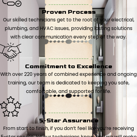
Proven Process
Our skilled technicians get to the root of your electrical,
plumbing, and HVAC issues, providing lasting solutions
with clear communication every step of the way.
Commitment to Excellence
With over 220 years of combined experience and ongoing
training, our team is dedicated to keeping you safe,
comfortable, and supported for life.
5-Star Assurance
From start to finish, if you don’t feel like you’re receiving
5-star service, let our technicians know, and we will make