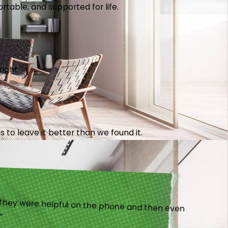
table, and supported for life.
right.
 to leave it better than we found it.
).”