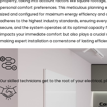
property, taking into account factors like square footage
personal comfort preferences. This meticulous planning en
sized and configured for maximum energy efficiency and co
adheres to the highest industry standards, ensuring every
secure, and the system operates at its optimal capacity 
impacts your immediate comfort but also plays a crucial 
making expert installation a cornerstone of lasting efficie
Our skilled technicians get to the root of your electrical
Co