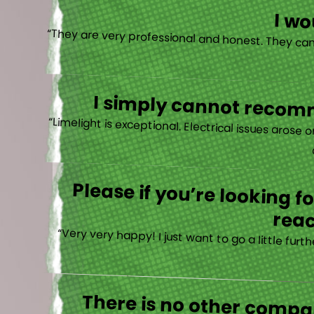
I w
I simply cannot recomm
“
Please if you’re looking 
reac
“Very very happy! I just want to go a little fu