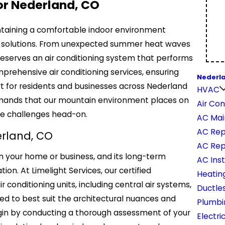
or Nederland, CO
intaining a comfortable indoor environment
ning solutions. From unexpected summer heat waves
 deserves an air conditioning system that performs
mprehensive air conditioning services, ensuring
Nederl
t for residents and businesses across Nederland
HVAC
demands that our mountain environment places on
Air Con
se challenges head-on.
AC Mai
AC Rep
derland, CO
AC Re
in your home or business, and its long-term
AC Inst
on. At Limelight Services, our certified
Heatin
ir conditioning units, including central air systems,
Ductles
ed to best suit the architectural nuances and
Plumbi
egin by conducting a thorough assessment of your
Electri