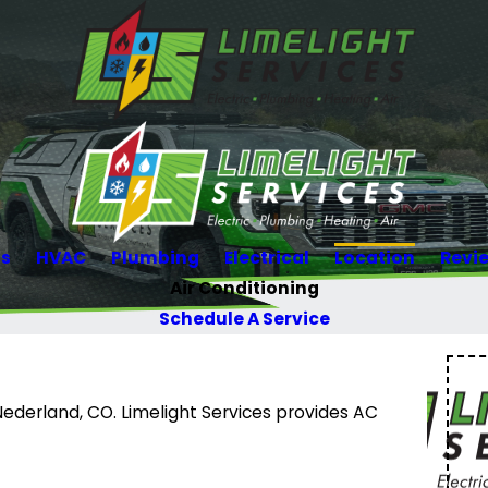
Us
HVAC
Plumbing
Electrical
Location
Revi
Air Conditioning
Schedule A Service
Nederland, CO. Limelight Services provides AC