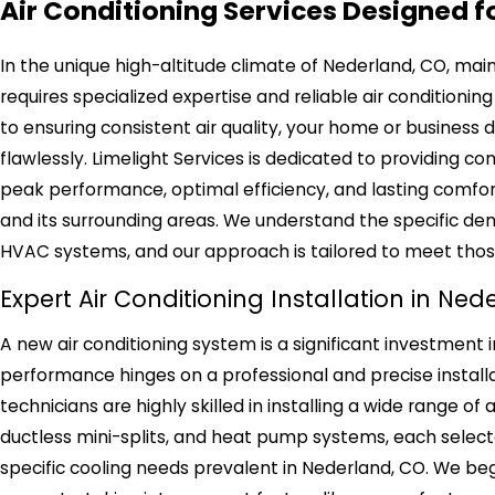
Air Conditioning Services Designed f
In the unique high-altitude climate of Nederland, CO, ma
requires specialized expertise and reliable air conditio
to ensuring consistent air quality, your home or business
flawlessly. Limelight Services is dedicated to providing co
peak performance, optimal efficiency, and lasting comfor
and its surrounding areas. We understand the specific 
HVAC systems, and our approach is tailored to meet tho
Expert Air Conditioning Installation in Ne
A new air conditioning system is a significant investment 
performance hinges on a professional and precise installati
technicians are highly skilled in installing a wide range of a
ductless mini-splits, and heat pump systems, each select
specific cooling needs prevalent in Nederland, CO. We b