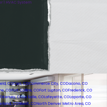
or 1 HVAC System
eld, CO
Carr, CO
Commerce City, CO
Dacono, CO
ne, CO
Fort Collins, CO
Fort Lupton, CO
Frederick, CO
CO
Kersey, CO
La Salle, CO
Lafeyette, CO
Laporte, CO
rland, CO
Niwot, CO
North Denver Metro Area, CO