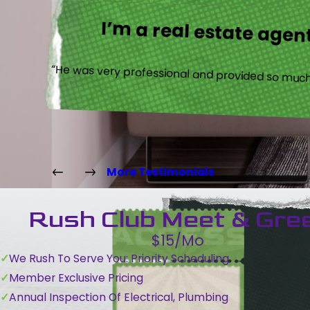
I’m a real estate agent
“He was very professional and provided so much 
More Testimonials
Rush Club Meet & Gre
$15/Mo
We Rush To Serve You: Priority Scheduling
Member Exclusive Pricing
Annual Inspection Of Electrical, Plumbing