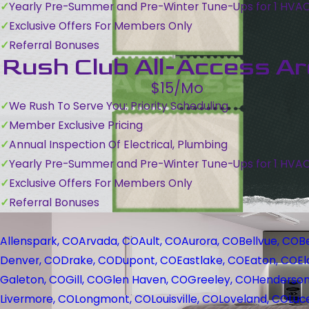
Yearly Pre-Summer and Pre-Winter Tune-Ups for 1 HVA
Exclusive Offers For Members Only
Referral Bonuses
Rush Club All-Access A
$15/Mo
We Rush To Serve You: Priority Scheduling
Member Exclusive Pricing
Annual Inspection Of Electrical, Plumbing
Yearly Pre-Summer and Pre-Winter Tune-Ups for 1 HVA
Exclusive Offers For Members Only
Referral Bonuses
Allenspark, CO
Arvada, CO
Ault, CO
Aurora, CO
Bellvue, CO
B
Denver, CO
Drake, CO
Dupont, CO
Eastlake, CO
Eaton, CO
El
Galeton, CO
Gill, CO
Glen Haven, CO
Greeley, CO
Henderson
Livermore, CO
Longmont, CO
Louisville, CO
Loveland, CO
Luc