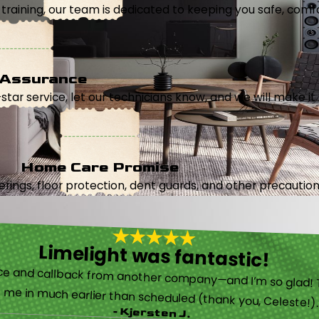
aining, our team is dedicated to keeping you safe, comfor
 Assurance
5-star service, let our technicians know, and we will make it 
Home Care Promise
ings, floor protection, dent guards, and other precautions
Limelight was fantastic!
 called them after poor customer service and callback from another company—and I’m so glad! They were helpful on the phone and then even got me in much earlier than scheduled (thank you, Celeste!
- Kjersten J.