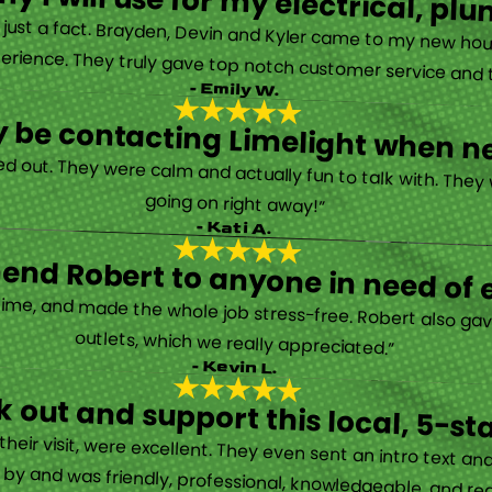
y I will use for my electrical, 
’s just a fact. Brayden, Devin and Kyler came to my new ho
erience. They truly gave top notch customer service and tr
- Emily W.
tely be contacting Limelight when 
d out. They were calm and actually fun to talk with. They
going on right away!”
- Kati A.
nd Robert to anyone in need of el
time, and made the whole job stress-free. Robert also ga
outlets, which we really appreciated.”
- Kevin L.
 out and support this local, 5-st
eir visit, were excellent. They even sent an intro text an
y and was friendly, professional, knowledgeable, and really