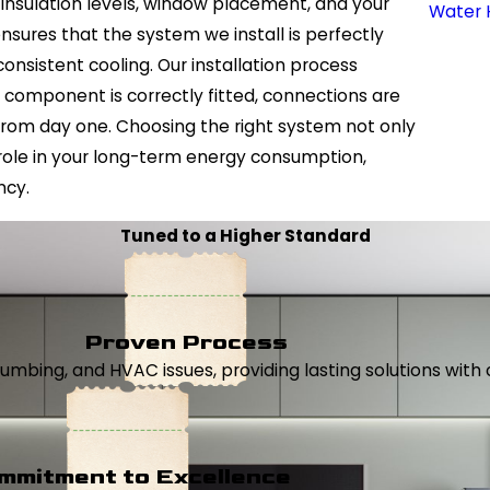
, insulation levels, window placement, and your
Water 
sures that the system we install is perfectly
nsistent cooling. Our installation process
 component is correctly fitted, connections are
from day one. Choosing the right system not only
role in your long-term energy consumption,
ncy.
Tuned to a Higher Standard
Proven Process
, plumbing, and HVAC issues, providing lasting solutions wi
mmitment to Excellence