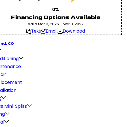
0%
Financing Options Available
Valid Mar 3, 2026 - Mar 3, 2027
Text
Email
Download
and, CO
ditioning
ntenance
air
placement
allation
g
s Mini-Splits
ng
cal