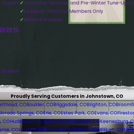
C System
Yearly Pre-Summer and Pre-Winter Tune-Ups f
Exclusive Offers For Members Only
Referral Bonuses
reas
C System
Proudly Serving Customers in Johnstown, CO
erthoud, CO
Boulder, CO
Briggsdale, CO
Brighton, CO
Broomfi
dorado Springs, CO
Erie, CO
Estes Park, CO
Evans, CO
Firesto
, CO
Hudson, CO
Hygiene, CO
Johnstown, CO
Keenesburg, 
erne, CO
Lyons, CO
Masonville, CO
Mead, CO
Milliken, CO
Nede