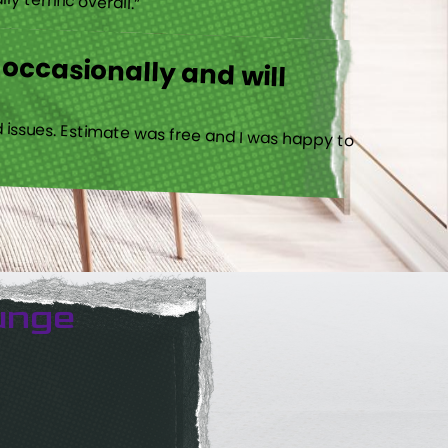
 occasionally and will
 issues. Estimate was free and I was happy to
unge