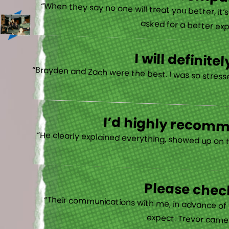
There is no other compan
“When they say no one will treat you better, it
asked for a better exp
I will defini
“Brayden and Zach were the best. I was so stresse
I’d highly recomme
“He clearly explained everything, showed up on 
Please check
“Their communications with me, in advance of th
expect. Trevor came b