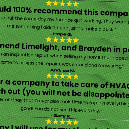
ould 100% recommend this compa
“They are very professional and honest. They came out the same day my furnace quit working. They were super friendly and helpful and did not try to sell me something I didn’t need just to make a buck.”
- Hope G.
end Limelight, and Brayden in pa
Limelight is exceptional. Electrical issues arose on an inspection report when selling my home that appeared very daunting. Brayden, the technician who came to assess the repairs, was so kind and reassuring.”
- Andrea N.
for a company to take care of HVAC
h out (you will not be disappoint
rther and say that Trevor also took time to explain everyth
good! You do not see this everyday!”
- Gary K.