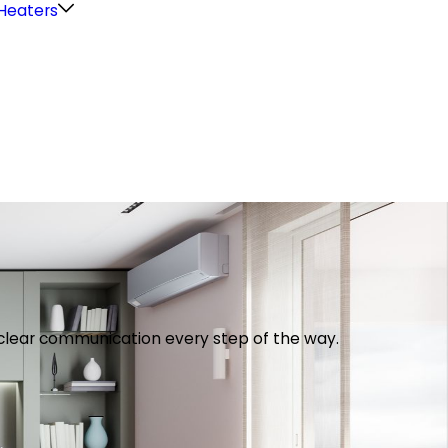
Heaters
th clear communication every step of the way.