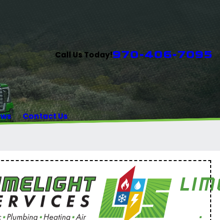
970-406-7095
Call Us Today!
ews
Contact Us