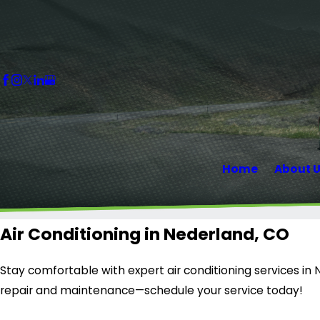
Home
About 
Air Conditioning in Nederland, CO
Stay comfortable with expert air conditioning services in 
repair and maintenance—schedule your service today!