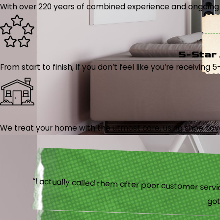
With over 220 years of combined experience and ongoing tr
5-Star
From start to finish, if you don’t feel like you’re receiving 
We treat your home with the utmost care, using shoe cover
“I actually