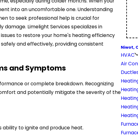
ome, especially during colder months. When your
onment into an uncomfortable one. Understanding
 to seek professional help is crucial for
 damage. Limelight Services specializes in
issues to restore your home's heating efficiency
 safely and effectively, providing consistent
Niwot, 
HVAC
Air Con
ems and Symptoms
Ductles
Heatin
erformance or complete breakdown. Recognizing
Heating
fort and potentially mitigate the severity of the
Heatin
Heatin
Heatin
Furnace
ability to ignite and produce heat.
Furnac