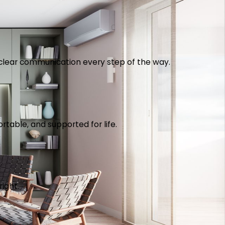
th clear communication every step of the way.
table, and supported for life.
right.