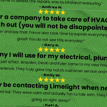
Limelight is exceptional. Electrical issues arose on an inspection report when selling my home that appeared very daunting. Brayden, the technician who came to assess the repairs, was so kind and reassuring.”
- Andrea N.
for a company to take care of HVAC
h out (you will not be disappoint
rther and say that Trevor also took time to explain everyth
good! You do not see this everyday!”
- Gary K.
y I will use for my electrical, 
’s just a fact. Brayden, Devin and Kyler came to my new ho
erience. They truly gave top notch customer service and tr
- Emily W.
tely be contacting Limelight when 
d out. They were calm and actually fun to talk with. They
going on right away!”
- Kati A.