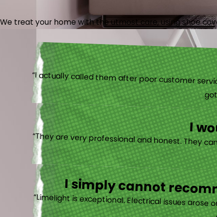
We treat your home with the utmost care, using shoe cover
“I actually
I w
I simply cannot recomm