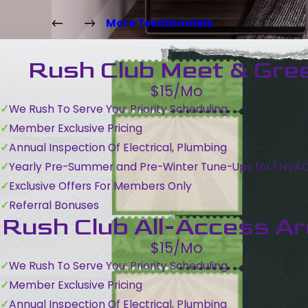
More Testimonials
Rush Club Meet & Gre
$15/Mo
We Rush To Serve You: Priority Scheduling
Member Exclusive Pricing
Annual Inspection Of Electrical, Plumbing
Yearly Pre-Summer and Pre-Winter Tune-Ups for 1 HVA
Exclusive Offers For Members Only
Referral Bonuses
Rush Club All-Access A
$15/Mo
We Rush To Serve You: Priority Scheduling
Member Exclusive Pricing
Annual Inspection Of Electrical, Plumbing