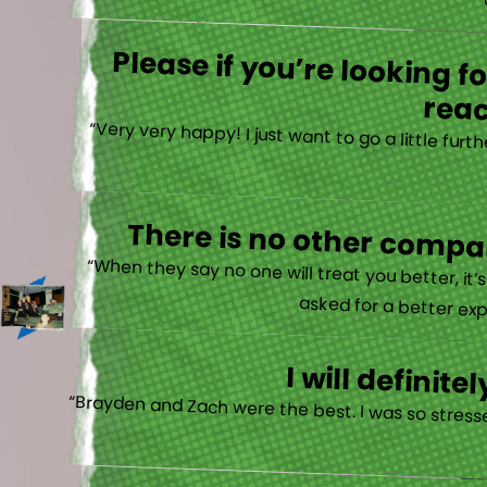
“
Please if you’re looking 
reac
“Very very happy! I just want to go a little fu
There is no other compan
“When they say no one will treat you better, it
asked for a better exp
I will defini
“Brayden and Zach were the best. I was so stresse