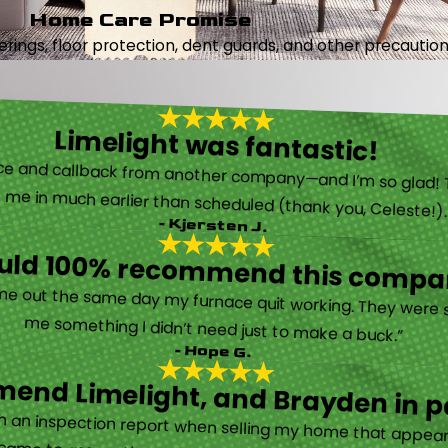
Home Care Promise
ings, floor protection, dent guards, and other precautions
Limelight was fantastic!
 called them after poor customer service and callback from another company—and I’m so glad! They were helpful on the phone and then even got me in much earlier than scheduled (thank you, Celeste!
- Kjersten J.
ould 100% recommend this compa
“They are very professional and honest. They came out the same day my furnace quit working. They were super friendly and helpful and did not try to sell me something I didn’t need just to make a buck.”
- Hope G.
end Limelight, and Brayden in pa