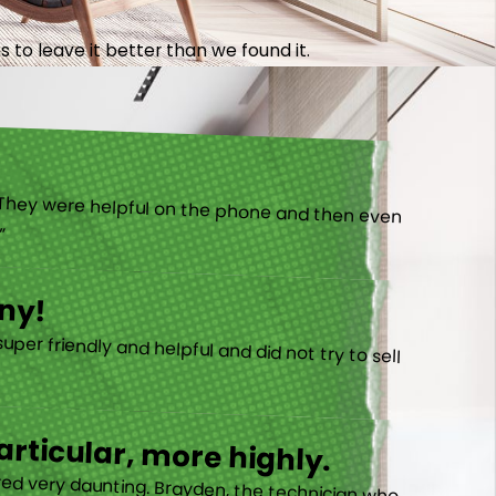
 to leave it better than we found it.
).”
ny!
rticular, more highly.