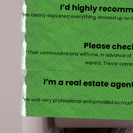
I’d highly recomme
“He clearly explained everything, showed up on 
Please check
“Their communications with me, in advance of th
expect. Trevor came b
I’m a real estate agent
“He was very professional and provided so much 