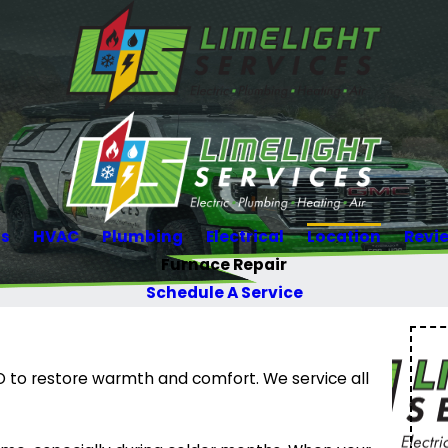
Us
HVAC
Plumbing
Electrical
Location
Revi
Furnace Repair
Schedule A Service
CO to restore warmth and comfort. We service all