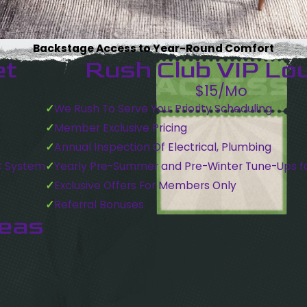
Backstage Access to Year-Round Comfort
et
Rush Club VIP Lo
$15/Mo
We Rush To Serve You: Priority Scheduling
Member Exclusive Pricing
Annual Inspection Of Electrical, Plumbing
C System
Yearly Pre-Summer and Pre-Winter Tune-Ups f
Exclusive Offers For Members Only
Referral Bonuses
reas