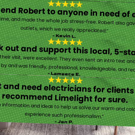
nd Robert to anyone in need of el
time, and made the whole job stress-free. Robert also ga
outlets, which we really appreciated.”
- Kevin L.
 out and support this local, 5-st
eir visit, were excellent. They even sent an intro text an
y and was friendly, professional, knowledgeable, and really
- Lameece E.
 and need electricians for clients
recommend Limelight for sure.
information and ideas to help us solve our warm and cold
experience such professionalism.”
- Jen P.