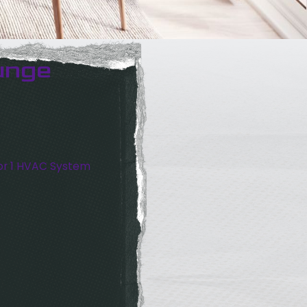
unge
or 1 HVAC System