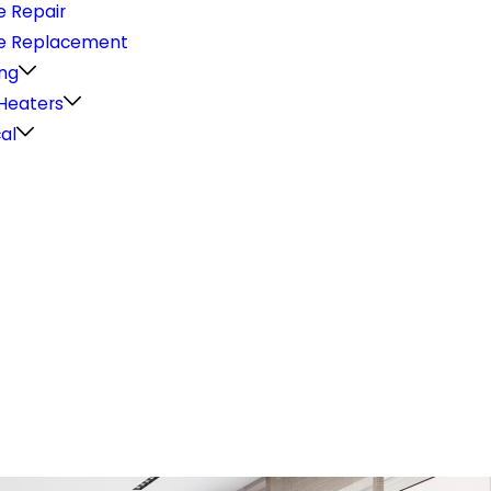
e Repair
e Replacement
ng
Heaters
cal