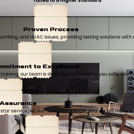
Tuned to a Higher Standard
Proven Process
, plumbing, and HVAC issues, providing lasting solutions wi
mmitment to Excellence
aining, our team is dedicated to keeping you safe, comfor
 Assurance
5-star service, let our technicians know, and we will make it 