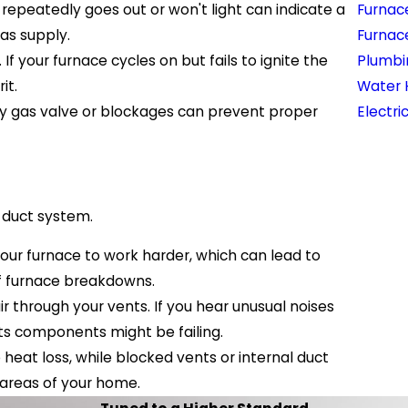
t repeatedly goes out or won't light can indicate a
Furnac
gas supply.
Furnac
If your furnace cycles on but fails to ignite the
Plumbi
it.
Water 
lty gas valve or blockages can prevent proper
Electri
r duct system.
ng your furnace to work harder, which can lead to
of furnace breakdowns.
 through your vents. If you hear unusual noises
 its components might be failing.
heat loss, while blocked vents or internal duct
 areas of your home.