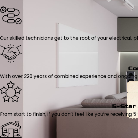
Our skilled technicians get to the root of your electrical
Co
With over 220 years of combined experience and ongoing tr
5-Star
From start to finish, if you don’t feel like you’re receiving 