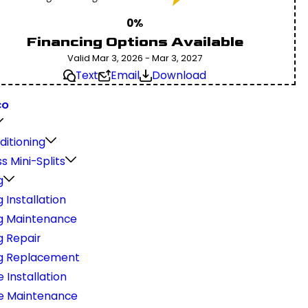
0%
Financing Options Available
Valid Mar 3, 2026 - Mar 3, 2027
Text
Email
Download
CO
ditioning
s Mini-Splits
g
 Installation
g Maintenance
g Repair
g Replacement
 Installation
e Maintenance