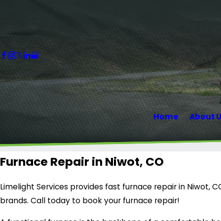
Home
About 
Furnace Repair in Niwot, CO
Limelight Services provides fast furnace repair in Niwot, 
brands. Call today to book your furnace repair!