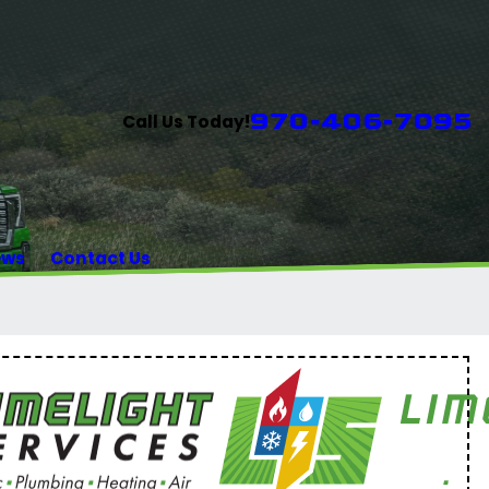
970-406-7095
Call Us Today!
ews
Contact Us