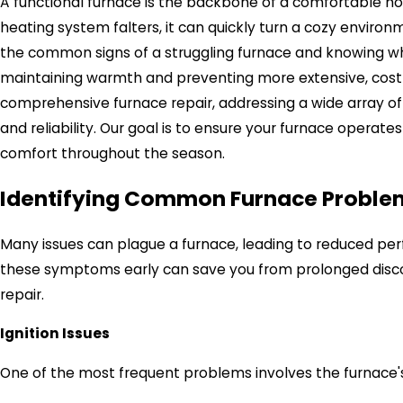
A functional furnace is the backbone of a comfortable h
heating system falters, it can quickly turn a cozy envir
the common signs of a struggling furnace and knowing when
maintaining warmth and preventing more extensive, costly
comprehensive furnace repair, addressing a wide array of 
and reliability. Our goal is to ensure your furnace operates
comfort throughout the season.
Identifying Common Furnace Probl
Many issues can plague a furnace, leading to reduced p
these symptoms early can save you from prolonged discom
repair.
Ignition Issues
One of the most frequent problems involves the furnace's 