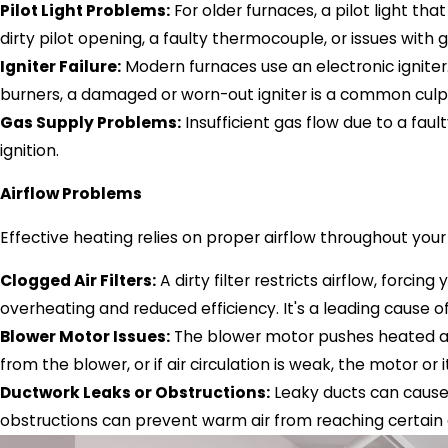
Pilot Light Problems:
For older furnaces, a pilot light tha
dirty pilot opening, a faulty thermocouple, or issues with 
Igniter Failure:
Modern furnaces use an electronic igniter. 
burners, a damaged or worn-out igniter is a common culpr
Gas Supply Problems:
Insufficient gas flow due to a fau
ignition.
Airflow Problems
Effective heating relies on proper airflow throughout you
Clogged Air Filters:
A dirty filter restricts airflow, forci
overheating and reduced efficiency. It's a leading cause 
Blower Motor Issues:
The blower motor pushes heated air
from the blower, or if air circulation is weak, the motor or
Ductwork Leaks or Obstructions:
Leaky ducts can cause 
obstructions can prevent warm air from reaching certain