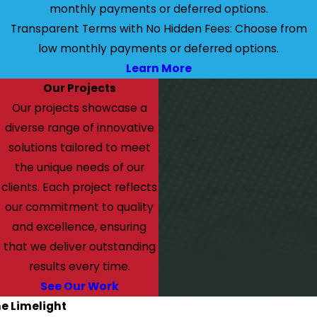
monthly payments or deferred options.
Transparent Terms with No Hidden Fees: Choose from
low monthly payments or deferred options.
Learn More
Our Projects
Our projects showcase a
diverse range of innovative
solutions tailored to meet
the unique needs of our
clients. Each project reflects
our commitment to quality
and excellence, ensuring
that we deliver outstanding
results every time.
See Our Work
he Limelight