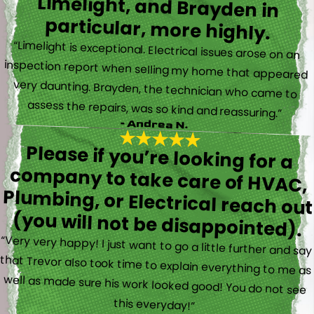
particular, more highly.
“Limelight is exceptional. Electrical issues arose on an
inspection report when selling my home that appeared
very daunting. Brayden, the technician who came to
assess the repairs, was so kind and reassuring.”
- Andrea N.
Please if you’re looking for a
company to take care of HVAC,
Plumbing, or Electrical reach out
(you will not be disappointed).
“Very very happy! I just want to go a little further and say
that Trevor also took time to explain everything to me as
well as made sure his work looked good! You do not see
this everyday!”