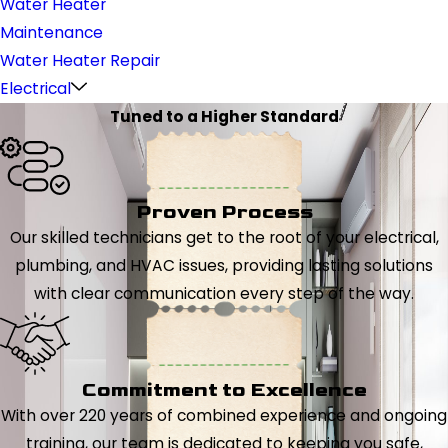
Water Heater
Maintenance
Water Heater Repair
Electrical
Tuned to a Higher Standard
Proven Process
Our skilled technicians get to the root of your electrical,
plumbing, and HVAC issues, providing lasting solutions
with clear communication every step of the way.
Commitment to Excellence
With over 220 years of combined experience and ongoing
training, our team is dedicated to keeping you safe,