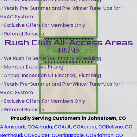
Yearly Pre-Summer and Pre-Winter Tune-Ups for 1
HVAC System
Exclusive Offers For Members Only
Referral Bonuses
Rush Club All-Access Areas
$15/Mo
We Rush To Serve You: Priority Scheduling
Member Exclusive Pricing
Annual Inspection Of Electrical, Plumbing
Yearly Pre-Summer and Pre-Winter Tune-Ups for 1
HVAC System
Exclusive Offers For Members Only
Referral Bonuses
Proudly Serving Customers in Johnstown, CO
Allenspark, CO
Arvada, CO
Ault, CO
Aurora, CO
Bellvue, CO
Berthoud, CO
Boulder, CO
Briggsdale, CO
Brighton, CO