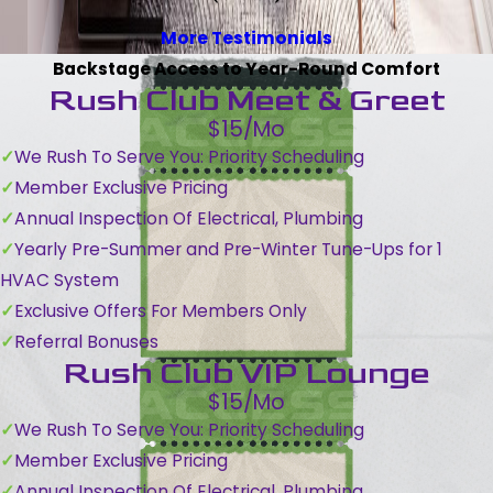
More Testimonials
Backstage Access to Year-Round Comfort
Rush Club Meet & Greet
$15/Mo
We Rush To Serve You: Priority Scheduling
Member Exclusive Pricing
Annual Inspection Of Electrical, Plumbing
Yearly Pre-Summer and Pre-Winter Tune-Ups for 1
HVAC System
Exclusive Offers For Members Only
Referral Bonuses
Rush Club VIP Lounge
$15/Mo
We Rush To Serve You: Priority Scheduling
Member Exclusive Pricing
Annual Inspection Of Electrical, Plumbing