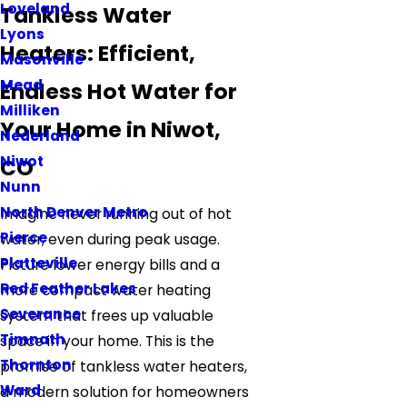
Loveland
Tankless Water
Lyons
Heaters: Efficient,
Masonville
Mead
Endless Hot Water for
Milliken
Your Home in Niwot,
Nederland
Niwot
CO
Nunn
North Denver Metro
Imagine never running out of hot
Pierce
water, even during peak usage.
Platteville
Picture lower energy bills and a
Red Feather Lakes
more compact water heating
Severance
system that frees up valuable
Timnath
space in your home. This is the
Thornton
promise of tankless water heaters,
Ward
a modern solution for homeowners