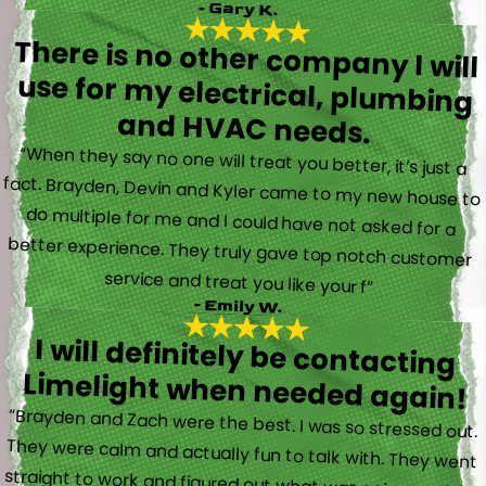
- Gary K.
There is no other company I will
use for my electrical, plumbing
and HVAC needs.
“When they say no one will treat you better, it’s just a
fact. Brayden, Devin and Kyler came to my new house to
do multiple for me and I could have not asked for a
better experience. They truly gave top notch customer
service and treat you like your f”
- Emily W.
I will definitely be contacting
Limelight when needed again!
“Brayden and Zach were the best. I was so stressed out.
They were calm and actually fun to talk with. They went
straight to work and figured out what was going on right