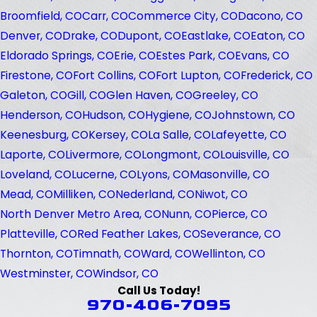
Broomfield, CO
Carr, CO
Commerce City, CO
Dacono, CO
Denver, CO
Drake, CO
Dupont, CO
Eastlake, CO
Eaton, CO
Eldorado Springs, CO
Erie, CO
Estes Park, CO
Evans, CO
Firestone, CO
Fort Collins, CO
Fort Lupton, CO
Frederick, CO
Galeton, CO
Gill, CO
Glen Haven, CO
Greeley, CO
Henderson, CO
Hudson, CO
Hygiene, CO
Johnstown, CO
Keenesburg, CO
Kersey, CO
La Salle, CO
Lafeyette, CO
Laporte, CO
Livermore, CO
Longmont, CO
Louisville, CO
Loveland, CO
Lucerne, CO
Lyons, CO
Masonville, CO
Mead, CO
Milliken, CO
Nederland, CO
Niwot, CO
North Denver Metro Area, CO
Nunn, CO
Pierce, CO
Platteville, CO
Red Feather Lakes, CO
Severance, CO
Thornton, CO
Timnath, CO
Ward, CO
Wellinton, CO
Westminster, CO
Windsor, CO
Call Us Today!
970-406-7095