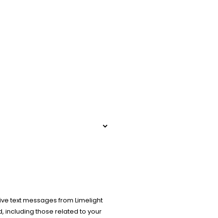
ive text messages from Limelight
 including those related to your