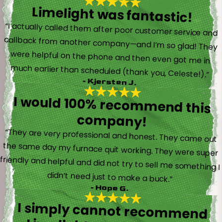
Limelight was fantastic!
“I actually called them after poor customer service and
callback from another company—and I’m so glad! They
were helpful on the phone and then even got me in
much earlier than scheduled (thank you, Celeste!).”
- Kjersten J.
I would 100% recommend this
company!
“They are very professional and honest. They came out
the same day my furnace quit working. They were super
friendly and helpful and did not try to sell me something I
didn’t need just to make a buck.”
- Hope G.
I simply cannot recommend
Limelight, and Brayden in