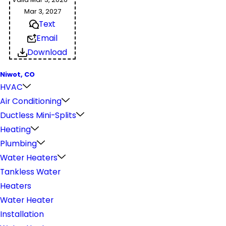
Mar 3, 2027
Text
Email
Download
Niwot, CO
HVAC
Air Conditioning
Ductless Mini-Splits
Heating
Plumbing
Water Heaters
Tankless Water
Heaters
Water Heater
Installation