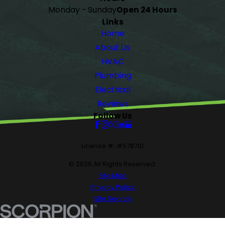
Monday - Sunday
Open 24 Hours
Links
Home
About Us
HVAC
Plumbing
Electrical
Reviews
Follow Us
License #: #578710
© 2026 All Rights Reserved.
Site Map
Privacy Policy
Site Search