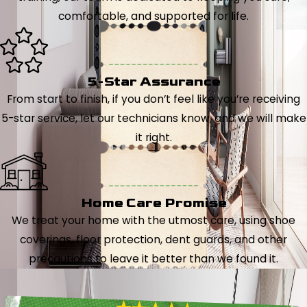
comfortable, and supported for life.
5-Star Assurance
From start to finish, if you don’t feel like you’re receiving
5-star service, let our technicians know, and we will make
it right.
Home Care Promise
We treat your home with the utmost care, using shoe
coverings, floor protection, dent guards, and other
precautions to leave it better than we found it.