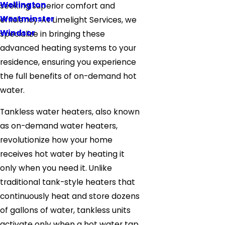
Wellington
seeking superior comfort and
Westminster
efficiency. At Limelight Services, we
Windsor
specialize in bringing these
advanced heating systems to your
residence, ensuring you experience
the full benefits of on-demand hot
water.
Tankless water heaters, also known
as on-demand water heaters,
revolutionize how your home
receives hot water by heating it
only when you need it. Unlike
traditional tank-style heaters that
continuously heat and store dozens
of gallons of water, tankless units
activate only when a hot water tap