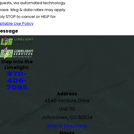
equests, via automated technology.
chase. Msg & data rates may apply.
y STOP to cancel or HELP for
ptable Use Policy
essage
Step into the
Limelight:
970-
406-
7095
Address
4540 Venture Drive
Unit 110
Johnstown, CO 80534
Map & Directions
Hours