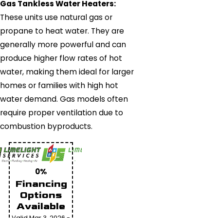
Gas Tankless Water Heaters:
These units use natural gas or
propane to heat water. They are
generally more powerful and can
produce higher flow rates of hot
water, making them ideal for larger
homes or families with high hot
water demand. Gas models often
require proper ventilation due to
combustion byproducts.
0%
Financing
Options
Available
Valid Mar 3, 2026 -