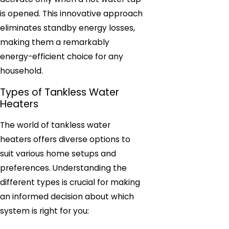
is opened. This innovative approach
eliminates standby energy losses,
making them a remarkably
energy-efficient choice for any
household.
Types of Tankless Water
Heaters
The world of tankless water
heaters offers diverse options to
suit various home setups and
preferences. Understanding the
different types is crucial for making
an informed decision about which
system is right for you: