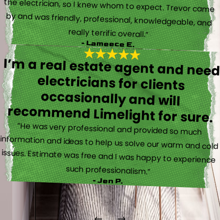
really terrific overall.”
- Lameece E.
I’m a real estate agent and nee
electricians for client
occasionally and wil
recommend Limelight for sure.
“He was very professional and provided so much
information and ideas to help us solve our warm and cold
issues. Estimate was free and I was happy to experience
such professionalism.”
- Jen P.