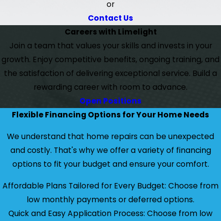
or
Contact Us
Careers with Limelight
Join a team that values your skills and invests in your
growth. Enjoy competitive benefits, ongoing training, and
the satisfaction of delivering exceptional service. Build a
rewarding career with room to advance.
Open Positions
Flexible Financing Options for Your Home Needs
We understand that home repairs can be unexpected
and costly. That's why we offer a variety of financing
options to fit your budget and ensure your comfort.
Affordable Plans Tailored for Every Budget: Choose from
low monthly payments or deferred options.
Quick and Easy Application Process: Choose from low