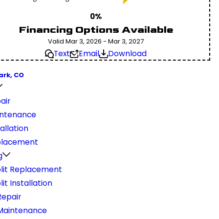
0%
Financing Options Available
Valid Mar 3, 2026 - Mar 3, 2027
Text
Email
Download
ark, CO
air
ntenance
allation
placement
g
plit Replacement
lit Installation
epair
Maintenance