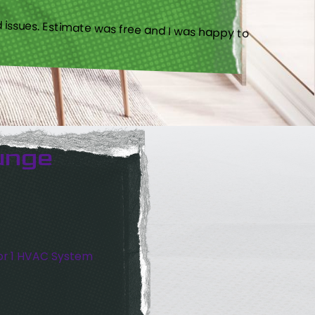
 issues. Estimate was free and I was happy to
unge
or 1 HVAC System