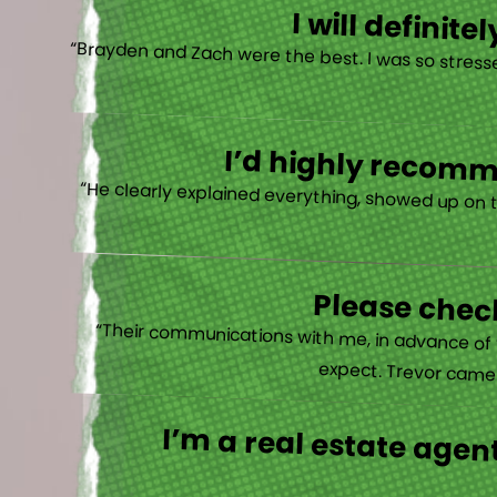
I will defini
“Brayden and Zach were the best. I was so stresse
I’d highly recomme
“He clearly explained everything, showed up on 
Please check
“Their communications with me, in advance of th
expect. Trevor came b
I’m a real estate agent