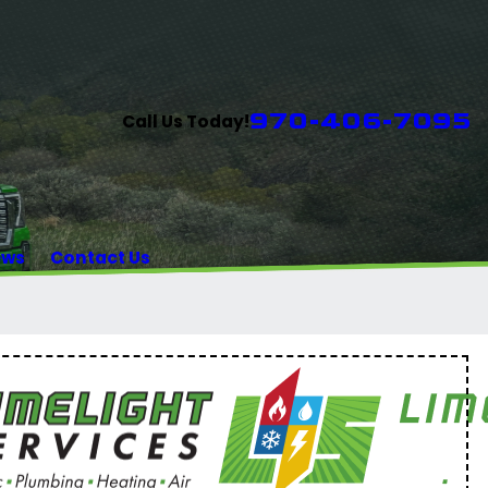
970-406-7095
Call Us Today!
ews
Contact Us