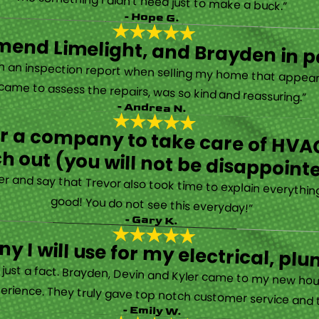
“They are very professional and honest. They came out the same day my furnace quit working. They were super friendly and helpful and did not try to sell me something I didn’t need just to make a buck.”
- Hope G.
end Limelight, and Brayden in pa
Limelight is exceptional. Electrical issues arose on an inspection report when selling my home that appeared very daunting. Brayden, the technician who came to assess the repairs, was so kind and reassuring.”
- Andrea N.
for a company to take care of HVAC
h out (you will not be disappoint
rther and say that Trevor also took time to explain everyth
good! You do not see this everyday!”
- Gary K.
y I will use for my electrical, 
’s just a fact. Brayden, Devin and Kyler came to my new ho
erience. They truly gave top notch customer service and tr
- Emily W.