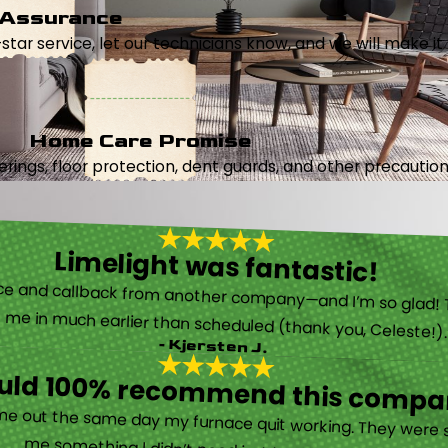
 Assurance
5-star service, let our technicians know, and we will make it 
Home Care Promise
ings, floor protection, dent guards, and other precautions
Limelight was fantastic!
 called them after poor customer service and callback from another company—and I’m so glad! They were helpful on the phone and then even got me in much earlier than scheduled (thank you, Celeste!
- Kjersten J.
ould 100% recommend this compa