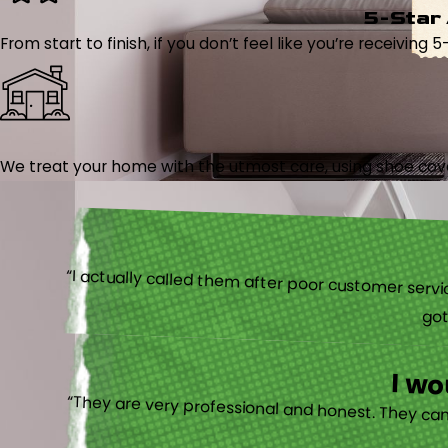
5-Star
From start to finish, if you don’t feel like you’re receiving 
We treat your home with the utmost care, using shoe cover
“I actually
I w