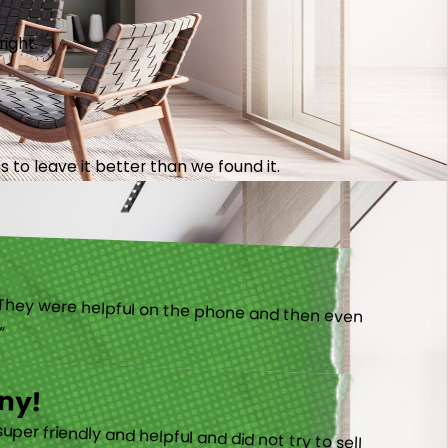
right.
 to leave it better than we found it.
).”
ny!