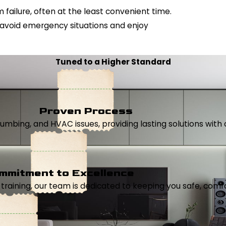
failure, often at the least convenient time.
 avoid emergency situations and enjoy
Tuned to a Higher Standard
Proven Process
, plumbing, and HVAC issues, providing lasting solutions wi
mmitment to Excellence
aining, our team is dedicated to keeping you safe, comfor