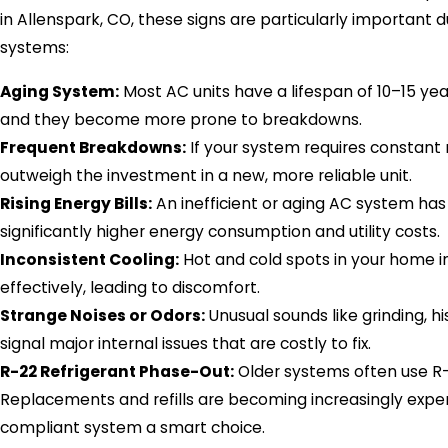
in Allenspark, CO, these signs are particularly importan
systems:
Aging System:
Most AC units have a lifespan of 10–15 year
and they become more prone to breakdowns.
Frequent Breakdowns:
If your system requires constant 
outweigh the investment in a new, more reliable unit.
Rising Energy Bills:
An inefficient or aging AC system has
significantly higher energy consumption and utility costs.
Inconsistent Cooling:
Hot and cold spots in your home ind
effectively, leading to discomfort.
Strange Noises or Odors:
Unusual sounds like grinding, 
signal major internal issues that are costly to fix.
R-22 Refrigerant Phase-Out:
Older systems often use R-2
Replacements and refills are becoming increasingly expens
compliant system a smart choice.