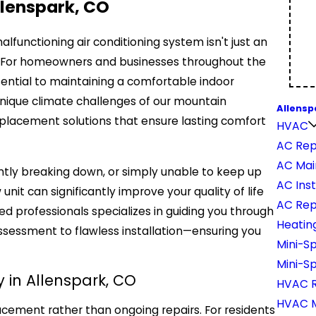
llenspark, CO
unctioning air conditioning system isn't just an
n. For homeowners and businesses throughout the
sential to maintaining a comfortable indoor
nique climate challenges of our mountain
Allensp
placement solutions that ensure lasting comfort
HVAC
AC Rep
AC Mai
antly breaking down, or simply unable to keep up
AC Inst
unit can significantly improve your quality of life
AC Re
ied professionals specializes in guiding you through
Heatin
ssessment to flawless installation—ensuring you
Mini-S
Mini-Sp
in Allenspark, CO
HVAC R
HVAC 
lacement rather than ongoing repairs. For residents