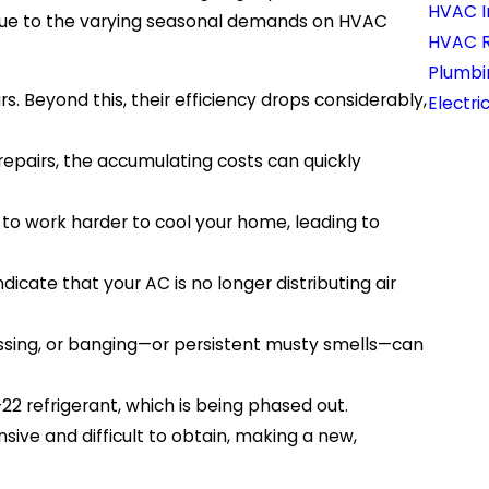
HVAC In
t due to the varying seasonal demands on HVAC
HVAC 
Plumbi
s. Beyond this, their efficiency drops considerably,
Electri
repairs, the accumulating costs can quickly
 to work harder to cool your home, leading to
icate that your AC is no longer distributing air
hissing, or banging—or persistent musty smells—can
2 refrigerant, which is being phased out.
ive and difficult to obtain, making a new,