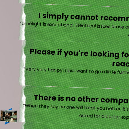
I simply cannot recomm
“
Please if you’re looking 
reac
“Very very happy! I just want to go a little fu
There is no other compan
“When they say no one will treat you better, it
asked for a better exp