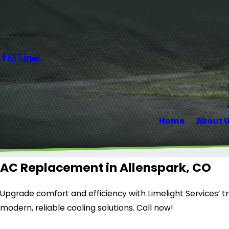
Home
About 
AC Replacement in Allenspark, CO
Upgrade comfort and efficiency with Limelight Services’ 
modern, reliable cooling solutions. Call now!