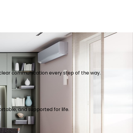
th clear communication every step of the way.
table, and supported for life.