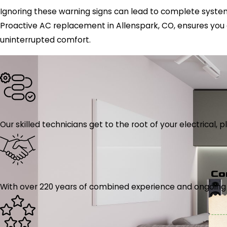
Ignoring these warning signs can lead to complete system 
Proactive AC replacement in Allenspark, CO, ensures you
uninterrupted comfort.
Our skilled technicians get to the root of your electrical
Co
With over 220 years of combined experience and ongoing tr