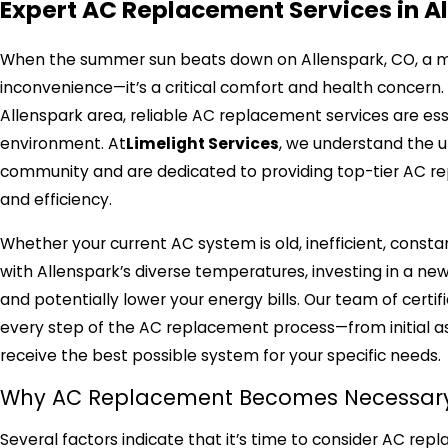
Expert AC Replacement Services in A
When the summer sun beats down on Allenspark, CO, a malf
inconvenience—it’s a critical comfort and health concer
Allenspark area, reliable AC replacement services are es
environment. At
Limelight Services
, we understand the u
community and are dedicated to providing top-tier AC re
and efficiency.
Whether your current AC system is old, inefficient, const
with Allenspark’s diverse temperatures, investing in a new 
and potentially lower your energy bills. Our team of certif
every step of the AC replacement process—from initial a
receive the best possible system for your specific needs.
Why AC Replacement Becomes Necessary 
Several factors indicate that it’s time to consider AC rep