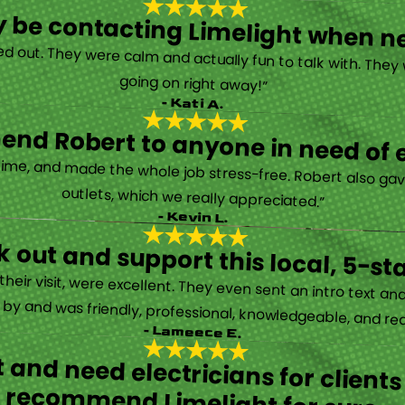
tely be contacting Limelight when 
d out. They were calm and actually fun to talk with. They
going on right away!”
- Kati A.
nd Robert to anyone in need of el
time, and made the whole job stress-free. Robert also ga
outlets, which we really appreciated.”
- Kevin L.
 out and support this local, 5-st
eir visit, were excellent. They even sent an intro text an
y and was friendly, professional, knowledgeable, and really
- Lameece E.
 and need electricians for clients
recommend Limelight for sure.