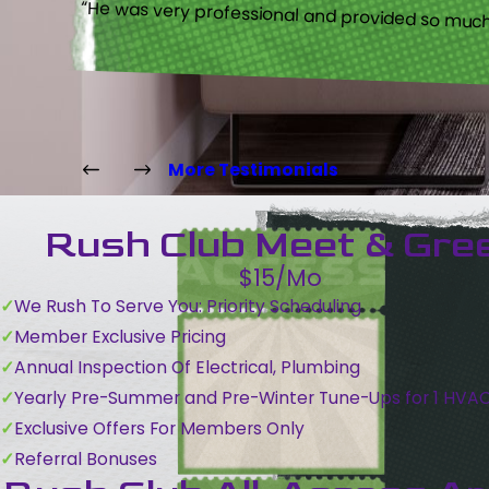
“He was very professional and provided so much 
More Testimonials
Rush Club Meet & Gre
$15/Mo
We Rush To Serve You: Priority Scheduling
Member Exclusive Pricing
Annual Inspection Of Electrical, Plumbing
Yearly Pre-Summer and Pre-Winter Tune-Ups for 1 HVA
Exclusive Offers For Members Only
Referral Bonuses