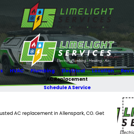
Us
HVAC
Plumbing
Electrical
Location
Revi
AC Replacement
Schedule A Service
trusted AC replacement in Allenspark, CO. Get