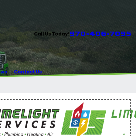
970-406-7095
Call Us Today!
ews
Contact Us