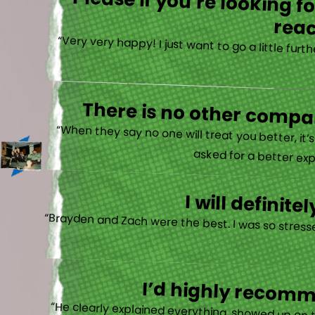
Please if you’re looking 
reac
“Very very happy! I just want to go a little fu
There is no other compan
“When they say no one will treat you better, it
asked for a better exp
I will defini
“Brayden and Zach were the best. I was so stresse
I’d highly recomme