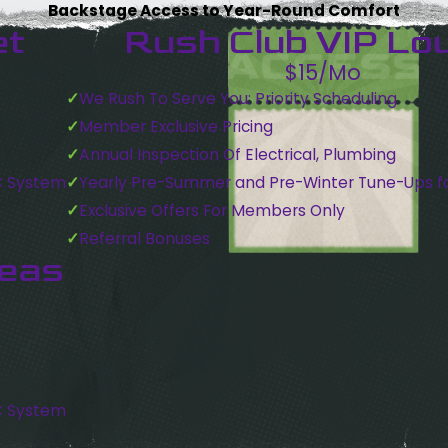
Backstage Access to Year-Round Comfort
et
Rush Club VIP Lo
$15/Mo
We Rush To Serve You: Priority Scheduling
Member Exclusive Pricing
Annual Inspection Of Electrical, Plumbing
C System
Yearly Pre-Summer and Pre-Winter Tune-Ups f
Exclusive Offers For Members Only
Referral Bonuses
reas
C System