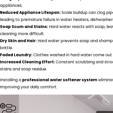
appliances.
Reduced Appliance Lifespan:
Scale buildup can clog pip
leading to premature failure in water heaters, dishwashe
Soap Scum and Stains:
Hard water reacts with soap, lea
cleaning more difficult.
Dry Skin and Hair:
Hard water prevents soap and shampoo 
brittle.
Faded Laundry:
Clothes washed in hard water come out st
Increased Cleaning Effort:
Constant scrubbing and stro
stains and soap residue.
Installing a
professional water softener system
elimina
improving your daily comfort.