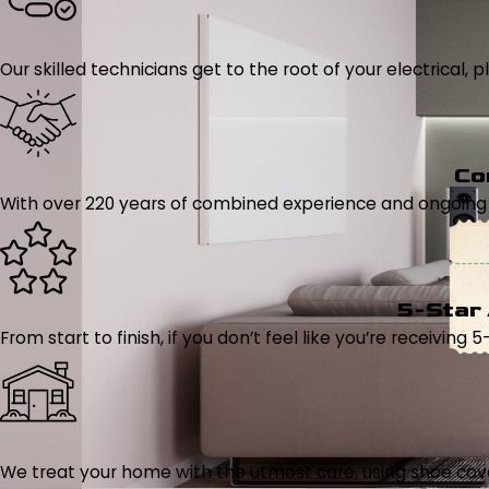
Our skilled technicians get to the root of your electrical
Co
With over 220 years of combined experience and ongoing tr
5-Star
From start to finish, if you don’t feel like you’re receiving 
We treat your home with the utmost care, using shoe cover