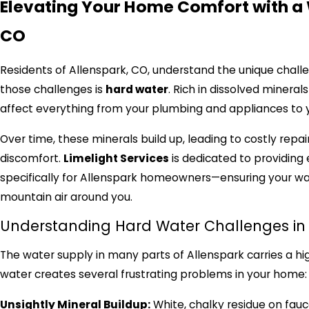
Elevating Your Home Comfort with a 
CO
Residents of Allenspark, CO, understand the unique chall
those challenges is
hard water
. Rich in dissolved minera
affect everything from your plumbing and appliances to yo
Over time, these minerals build up, leading to costly repai
discomfort.
Limelight Services
is dedicated to providing 
specifically for Allenspark homeowners—ensuring your wate
mountain air around you.
Understanding Hard Water Challenges in 
The water supply in many parts of Allenspark carries a hig
water creates several frustrating problems in your home:
Unsightly Mineral Buildup:
White, chalky residue on fauc