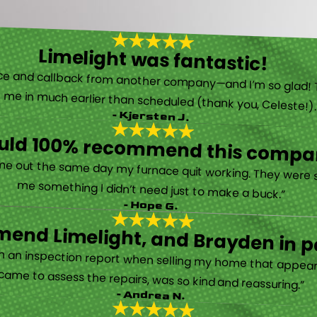
Limelight was fantastic!
 called them after poor customer service and callback from another company—and I’m so glad! They were helpful on the phone and then even got me in much earlier than scheduled (thank you, Celeste!
- Kjersten J.
ould 100% recommend this compa
“They are very professional and honest. They came out the same day my furnace quit working. They were super friendly and helpful and did not try to sell me something I didn’t need just to make a buck.”
- Hope G.
end Limelight, and Brayden in pa
Limelight is exceptional. Electrical issues arose on an inspection report when selling my home that appeared very daunting. Brayden, the technician who came to assess the repairs, was so kind and reassuring.”
- Andrea N.