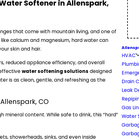
Water Softener in Allenspark,
enges that come with mountain living, and one of
ls like calcium and magnesium, hard water can
Allensp
ur skin and hair.
HVAC
rs, reduced appliance efficiency, and overall
Plumbi
effective
water softening solutions
designed
Emerge
r is as clean, gentle, and refreshing as the
Drain 
Leak D
Repipi
Allenspark, CO
Gas Li
h mineral content. While safe to drink, this “hard”
Water 
Garbag
Garbage
ets, showerheads, sinks, and even inside