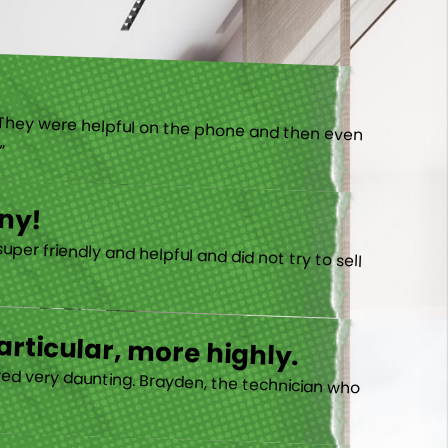
).”
ny!
rticular, more highly.