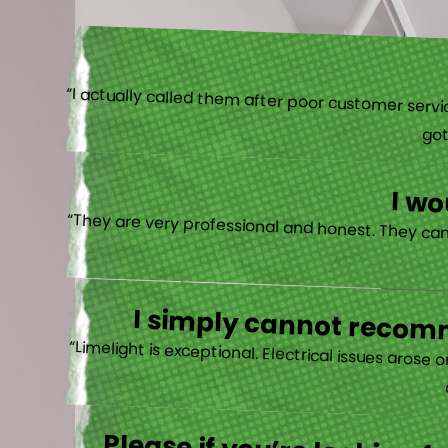
“I actually
I w
I simply cannot recomm
“