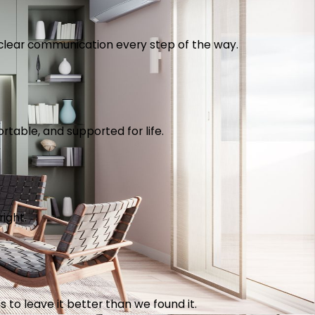
th clear communication every step of the way.
table, and supported for life.
right.
 to leave it better than we found it.