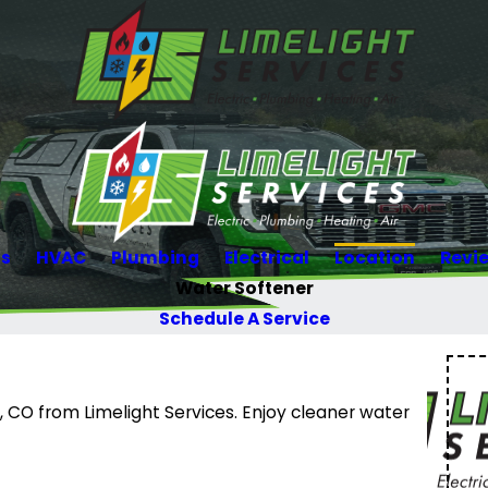
Us
HVAC
Plumbing
Electrical
Location
Revi
Water Softener
Schedule A Service
, CO from Limelight Services. Enjoy cleaner water