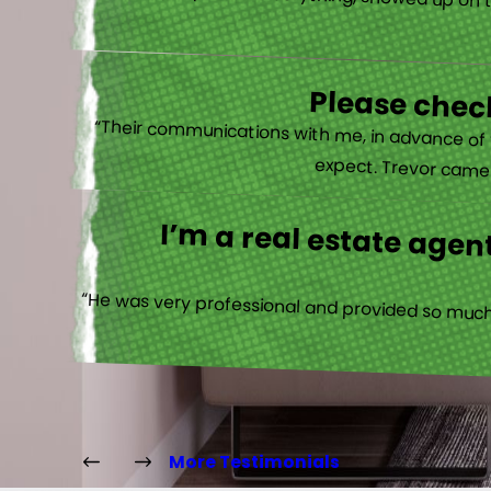
“He clearly explained everything, showed up on 
Please check
“Their communications with me, in advance of th
expect. Trevor came b
I’m a real estate agent
“He was very professional and provided so much 
More Testimonials