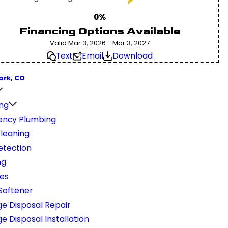
0%
Financing Options Available
Valid Mar 3, 2026 - Mar 3, 2027
Text
Email
Download
ark, CO
ng
ncy Plumbing
Cleaning
etection
ng
nes
Softener
e Disposal Repair
 Disposal Installation