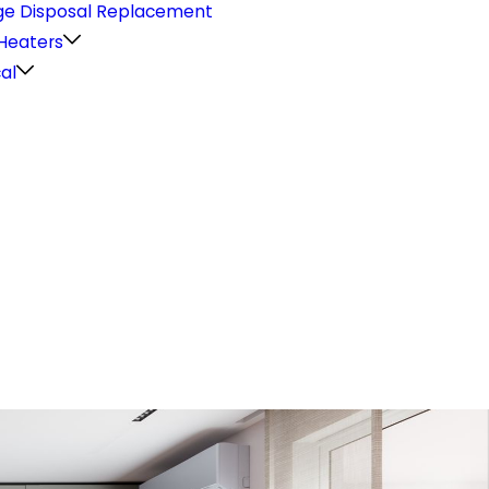
e Disposal Replacement
Heaters
cal