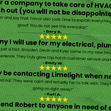
for a company to take care of HVAC
h out (you will not be disappoint
rther and say that Trevor also took time to explain everyth
good! You do not see this everyday!”
- Gary K.
y I will use for my electrical, 
’s just a fact. Brayden, Devin and Kyler came to my new ho
erience. They truly gave top notch customer service and tr
- Emily W.
tely be contacting Limelight when 
d out. They were calm and actually fun to talk with. They
going on right away!”
- Kati A.
nd Robert to anyone in need of el