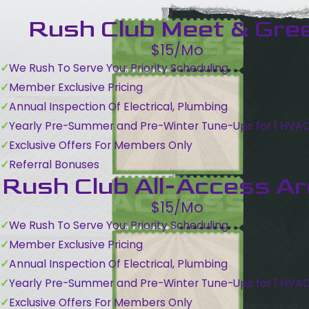
Rush Club Meet & Gre
$15/Mo
We Rush To Serve You: Priority Scheduling
Member Exclusive Pricing
Annual Inspection Of Electrical, Plumbing
Yearly Pre-Summer and Pre-Winter Tune-Ups for 1 HVA
Exclusive Offers For Members Only
Referral Bonuses
Rush Club All-Access A
$15/Mo
We Rush To Serve You: Priority Scheduling
Member Exclusive Pricing
Annual Inspection Of Electrical, Plumbing
Yearly Pre-Summer and Pre-Winter Tune-Ups for 1 HVA
Exclusive Offers For Members Only