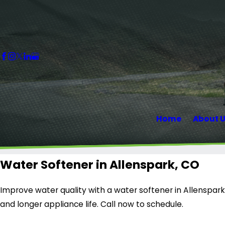
Home
About 
Water Softener in Allenspark, CO
Improve water quality with a water softener in Allenspark
and longer appliance life. Call now to schedule.