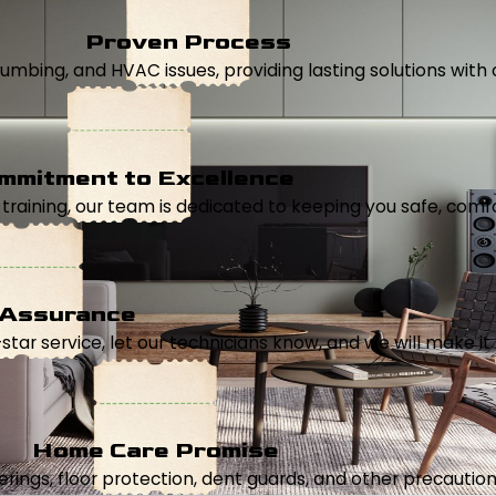
Proven Process
, plumbing, and HVAC issues, providing lasting solutions wi
mmitment to Excellence
aining, our team is dedicated to keeping you safe, comfor
 Assurance
5-star service, let our technicians know, and we will make it 
Home Care Promise
ings, floor protection, dent guards, and other precautions