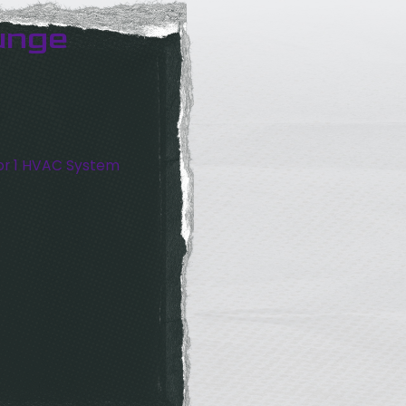
unge
or 1 HVAC System