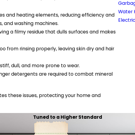
Garbag
Water 
es and heating elements, reducing efficiency and
Electri
rs, and washing machines.
ving a filmy residue that dulls surfaces and makes
from rinsing properly, leaving skin dry and hair
iff, dull, and more prone to wear.
nger detergents are required to combat mineral
tes these issues, protecting your home and
Tuned to a Higher Standard