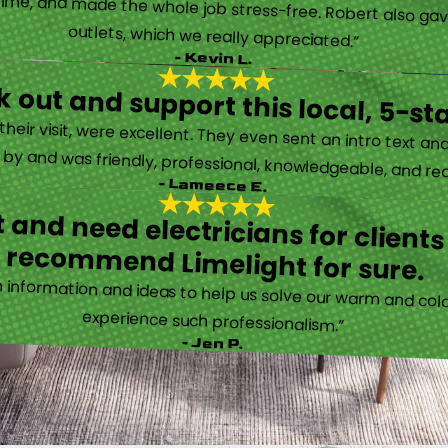
time, and made the whole job stress-free. Robert also ga
outlets, which we really appreciated.”
- Kevin L.
 out and support this local, 5-st
eir visit, were excellent. They even sent an intro text an
y and was friendly, professional, knowledgeable, and really
- Lameece E.
 and need electricians for clients
recommend Limelight for sure.
information and ideas to help us solve our warm and cold
experience such professionalism.”
- Jen P.