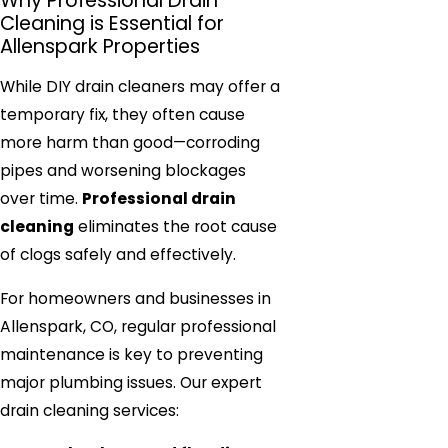
Why Professional Drain
Cleaning is Essential for
Allenspark Properties
While DIY drain cleaners may offer a
temporary fix, they often cause
more harm than good—corroding
pipes and worsening blockages
over time.
Professional drain
cleaning
eliminates the root cause
of clogs safely and effectively.
For homeowners and businesses in
Allenspark, CO, regular professional
maintenance is key to preventing
major plumbing issues. Our expert
drain cleaning services: