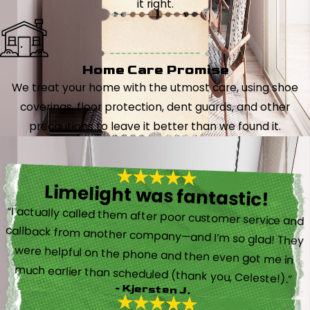
it right.
Home Care Promise
We treat your home with the utmost care, using shoe
coverings, floor protection, dent guards, and other
precautions to leave it better than we found it.
Limelight was fantastic!
“I actually called them after poor customer service and
callback from another company—and I’m so glad! They
were helpful on the phone and then even got me in
much earlier than scheduled (thank you, Celeste!).”
- Kjersten J.