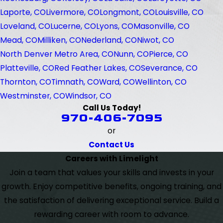
Laporte, CO
Livermore, CO
Longmont, CO
Louisville, CO
Loveland, CO
Lucerne, CO
Lyons, CO
Masonville, CO
Mead, CO
Milliken, CO
Nederland, CO
Niwot, CO
North Denver Metro Area, CO
Nunn, CO
Pierce, CO
Platteville, CO
Red Feather Lakes, CO
Severance, CO
Thornton, CO
Timnath, CO
Ward, CO
Wellinton, CO
Westminster, CO
Windsor, CO
Call Us Today!
970-406-7095
or
Contact Us
Careers with Limelight
Join a team that values your skills and invests in your
growth. Enjoy competitive benefits, ongoing training, and
the satisfaction of delivering exceptional service. Build a
rewarding career with room to advance.