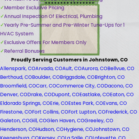
Member Exclusive Pricing
Annual Inspection Of Electrical, Plumbing
Yearly Pre-Summer and Pre-Winter Tune-Ups for 1
HVAC System
Exclusive Offers For Members Only
Referral Bonuses
Proudly Serving Customers in Johnstown, CO
Allenspark, CO
Arvada, CO
Ault, CO
Aurora, CO
Bellvue, CO
Berthoud, CO
Boulder, CO
Briggsdale, CO
Brighton, CO
Broomfield, CO
Carr, CO
Commerce City, CO
Dacono, CO
Denver, CO
Drake, CO
Dupont, CO
Eastlake, CO
Eaton, CO
Eldorado Springs, CO
Erie, CO
Estes Park, CO
Evans, CO
Firestone, CO
Fort Collins, CO
Fort Lupton, CO
Frederick, CO
Galeton, CO
Gill, CO
Glen Haven, CO
Greeley, CO
Henderson, CO
Hudson, CO
Hygiene, CO
Johnstown, CO
Keenesburg, CO
Kersey, CO
La Salle, CO
Lafeyette, CO