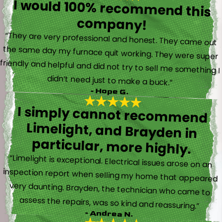
I would 100% recommend this
company!
“They are very professional and honest. They came out
the same day my furnace quit working. They were super
friendly and helpful and did not try to sell me something I
didn’t need just to make a buck.”
- Hope G.
I simply cannot recommend
Limelight, and Brayden in
particular, more highly.
“Limelight is exceptional. Electrical issues arose on an
inspection report when selling my home that appeared
very daunting. Brayden, the technician who came to
assess the repairs, was so kind and reassuring.”
- Andrea N.