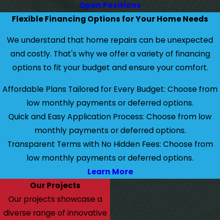
Open Positions
Flexible Financing Options for Your Home Needs
We understand that home repairs can be unexpected
and costly. That's why we offer a variety of financing
options to fit your budget and ensure your comfort.
Affordable Plans Tailored for Every Budget: Choose from
low monthly payments or deferred options.
Quick and Easy Application Process: Choose from low
monthly payments or deferred options.
Transparent Terms with No Hidden Fees: Choose from
low monthly payments or deferred options.
Learn More
Our Projects
Our projects showcase a
diverse range of innovative