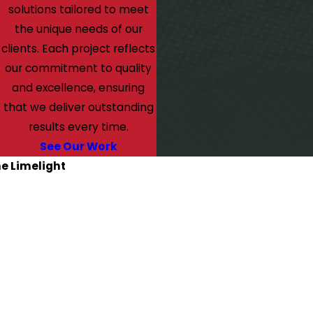
solutions tailored to meet
the unique needs of our
clients. Each project reflects
our commitment to quality
and excellence, ensuring
that we deliver outstanding
results every time.
See Our Work
he Limelight