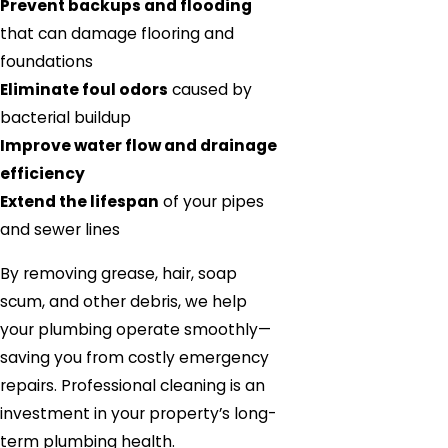
Prevent backups and flooding
that can damage flooring and
foundations
Eliminate foul odors
caused by
bacterial buildup
Improve water flow and drainage
efficiency
Extend the lifespan
of your pipes
and sewer lines
By removing grease, hair, soap
scum, and other debris, we help
your plumbing operate smoothly—
saving you from costly emergency
repairs. Professional cleaning is an
investment in your property’s long-
term plumbing health.