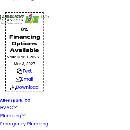
0%
Financing
Options
Available
Valid Mar 3, 2026 -
Mar 3, 2027
Text
Email
Download
Allenspark, CO
HVAC
Plumbing
Emergency Plumbing