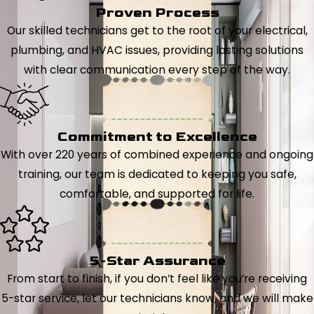
Proven Process
Our skilled technicians get to the root of your electrical,
plumbing, and HVAC issues, providing lasting solutions
with clear communication every step of the way.
Commitment to Excellence
With over 220 years of combined experience and ongoing
training, our team is dedicated to keeping you safe,
comfortable, and supported for life.
5-Star Assurance
From start to finish, if you don’t feel like you’re receiving
5-star service, let our technicians know, and we will make