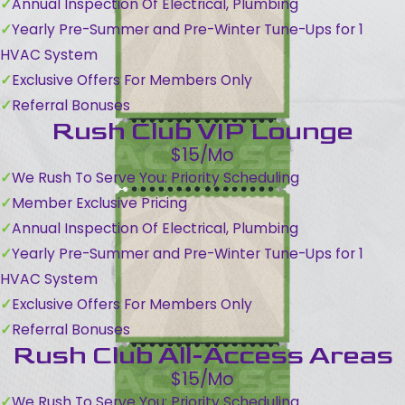
Annual Inspection Of Electrical, Plumbing
Yearly Pre-Summer and Pre-Winter Tune-Ups for 1
HVAC System
Exclusive Offers For Members Only
Referral Bonuses
Rush Club VIP Lounge
$15/Mo
We Rush To Serve You: Priority Scheduling
Member Exclusive Pricing
Annual Inspection Of Electrical, Plumbing
Yearly Pre-Summer and Pre-Winter Tune-Ups for 1
HVAC System
Exclusive Offers For Members Only
Referral Bonuses
Rush Club All-Access Areas
$15/Mo
We Rush To Serve You: Priority Scheduling