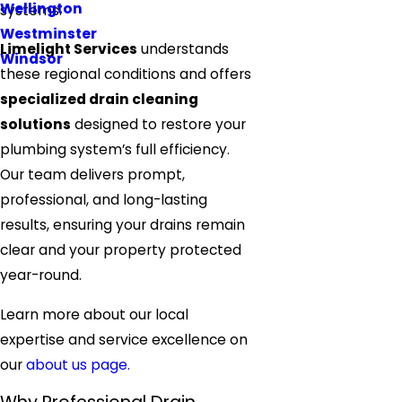
Wellington
systems.
Westminster
Limelight Services
understands
Windsor
these regional conditions and offers
specialized drain cleaning
solutions
designed to restore your
plumbing system’s full efficiency.
Our team delivers prompt,
professional, and long-lasting
results, ensuring your drains remain
clear and your property protected
year-round.
Learn more about our local
expertise and service excellence on
our
about us page.