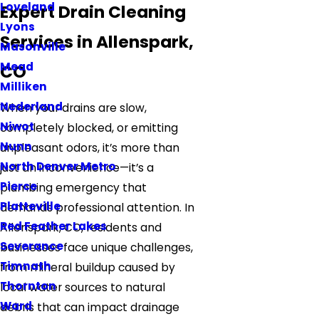
Loveland
Expert Drain Cleaning
Lyons
Services in Allenspark,
Masonville
Mead
CO
Milliken
Nederland
When your drains are slow,
Niwot
completely blocked, or emitting
Nunn
unpleasant odors, it’s more than
North Denver Metro
just an inconvenience—it’s a
Pierce
plumbing emergency that
Platteville
demands professional attention. In
Red Feather Lakes
Allenspark, CO, residents and
Severance
businesses face unique challenges,
Timnath
from mineral buildup caused by
Thornton
local water sources to natural
Ward
debris that can impact drainage