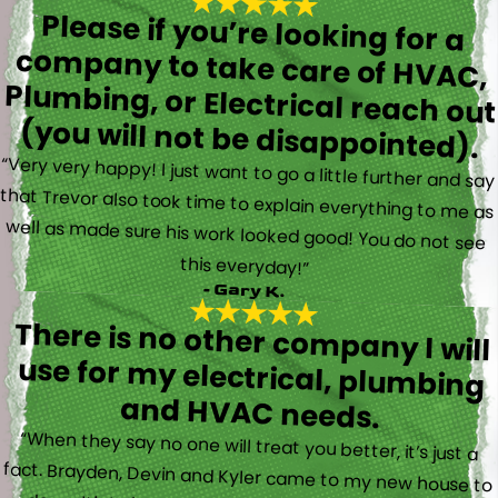
Please if you’re looking for a
company to take care of HVAC,
Plumbing, or Electrical reach out
(you will not be disappointed).
“Very very happy! I just want to go a little further and say
that Trevor also took time to explain everything to me as
well as made sure his work looked good! You do not see
this everyday!”
- Gary K.
There is no other company I will
use for my electrical, plumbing
and HVAC needs.
“When they say no one will treat you better, it’s just a
fact. Brayden, Devin and Kyler came to my new house to
do multiple for me and I could have not asked for a
better experience. They truly gave top notch customer