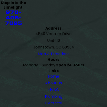
Step into the
Limelight:
970-
406-
7095
Address
4540 Venture Drive
Unit 110
Johnstown, CO 80534
Map & Directions
Hours
Monday - Sunday
Open 24 Hours
Links
Home
About Us
HVAC
Plumbing
Electrical