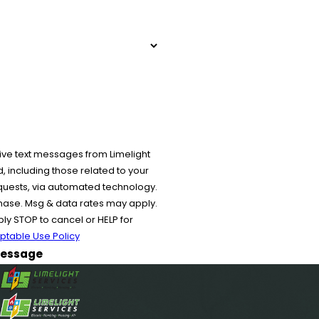
ive text messages from Limelight
 including those related to your
equests, via automated technology.
chase. Msg & data rates may apply.
y STOP to cancel or HELP for
ptable Use Policy
essage