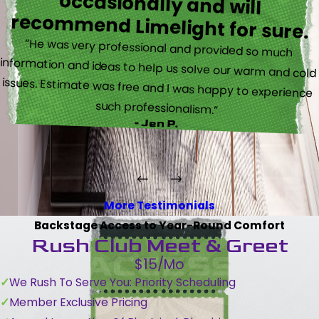
recommend Limelight for sure.
“He was very professional and provided so much
information and ideas to help us solve our warm and cold
issues. Estimate was free and I was happy to experience
such professionalism.”
- Jen P.
More Testimonials
Backstage Access to Year-Round Comfort
Rush Club Meet & Greet
$15/Mo
We Rush To Serve You: Priority Scheduling
Member Exclusive Pricing