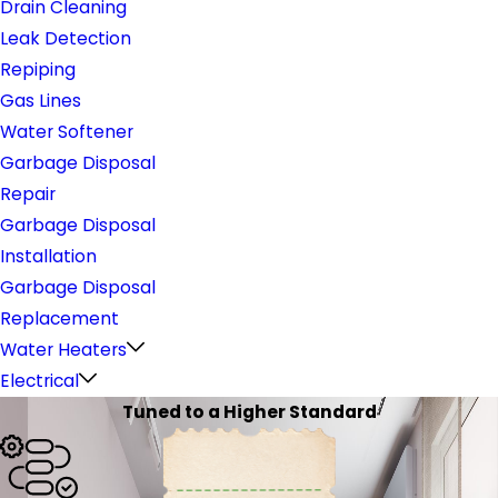
Drain Cleaning
Leak Detection
Repiping
Gas Lines
Water Softener
Garbage Disposal
Repair
Garbage Disposal
Installation
Garbage Disposal
Replacement
Water Heaters
Electrical
Tuned to a Higher Standard