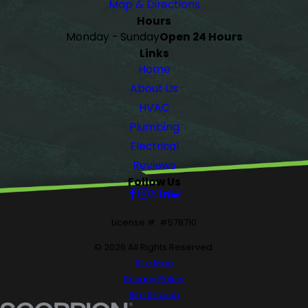
Map & Directions
Hours
Monday - Sunday
Open 24 Hours
Links
Home
About Us
HVAC
Plumbing
Electrical
Reviews
Follow Us
License #: #578710
© 2026 All Rights Reserved.
Site Map
Privacy Policy
Site Search