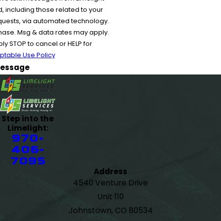
 including those related to your
equests, via automated technology.
chase. Msg & data rates may apply.
y STOP to cancel or HELP for
ptable Use Policy
essage
Step into the
Limelight:
970-
406-
7095
Address
4540 Venture Drive
Unit 110
Johnstown, CO 80534