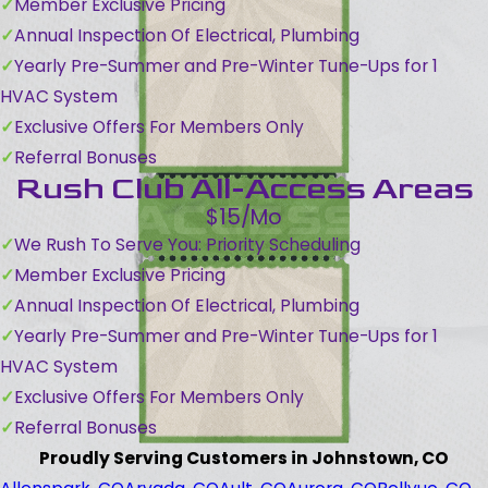
Member Exclusive Pricing
Annual Inspection Of Electrical, Plumbing
Yearly Pre-Summer and Pre-Winter Tune-Ups for 1
HVAC System
Exclusive Offers For Members Only
Referral Bonuses
Rush Club All-Access Areas
$15/Mo
We Rush To Serve You: Priority Scheduling
Member Exclusive Pricing
Annual Inspection Of Electrical, Plumbing
Yearly Pre-Summer and Pre-Winter Tune-Ups for 1
HVAC System
Exclusive Offers For Members Only
Referral Bonuses
Proudly Serving Customers in Johnstown, CO