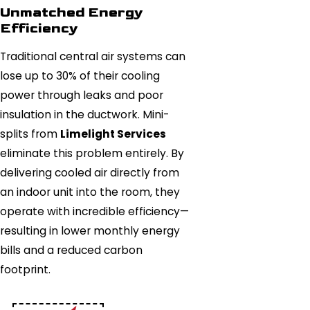
Unmatched Energy
Efficiency
Traditional central air systems can
lose up to 30% of their cooling
power through leaks and poor
insulation in the ductwork. Mini-
splits from
Limelight Services
eliminate this problem entirely. By
delivering cooled air directly from
an indoor unit into the room, they
operate with incredible efficiency—
resulting in lower monthly energy
bills and a reduced carbon
footprint.