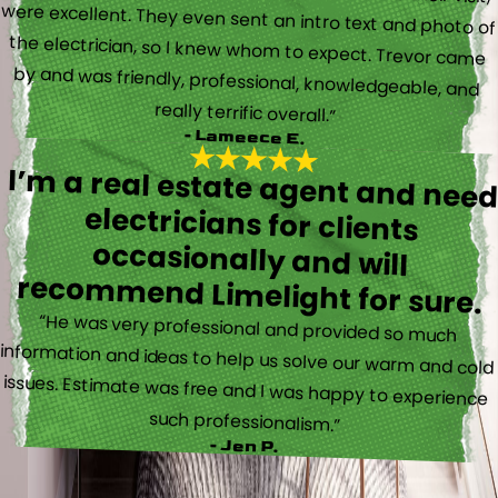
really terrific overall.”
- Lameece E.
I’m a real estate agent and nee
electricians for client
occasionally and wil
recommend Limelight for sure.
“He was very professional and provided so much
information and ideas to help us solve our warm and cold
issues. Estimate was free and I was happy to experience
such professionalism.”
- Jen P.