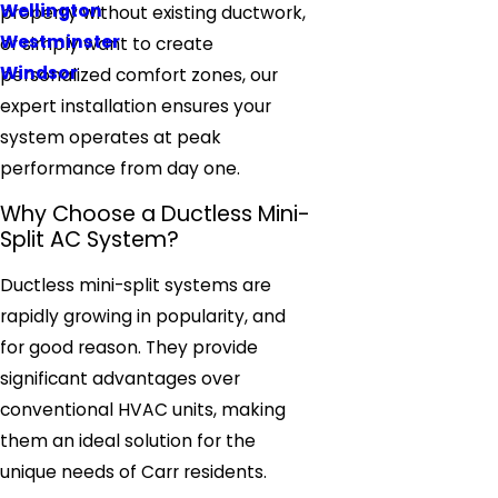
Wellington
property without existing ductwork,
Westminster
or simply want to create
Windsor
personalized comfort zones, our
expert installation ensures your
system operates at peak
performance from day one.
Why Choose a Ductless Mini-
Split AC System?
Ductless mini-split systems are
rapidly growing in popularity, and
for good reason. They provide
significant advantages over
conventional HVAC units, making
them an ideal solution for the
unique needs of Carr residents.