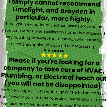
I simply cannot recommend
Limelight, and Brayden in
particular, more highly.
“Limelight is exceptional. Electrical issues arose on an
inspection report when selling my home that appeared
very daunting. Brayden, the technician who came to
assess the repairs, was so kind and reassuring.”
- Andrea N.
Please if you’re looking for a
company to take care of HVAC,
Plumbing, or Electrical reach out
(you will not be disappointed).
“Very very happy! I just want to go a little further and say
that Trevor also took time to explain everything to me as
well as made sure his work looked good! You do not see