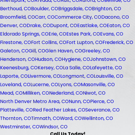
Allenspark, CO
Arvada, CO
Ault, CO
Aurora, CO
Bellvue, CO
Berthoud, CO
Boulder, CO
Briggsdale, CO
Brighton, CO
Broomfield, CO
Carr, CO
Commerce City, CO
Dacono, CO
Denver, CO
Drake, CO
Dupont, CO
Eastlake, CO
Eaton, CO
Eldorado Springs, CO
Erie, CO
Estes Park, CO
Evans, CO
Firestone, CO
Fort Collins, CO
Fort Lupton, CO
Frederick, CO
Galeton, CO
Gill, CO
Glen Haven, CO
Greeley, CO
Henderson, CO
Hudson, CO
Hygiene, CO
Johnstown, CO
Keenesburg, CO
Kersey, CO
La Salle, CO
Lafeyette, CO
Laporte, CO
Livermore, CO
Longmont, CO
Louisville, CO
Loveland, CO
Lucerne, CO
Lyons, CO
Masonville, CO
Mead, CO
Milliken, CO
Nederland, CO
Niwot, CO
North Denver Metro Area, CO
Nunn, CO
Pierce, CO
Platteville, CO
Red Feather Lakes, CO
Severance, CO
Thornton, CO
Timnath, CO
Ward, CO
Wellinton, CO
Westminster, CO
Windsor, CO
Call Us Today!