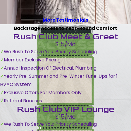
More Testimonials
Backstage Access to Year-Round Comfort
Rush Club Meet & Greet
$15/Mo
We Rush To Serve You: Priority Scheduling
Member Exclusive Pricing
Annual Inspection Of Electrical, Plumbing
Yearly Pre-Summer and Pre-Winter Tune-Ups for 1
HVAC System
Exclusive Offers For Members Only
Referral Bonuses
Rush Club VIP Lounge
$15/Mo
We Rush To Serve You: Priority Scheduling