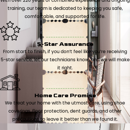
With over 220 years of combined experience and ongoing
training, our team is dedicated to keeping you safe,
comfortable, and supported for life.
5-Star Assurance
From start to finish, if you don’t feel like you’re receiving
5-star service, let our technicians know, and we will make
it right.
Home Care Promise
We treat your home with the utmost care, using shoe
coverings, floor protection, dent guards, and other
precautions to leave it better than we found it.