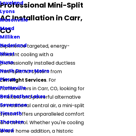
Loveland
Professional Mini-Split
Lyons
AC Installation in Carr,
Masonville
Mead
CO
Milliken
Nederland
Experience targeted, energy-
Niwot
efficient cooling with a
Nunn
professionally installed ductless
North Denver Metro
mini-split AC system from
Pierce
Limelight Services
. For
Platteville
homeowners in Carr, CO, looking for
Red Feather Lakes
a flexible and powerful alternative
Severance
to traditional central air, a mini-split
Timnath
system offers unparalleled comfort
Thornton
and control. Whether you're cooling
Ward
a new home addition, a historic