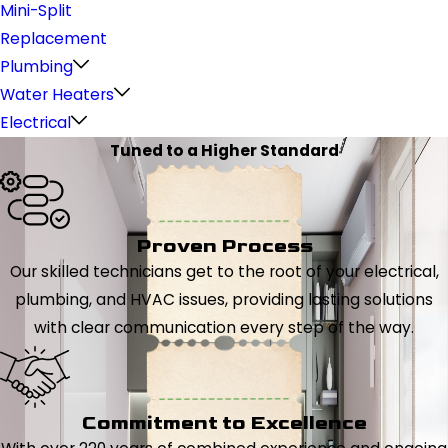
Mini-Split
Replacement
Plumbing
Water Heaters
Electrical
Tuned to a Higher Standard
Proven Process
Our skilled technicians get to the root of your electrical,
plumbing, and HVAC issues, providing lasting solutions
with clear communication every step of the way.
Commitment to Excellence