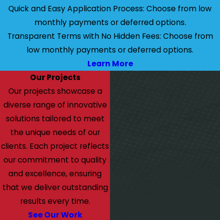
Quick and Easy Application Process: Choose from low
monthly payments or deferred options.
Transparent Terms with No Hidden Fees: Choose from
low monthly payments or deferred options.
Learn More
Our Projects
Our projects showcase a
diverse range of innovative
solutions tailored to meet
the unique needs of our
clients. Each project reflects
our commitment to quality
and excellence, ensuring
that we deliver outstanding
results every time.
See Our Work