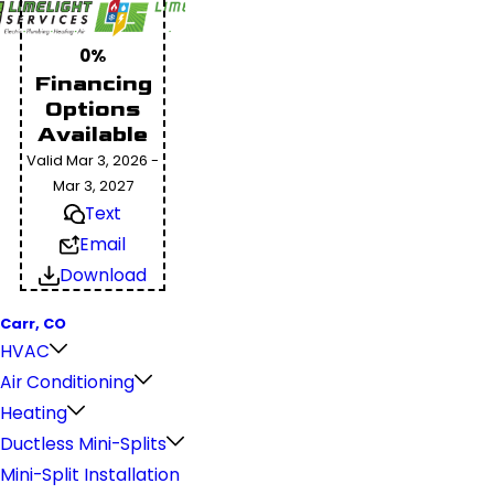
0%
Financing
Options
Available
Valid Mar 3, 2026 -
Mar 3, 2027
Text
Email
Download
Carr, CO
HVAC
Air Conditioning
Heating
Ductless Mini-Splits
Mini-Split Installation