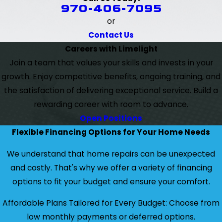
970-406-7095
or
Contact Us
Careers with Limelight
Join a team that values your skills and invests in your
growth. Enjoy competitive benefits, ongoing training, and
the satisfaction of delivering exceptional service. Build a
rewarding career with room to advance.
Open Positions
Flexible Financing Options for Your Home Needs
We understand that home repairs can be unexpected
and costly. That's why we offer a variety of financing
options to fit your budget and ensure your comfort.
Affordable Plans Tailored for Every Budget: Choose from
low monthly payments or deferred options.