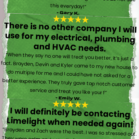
this everyday!”
- Gary K.
There is no other company I will
use for my electrical, plumbing
and HVAC needs.
“When they say no one will treat you better, it’s just a
fact. Brayden, Devin and Kyler came to my new house to
do multiple for me and I could have not asked for a
better experience. They truly gave top notch customer
service and treat you like your f”
- Emily W.
I will definitely be contacting
Limelight when needed again!
“Brayden and Zach were the best. I was so stressed out.
They were calm and actually fun to talk with. They went
straight to work and figured out what was going on right