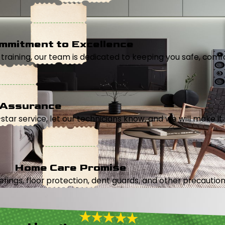
mmitment to Excellence
aining, our team is dedicated to keeping you safe, comfor
 Assurance
5-star service, let our technicians know, and we will make it 
Home Care Promise
ings, floor protection, dent guards, and other precautions