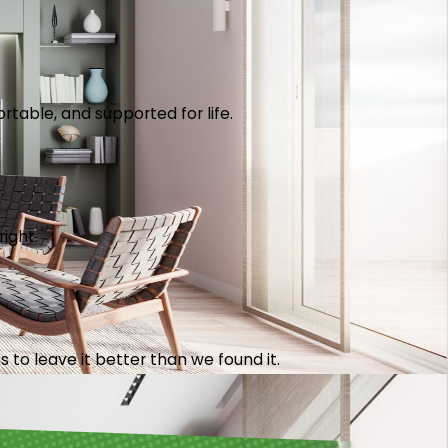
table, and supported for life.
right.
 to leave it better than we found it.