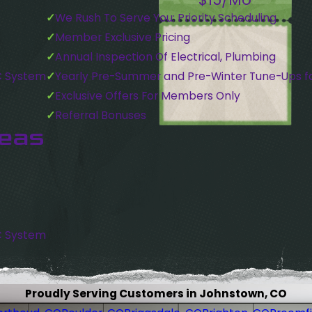
We Rush To Serve You: Priority Scheduling
Member Exclusive Pricing
Annual Inspection Of Electrical, Plumbing
C System
Yearly Pre-Summer and Pre-Winter Tune-Ups f
Exclusive Offers For Members Only
Referral Bonuses
reas
C System
Proudly Serving Customers in Johnstown, CO