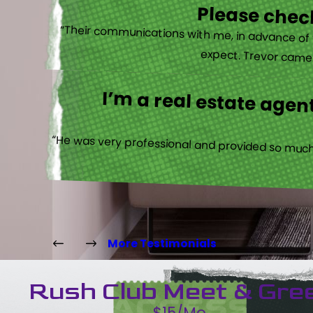
Please check
“Their communications with me, in advance of th
expect. Trevor came b
I’m a real estate agent
“He was very professional and provided so much 
More Testimonials
Rush Club Meet & Gre
$15/Mo