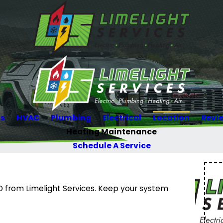
Us
HVAC
Plumbing
Electrical
Location
Revi
Heating Maintenance
Schedule A Service
O from Limelight Services. Keep your system