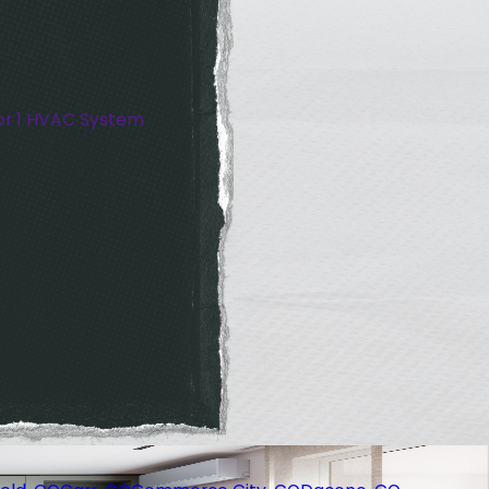
or 1 HVAC System