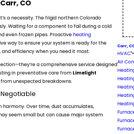
 Carr, CO
it’s a necessity. The frigid northern Colorado
ly. Waiting for a component to fail during a cold
nd even frozen pipes. Proactive
heating
ive way to ensure your system is ready for the
Carr, C
 and efficiency when you need it most.
HVAC
Air Con
spection—they’re a comprehensive service designed
Heatin
sting in preventative care from
Limelight
Heatin
t from unexpected breakdowns.
Heatin
-Negotiable
Heating
Heatin
in harmony. Over time, dust accumulates,
Furnac
may seem small but can cause major system
Furnac
Furnace