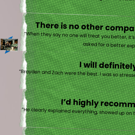
“Very very happy! I just want to go a little fu
There is no other compan
“When they say no one will treat you better, it
asked for a better exp
I will defini
“Brayden and Zach were the best. I was so stresse
I’d highly recomme
“He clearly explained everything, showed up on 