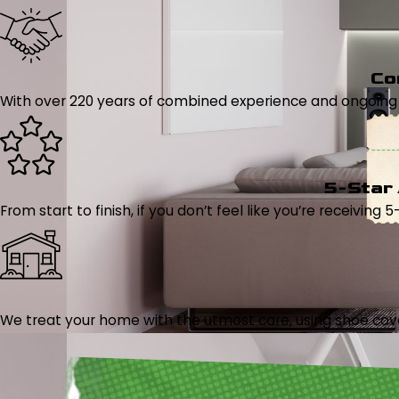
Co
With over 220 years of combined experience and ongoing tr
5-Star
From start to finish, if you don’t feel like you’re receiving 
We treat your home with the utmost care, using shoe cover