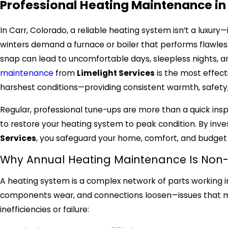
Professional Heating Maintenance in
In Carr, Colorado, a reliable heating system isn’t a luxury—
winters demand a furnace or boiler that performs flawless
snap can lead to uncomfortable days, sleepless nights, a
maintenance
from
Limelight Services
is the most effect
harshest conditions—providing consistent warmth, safety,
Regular, professional tune-ups are more than a quick in
to restore your heating system to peak condition. By inve
Services
, you safeguard your home, comfort, and budge
Why Annual Heating Maintenance Is Non
A heating system is a complex network of parts working 
components wear, and connections loosen—issues that 
inefficiencies or failure: