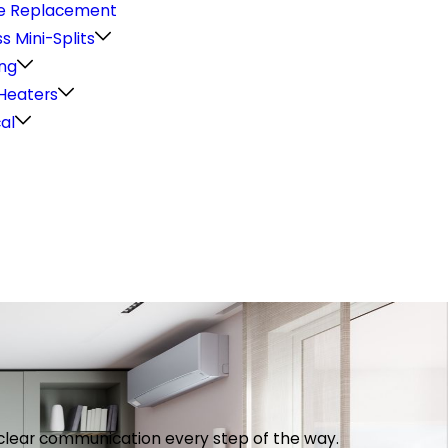
e Replacement
s Mini-Splits
ng
Heaters
cal
th clear communication every step of the way.