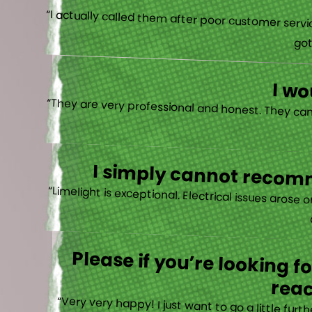
“I actually
I w
I simply cannot recomm
“
Please if you’re looking 
reac