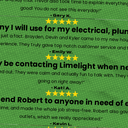
rther and say that Trevor also took time to explain everyth
good! You do not see this everyday!”
- Gary K.
y I will use for my electrical, 
’s just a fact. Brayden, Devin and Kyler came to my new ho
erience. They truly gave top notch customer service and tr
- Emily W.
tely be contacting Limelight when 
d out. They were calm and actually fun to talk with. They
going on right away!”
- Kati A.
nd Robert to anyone in need of el
time, and made the whole job stress-free. Robert also ga
outlets, which we really appreciated.”
- Kevin L.