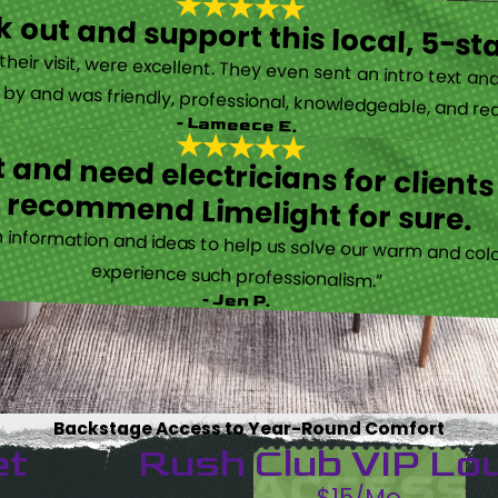
 out and support this local, 5-st
eir visit, were excellent. They even sent an intro text an
y and was friendly, professional, knowledgeable, and really
- Lameece E.
 and need electricians for clients
recommend Limelight for sure.
information and ideas to help us solve our warm and cold
experience such professionalism.”
- Jen P.
Backstage Access to Year-Round Comfort
et
Rush Club VIP Lo
$15/Mo