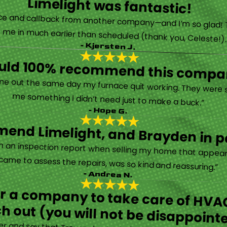
Limelight was fantastic!
 called them after poor customer service and callback from another company—and I’m so glad! They were helpful on the phone and then even got me in much earlier than scheduled (thank you, Celeste!
- Kjersten J.
ould 100% recommend this compa
“They are very professional and honest. They came out the same day my furnace quit working. They were super friendly and helpful and did not try to sell me something I didn’t need just to make a buck.”
- Hope G.
end Limelight, and Brayden in pa
Limelight is exceptional. Electrical issues arose on an inspection report when selling my home that appeared very daunting. Brayden, the technician who came to assess the repairs, was so kind and reassuring.”
- Andrea N.
for a company to take care of HVAC
h out (you will not be disappoint