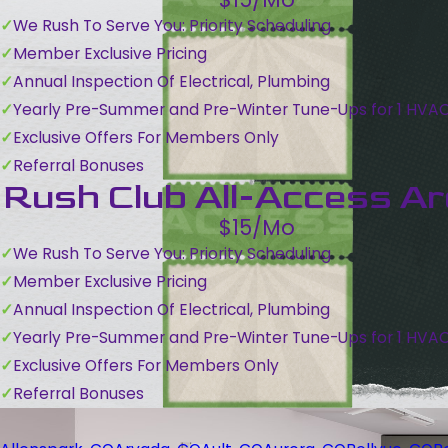
We Rush To Serve You: Priority Scheduling
Member Exclusive Pricing
Annual Inspection Of Electrical, Plumbing
Yearly Pre-Summer and Pre-Winter Tune-Ups for 1 HVA
Exclusive Offers For Members Only
Referral Bonuses
Rush Club All-Access A
$15/Mo
We Rush To Serve You: Priority Scheduling
Member Exclusive Pricing
Annual Inspection Of Electrical, Plumbing
Yearly Pre-Summer and Pre-Winter Tune-Ups for 1 HVA
Exclusive Offers For Members Only
Referral Bonuses