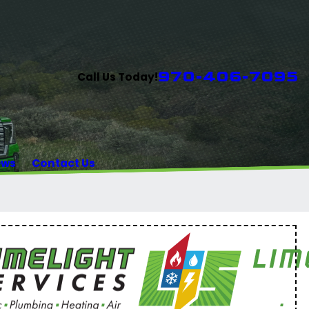
970-406-7095
Call Us Today!
ews
Contact Us