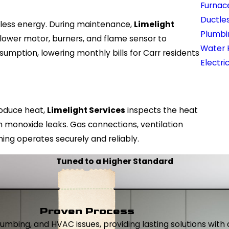
Furnac
Ductles
s less energy. During maintenance,
Limelight
Plumbi
blower motor, burners, and flame sensor to
Water 
umption, lowering monthly bills for Carr residents
Electri
produce heat,
Limelight Services
inspects the heat
n monoxide leaks. Gas connections, ventilation
ing operates securely and reliably.
Tuned to a Higher Standard
Proven Process
, plumbing, and HVAC issues, providing lasting solutions wi