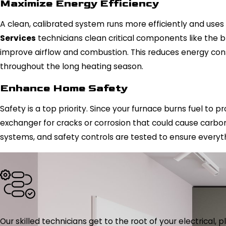
Maximize Energy Efficiency
A clean, calibrated system runs more efficiently and use
Services
technicians clean critical components like the 
improve airflow and combustion. This reduces energy cons
throughout the long heating season.
Enhance Home Safety
Safety is a top priority. Since your furnace burns fuel to 
exchanger for cracks or corrosion that could cause carbo
systems, and safety controls are tested to ensure everyth
Our skilled technicians get to the root of your electrical