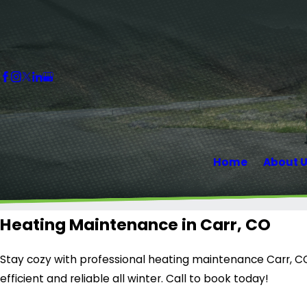
Home
About 
Heating Maintenance in Carr, CO
Stay cozy with professional heating maintenance Carr, C
efficient and reliable all winter. Call to book today!