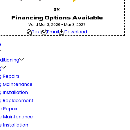
0%
Financing Options Available
Valid Mar 3, 2026 - Mar 3, 2027
Text
Email
Download
O
ditioning
g
g Repairs
g Maintenance
 Installation
g Replacement
e Repair
e Maintenance
 Installation