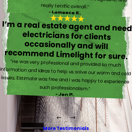
really terrific overall.”
- Lameece E.
I’m a real estate agent and nee
electricians for client
occasionally and wil
recommend Limelight for sure.
“He was very professional and provided so much
information and ideas to help us solve our warm and cold
issues. Estimate was free and I was happy to experience
such professionalism.”
- Jen P.
More Testimonials