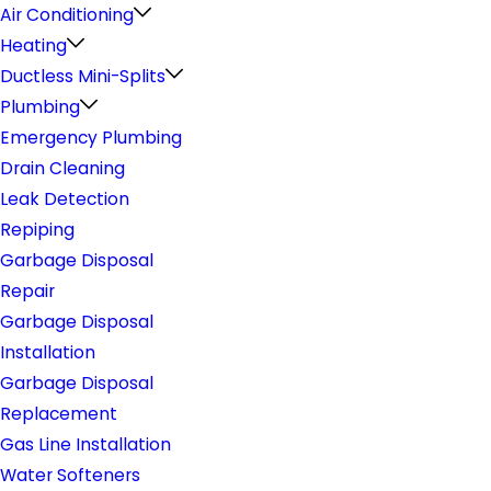
Air Conditioning
Heating
Ductless Mini-Splits
Plumbing
Emergency Plumbing
Drain Cleaning
Leak Detection
Repiping
Garbage Disposal
Repair
Garbage Disposal
Installation
Garbage Disposal
Replacement
Gas Line Installation
Water Softeners