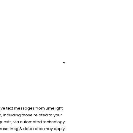
ive text messages from Limelight
 including those related to your
equests, via automated technology.
chase. Msg & data rates may apply.