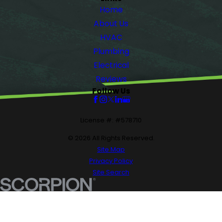
Home
About Us
HVAC
Plumbing
Electrical
Reviews
Follow Us
License #: #578710
© 2026 All Rights Reserved.
Site Map
Privacy Policy
Site Search