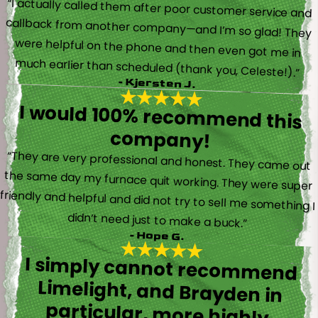
“I actually called them after poor customer service and
callback from another company—and I’m so glad! They
were helpful on the phone and then even got me in
much earlier than scheduled (thank you, Celeste!).”
- Kjersten J.
I would 100% recommend this
company!
“They are very professional and honest. They came out
the same day my furnace quit working. They were super
friendly and helpful and did not try to sell me something I
didn’t need just to make a buck.”
- Hope G.
I simply cannot recommend
Limelight, and Brayden in
particular, more highly.