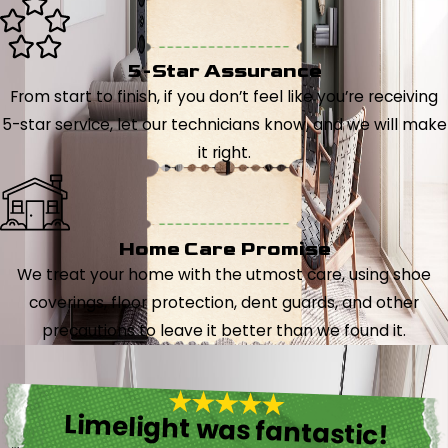
5-Star Assurance
From start to finish, if you don’t feel like you’re receiving
5-star service, let our technicians know, and we will make
it right.
Home Care Promise
We treat your home with the utmost care, using shoe
coverings, floor protection, dent guards, and other
precautions to leave it better than we found it.
Limelight was fantastic!