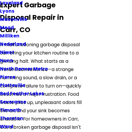
Loveland
Expert Garbage
Lyons
Disposal Repair in
Masonville
Mead
Carr, CO
Milliken
Nederland
A malfunctioning garbage disposal
Niwot
can bring your kitchen routine to a
Nunn
grinding halt. What starts as a
North Denver Metro
minor inconvenience—a strange
Pierce
humming sound, a slow drain, or a
Platteville
complete failure to turn on—quickly
Red Feather Lakes
becomes a major frustration. Food
Severance
waste piles up, unpleasant odors fill
Timnath
the air, and your sink becomes
Thornton
unusable. For homeowners in Carr,
Ward
CO, a broken garbage disposal isn't