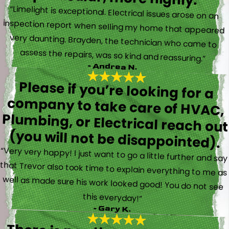
“Limelight is exceptional. Electrical issues arose on an
inspection report when selling my home that appeared
very daunting. Brayden, the technician who came to
assess the repairs, was so kind and reassuring.”
- Andrea N.
Please if you’re looking for a
company to take care of HVAC,
Plumbing, or Electrical reach out
(you will not be disappointed).
“Very very happy! I just want to go a little further and say
that Trevor also took time to explain everything to me as
well as made sure his work looked good! You do not see
this everyday!”
- Gary K.