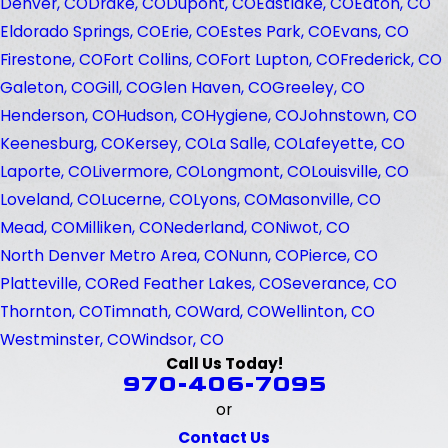
Denver, CO
Drake, CO
Dupont, CO
Eastlake, CO
Eaton, CO
Eldorado Springs, CO
Erie, CO
Estes Park, CO
Evans, CO
Firestone, CO
Fort Collins, CO
Fort Lupton, CO
Frederick, CO
Galeton, CO
Gill, CO
Glen Haven, CO
Greeley, CO
Henderson, CO
Hudson, CO
Hygiene, CO
Johnstown, CO
Keenesburg, CO
Kersey, CO
La Salle, CO
Lafeyette, CO
Laporte, CO
Livermore, CO
Longmont, CO
Louisville, CO
Loveland, CO
Lucerne, CO
Lyons, CO
Masonville, CO
Mead, CO
Milliken, CO
Nederland, CO
Niwot, CO
North Denver Metro Area, CO
Nunn, CO
Pierce, CO
Platteville, CO
Red Feather Lakes, CO
Severance, CO
Thornton, CO
Timnath, CO
Ward, CO
Wellinton, CO
Westminster, CO
Windsor, CO
Call Us Today!
970-406-7095
or
Contact Us