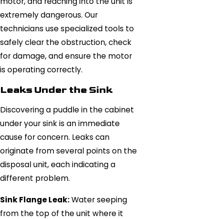
motor, and reaching into the unit is
extremely dangerous. Our
technicians use specialized tools to
safely clear the obstruction, check
for damage, and ensure the motor
is operating correctly.
Leaks Under the Sink
Discovering a puddle in the cabinet
under your sink is an immediate
cause for concern. Leaks can
originate from several points on the
disposal unit, each indicating a
different problem.
Sink Flange Leak:
Water seeping
from the top of the unit where it