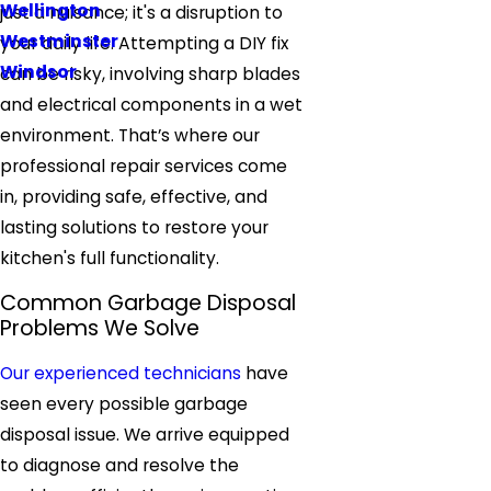
Wellington
just a nuisance; it's a disruption to
Westminster
your daily life. Attempting a DIY fix
Windsor
can be risky, involving sharp blades
and electrical components in a wet
environment. That’s where our
professional repair services come
in, providing safe, effective, and
lasting solutions to restore your
kitchen's full functionality.
Common Garbage Disposal
Problems We Solve
Our experienced technicians
have
seen every possible garbage
disposal issue. We arrive equipped
to diagnose and resolve the