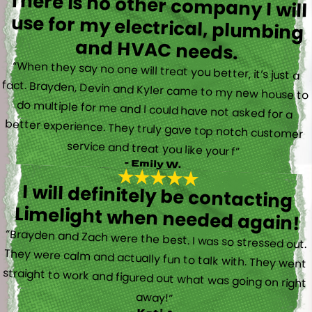
There is no other company I will
use for my electrical, plumbing
and HVAC needs.
“When they say no one will treat you better, it’s just a
fact. Brayden, Devin and Kyler came to my new house to
do multiple for me and I could have not asked for a
better experience. They truly gave top notch customer
service and treat you like your f”
- Emily W.
I will definitely be contacting
Limelight when needed again!
“Brayden and Zach were the best. I was so stressed out.
They were calm and actually fun to talk with. They went
straight to work and figured out what was going on right
away!”