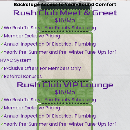
Backstage Access to Year-Round Comfort
Rush Club Meet & Greet
$15/Mo
We Rush To Serve You: Priority Scheduling
Member Exclusive Pricing
Annual Inspection Of Electrical, Plumbing
Yearly Pre-Summer and Pre-Winter Tune-Ups for 1
HVAC System
Exclusive Offers For Members Only
Referral Bonuses
Rush Club VIP Lounge
$15/Mo
We Rush To Serve You: Priority Scheduling
Member Exclusive Pricing
Annual Inspection Of Electrical, Plumbing
Yearly Pre-Summer and Pre-Winter Tune-Ups for 1