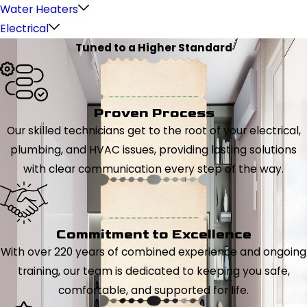
Water Heaters
Electrical
Tuned to a Higher Standard
Proven Process
Our skilled technicians get to the root of your electrical,
plumbing, and HVAC issues, providing lasting solutions
with clear communication every step of the way.
Commitment to Excellence
With over 220 years of combined experience and ongoing
training, our team is dedicated to keeping you safe,
comfortable, and supported for life.