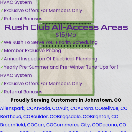
HVAC System
Exclusive Offers For Members Only
Referral Bonuses
Rush Club All-Access Areas
$15/Mo
We Rush To Serve You: Priority Scheduling
Member Exclusive Pricing
Annual Inspection Of Electrical, Plumbing
Yearly Pre-Summer and Pre-Winter Tune-Ups for 1
HVAC System
Exclusive Offers For Members Only
Referral Bonuses
Proudly Serving Customers in Johnstown, CO
Allenspark, CO
Arvada, CO
Ault, CO
Aurora, CO
Bellvue, CO
Berthoud, CO
Boulder, CO
Briggsdale, CO
Brighton, CO
Broomfield, CO
Carr, CO
Commerce City, CO
Dacono, CO