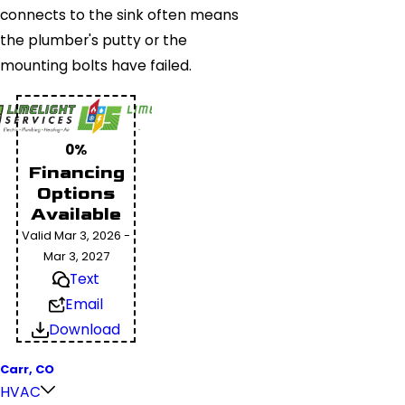
connects to the sink often means
the plumber's putty or the
mounting bolts have failed.
0%
Financing
Options
Available
Valid Mar 3, 2026 -
Mar 3, 2027
Text
Email
Download
Carr, CO
HVAC