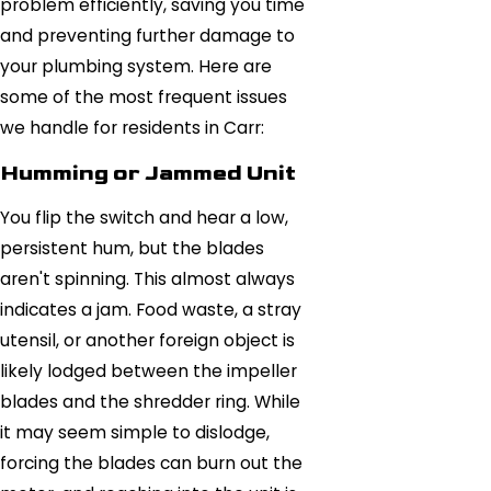
problem efficiently, saving you time
and preventing further damage to
your plumbing system. Here are
some of the most frequent issues
we handle for residents in Carr:
Humming or Jammed Unit
You flip the switch and hear a low,
persistent hum, but the blades
aren't spinning. This almost always
indicates a jam. Food waste, a stray
utensil, or another foreign object is
likely lodged between the impeller
blades and the shredder ring. While
it may seem simple to dislodge,
forcing the blades can burn out the