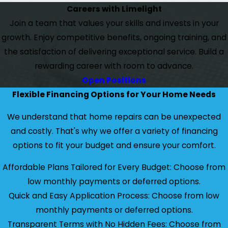
Careers with Limelight
Join a team that values your skills and invests in your
growth. Enjoy competitive benefits, ongoing training, and
the satisfaction of delivering exceptional service. Build a
rewarding career with room to advance.
Open Positions
Flexible Financing Options for Your Home Needs
We understand that home repairs can be unexpected
and costly. That's why we offer a variety of financing
options to fit your budget and ensure your comfort.
Affordable Plans Tailored for Every Budget: Choose from
low monthly payments or deferred options.
Quick and Easy Application Process: Choose from low
monthly payments or deferred options.
Transparent Terms with No Hidden Fees: Choose from