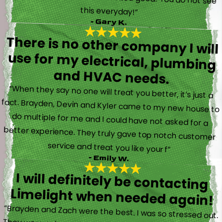
this everyday!”
- Gary K.
There is no other company I will
use for my electrical, plumbing
and HVAC needs.
“When they say no one will treat you better, it’s just a
fact. Brayden, Devin and Kyler came to my new house to
do multiple for me and I could have not asked for a
better experience. They truly gave top notch customer
service and treat you like your f”
- Emily W.
I will definitely be contacting
Limelight when needed again!
“Brayden and Zach were the best. I was so stressed out.
They were calm and actually fun to talk with. They went
straight to work and figured out what was going on right