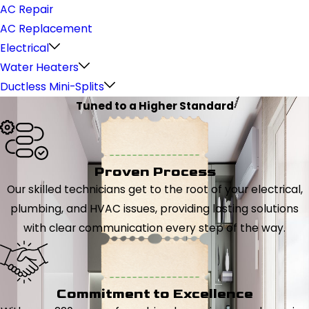
AC Repair
AC Replacement
Electrical
Water Heaters
Ductless Mini-Splits
Tuned to a Higher Standard
Proven Process
Our skilled technicians get to the root of your electrical,
plumbing, and HVAC issues, providing lasting solutions
with clear communication every step of the way.
Commitment to Excellence