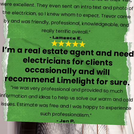
really terrific overall.”
- Lameece E.
I’m a real estate agent and nee
electricians for client
occasionally and wil
recommend Limelight for sure.
“He was very professional and provided so much
information and ideas to help us solve our warm and cold
issues. Estimate was free and I was happy to experience
such professionalism.”
- Jen P.