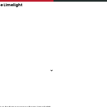
he Limelight