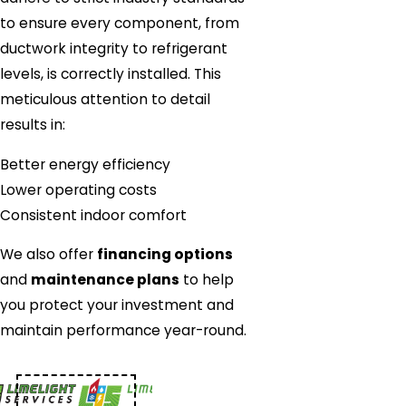
to ensure every component, from
ductwork integrity to refrigerant
levels, is correctly installed. This
meticulous attention to detail
results in:
Better energy efficiency
Lower operating costs
Consistent indoor comfort
We also offer
financing options
and
maintenance plans
to help
you protect your investment and
maintain performance year-round.