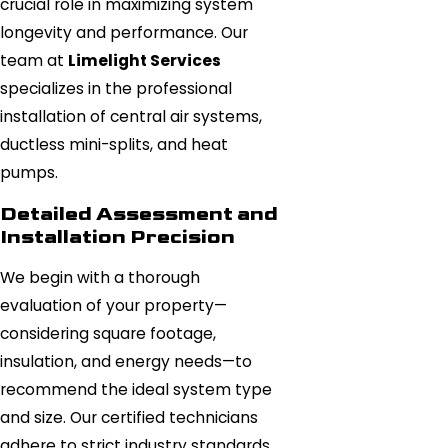
crucial role in maximizing system
longevity and performance. Our
team at
Limelight Services
specializes in the professional
installation of central air systems,
ductless mini-splits, and heat
pumps.
Detailed Assessment and
Installation Precision
We begin with a thorough
evaluation of your property—
considering square footage,
insulation, and energy needs—to
recommend the ideal system type
and size. Our certified technicians
adhere to strict industry standards