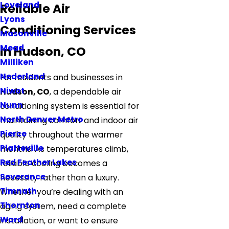
Loveland
Reliable Air
Lyons
Conditioning Services
Masonville
Mead
in Hudson, CO
Milliken
Nederland
For residents and businesses in
Niwot
Hudson, CO
, a dependable air
Nunn
conditioning system is essential for
North Denver Metro
maintaining comfort and indoor air
Pierce
quality throughout the warmer
Platteville
months. As temperatures climb,
Red Feather Lakes
reliable cooling becomes a
Severance
necessity rather than a luxury.
Timnath
Whether you’re dealing with an
Thornton
aging system, need a complete
Ward
installation, or want to ensure