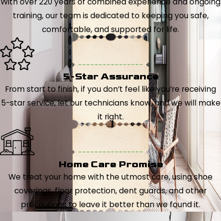
With over 220 years of combined experience and ongoing
training, our team is dedicated to keeping you safe,
comfortable, and supported for life.
5-Star Assurance
From start to finish, if you don’t feel like you’re receiving
5-star service, let our technicians know, and we will make
it right.
Home Care Promise
We treat your home with the utmost care, using shoe
coverings, floor protection, dent guards, and other
precautions to leave it better than we found it.