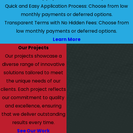
Quick and Easy Application Process: Choose from low
monthly payments or deferred options.
Transparent Terms with No Hidden Fees: Choose from
low monthly payments or deferred options.
Learn More
Our Projects
Our projects showcase a
diverse range of innovative
solutions tailored to meet
the unique needs of our
clients. Each project reflects
our commitment to quality
and excellence, ensuring
that we deliver outstanding
results every time.
See Our Work