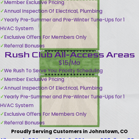
Member Exclusive Pricing
Annual Inspection Of Electrical, Plumbing
Yearly Pre-Summer and Pre-Winter Tune-Ups for 1
HVAC System
Exclusive Offers For Members Only
Referral Bonuses
Rush Club All-Access Areas
$15/Mo
We Rush To Serve You: Priority Scheduling
Member Exclusive Pricing
Annual Inspection Of Electrical, Plumbing
Yearly Pre-Summer and Pre-Winter Tune-Ups for 1
HVAC System
Exclusive Offers For Members Only
Referral Bonuses
Proudly Serving Customers in Johnstown, CO