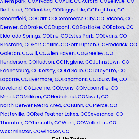
Allenspark, CO
Arvada, CO
Ault, CO
Aurora, CO
Bellvue, CO
Berthoud, CO
Boulder, CO
Briggsdale, CO
Brighton, CO
Broomfield, CO
Carr, CO
Commerce City, CO
Dacono, CO
Denver, CO
Drake, CO
Dupont, CO
Eastlake, CO
Eaton, CO
Eldorado Springs, CO
Erie, CO
Estes Park, CO
Evans, CO
Firestone, CO
Fort Collins, CO
Fort Lupton, CO
Frederick, CO
Galeton, CO
Gill, CO
Glen Haven, CO
Greeley, CO
Henderson, CO
Hudson, CO
Hygiene, CO
Johnstown, CO
Keenesburg, CO
Kersey, CO
La Salle, CO
Lafeyette, CO
Laporte, CO
Livermore, CO
Longmont, CO
Louisville, CO
Loveland, CO
Lucerne, CO
Lyons, CO
Masonville, CO
Mead, CO
Milliken, CO
Nederland, CO
Niwot, CO
North Denver Metro Area, CO
Nunn, CO
Pierce, CO
Platteville, CO
Red Feather Lakes, CO
Severance, CO
Thornton, CO
Timnath, CO
Ward, CO
Wellinton, CO
Westminster, CO
Windsor, CO
Call Us Today!