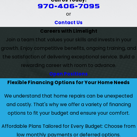
970-406-7095
or
Contact Us
Careers with Limelight
Join a team that values your skills and invests in your
growth. Enjoy competitive benefits, ongoing training, and
the satisfaction of delivering exceptional service. Build a
rewarding career with room to advance.
Open Positions
Flexible Financing Options for Your Home Needs
We understand that home repairs can be unexpected
and costly. That's why we offer a variety of financing
options to fit your budget and ensure your comfort.
Affordable Plans Tailored for Every Budget: Choose from
low monthly payments or deferred options.