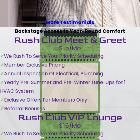
More Testimonials
Backstage Access to Year-Round Comfort
Rush Club Meet & Greet
$15/Mo
We Rush To Serve You: Priority Scheduling
Member Exclusive Pricing
Annual Inspection Of Electrical, Plumbing
Yearly Pre-Summer and Pre-Winter Tune-Ups for 1
HVAC System
Exclusive Offers For Members Only
Referral Bonuses
Rush Club VIP Lounge
$15/Mo
We Rush To Serve You: Priority Scheduling