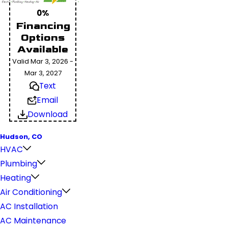
0%
Financing
Options
Available
Valid Mar 3, 2026 -
Mar 3, 2027
Text
Email
Download
Hudson, CO
HVAC
Plumbing
Heating
Air Conditioning
AC Installation
AC Maintenance