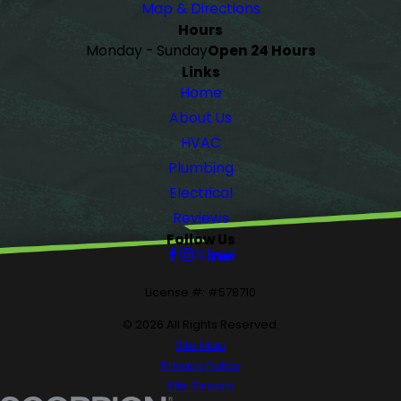
Map & Directions
Hours
Monday - Sunday
Open 24 Hours
Links
Home
About Us
HVAC
Plumbing
Electrical
Reviews
Follow Us
License #: #578710
© 2026 All Rights Reserved.
Site Map
Privacy Policy
Site Search