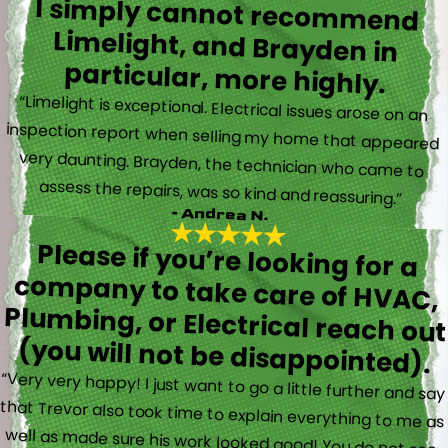
I simply cannot recommend
Limelight, and Brayden in
particular, more highly.
“Limelight is exceptional. Electrical issues arose on an
inspection report when selling my home that appeared
very daunting. Brayden, the technician who came to
assess the repairs, was so kind and reassuring.”
- Andrea N.
Please if you’re looking for a
company to take care of HVAC,
Plumbing, or Electrical reach out
(you will not be disappointed).
“Very very happy! I just want to go a little further and say
that Trevor also took time to explain everything to me as
well as made sure his work looked good! You do not see