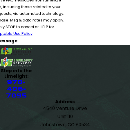
ive text messages from Limelight
 including those related to your
equests, via automated technology.
chase. Msg & data rates may apply.
y STOP to cancel or HELP for
ptable Use Policy
essage
Step into the
Limelight:
970-
406-
7095
Address
4540 Venture Drive
Unit 110
Johnstown, CO 80534