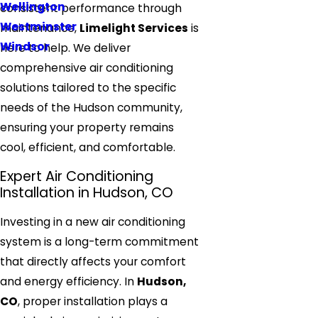
Wellington
consistent performance through
Westminster
maintenance,
Limelight Services
is
Windsor
here to help. We deliver
comprehensive air conditioning
solutions tailored to the specific
needs of the Hudson community,
ensuring your property remains
cool, efficient, and comfortable.
Expert Air Conditioning
Installation in Hudson, CO
Investing in a new air conditioning
system is a long-term commitment
that directly affects your comfort
and energy efficiency. In
Hudson,
CO
, proper installation plays a