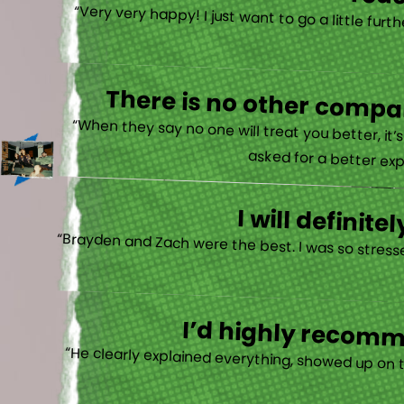
reac
“Very very happy! I just want to go a little fu
There is no other compan
“When they say no one will treat you better, it
asked for a better exp
I will defini
“Brayden and Zach were the best. I was so stresse
I’d highly recomme
“He clearly explained everything, showed up on 