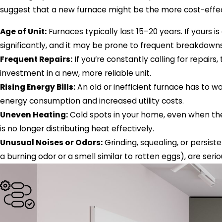
suggest that a new furnace might be the more cost-effect
Age of Unit:
Furnaces typically last 15–20 years. If yours is
significantly, and it may be prone to frequent breakdowns
Frequent Repairs:
If you’re constantly calling for repairs
investment in a new, more reliable unit.
Rising Energy Bills:
An old or inefficient furnace has to w
energy consumption and increased utility costs.
Uneven Heating:
Cold spots in your home, even when the 
is no longer distributing heat effectively.
Unusual Noises or Odors:
Grinding, squealing, or persist
a burning odor or a smell similar to rotten eggs), are seri