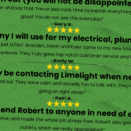
h out (you will not be disappoint
rther and say that Trevor also took time to explain everyth
good! You do not see this everyday!”
- Gary K.
y I will use for my electrical, 
’s just a fact. Brayden, Devin and Kyler came to my new ho
erience. They truly gave top notch customer service and tr
- Emily W.
tely be contacting Limelight when 
d out. They were calm and actually fun to talk with. They
going on right away!”
- Kati A.
nd Robert to anyone in need of el
time, and made the whole job stress-free. Robert also ga
outlets, which we really appreciated.”