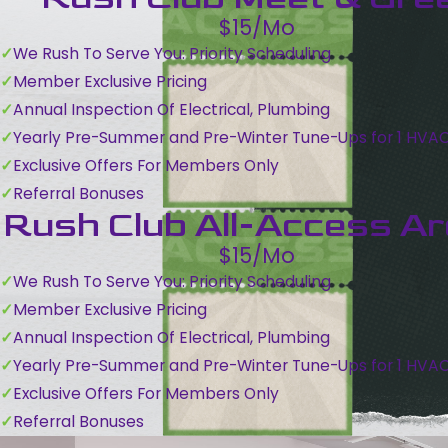
$15/Mo
We Rush To Serve You: Priority Scheduling
Member Exclusive Pricing
Annual Inspection Of Electrical, Plumbing
Yearly Pre-Summer and Pre-Winter Tune-Ups for 1 HVA
Exclusive Offers For Members Only
Referral Bonuses
Rush Club All-Access A
$15/Mo
We Rush To Serve You: Priority Scheduling
Member Exclusive Pricing
Annual Inspection Of Electrical, Plumbing
Yearly Pre-Summer and Pre-Winter Tune-Ups for 1 HVA
Exclusive Offers For Members Only
Referral Bonuses