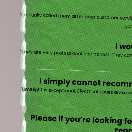
“I actually
I w
I simply cannot recomm
“
Please if you’re looking 