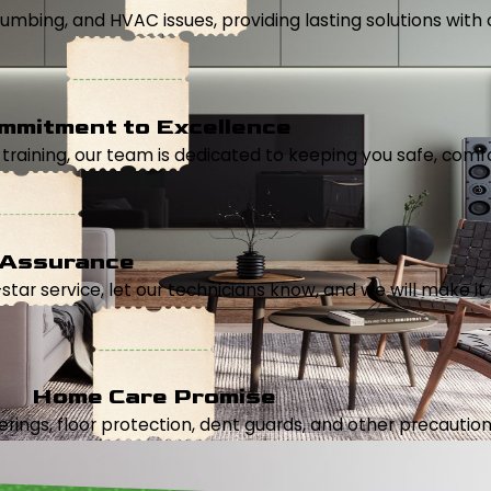
, plumbing, and HVAC issues, providing lasting solutions wi
mmitment to Excellence
aining, our team is dedicated to keeping you safe, comfor
 Assurance
5-star service, let our technicians know, and we will make it 
Home Care Promise
ings, floor protection, dent guards, and other precautions