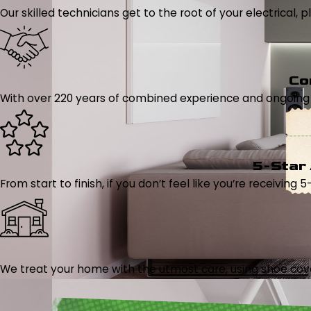
Our skilled technicians get to the root of your electrical
Co
With over 220 years of combined experience and ongoing tr
5-Star
From start to finish, if you don’t feel like you’re receiving 
We treat your home with the utmost care, using shoe cover