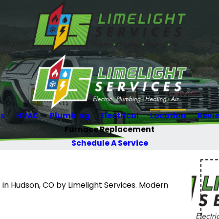
Us
HVAC
Plumbing
Electrical
Location
Revi
Furnace Replacement
Schedule A Service
in Hudson, CO by Limelight Services. Modern