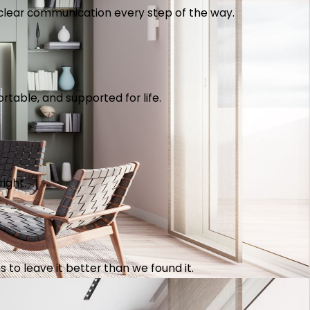
th clear communication every step of the way.
table, and supported for life.
right.
 to leave it better than we found it.