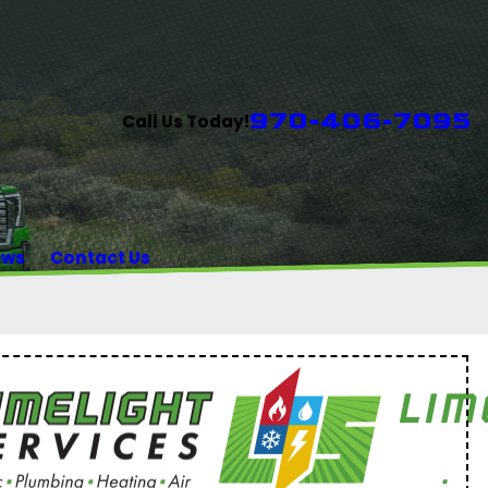
970-406-7095
Call Us Today!
ews
Contact Us