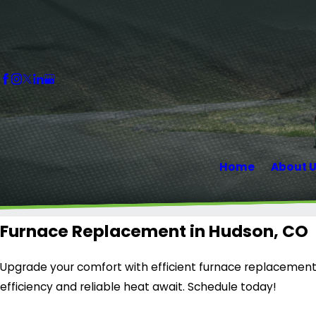
Home
About 
Furnace Replacement in Hudson, CO
Upgrade your comfort with efficient furnace replacement 
efficiency and reliable heat await. Schedule today!