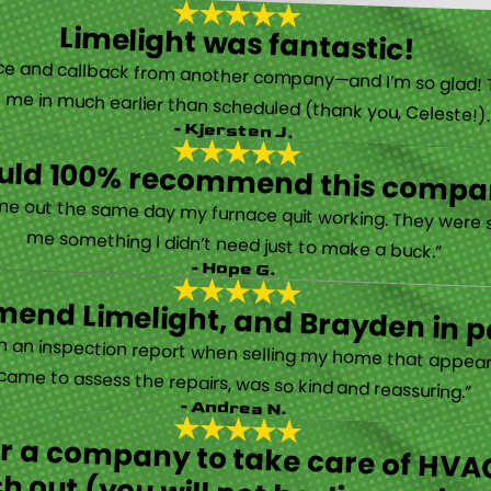
Limelight was fantastic!
 called them after poor customer service and callback from another company—and I’m so glad! They were helpful on the phone and then even got me in much earlier than scheduled (thank you, Celeste!
- Kjersten J.
ould 100% recommend this compa
“They are very professional and honest. They came out the same day my furnace quit working. They were super friendly and helpful and did not try to sell me something I didn’t need just to make a buck.”
- Hope G.
end Limelight, and Brayden in pa
Limelight is exceptional. Electrical issues arose on an inspection report when selling my home that appeared very daunting. Brayden, the technician who came to assess the repairs, was so kind and reassuring.”
- Andrea N.
for a company to take care of HVAC