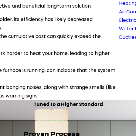
Heatin
ive and beneficial long-term solution:
Air Con
 older, its efficiency has likely decreased
Electri
.
Water 
, the cumulative cost can quickly exceed the
Ductles
ork harder to heat your home, leading to higher
furnace is running, can indicate that the system
ent banging noises, along with strange smells (like
ous warning signs.
Tuned to a Higher Standard
Proven Process