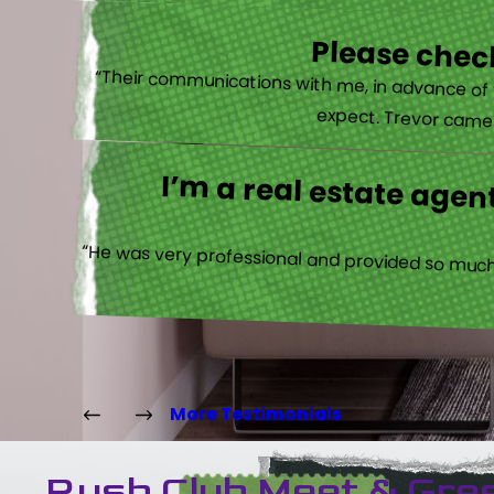
Please check
“Their communications with me, in advance of th
expect. Trevor came b
I’m a real estate agent
“He was very professional and provided so much 
More Testimonials
Rush Club Meet & Gre