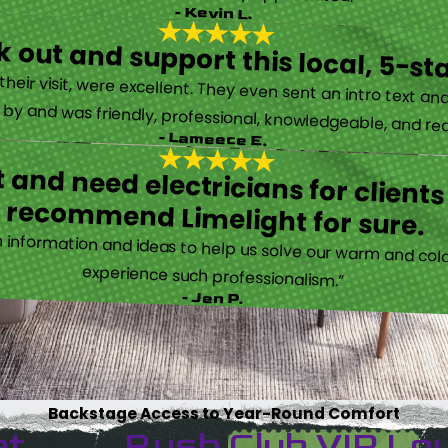
- Kevin L.
 out and support this local, 5-st
eir visit, were excellent. They even sent an intro text an
y and was friendly, professional, knowledgeable, and really
- Lameece E.
 and need electricians for clients
recommend Limelight for sure.
information and ideas to help us solve our warm and cold
experience such professionalism.”
- Jen P.
Backstage Access to Year-Round Comfort
et
Rush Club VIP Lo