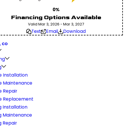
0%
Financing Options Available
Valid Mar 3, 2026 - Mar 3, 2027
Text
Email
Download
, CO
ng
g
 Installation
e Maintenance
e Repair
e Replacement
 Installation
g Maintenance
g Repair