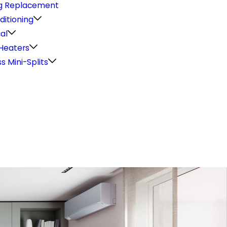
g Replacement
ditioning
cal
Heaters
s Mini-Splits