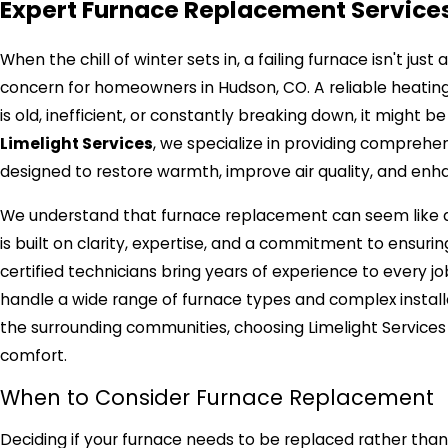
Expert Furnace Replacement Services
When the chill of winter sets in, a failing furnace isn't jus
concern for homeowners in Hudson, CO. A reliable heating
is old, inefficient, or constantly breaking down, it might 
Limelight Services
, we specialize in providing comprehe
designed to restore warmth, improve air quality, and enh
We understand that furnace replacement can seem like a 
is built on clarity, expertise, and a commitment to ensurin
certified technicians bring years of experience to every 
handle a wide range of furnace types and complex install
the surrounding communities, choosing Limelight Service
comfort.
When to Consider Furnace Replacement
Deciding if your furnace needs to be replaced rather than 