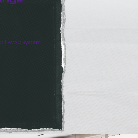
or 1 HVAC System