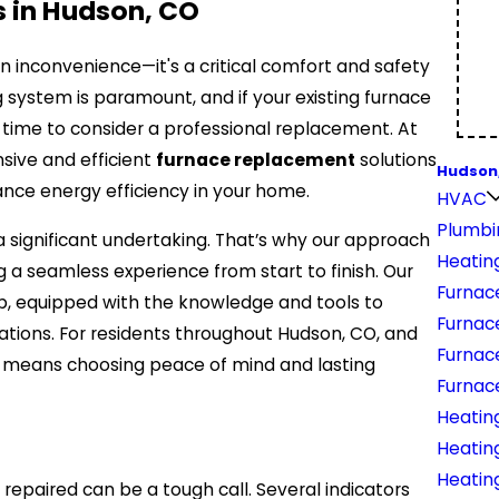
 in Hudson, CO
t an inconvenience—it's a critical comfort and safety
 system is paramount, and if your existing furnace
be time to consider a professional replacement. At
nsive and efficient
furnace replacement
solutions
Hudson
ance energy efficiency in your home.
HVAC
Plumbi
significant undertaking. That’s why our approach
Heatin
g a seamless experience from start to finish. Our
Furnace
job, equipped with the knowledge and tools to
Furnac
ations. For residents throughout Hudson, CO, and
Furnac
s means choosing peace of mind and lasting
Furnac
Heating
Heatin
Heatin
repaired can be a tough call. Several indicators