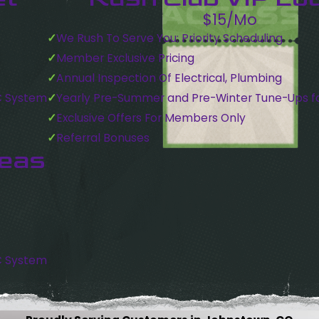
$15/Mo
We Rush To Serve You: Priority Scheduling
Member Exclusive Pricing
Annual Inspection Of Electrical, Plumbing
C System
Yearly Pre-Summer and Pre-Winter Tune-Ups f
Exclusive Offers For Members Only
Referral Bonuses
reas
C System