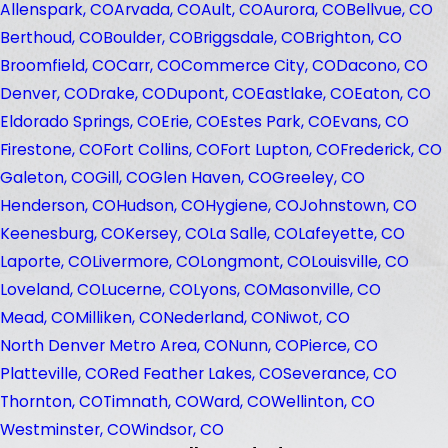
Allenspark, CO
Arvada, CO
Ault, CO
Aurora, CO
Bellvue, CO
Berthoud, CO
Boulder, CO
Briggsdale, CO
Brighton, CO
Broomfield, CO
Carr, CO
Commerce City, CO
Dacono, CO
Denver, CO
Drake, CO
Dupont, CO
Eastlake, CO
Eaton, CO
Eldorado Springs, CO
Erie, CO
Estes Park, CO
Evans, CO
Firestone, CO
Fort Collins, CO
Fort Lupton, CO
Frederick, CO
Galeton, CO
Gill, CO
Glen Haven, CO
Greeley, CO
Henderson, CO
Hudson, CO
Hygiene, CO
Johnstown, CO
Keenesburg, CO
Kersey, CO
La Salle, CO
Lafeyette, CO
Laporte, CO
Livermore, CO
Longmont, CO
Louisville, CO
Loveland, CO
Lucerne, CO
Lyons, CO
Masonville, CO
Mead, CO
Milliken, CO
Nederland, CO
Niwot, CO
North Denver Metro Area, CO
Nunn, CO
Pierce, CO
Platteville, CO
Red Feather Lakes, CO
Severance, CO
Thornton, CO
Timnath, CO
Ward, CO
Wellinton, CO
Westminster, CO
Windsor, CO