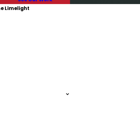
he Limelight