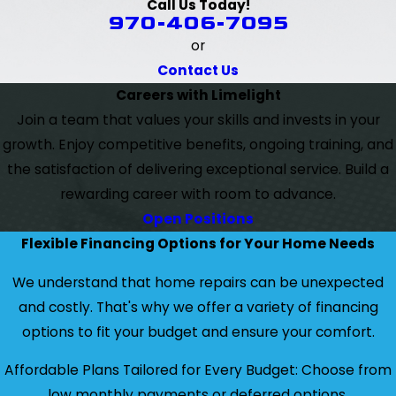
Call Us Today!
970-406-7095
or
Contact Us
Careers with Limelight
Join a team that values your skills and invests in your
growth. Enjoy competitive benefits, ongoing training, and
the satisfaction of delivering exceptional service. Build a
rewarding career with room to advance.
Open Positions
Flexible Financing Options for Your Home Needs
We understand that home repairs can be unexpected
and costly. That's why we offer a variety of financing
options to fit your budget and ensure your comfort.
Affordable Plans Tailored for Every Budget: Choose from
low monthly payments or deferred options.