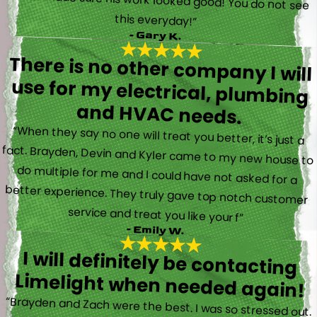
this everyday!”
- Gary K.
There is no other company I will
use for my electrical, plumbing
and HVAC needs.
“When they say no one will treat you better, it’s just a
fact. Brayden, Devin and Kyler came to my new house to
do multiple for me and I could have not asked for a
better experience. They truly gave top notch customer
service and treat you like your f”
- Emily W.
I will definitely be contacting
Limelight when needed again!
“Brayden and Zach were the best. I was so stressed out.
They were calm and actually fun to talk with. They went
straight to work and figured out what was going on right