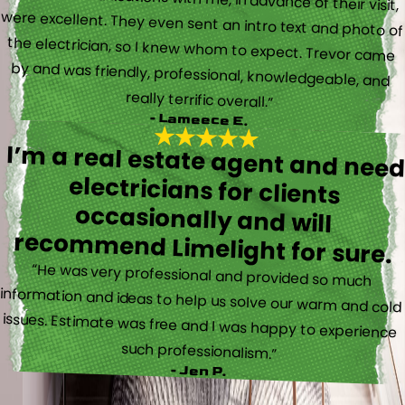
really terrific overall.”
- Lameece E.
I’m a real estate agent and nee
electricians for client
occasionally and wil
recommend Limelight for sure.
“He was very professional and provided so much
information and ideas to help us solve our warm and cold
issues. Estimate was free and I was happy to experience
such professionalism.”
- Jen P.