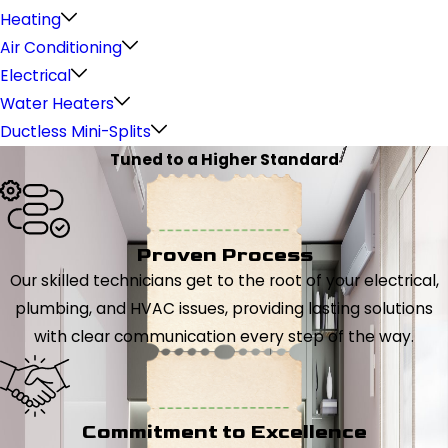
Heating
Air Conditioning
Electrical
Water Heaters
Ductless Mini-Splits
Tuned to a Higher Standard
Proven Process
Our skilled technicians get to the root of your electrical,
plumbing, and HVAC issues, providing lasting solutions
with clear communication every step of the way.
Commitment to Excellence