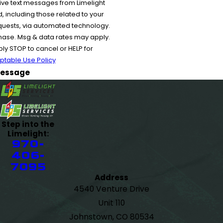
ive text messages from Limelight
 including those related to your
equests, via automated technology.
chase. Msg & data rates may apply.
y STOP to cancel or HELP for
ptable Use Policy
essage
Step into the
Limelight:
970-
406-
7095
Address
4540 Venture Drive
Unit 110
Johnstown, CO 80534