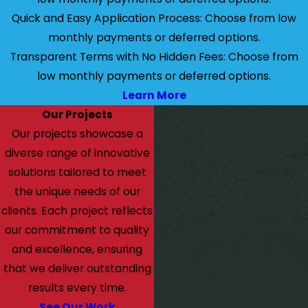
Quick and Easy Application Process: Choose from low
monthly payments or deferred options.
Transparent Terms with No Hidden Fees: Choose from
low monthly payments or deferred options.
Learn More
Our Projects
Our projects showcase a
diverse range of innovative
solutions tailored to meet
the unique needs of our
clients. Each project reflects
our commitment to quality
and excellence, ensuring
that we deliver outstanding
results every time.
See Our Work