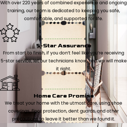
With over 220 years of combined experience and ongoing
training, our team is dedicated to keeping you safe,
comfortable, and supported for life.
5-Star Assurance
From start to finish, if you don’t feel like you’re receiving
5-star service, let our technicians know, and we will make
it right.
Home Care Promise
We treat your home with the utmost care, using shoe
coverings, floor protection, dent guards, and other
precautions to leave it better than we found it.