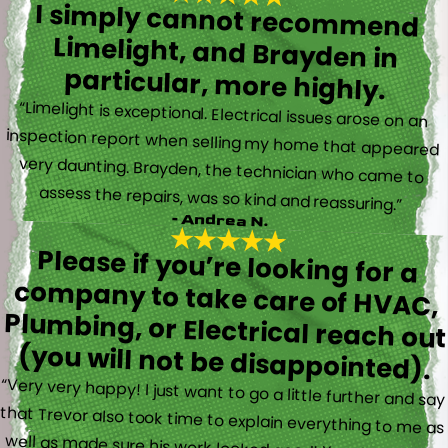
I simply cannot recommend
Limelight, and Brayden in
particular, more highly.
“Limelight is exceptional. Electrical issues arose on an
inspection report when selling my home that appeared
very daunting. Brayden, the technician who came to
assess the repairs, was so kind and reassuring.”
- Andrea N.
Please if you’re looking for a
company to take care of HVAC,
Plumbing, or Electrical reach out
(you will not be disappointed).
“Very very happy! I just want to go a little further and say
that Trevor also took time to explain everything to me as
well as made sure his work looked good! You do not see