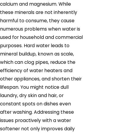
calcium and magnesium. While
these minerals are not inherently
harmful to consume, they cause
numerous problems when water is
used for household and commercial
purposes. Hard water leads to
mineral buildup, known as scale,
which can clog pipes, reduce the
efficiency of water heaters and
other appliances, and shorten their
lifespan. You might notice dull
laundry, dry skin and hair, or
constant spots on dishes even
after washing. Addressing these
issues proactively with a water
softener not only improves daily