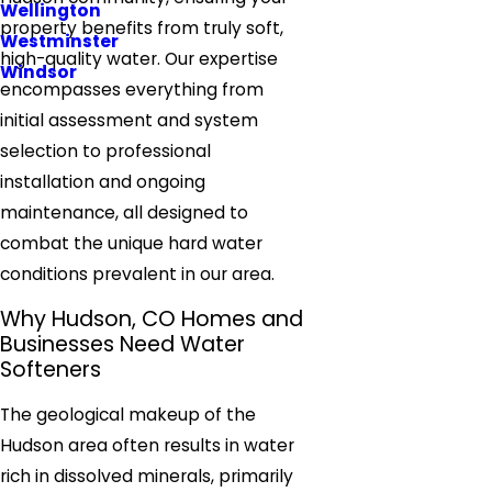
Wellington
property benefits from truly soft,
Westminster
high-quality water. Our expertise
Windsor
encompasses everything from
initial assessment and system
selection to professional
installation and ongoing
maintenance, all designed to
combat the unique hard water
conditions prevalent in our area.
Why Hudson, CO Homes and
Businesses Need Water
Softeners
The geological makeup of the
Hudson area often results in water
rich in dissolved minerals, primarily