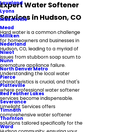
Loveland
Expert Water Softener
Lyons
Services in Hudson, CO
Masonville
Mead
Hard water is a common challenge
Milliken
for homeowners and businesses in
Nederland
Hudson, CO, leading to a myriad of
Niwot
issues from stubborn soap scum to
Nunn
premature appliance failure.
North Denver Metro
Understanding the local water
Pierce
characteristics is crucial, and that's
Platteville
where professional water softener
Red Feather Lakes
services become indispensable.
Severance
Limelight Services offers
Timnath
comprehensive water softener
Thornton
solutions tailored specifically for the
Ward
Hudson community, ensuring your