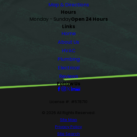
Map & Directions
Hours
Monday - Sunday
Open 24 Hours
Links
Home
About Us
HVAC
Plumbing
Electrical
Reviews
Follow Us
License #: #578710
© 2026 All Rights Reserved.
Site Map
Privacy Policy
Site Search