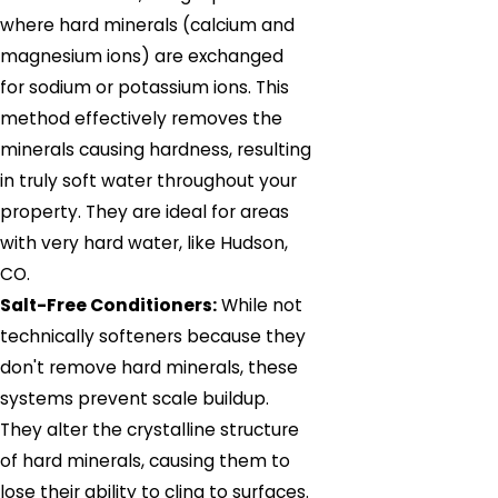
where hard minerals (calcium and
magnesium ions) are exchanged
for sodium or potassium ions. This
method effectively removes the
minerals causing hardness, resulting
in truly soft water throughout your
property. They are ideal for areas
with very hard water, like Hudson,
CO.
Salt-Free Conditioners:
While not
technically softeners because they
don't remove hard minerals, these
systems prevent scale buildup.
They alter the crystalline structure
of hard minerals, causing them to
lose their ability to cling to surfaces.