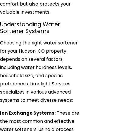
comfort but also protects your
valuable investments.
Understanding Water
Softener Systems
Choosing the right water softener
for your Hudson, CO property
depends on several factors,
including water hardness levels,
household size, and specific
preferences. Limelight Services
specializes in various advanced
systems to meet diverse needs:
Ion Exchange Systems:
These are
the most common and effective
water softeners, using a process