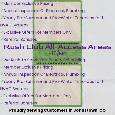
Member Exclusive Pricing
Annual Inspection Of Electrical, Plumbing
Yearly Pre-Summer and Pre-Winter Tune-Ups for 1
HVAC System
Exclusive Offers For Members Only
Referral Bonuses
Rush Club All-Access Areas
$15/Mo
We Rush To Serve You: Priority Scheduling
Member Exclusive Pricing
Annual Inspection Of Electrical, Plumbing
Yearly Pre-Summer and Pre-Winter Tune-Ups for 1
HVAC System
Exclusive Offers For Members Only
Referral Bonuses
Proudly Serving Customers in Johnstown, CO