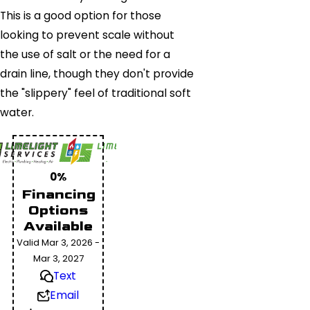
This is a good option for those
looking to prevent scale without
the use of salt or the need for a
drain line, though they don't provide
the "slippery" feel of traditional soft
water.
0%
Financing
Options
Available
Valid Mar 3, 2026 -
Mar 3, 2027
Text
Email