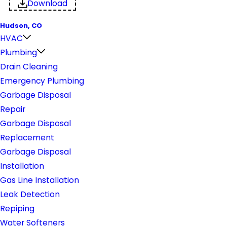
Download
Hudson, CO
HVAC
Plumbing
Drain Cleaning
Emergency Plumbing
Garbage Disposal
Repair
Garbage Disposal
Replacement
Garbage Disposal
Installation
Gas Line Installation
Leak Detection
Repiping
Water Softeners