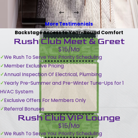
More Testimonials
Backstage Access to Year-Round Comfort
Rush Club Meet & Greet
$15/Mo
We Rush To Serve You: Priority Scheduling
Member Exclusive Pricing
Annual Inspection Of Electrical, Plumbing
Yearly Pre-Summer and Pre-Winter Tune-Ups for 1
HVAC System
Exclusive Offers For Members Only
Referral Bonuses
Rush Club VIP Lounge
$15/Mo
We Rush To Serve You: Priority Scheduling